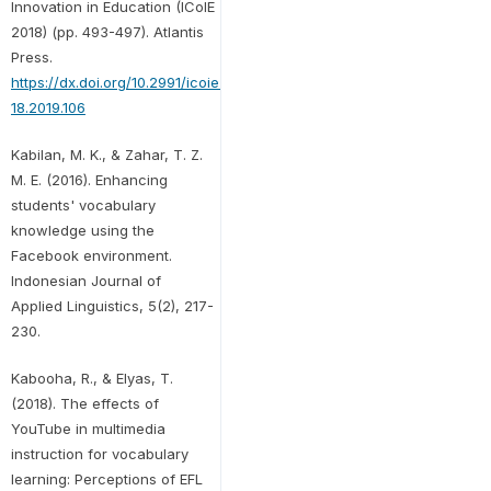
Innovation in Education (ICoIE
2018) (pp. 493-497). Atlantis
Press.
https://dx.doi.org/10.2991/icoie-
18.2019.106
Kabilan, M. K., & Zahar, T. Z.
M. E. (2016). Enhancing
students' vocabulary
knowledge using the
Facebook environment.
Indonesian Journal of
Applied Linguistics, 5(2), 217-
230.
Kabooha, R., & Elyas, T.
(2018). The effects of
YouTube in multimedia
instruction for vocabulary
learning: Perceptions of EFL