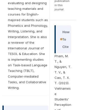
publication
evaluating and designing
in this
teaching materials and
journal.
courses for English-
majored students such as
Phonetics and Phonology,
Writing, Listening, and
How
Interpretation. She is also
To
a reviewer of the
Cite
International Journal of
TESOL & Education. She
Pham, M.
is implementing studies
T., &
on Task-based Language
Nguyen, T.
Teaching (TBLT),
T. V., &
Computer-mediated
Cao, T. X.
Tasks, and Collaborative
T. (2023).
Writing.
Vietnames
e
Students'
Perception
s of