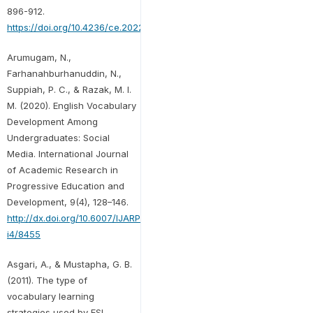
896-912.
https://doi.org/10.4236/ce.2022.133059
Arumugam, N.,
Farhanahburhanuddin, N.,
Suppiah, P. C., & Razak, M. I.
M. (2020). English Vocabulary
Development Among
Undergraduates: Social
Media. International Journal
of Academic Research in
Progressive Education and
Development, 9(4), 128–146.
http://dx.doi.org/10.6007/IJARPED/v9-
i4/8455
Asgari, A., & Mustapha, G. B.
(2011). The type of
vocabulary learning
strategies used by ESL