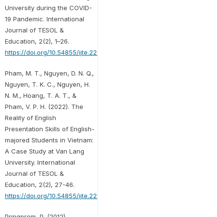
University during the COVID-
19 Pandemic. International
Journal of TESOL &
Education, 2(2), 1–26.
https://doi.org/10.54855/ijte.22221
Pham, M. T., Nguyen, D. N. Q.,
Nguyen, T. K. C., Nguyen, H.
N. M., Hoang, T. A. T., &
Pham, V. P. H. (2022). The
Reality of English
Presentation Skills of English-
majored Students in Vietnam:
A Case Study at Van Lang
University. International
Journal of TESOL &
Education, 2(2), 27-46.
https://doi.org/10.54855/ijte.22222
Pringprom, P. (2012).