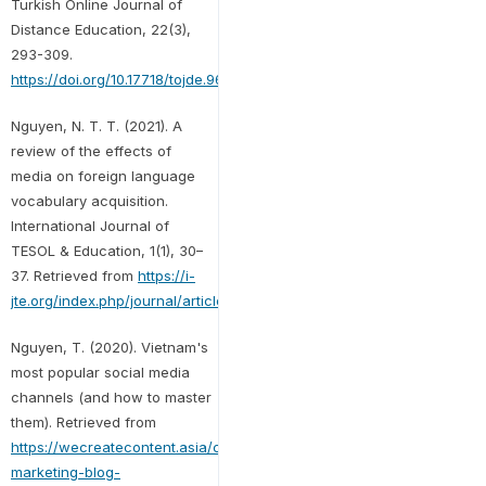
Turkish Online Journal of
Distance Education, 22(3),
293-309.
https://doi.org/10.17718/tojde.961852
Nguyen, N. T. T. (2021). A
review of the effects of
media on foreign language
vocabulary acquisition.
International Journal of
TESOL & Education, 1(1), 30–
37. Retrieved from
https://i-
jte.org/index.php/journal/article/view/5
Nguyen, T. (2020). Vietnam's
most popular social media
channels (and how to master
them). Retrieved from
https://wecreatecontent.asia/content-
marketing-blog-