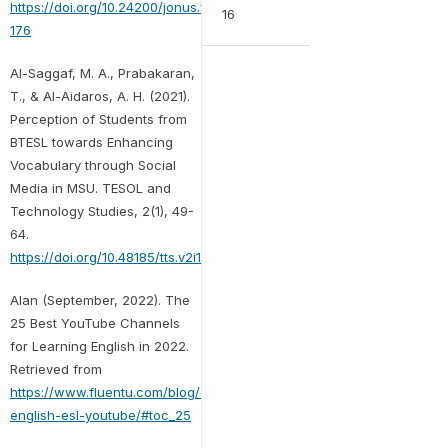
https://doi.org/10.24200/jonus.vol2iss1pp170-
16
176
Al-Saggaf, M. A., Prabakaran,
T., & Al-Aidaros, A. H. (2021).
Perception of Students from
BTESL towards Enhancing
Vocabulary through Social
Media in MSU. TESOL and
Technology Studies, 2(1), 49-
64.
https://doi.org/10.48185/tts.v2i1.174
Alan (September, 2022). The
25 Best YouTube Channels
for Learning English in 2022.
Retrieved from
https://www.fluentu.com/blog/english/learn-
english-esl-youtube/#toc_25