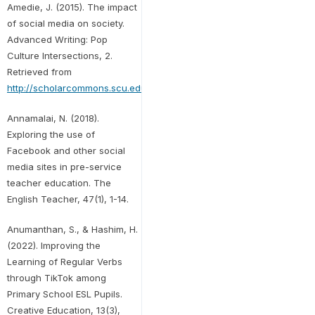
Amedie, J. (2015). The impact
of social media on society.
Advanced Writing: Pop
Culture Intersections, 2.
Retrieved from
http://scholarcommons.scu.edu/engl_176/2
Annamalai, N. (2018).
Exploring the use of
Facebook and other social
media sites in pre-service
teacher education. The
English Teacher, 47(1), 1-14.
Anumanthan, S., & Hashim, H.
(2022). Improving the
Learning of Regular Verbs
through TikTok among
Primary School ESL Pupils.
Creative Education, 13(3),