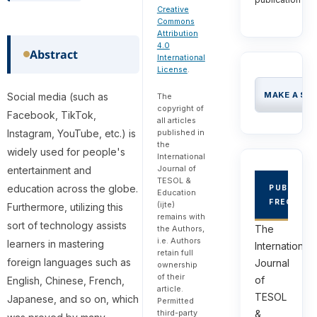
Creative
Commons
Attribution
4.0
Abstract
International
License
.
MAKE A SU
Social media (such as
The
copyright of
Facebook, TikTok,
all articles
published in
Instagram, YouTube, etc.) is
the
widely used for people's
International
Journal of
entertainment and
TESOL &
education across the globe.
PUBLICAT
Education
FREQUEN
(ijte)
Furthermore, utilizing this
remains with
sort of technology assists
The
the Authors,
i.e. Authors
learners in mastering
International
retain full
foreign languages such as
Journal
ownership
of their
of
English, Chinese, French,
article.
TESOL
Japanese, and so on, which
Permitted
third-party
&