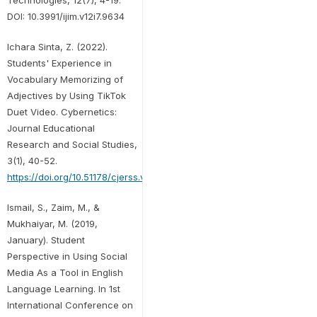
DOI: 10.3991/ijim.v12i7.9634
Ichara Sinta, Z. (2022).
Students' Experience in
Vocabulary Memorizing of
Adjectives by Using TikTok
Duet Video. Cybernetics:
Journal Educational
Research and Social Studies,
3(1), 40-52.
https://doi.org/10.51178/cjerss.v3i1.366
Ismail, S., Zaim, M., &
Mukhaiyar, M. (2019,
January). Student
Perspective in Using Social
Media As a Tool in English
Language Learning. In 1st
International Conference on