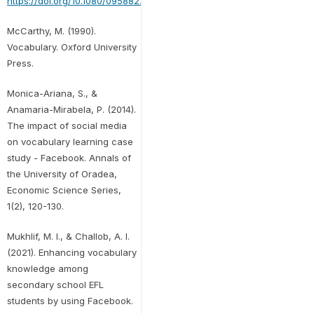
https://doi.org/10.1080/09588221.2018.1541360
McCarthy, M. (1990).
Vocabulary. Oxford University
Press.
Monica-Ariana, S., &
Anamaria-Mirabela, P. (2014).
The impact of social media
on vocabulary learning case
study - Facebook. Annals of
the University of Oradea,
Economic Science Series,
1(2), 120-130.
Mukhlif, M. I., & Challob, A. I.
(2021). Enhancing vocabulary
knowledge among
secondary school EFL
students by using Facebook.