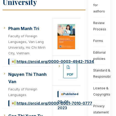
University
for
authors
Review
Pham Manh Tri
Process
Faculty of Foreign
Forms
Languages, Van Lang
University, Ho Chi Minh
Editorial
City, Vietnam
policies
https://orcid.org/0000-0003-4942-7534
Standard &
Nguyen Thi Thanh
PDF
Responsibiliti
Van
License &
Faculty of Foreign
Published
Copyrights
Languages
20-01-
https://orcid.org/0000-0001-7010-0777
Privacy
2023
statement