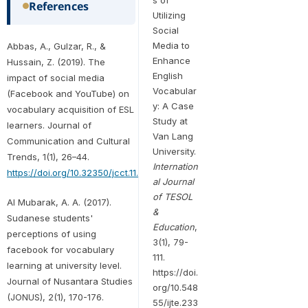
References
Utilizing
Social
Media to
Abbas, A., Gulzar, R., &
Enhance
Hussain, Z. (2019). The
English
impact of social media
Vocabular
(Facebook and YouTube) on
y: A Case
vocabulary acquisition of ESL
Study at
learners. Journal of
Van Lang
Communication and Cultural
University.
Trends, 1(1), 26–44.
Internation
https://doi.org/10.32350/jcct.11.02
al Journal
of TESOL
Al Mubarak, A. A. (2017).
&
Sudanese students'
Education
,
perceptions of using
3(1), 79-
facebook for vocabulary
111.
learning at university level.
https://doi.
Journal of Nusantara Studies
org/10.548
(JONUS), 2(1), 170-176.
55/ijte.233