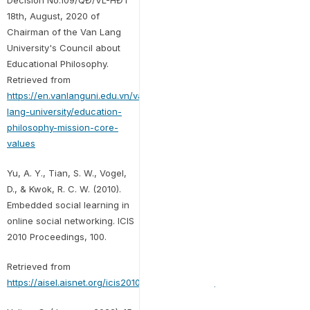
Decision No.109/QĐ/VL-HĐT
18th, August, 2020 of
Chairman of the Van Lang
University's Council about
Educational Philosophy.
Retrieved from
https://en.vanlanguni.edu.vn/van-
lang-university/education-
philosophy-mission-core-
values
Yu, A. Y., Tian, S. W., Vogel,
D., & Kwok, R. C. W. (2010).
Embedded social learning in
online social networking. ICIS
2010 Proceedings, 100.
Retrieved from
https://aisel.aisnet.org/icis2010_submissions/100