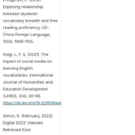
Exploring relationship
between students'
vocabulary breadth and their
reading proficiency. US-
China Foreign Language,
10(4), 1098-1105.
Sidgi, L. F. S. (2021). The
impact of social media on
learning English
vocabularies. International
Journal of Humanities and
Education Development
(IJHED), 3(4), 90-96.
https://dx.doi.org/10.22161/jhed.3.4.13
Simon, K. (February, 2022).
Digital 2022: Vietnam.
Retrieved from