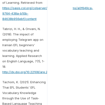
of Learning. Retrieved from
https://oasis.col.org/colserver/api/core/bitstreams/a0f649ca-
9764-438a-b10b-
84638b956ebf/content
Tabrizi, H. H., & Onvani, N.
(2018). The impact of
employing Telegram app on
Iranian EFL beginners'
vocabulary teaching and
learning. Applied Research
on English Language, 7(1), 1-
18.
http://dx.doi.org/10.22108/are.2017.103310.1087
Tachom, K. (2021). Enhancing
Thai EFL Students' EFL
Vocabulary Knowledge
through the Use of Task-
Based Language Teaching