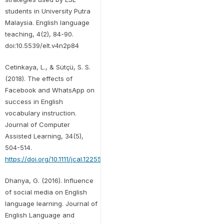
students in University Putra
Malaysia. English language
teaching, 4(2), 84-90.
doi:10.5539/elt.v4n2p84
Cetinkaya, L., & Sütçü, S. S.
(2018). The effects of
Facebook and WhatsApp on
success in English
vocabulary instruction.
Journal of Computer
Assisted Learning, 34(5),
504-514.
https://doi.org/10.1111/jcal.12255
Dhanya, G. (2016). Influence
of social media on English
language learning. Journal of
English Language and