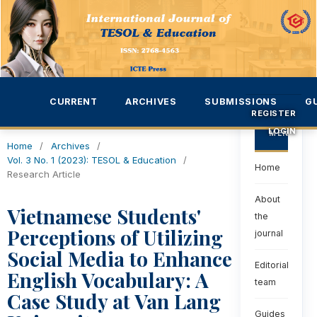
CURRENT
ARCHIVES
SUBMISSIONS
G
REGISTER
LOGIN
MENU
Home
/
Archives
/
Vol. 3 No. 1 (2023): TESOL & Education
/
Home
Research Article
About
Vietnamese Students'
the
Perceptions of Utilizing
journal
Social Media to Enhance
Editorial
English Vocabulary: A
team
Case Study at Van Lang
Guides