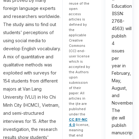
was proved by many
reuse of the
Education
foreign language experts
open
(ISSN:
access
and researchers worldwide.
articles is
2768-
The study aims to find out
defined by
4563) will
the
students' perceptions of
applicable
publish
using social media to
Creative
4
Commons
develop English vocabulary.
issues
(CC) end-
user license
A mix of quantitative and
per
which is
qualitative methods was
year in
accepted by
the Authors
exploited with surveys for
February,
upon
May,
154 students from different
submission
August,
of their
majors at Van Lang
paper. All
and
University (VLU) in Ho Chi
articles in
November.
the ijte are
Minh City (HCMC), Vietnam,
published
The
and semi-structured
under the
ijte will
CC BY-NC
interviews for 15. After the
4.0
license,
publish
investigation, the research
meaning
manuscripts
that end
results show students'