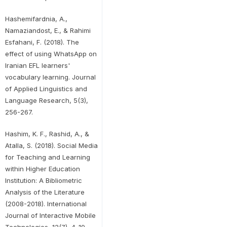
Hashemifardnia, A.,
Namaziandost, E., & Rahimi
Esfahani, F. (2018). The
effect of using WhatsApp on
Iranian EFL learners'
vocabulary learning. Journal
of Applied Linguistics and
Language Research, 5(3),
256-267.
Hashim, K. F., Rashid, A., &
Atalla, S. (2018). Social Media
for Teaching and Learning
within Higher Education
Institution: A Bibliometric
Analysis of the Literature
(2008-2018). International
Journal of Interactive Mobile
Technologies, 12(7), 4-19.