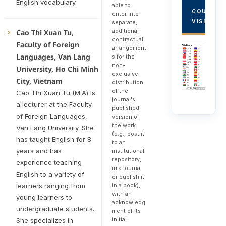
English vocabulary.
able to
COUNTRY
enter into
VISITORS
separate,
additional
Cao Thi Xuan Tu,
contractual
Faculty of Foreign
arrangement
Languages, Van Lang
s for the
non-
University, Ho Chi Minh
exclusive
City, Vietnam
distribution
of the
Cao Thi Xuan Tu (M.A) is
journal's
a lecturer at the Faculty
published
of Foreign Languages,
version of
the work
Van Lang University. She
(e.g., post it
has taught English for 8
to an
years and has
institutional
repository,
experience teaching
in a journal
English to a variety of
or publish it
in a book),
learners ranging from
with an
young learners to
acknowledg
undergraduate students.
ment of its
initial
She specializes in