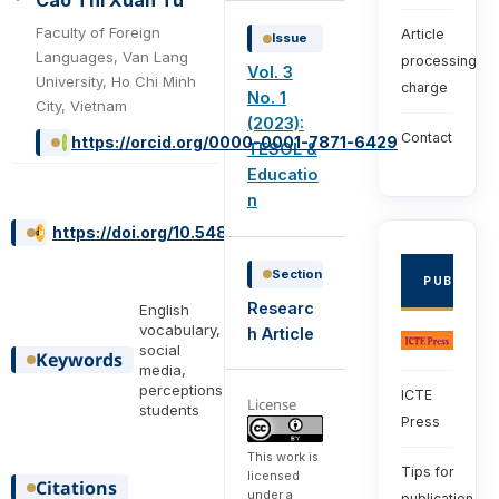
Cao Thi Xuan Tu
Faculty of Foreign
Article
Issue
Languages, Van Lang
processing
Vol. 3
University, Ho Chi Minh
charge
No. 1
City, Vietnam
(2023):
Contact
https://orcid.org/0000-0001-7871-6429
TESOL &
Educatio
n
https://doi.org/10.54855/ijte.23316
Section
PUBLISHE
Researc
English
vocabulary,
h Article
social
Keywords
media,
perceptions,
ICTE
License
students
Press
This work is
Tips for
licensed
Citations
under a
publication