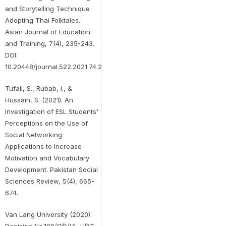
and Storytelling Technique
Adopting Thai Folktales.
Asian Journal of Education
and Training, 7(4), 235-243.
DOI:
10.20448/journal.522.2021.74.235.243
Tufail, S., Rubab, I., &
Hussain, S. (2021). An
Investigation of ESL Students'
Perceptions on the Use of
Social Networking
Applications to Increase
Motivation and Vocabulary
Development. Pakistan Social
Sciences Review, 5(4), 665-
674.
Van Lang University (2020).