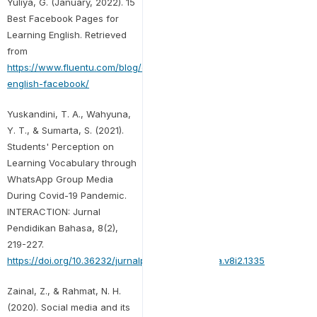
Yuliya, G. (January, 2022). 15
Best Facebook Pages for
Learning English. Retrieved
from
https://www.fluentu.com/blog/english/learn-
english-facebook/
Yuskandini, T. A., Wahyuna,
Y. T., & Sumarta, S. (2021).
Students' Perception on
Learning Vocabulary through
WhatsApp Group Media
During Covid-19 Pandemic.
INTERACTION: Jurnal
Pendidikan Bahasa, 8(2),
219-227.
https://doi.org/10.36232/jurnalpendidikanbahasa.v8i2.1335
Zainal, Z., & Rahmat, N. H.
(2020). Social media and its