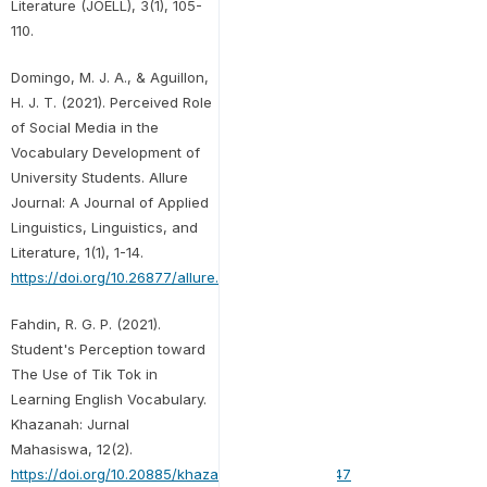
Literature (JOELL), 3(1), 105-
110.
Domingo, M. J. A., & Aguillon,
H. J. T. (2021). Perceived Role
of Social Media in the
Vocabulary Development of
University Students. Allure
Journal: A Journal of Applied
Linguistics, Linguistics, and
Literature, 1(1), 1-14.
https://doi.org/10.26877/allure.v1i1.9269
Fahdin, R. G. P. (2021).
Student's Perception toward
The Use of Tik Tok in
Learning English Vocabulary.
Khazanah: Jurnal
Mahasiswa, 12(2).
https://doi.org/10.20885/khazanah.vol12.iss2.art47