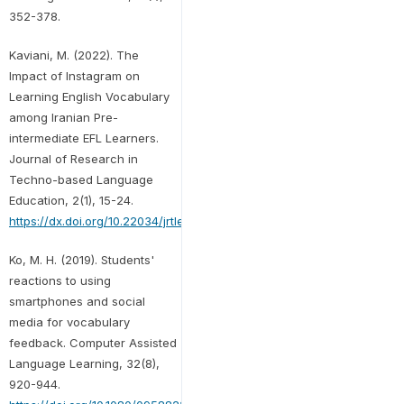
352-378.
Kaviani, M. (2022). The
Impact of Instagram on
Learning English Vocabulary
among Iranian Pre-
intermediate EFL Learners.
Journal of Research in
Techno-based Language
Education, 2(1), 15-24.
https://dx.doi.org/10.22034/jrtle.2022.147055
Ko, M. H. (2019). Students'
reactions to using
smartphones and social
media for vocabulary
feedback. Computer Assisted
Language Learning, 32(8),
920-944.