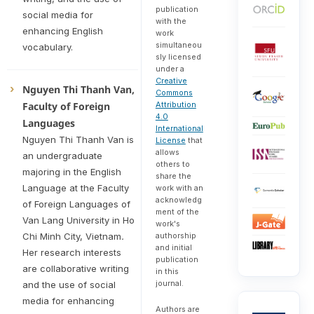
publication
social media for
with the
enhancing English
work
simultaneou
vocabulary.
sly licensed
under a
Creative
Nguyen Thi Thanh Van,
Commons
Attribution
Faculty of Foreign
4.0
Languages
International
Nguyen Thi Thanh Van is
License
that
allows
an undergraduate
others to
majoring in the English
share the
Language at the Faculty
work with an
acknowledg
of Foreign Languages of
ment of the
Van Lang University in Ho
work's
authorship
Chi Minh City, Vietnam
.
and initial
Her research interests
publication
are collaborative writing
in this
journal.
and the use of social
media for enhancing
Authors are