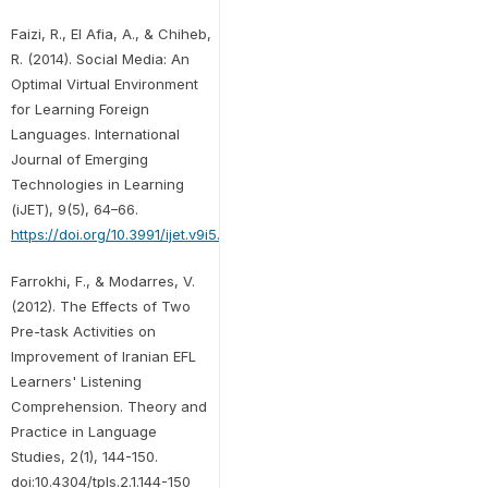
Faizi, R., El Afia, A., & Chiheb,
R. (2014). Social Media: An
Optimal Virtual Environment
for Learning Foreign
Languages. International
Journal of Emerging
Technologies in Learning
(iJET), 9(5), 64–66.
https://doi.org/10.3991/ijet.v9i5.3911
Farrokhi, F., & Modarres, V.
(2012). The Effects of Two
Pre-task Activities on
Improvement of Iranian EFL
Learners' Listening
Comprehension. Theory and
Practice in Language
Studies, 2(1), 144-150.
doi:10.4304/tpls.2.1.144-150