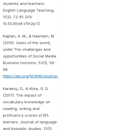
students and teachers.
English Language Teaching,
11(2), 72-81. DOI:
10.5539/elt.v11n2p72
Kaplan, A. M., & Haenlein, M.
(2010). Users of the world,
unite! The challenges and
opportunities of Social Media.
Business horizons, 53(1), 59-
68.
https://doi.org/10.1016/j.bushor.2009.09.003
Karakoç, D., & Köse, G. D.
(2017). The impact of
vocabulary knowledge on
reading, writing and
proficiency scores of EFL
learners. Journal of language
and linguistic studies, 13(1),