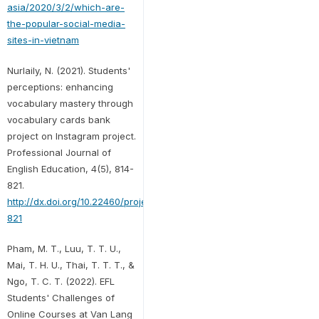
asia/2020/3/2/which-are-
the-popular-social-media-
sites-in-vietnam
Nurlaily, N. (2021). Students'
perceptions: enhancing
vocabulary mastery through
vocabulary cards bank
project on Instagram project.
Professional Journal of
English Education, 4(5), 814-
821.
http://dx.doi.org/10.22460/project.v4i5.p814-
821
Pham, M. T., Luu, T. T. U.,
Mai, T. H. U., Thai, T. T. T., &
Ngo, T. C. T. (2022). EFL
Students' Challenges of
Online Courses at Van Lang