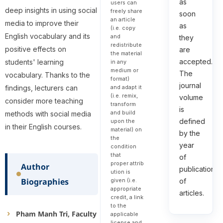
as
users can
deep insights in using social
freely share
soon
an article
media to improve their
as
(i.e. copy
English vocabulary and its
and
they
redistribute
positive effects on
are
the material
accepted.
students' learning
in any
medium or
The
vocabulary. Thanks to the
format)
journal
and adapt it
findings, lecturers can
(i.e. remix,
volume
consider more teaching
transform
is
and build
methods with social media
defined
upon the
in their English courses.
material) on
by the
the
year
condition
that
of
proper attrib
Author
publication
ution is
Biographies
given (i.e.
of
appropriate
articles.
credit, a link
to the
Pham Manh Tri, Faculty
applicable
license and