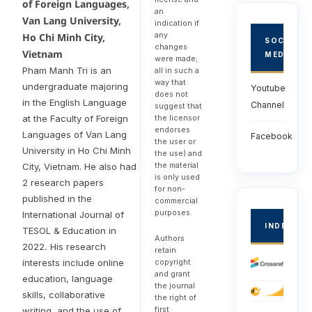
of Foreign Languages,
an
Van Lang University,
indication if
any
Ho Chi Minh City,
SOCIAL
changes
Vietnam
MEDIA
were made;
Pham Manh Tri is an
all in such a
way that
undergraduate majoring
Youtube
does not
in the English Language
Channel
suggest that
the licensor
at the Faculty of Foreign
endorses
Languages of Van Lang
Facebook
the user or
University in Ho Chi Minh
the use) and
the material
City, Vietnam. He also had
is only used
2 research papers
for non-
published in the
commercial
purposes.
International Journal of
INDEXED
TESOL & Education in
Authors
2022
.
His research
retain
copyright
interests include online
and grant
education, language
the journal
skills, collaborative
the right of
first
writing, and the use of