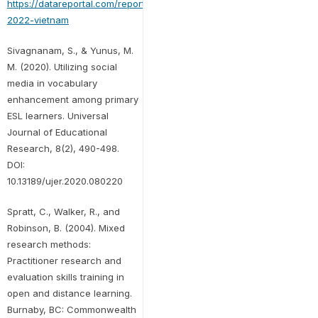
https://datareportal.com/reports/digital-
2022-vietnam
Sivagnanam, S., & Yunus, M.
M. (2020). Utilizing social
media in vocabulary
enhancement among primary
ESL learners. Universal
Journal of Educational
Research, 8(2), 490-498.
DOI:
10.13189/ujer.2020.080220
Spratt, C., Walker, R., and
Robinson, B. (2004). Mixed
research methods:
Practitioner research and
evaluation skills training in
open and distance learning.
Burnaby, BC: Commonwealth