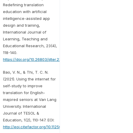
Redefining translation
education with artificial
intelligence-assisted app
design and training,
International Journal of
Learning, Teaching and
Educational Research, 23(4),
118-140.
https://doi.org/10.26803/ijlter.23.4.7
Bao, V. N., & Thi, T. C. N.
(2021). Using the internet for
self-study to improve
translation for English-
majored seniors at Van Lang
University. International
Journal of TESOL &
Education, 1(2), 110-147. EOI:
http://eoi.citefactor.org/10.11250/ijte.01.02.007