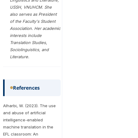
Linguistics and Literature,
USSH, VNUHCM. She
also serves as President
of the Faculty's Student
Association. Her academic
interests include
Translation Studies,
Sociolinguistics, and
Literature.
References
Alharbi, W. (2023). The use
and abuse of artificial
intelligence-enabled
machine translation in the
EFL classroom: An