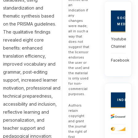
an
standardization and
indication if
thematic synthesis based
any
SOCIAL
changes
on the PRISMA guidelines.
MEDIA
were made;
all in such a
The qualitative findings
way that
Youtube
revealed eight core
does not
Channel
suggest that
benefits: enhanced
the licensor
translation efficiency,
endorses
Facebook
the user or
improved vocabulary and
the use) and
grammar, post-editing
the material
is only used
support, increased learner
for non-
motivation, professional and
commercial
purposes.
technical preparedness,
INDEXED
accessibility and inclusion,
Authors
retain
reflective learning and
copyright
personalization, and
and grant
the journal
teacher support and
the right of
pedagogical innovation;
first