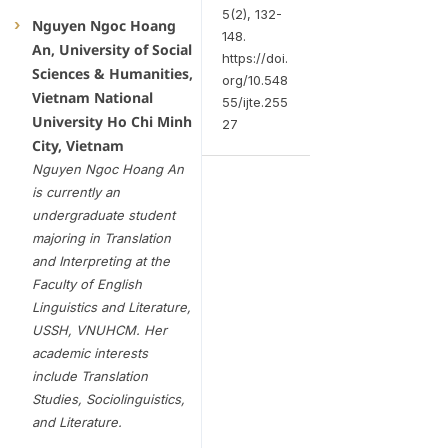
5(2), 132-
Nguyen Ngoc Hoang
148.
An, University of Social
https://doi.
Sciences & Humanities,
org/10.548
Vietnam National
55/ijte.255
University Ho Chi Minh
27
City, Vietnam
Nguyen Ngoc Hoang An
is currently an
undergraduate student
majoring in Translation
and Interpreting at the
Faculty of English
Linguistics and Literature,
USSH, VNUHCM. Her
academic interests
include Translation
Studies, Sociolinguistics,
and Literature.