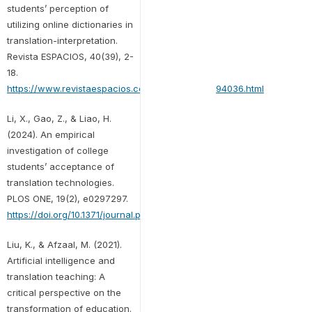
students’ perception of
utilizing online dictionaries in
translation-interpretation.
Revista ESPACIOS, 40(39), 2-
18.
https://www.revistaespacios.com/a19v40n39/in194036.html
Li, X., Gao, Z., & Liao, H.
(2024). An empirical
investigation of college
students’ acceptance of
translation technologies.
PLOS ONE, 19(2), e0297297.
https://doi.org/10.1371/journal.pone.0297297
Liu, K., & Afzaal, M. (2021).
Artificial intelligence and
translation teaching: A
critical perspective on the
transformation of education.