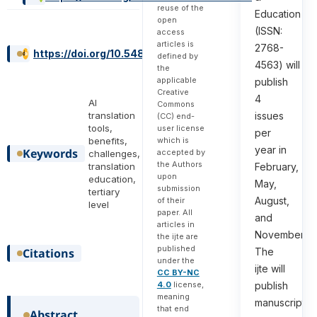
reuse of the
Education
open
(ISSN:
access
articles is
2768-
https://doi.org/10.54855/ijte.25527
defined by
4563) will
the
applicable
publish
Creative
4
AI
Commons
issues
translation
(CC) end-
tools,
user license
per
which is
benefits,
year in
Keywords
accepted by
challenges,
the Authors
February,
translation
upon
education,
May,
submission
tertiary
August,
of their
level
paper. All
and
articles in
November.
the ijte are
published
The
Citations
under the
ijte will
CC BY-NC
4.0
license,
publish
meaning
manuscripts
that end
Abstract