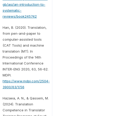
gb/asi/an-introduction-to-
systematic-
reviews/book245742
Han, B. (2020). Translation,
from pen-and-paper to
computer-assisted tools
(CAT Tools) and machine
translation (MT). In
Proceedings of the 14th
International Conference
INTER-ENG 2020, 63, 56-62.
MDPI.
https://www.mdpi.com/2504-
3900/63/1/56
Hazaea, A. N., & Qassem, M.
(2024). Translation
Competence in Translator
Training Programs at Saudi