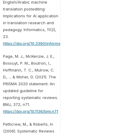
English/Arabic machine
translation postediting:
Implications for AI application
in translation research and
pedagogy. Informatics, 11(2),
23.
https://doi.org/10.3390/informatics11020023
Page, M. J., McKenzie, J. E.,
Bossuyt, P. M., Boutron, I.,
Hoffmann, T. C., Mulrow, C.
D., ... & Moher, D. (2021). The
PRISMA 2020 statement: An
updated guideline for
reporting systematic reviews.
BMJ, 372, n71.
https://doi.org/10.1136/bmj.n71
Petticrew, M., & Roberts, H.
(2006). Systematic Reviews