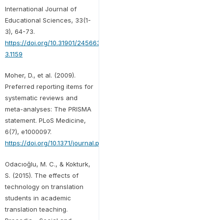
International Journal of
Educational Sciences, 33(1-
3), 64-73.
https://doi.org/10.31901/24566322.2021/33.1-
3.1159
Moher, D., et al. (2009).
Preferred reporting items for
systematic reviews and
meta-analyses: The PRISMA
statement. PLoS Medicine,
6(7), e1000097.
https://doi.org/10.1371/journal.pmed.1000097
Odacıoğlu, M. C., & Kokturk,
S. (2015). The effects of
technology on translation
students in academic
translation teaching.