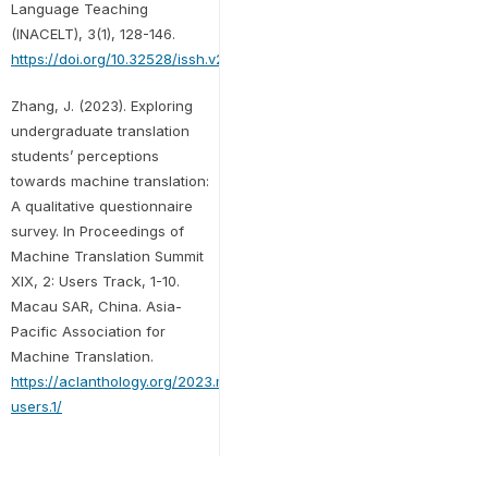
Language Teaching
(INACELT), 3(1), 128-146.
https://doi.org/10.32528/issh.v2i1.120
Zhang, J. (2023). Exploring
undergraduate translation
students’ perceptions
towards machine translation:
A qualitative questionnaire
survey. In Proceedings of
Machine Translation Summit
XIX, 2: Users Track, 1-10.
Macau SAR, China. Asia-
Pacific Association for
Machine Translation.
https://aclanthology.org/2023.mtsummit-
users.1/