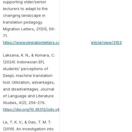
supporting older/senior
lecturers to adapt to the
changing landscape in
translation pedagogy.
Migration Letters, 21(S1), 59-
71.
https://www.migrationletters.com/index.php/ml/article/view/3153
Laksana, K. N., & Komara, C.
(2024). Indonesian EFL
students’ perceptions of
DeepL machine translation
tool: Utilization, advantages,
and disadvantages. Journal
of Language and Literature
Studies, 4(2), 256-276.
https://doi.org/10.36312/jolls.v4i2.1931
Le, T. K. V., & Dao, T. M. T.
(2019). An investigation into