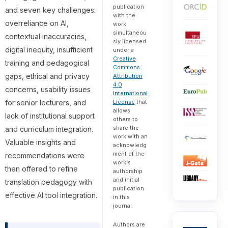
publication
and seven key challenges:
with the
overreliance on AI,
work
simultaneou
contextual inaccuracies,
sly licensed
digital inequity, insufficient
under a
Creative
training and pedagogical
Commons
gaps, ethical and privacy
Attribution
4.0
concerns, usability issues
International
for senior lecturers, and
License
that
allows
lack of institutional support
others to
share the
and curriculum integration.
work with an
Valuable insights and
acknowledg
ment of the
recommendations were
work's
then offered to refine
authorship
and initial
translation pedagogy with
publication
effective AI tool integration.
in this
journal.
Authors are