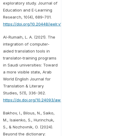
exploratory study. Journal of
Education and E-Learning
Research, 10(4), 689–701.
https://doi.org/10.20448/jeelr.v10i4.5091
Al-Rumaih, L. A. (2021). The
integration of computer-
aided translation tools in
translator-training programs
in Saudi universities: Toward
a more visible state, Arab
World English Journal for
Translation & Literary
Studies, 5(1), 336-362.
https://dx.doi.org/10.24093/awejtls/vol5no1.23
Bakhov, I., Bilous, N., Saiko,
M., Isaienko, S., Hurinchuk,
S., & Nozhovnik, O. (2024).
Beyond the dictionary: