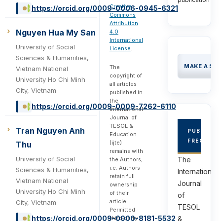
Creative
https://orcid.org/0009-0006-0945-6321
Commons
Attribution
Nguyen Hua My San
4.0
International
University of Social
License
.
Sciences & Humanities,
MAKE A SU
The
Vietnam National
copyright of
University Ho Chi Minh
all articles
City, Vietnam
published in
the
https://orcid.org/0009-0009-7262-6110
International
Journal of
TESOL &
Tran Nguyen Anh
PUBLICAT
Education
FREQUEN
(ijte)
Thu
remains with
University of Social
The
the Authors,
i.e. Authors
Sciences & Humanities,
International
retain full
Vietnam National
Journal
ownership
University Ho Chi Minh
of their
of
article.
City, Vietnam
TESOL
Permitted
https://orcid.org/0009-0000-8181-5532
third-party
&