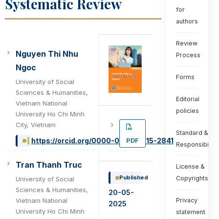
Systematic Review
for
authors
Review
Nguyen Thi Nhu
Process
Ngoc
Forms
University of Social
Sciences & Humanities,
Editorial
Vietnam National
policies
University Ho Chi Minh
City, Vietnam
Standard &
PDF
https://orcid.org/0000-0002-5015-2841
Responsibiliti
Tran Thanh Truc
License &
Published
Copyrights
University of Social
Sciences & Humanities,
20-05-
Vietnam National
Privacy
2025
University Ho Chi Minh
statement