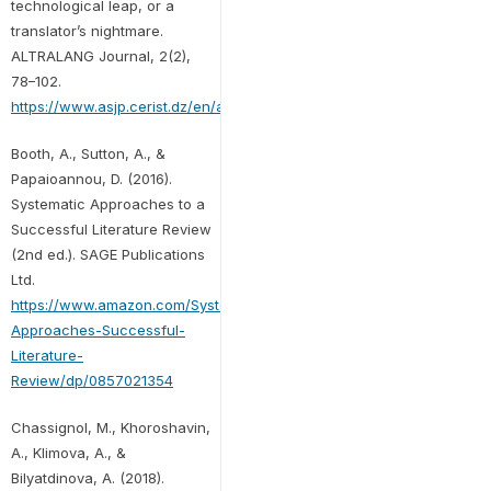
technological leap, or a
translator’s nightmare.
ALTRALANG Journal, 2(2),
78–102.
https://www.asjp.cerist.dz/en/article/137611
Booth, A., Sutton, A., &
Papaioannou, D. (2016).
Systematic Approaches to a
Successful Literature Review
(2nd ed.). SAGE Publications
Ltd.
https://www.amazon.com/Systematic-
Approaches-Successful-
Literature-
Review/dp/0857021354
Chassignol, M., Khoroshavin,
A., Klimova, A., &
Bilyatdinova, A. (2018).