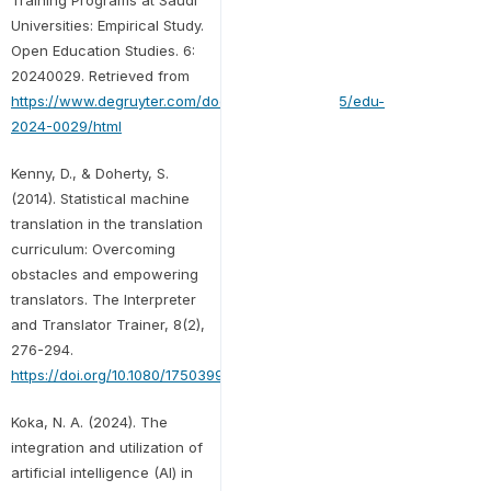
Universities: Empirical Study.
Open Education Studies. 6:
20240029. Retrieved from
https://www.degruyter.com/document/doi/10.1515/edu-
2024-0029/html
Kenny, D., & Doherty, S.
(2014). Statistical machine
translation in the translation
curriculum: Overcoming
obstacles and empowering
translators. The Interpreter
and Translator Trainer, 8(2),
276-294.
https://doi.org/10.1080/1750399X.2014.936112
Koka, N. A. (2024). The
integration and utilization of
artificial intelligence (AI) in