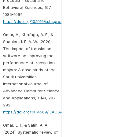
Procedia - Social and
Behavioral Sciences, 197,
1085-1094.
https://doi.org/10.1016/j.sbspro.2015.07.349
Omar, A., Khafaga, A. F., &
Shaalan, I. E. A. W. (2020).
The impact of translation
software on improving the
performance of translation
majors: A case study of the
Saudi universities.
International Journal of
Advanced Computer Science
and Applications, 11(4), 287-
292.
https://doi.org/10.14569/IJACSA.2020.0110437
Omar, L. I., & Salih, A. A.
(2024). Systematic review of