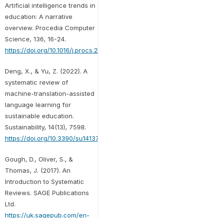
Artificial intelligence trends in
education: A narrative
overview. Procedia Computer
Science, 136, 16-24.
https://doi.org/10.1016/j.procs.2018.08.233
Deng, X., & Yu, Z. (2022). A
systematic review of
machine-translation-assisted
language learning for
sustainable education.
Sustainability, 14(13), 7598.
https://doi.org/10.3390/su14137598
Gough, D., Oliver, S., &
Thomas, J. (2017). An
Introduction to Systematic
Reviews. SAGE Publications
Ltd.
https://uk.sagepub.com/en-