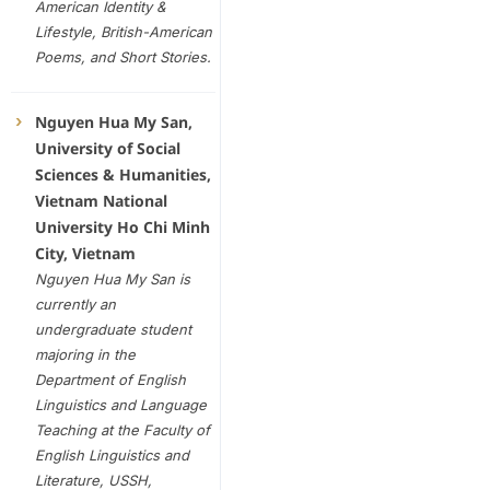
American Identity &
Lifestyle, British-American
Poems
,
and
Short
Stories
.
Nguyen Hua My San,
University of Social
Sciences & Humanities,
Vietnam National
University Ho Chi Minh
City, Vietnam
Nguyen Hua My San is
currently an
undergraduate student
majoring in the
Department of English
Linguistics and Language
Teaching at the Faculty of
English Linguistics and
Literature, USSH,