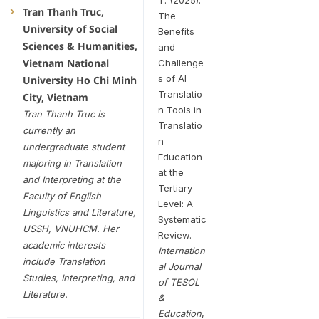
Tran Thanh Truc,
The
University of Social
Benefits
Sciences & Humanities,
and
Vietnam National
Challenge
s of AI
University Ho Chi Minh
Translatio
City, Vietnam
n Tools in
Tran Thanh Truc is
Translatio
currently an
n
undergraduate student
Education
majoring in Translation
at the
and Interpreting at the
Tertiary
Faculty of English
Level: A
Linguistics and Literature,
Systematic
USSH, VNUHCM. Her
Review.
academic interests
Internation
include Translation
al Journal
Studies, Interpreting, and
of TESOL
Literature.
&
Education
,