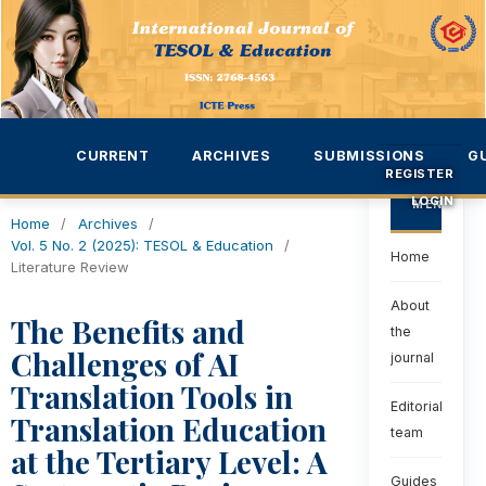
CURRENT
ARCHIVES
SUBMISSIONS
G
REGISTER
LOGIN
MENU
Home
/
Archives
/
Vol. 5 No. 2 (2025): TESOL & Education
/
Home
Literature Review
About
The Benefits and
the
Challenges of AI
journal
Translation Tools in
Editorial
Translation Education
team
at the Tertiary Level: A
Guides