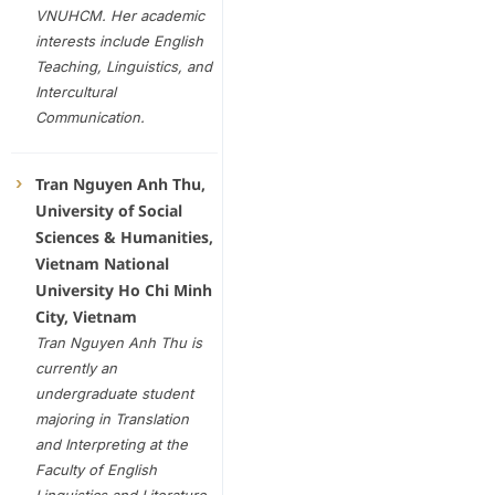
VNUHCM. Her academic
interests include English
Teaching, Linguistics, and
Intercultural
Communication
.
Tran Nguyen Anh Thu,
University of Social
Sciences & Humanities,
Vietnam National
University Ho Chi Minh
City, Vietnam
Tran Nguyen Anh Thu is
currently an
undergraduate student
majoring in Translation
and Interpreting at the
Faculty of English