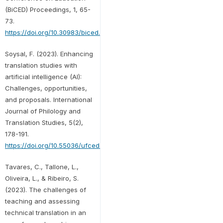
(BiCED) Proceedings, 1, 65-
73.
https://doi.org/10.30983/biced.v1i1.278
Soysal, F. (2023). Enhancing
translation studies with
artificial intelligence (AI):
Challenges, opportunities,
and proposals. International
Journal of Philology and
Translation Studies, 5(2),
178-191.
https://doi.org/10.55036/ufced.1402649
Tavares, C., Tallone, L.,
Oliveira, L., & Ribeiro, S.
(2023). The challenges of
teaching and assessing
technical translation in an