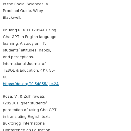
in the Social Sciences: A
Practical Guide. Wiley-
Blackwell.
Phuong P. X. H. (2024). Using
ChatGPT in English language
learning: A study on I.T.
students’ attitudes, habits,
and perceptions.
International Journal of
TESOL & Education, 4(1), 55-
68.
https://doi.org/10.54855/ijte.24414
Roza, V., & Zulhirawati.
(2023). Higher students’
perception of using ChatGPT
in translating English texts.
Bukittinggi International
Conference on Education