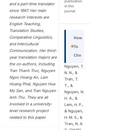
publication
and a part-time translator
in this
since 1997. Her main
journal.
research interests are
English Teaching,
Translation Studies,
Comparative Linguistics,
How
and Intercultural
To
Communication. Her third-
Cite
year translation majors are
the co-authors, including
Nguyen, T.
Tran Thanh Truc, Nguyen
N. N., &
Ngoc Hoang An, Lam
Tran, T.
Hoang Phat, Nguyen Hua
T., &
My San, and Tran Nguyen
Nguyen, N.
Anh Thu
. They are all
H. A., &
involved in a university-
Lam, H. P.,
level research project
& Nguyen,
related to this paper.
H. M. S., &
Tran, N. A.
T. (2025).