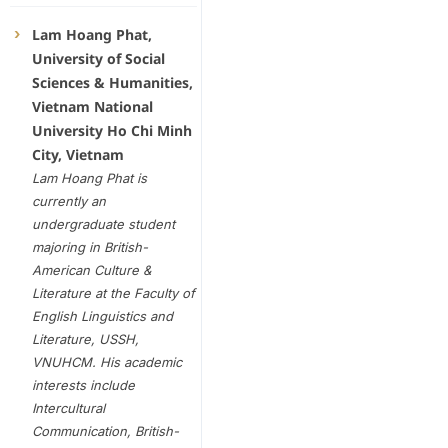
Lam Hoang Phat,
University of Social
Sciences & Humanities,
Vietnam National
University Ho Chi Minh
City, Vietnam
Lam Hoang Phat is
currently an
undergraduate student
majoring in British-
American Culture &
Literature at the Faculty of
English Linguistics and
Literature, USSH,
VNUHCM. His academic
interests include
Intercultural
Communication, British-