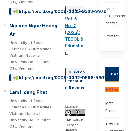
City, Vietnam
Article
Issue
https://orcid.org/0009-0005-9303-9979
processing
Vol. 5
charge
Nguyen Ngoc Hoang
No. 2
(2025):
An
Contact
TESOL &
University of Social
Educatio
Sciences & Humanities,
n
Vietnam National
University Ho Chi Minh
City, Vietnam
Section
PUBLISHE
https://orcid.org/0009-0002-0998-5902
Literatur
e Review
Lam Hoang Phat
University of Social
ICTE
License
Sciences & Humanities,
Press
Vietnam National
University Ho Chi Minh
This work is
Tips for
licensed
City, Vietnam
under a
publication