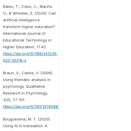
Bates, T., Cobo, C., Mariño
O., & Wheeler, S. (2020). Can
artificial intelligence
transform higher education?
International Journal of
Educational Technology in
Higher Education, 17:42.
https://doi.org/10.1186/s41239-
020-00218-x
Braun, V., Clarke, V. (2006).
Using thematic analysis in
psychology. Qualitative
Research in Psychology,
3(2), 77-101.
https://doi.org/10.1191/1478088706qp063oa
Bouguesmia, M. T. (2020).
Using AI in translation: A