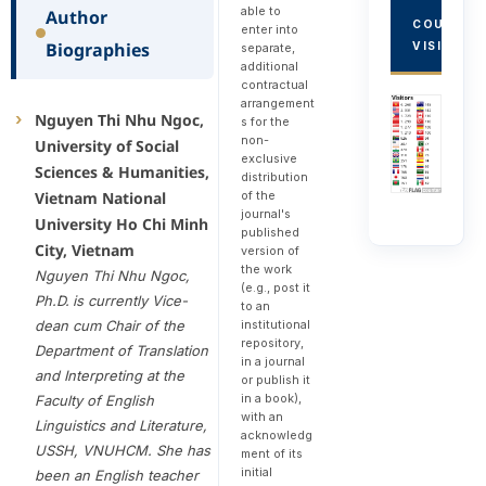
able to
Author
COUNTRY
enter into
Biographies
VISITORS
separate,
additional
contractual
arrangement
Nguyen Thi Nhu Ngoc,
s for the
non-
University of Social
exclusive
Sciences & Humanities,
distribution
of the
Vietnam National
journal's
University Ho Chi Minh
published
City, Vietnam
version of
the work
Nguyen Thi Nhu Ngoc,
(e.g., post it
Ph.D.
is currently Vice-
to an
institutional
dean cum Chair of the
repository,
Department of Translation
in a journal
and Interpreting at the
or publish it
in a book),
Faculty of English
with an
Linguistics and Literature,
acknowledg
USSH, VNUHCM. She has
ment of its
initial
been an English teacher