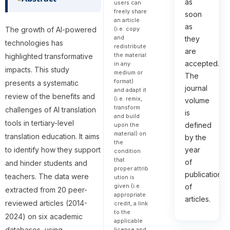
as
users can
freely share
soon
an article
as
The growth of AI-powered
(i.e. copy
and
they
technologies has
redistribute
are
the material
highlighted transformative
accepted.
in any
impacts. This study
medium or
The
format)
presents a systematic
journal
and adapt it
review of the benefits and
(i.e. remix,
volume
transform
challenges of AI translation
is
and build
tools in tertiary-level
defined
upon the
material) on
translation education. It aims
by the
the
to identify how they support
year
condition
that
of
and hinder students and
proper attrib
publication
teachers. The data were
ution is
given (i.e.
of
extracted from 20 peer-
appropriate
articles.
reviewed articles (2014-
credit, a link
to the
2024) on six academic
applicable
databases, using
license and