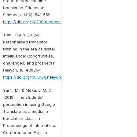
era of neural machine
translation. Education
Sciences, 13(6), 541-559.
https://doi.org/10.3390/educsci13060541
Tian, Xujun. (2024).
Personalized translator
training in the era of digital
intelligence: Opportunities,
challenges, and prospects.
Heliyon, 10, e39354.
https://doi.org/10.1016/j.heliyon.2024.e39354
Yanti, M., & Meka, L. M. C.
(2019). The students’
perception in using Google
Translate as a media in
translation class. In
Proceedings of International
Conference on English