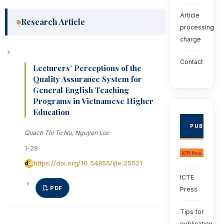
Article
Research Article
processing
charge
Contact
Lecturers’ Perceptions of the
Quality Assurance System for
General English Teaching
Programs in Vietnamese Higher
Education
PUBLISHE
Quach Thi To Nu, Nguyen Loc
1-28
https://doi.org/10.54855/ijte.25521
ICTE
PDF
Press
Tips for
publication