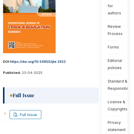
for
authors
Review
Process
Forms
Editorial
DOI:
https://doi.org/10.54855/ijte.2552
policies
Published:
23-04-2025
Standard &
Responsibiliti
Full Issue
License &
Copyrights
Full Issue
Privacy
statement