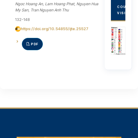
Ngoc Hoang An, Lam Hoang Phat, Nguyen Hua
COUNTRY
My San, Tran Nguyen Anh Thu
VISITORS
132-148
https://doi.org/10.54855/ijte.25527
PDF