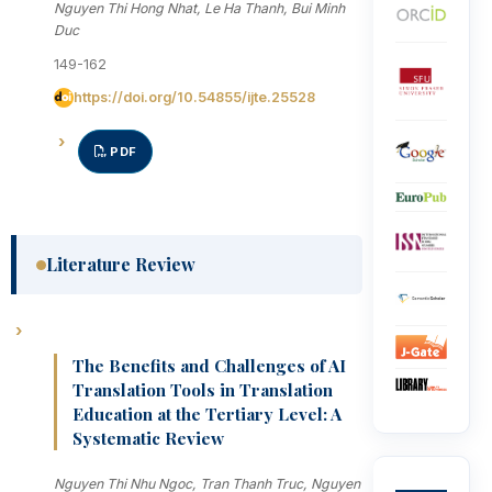
Nguyen Thi Hong Nhat, Le Ha Thanh, Bui Minh
Duc
149-162
https://doi.org/10.54855/ijte.25528
PDF
Literature Review
The Benefits and Challenges of AI
Translation Tools in Translation
Education at the Tertiary Level: A
Systematic Review
Nguyen Thi Nhu Ngoc, Tran Thanh Truc, Nguyen