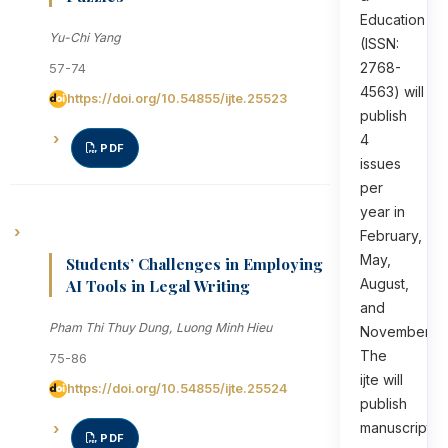
Education
Yu-Chi Yang
(ISSN:
2768-
57-74
4563) will
https://doi.org/10.54855/ijte.25523
publish
4
PDF
issues
per
year in
February,
May,
Students’ Challenges in Employing
August,
AI Tools in Legal Writing
and
Pham Thi Thuy Dung, Luong Minh Hieu
November.
The
75-86
ijte will
https://doi.org/10.54855/ijte.25524
publish
manuscripts
PDF