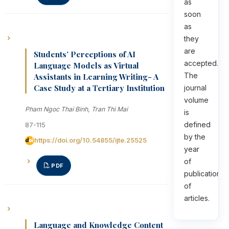
as
soon
as
they
are
Students’ Perceptions of AI
accepted.
Language Models as Virtual
The
Assistants in Learning Writing- A
Case Study at a Tertiary Institution
journal
volume
Pham Ngoc Thai Binh, Tran Thi Mai
is
defined
87-115
by the
https://doi.org/10.54855/ijte.25525
year
of
PDF
publication
of
articles.
Language and Knowledge Content