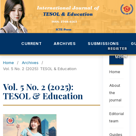
CURRENT
ARCHIVES
SUBMISSIONS
G
REGISTER
LOGIN
MENU
Home
/
Archives
/
Vol. 5 No. 2 (2025): TESOL & Education
Home
Vol. 5 No. 2 (2025):
About
TESOL & Education
the
journal
Editorial
team
Guides