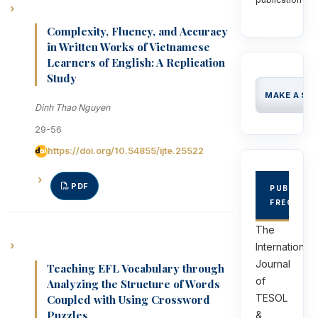
Complexity, Fluency, and Accuracy
in Written Works of Vietnamese
Learners of English: A Replication
Study
MAKE A SU
Dinh Thao Nguyen
29-56
https://doi.org/10.54855/ijte.25522
PDF
PUBLICAT
FREQUEN
The
International
Journal
Teaching EFL Vocabulary through
of
Analyzing the Structure of Words
TESOL
Coupled with Using Crossword
Puzzles
&