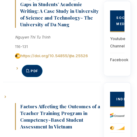
Gaps in Students’ Academic
Writing: A Case Study in University
of Science and Technology- The
SOCIAL
University of Da Nang
MEDIA
Nguyen Thi Tu Trinh
Youtube
Channel
116-131
https://doi.org/10.54855/ijte.25526
Facebook
PDF
INDEXED
Factors Affecting the Outcomes of a
Teacher Training Program in
Competency-Based Student
Assessment In Vietnam