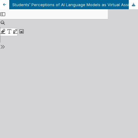
Students’ Perceptions of AI Language Models as Virtual Assistants in Learning Writing- A Case Study at a Tertiary Institution