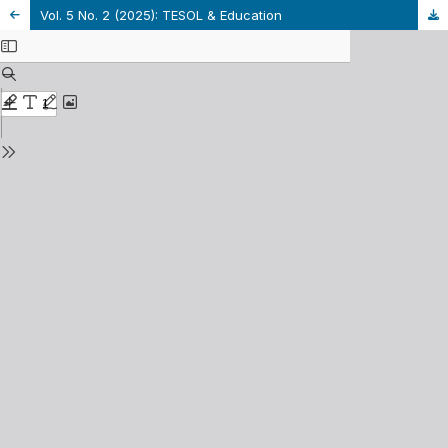
Vol. 5 No. 2 (2025): TESOL & Education