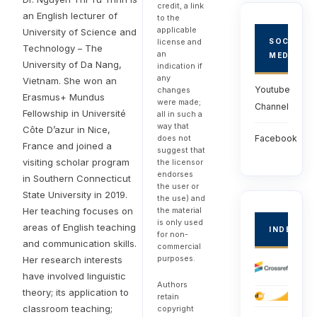
credit, a link
an English lecturer of
to the
applicable
University of Science and
license and
SOCIAL
Technology – The
an
MEDIA
University of Da Nang,
indication if
any
Vietnam. She won an
Youtube
changes
Erasmus+ Mundus
were made;
Channel
Fellowship in Université
all in such a
way that
Côte D’azur in Nice,
does not
Facebook
France and joined a
suggest that
visiting scholar program
the licensor
endorses
in Southern Connecticut
the user or
State University in 2019.
the use) and
the material
Her teaching focuses on
is only used
areas of English teaching
INDEXED
for non-
and communication skills.
commercial
purposes.
Her research interests
have involved linguistic
Authors
theory; its application to
retain
classroom teaching;
copyright