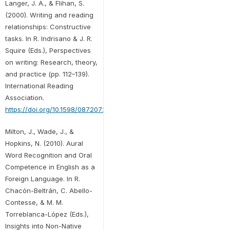
Langer, J. A., & Flihan, S.
(2000). Writing and reading
relationships: Constructive
tasks. In R. Indrisano & J. R.
Squire (Eds.), Perspectives
on writing: Research, theory,
and practice (pp. 112–139).
International Reading
Association.
https://doi.org/10.1598/0872072681.5
Milton, J., Wade, J., &
Hopkins, N. (2010). Aural
Word Recognition and Oral
Competence in English as a
Foreign Language. In R.
Chacón-Beltrán, C. Abello-
Contesse, & M. M.
Torreblanca-López (Eds.),
Insights into Non-Native