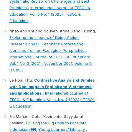
Systematic Review on Challenges and Best
Practices
,
International Journal of TESOL &
Education: Vol. 6 No. 1 (2025): TESOL &
Education
Nhat-Anh Khuong Nguyen, Khoa Dang Truong,
Exploring the Impacts of Doing Action
Research on EFL Teachers’ Professional
Identities from an Ecological Perspective
,
International Journal of TESOL & Education:
Vol. 1 No. 3 (2021): November 2021, Volume 1,
Issue 3
Le Hoai Thu,
Contrastive Analysis of Similes
with Dog Image in English and Vietnamese
and Implications
,
International Journal of
TESOL & Education: Vol. 4 No. 4 (2024): TESOL
& Education
Siti Mariam, Catur Kepirianto, Sayyidatul
Fadlilah,
Utilizing the Big Book to Facilitate
Indonesian EFL Young Learners' Literacy
,