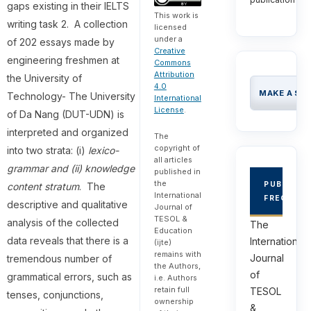
gaps existing in their IELTS
This work is
writing task 2. A collection
licensed
under a
of 202 essays made by
Creative
engineering freshmen at
Commons
Attribution
the University of
4.0
MAKE A SU
Technology- The University
International
License
.
of Da Nang (DUT-UDN) is
interpreted and organized
The
copyright of
into two strata: (i)
lexico-
all articles
grammar and (ii) knowledge
published in
the
PUBLICAT
content stratum
. The
International
FREQUEN
descriptive and qualitative
Journal of
TESOL &
analysis of the collected
The
Education
data reveals that there is a
International
(ijte)
remains with
Journal
tremendous number of
the Authors,
of
grammatical errors, such as
i.e. Authors
retain full
TESOL
tenses, conjunctions,
ownership
&