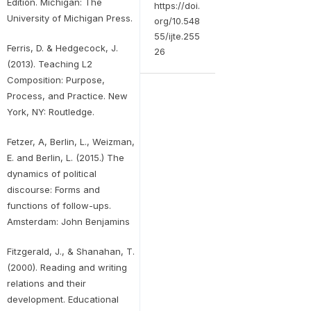
Edition. Michigan: The
https://doi.
University of Michigan Press.
org/10.548
55/ijte.255
Ferris, D. & Hedgecock, J.
26
(2013). Teaching L2
Composition: Purpose,
Process, and Practice. New
York, NY: Routledge.
Fetzer, A, Berlin, L., Weizman,
E. and Berlin, L. (2015.) The
dynamics of political
discourse: Forms and
functions of follow-ups.
Amsterdam: John Benjamins
Fitzgerald, J., & Shanahan, T.
(2000). Reading and writing
relations and their
development. Educational