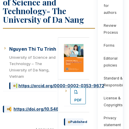
of Science and
for
Technology- The
authors
University of Da Nang
Review
Process
Forms
Nguyen Thi Tu Trinh
University of Science and
Editorial
Technology – The
policies
University of Da Nang,
Vietnam
Standard &
Responsibiliti
https://orcid.org/0000-0002-0353-9672
License &
PDF
Copyrights
https://doi.org/10.54855/ijte.25526
Privacy
Published
statement