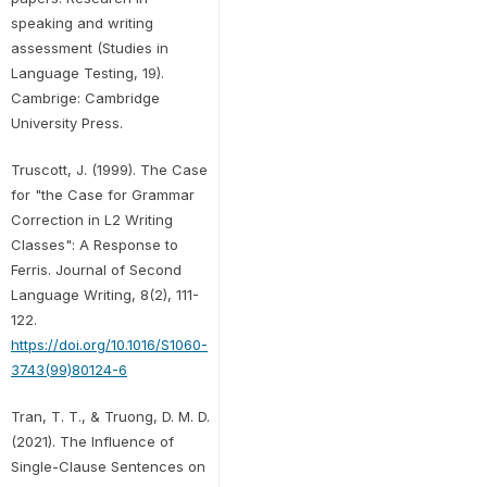
speaking and writing
assessment (Studies in
Language Testing, 19).
Cambrige: Cambridge
University Press.
Truscott, J. (1999). The Case
for "the Case for Grammar
Correction in L2 Writing
Classes": A Response to
Ferris. Journal of Second
Language Writing, 8(2), 111-
122.
https://doi.org/10.1016/S1060-
3743(99)80124-6
Tran, T. T., & Truong, D. M. D.
(2021). The Influence of
Single-Clause Sentences on