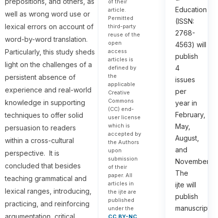
prepositions, and others, as
of their
Education
article.
well as wrong word use or
Permitted
(ISSN:
lexical errors on account of
third-party
2768-
reuse of the
word-by-word translation.
open
4563) will
access
Particularly, this study sheds
publish
articles is
light on the challenges of a
4
defined by
the
persistent absence of
issues
applicable
experience and real-world
per
Creative
Commons
knowledge in supporting
year in
(CC) end-
February,
techniques to offer solid
user license
which is
May,
persuasion to readers
accepted by
August,
within a cross-cultural
the Authors
and
upon
perspective. It is
submission
November.
concluded that besides
of their
The
paper. All
teaching grammatical and
articles in
ijte will
lexical ranges, introducing,
the ijte are
publish
published
practicing, and reinforcing
manuscripts
under the
argumentation, critical
CC BY-NC