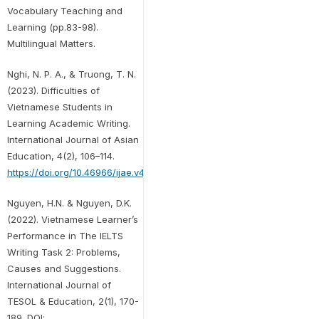
Vocabulary Teaching and
Learning (pp.83-98).
Multilingual Matters.
Nghi, N. P. A., & Truong, T. N.
(2023). Difficulties of
Vietnamese Students in
Learning Academic Writing.
International Journal of Asian
Education, 4(2), 106–114.
https://doi.org/10.46966/ijae.v4i2.340
Nguyen, H.N. & Nguyen, D.K.
(2022). Vietnamese Learner’s
Performance in The IELTS
Writing Task 2: Problems,
Causes and Suggestions.
International Journal of
TESOL & Education, 2(1), 170-
189. DOI: