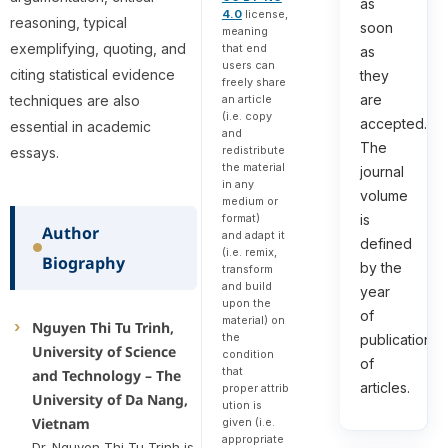
as
4.0
license,
reasoning, typical
soon
meaning
exemplifying, quoting, and
that end
as
users can
citing statistical evidence
they
freely share
are
an article
techniques are also
(i.e. copy
accepted.
essential in academic
and
The
redistribute
essays.
the material
journal
in any
volume
medium or
format)
is
Author
and adapt it
defined
(i.e. remix,
Biography
by the
transform
and build
year
upon the
of
material) on
Nguyen Thi Tu Trinh,
the
publication
University of Science
condition
of
that
and Technology – The
articles.
proper attrib
University of Da Nang,
ution is
Vietnam
given (i.e.
appropriate
Dr. Nguyen Thi Tu Trinh is