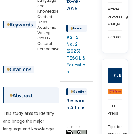
Language
13-05-
and
2025
Article
Knowledge
Content
processing
Gaps,
Keywords
charge
Academic
Issue
Writing,
Vol. 5
Contact
Cross-
Cultural
No. 2
Perspective
(2025):
TESOL &
Educatio
Citations
n
PUBLISHE
Section
Abstract
Researc
ICTE
h Article
This study aims to identify
Press
and bridge the major
License
Tips for
language and knowledge
publication