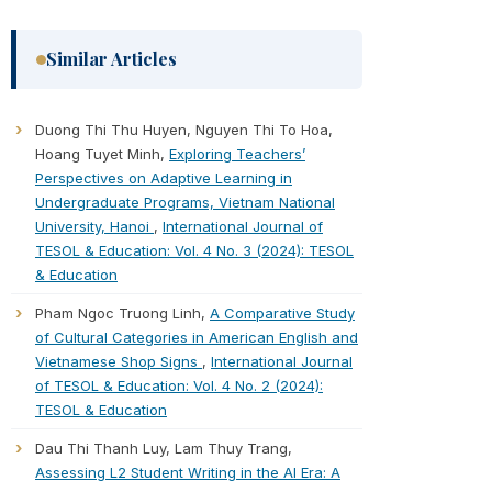
Similar Articles
Duong Thi Thu Huyen, Nguyen Thi To Hoa,
Hoang Tuyet Minh,
Exploring Teachers’
Perspectives on Adaptive Learning in
Undergraduate Programs, Vietnam National
University, Hanoi
,
International Journal of
TESOL & Education: Vol. 4 No. 3 (2024): TESOL
& Education
Pham Ngoc Truong Linh,
A Comparative Study
of Cultural Categories in American English and
Vietnamese Shop Signs
,
International Journal
of TESOL & Education: Vol. 4 No. 2 (2024):
TESOL & Education
Dau Thi Thanh Luy, Lam Thuy Trang,
Assessing L2 Student Writing in the AI Era: A