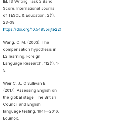
IELTS Writing Task 2 Band
Score. International Journal
of TESOL & Education, 2(1),
23–39.
https://doi.org/10.54855/ijte2202012
Wang, C. M. (2003). The
compensation hypothesis in
L2 learning. Foreign
Language Research, 112(1), 1-
5.
Weir C. J., O’Sullivan B.
(2017). Assessing English on
the global stage: The British
Council and English
language testing, 1941—2016.
Equinox.