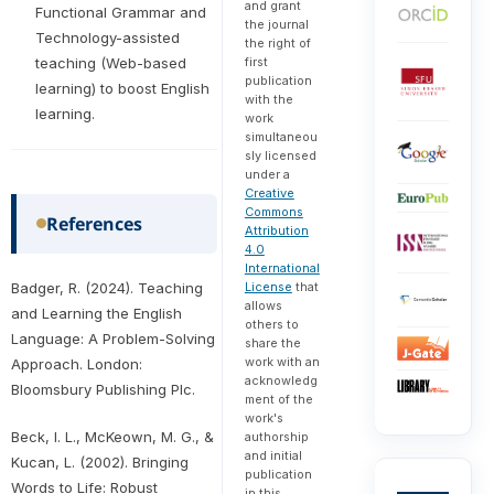
and grant
Functional Grammar and
the journal
Technology-assisted
the right of
first
teaching (Web-based
publication
learning) to boost English
with the
learning.
work
simultaneou
sly licensed
under a
Creative
Commons
References
Attribution
4.0
International
License
that
Badger, R. (2024). Teaching
allows
and Learning the English
others to
Language: A Problem-Solving
share the
work with an
Approach. London:
acknowledg
Bloomsbury Publishing Plc.
ment of the
work's
Beck, I. L., McKeown, M. G., &
authorship
and initial
Kucan, L. (2002). Bringing
publication
Words to Life: Robust
in this