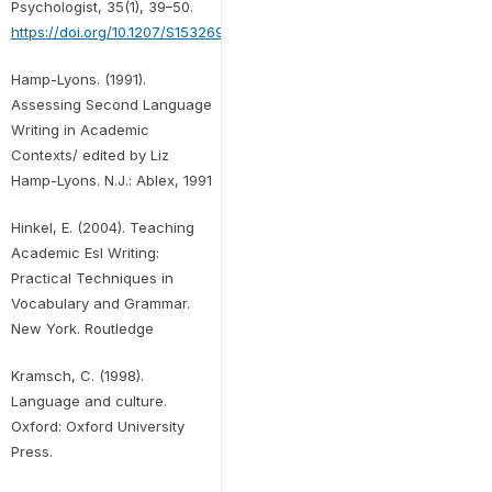
Psychologist, 35(1), 39–50.
https://doi.org/10.1207/S15326985EP3501_5
Hamp-Lyons. (1991).
Assessing Second Language
Writing in Academic
Contexts/ edited by Liz
Hamp-Lyons. N.J.: Ablex, 1991
Hinkel, E. (2004). Teaching
Academic Esl Writing:
Practical Techniques in
Vocabulary and Grammar.
New York. Routledge
Kramsch, C. (1998).
Language and culture.
Oxford: Oxford University
Press.