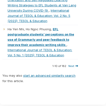
Orientation and Self-Regulated Learning
Writing Strategies to EFL Students at Van Lang
University During COVID-19
,
International
Journal of TESOL & Education: Vol. 2 No. 5
(2022): TESOL & Education
Ha Yen Nhi, Ho Ngoc Phuong,
EFL
postgraduate students’ perceptions on the
use of Grammarly and peer feedback to
improve their academic writing skills
,
International Journal of TESOL & Education:
Vol. 5 No. 1 (2025): TESOL & Education
1-10 of 182
Next
You may also
start an advanced similarity search
for this article.