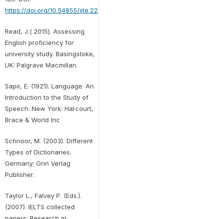
https://doi.org/10.54855/ijte.222111
.
Read, J.( 2015). Assessing
English proficiency for
university study. Basingstoke,
UK: Palgrave Macmillan.
Sapir, E. (1921). Language: An
Introduction to the Study of
Speech. New York: Harcourt,
Brace & World Inc
Schnoor, M. (2003). Different
Types of Dictionaries.
Germany: Grin Verlag
Publisher.
Taylor L., Falvey P. (Eds.).
(2007). IELTS collected
papers: Research in