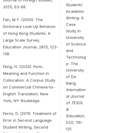
Students’
35(1), 63-68.
Academic
Writing: A
Fan, M.Y. (2000). The
Case
Dictionary Look-Up Behavior
Study in
of Hong Kong Students: A
University
Large Scale Survey.
of Science
Education Journal, 28(1), 123-
and
138.
Technolog
y- The
Feng, H. (2020). Form,
University
Meaning and Function in
of Da
Collocation: A Corpus Study
Nang.
on Commercial Chinese-to-
Internation
English Translation. New
al Journal
York, NY: Routledge.
of TESOL
&
Ferris, D. (2011). Treatment of
Education
,
Error in Second Language
5(2), 116-
Student Writing, Second
131.