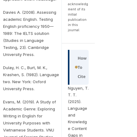
acknowledg
ment of its
Davies A. (2008). Assessing
initial
academic English. Testing
publication
in this
English proficiency 1950—
journal.
1989: The IELTS solution
(Studies in Language
Testing, 23). Cambridge
University Press.
How
To
Dulay, H. C., Burt, M. K.,
Krashen, S. (1982). Language
Cite
two. New York: Oxford
Nguyen, T.
University Press.
T. T.
(2025).
Evans, M. (2019). A Study of
Language
Academic Genre: Exploring
and
Writing in English for
Knowledg
University Purposes with
e Content
Vietnamese Students. VNU
Gaps in
Journal of Foreign Studies,