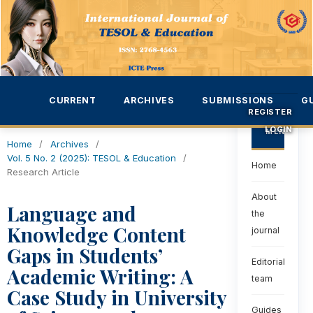
CURRENT
ARCHIVES
SUBMISSIONS
G
REGISTER
LOGIN
MENU
Home
/
Archives
/
Vol. 5 No. 2 (2025): TESOL & Education
/
Home
Research Article
About
Language and
the
Knowledge Content
journal
Gaps in Students’
Editorial
Academic Writing: A
team
Case Study in University
Guides