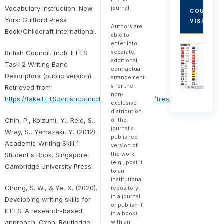
journal.
Vocabulary Instruction. New
COUNTRY
York: Guilford Press
VISITORS
Authors are
Book/Childcraft International.
able to
enter into
separate,
British Council. (n.d). IELTS
additional
Task 2 Writing Band
contractual
Descriptors (public version).
arrangement
s for the
Retrieved from
non-
https://takeIELTS.britishcouncil.org/sites/default/files/IELTS_writing_
exclusive
distribution
of the
Chin, P., Koizumi, Y., Reid, S.,
journal's
Wray, S., Yamazaki, Y. (2012).
published
Academic Writing Skill 1
version of
the work
Student's Book. Singapore:
(e.g., post it
Cambridge University Press.
to an
institutional
Chong, S. W., & Ye, X. (2020).
repository,
in a journal
Developing writing skills for
or publish it
IELTS: A research-based
in a book),
with an
approach. Oxon: Routledge.