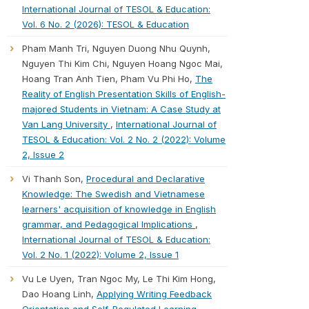
International Journal of TESOL & Education:
Vol. 6 No. 2 (2026): TESOL & Education
Pham Manh Tri, Nguyen Duong Nhu Quynh,
Nguyen Thi Kim Chi, Nguyen Hoang Ngoc Mai,
Hoang Tran Anh Tien, Pham Vu Phi Ho,
The
Reality of English Presentation Skills of English-
majored Students in Vietnam: A Case Study at
Van Lang University
,
International Journal of
TESOL & Education: Vol. 2 No. 2 (2022): Volume
2, Issue 2
Vi Thanh Son,
Procedural and Declarative
Knowledge: The Swedish and Vietnamese
learners' acquisition of knowledge in English
grammar, and Pedagogical Implications
,
International Journal of TESOL & Education:
Vol. 2 No. 1 (2022): Volume 2, Issue 1
Vu Le Uyen, Tran Ngoc My, Le Thi Kim Hong,
Dao Hoang Linh,
Applying Writing Feedback