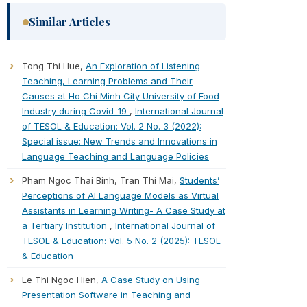
Similar Articles
Tong Thi Hue,
An Exploration of Listening
Teaching, Learning Problems and Their
Causes at Ho Chi Minh City University of Food
Industry during Covid-19
,
International Journal
of TESOL & Education: Vol. 2 No. 3 (2022):
Special issue: New Trends and Innovations in
Language Teaching and Language Policies
Pham Ngoc Thai Binh, Tran Thi Mai,
Students’
Perceptions of AI Language Models as Virtual
Assistants in Learning Writing- A Case Study at
a Tertiary Institution
,
International Journal of
TESOL & Education: Vol. 5 No. 2 (2025): TESOL
& Education
Le Thi Ngoc Hien,
A Case Study on Using
Presentation Software in Teaching and