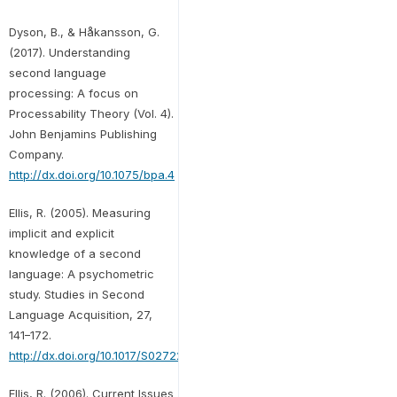
Dyson, B., & Håkansson, G.
(2017). Understanding
second language
processing: A focus on
Processability Theory (Vol. 4).
John Benjamins Publishing
Company.
http://dx.doi.org/10.1075/bpa.4
Ellis, R. (2005). Measuring
implicit and explicit
knowledge of a second
language: A psychometric
study. Studies in Second
Language Acquisition, 27,
141–172.
http://dx.doi.org/10.1017/S0272263105050096
Ellis, R. (2006). Current Issues