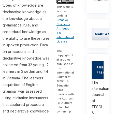
types of knowledge are
This work is
licensed
declarative knowledge as
under a
the knowledge about a
Creative
Commons
grammatical rule, and
Attribution
procedural knowledge as
4.0
MAKE A SU
International
the ability to use these rules
License
.
in spoken production. Data
The
on procedural and
copyright of
declarative knowledge was
all articles
published in
collected from 32 young L2
PUBLICAT
the
learners in Sweden and 44
International
FREQUEN
Journal of
in Vietnam. The learners'
TESOL &
The
acquisition of English
Education
International
(ijte)
grammar was assessed
remains with
Journal
using elicitation instruments
the Authors,
of
i.e. Authors
that captured procedural
TESOL
retain full
and declarative knowledge
ownership
&