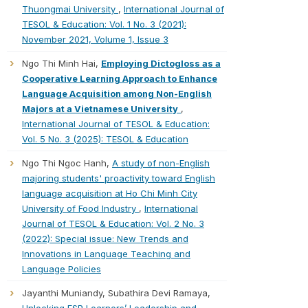
Thuongmai University
,
International Journal of
TESOL & Education: Vol. 1 No. 3 (2021):
November 2021, Volume 1, Issue 3
Ngo Thi Minh Hai,
Employing Dictogloss as a
Cooperative Learning Approach to Enhance
Language Acquisition among Non-English
Majors at a Vietnamese University
,
International Journal of TESOL & Education:
Vol. 5 No. 3 (2025): TESOL & Education
Ngo Thi Ngoc Hanh,
A study of non-English
majoring students' proactivity toward English
language acquisition at Ho Chi Minh City
University of Food Industry
,
International
Journal of TESOL & Education: Vol. 2 No. 3
(2022): Special issue: New Trends and
Innovations in Language Teaching and
Language Policies
Jayanthi Muniandy, Subathira Devi Ramaya,