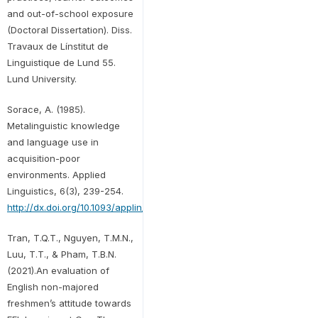
and out-of-school exposure
(Doctoral Dissertation). Diss.
Travaux de Línstitut de
Linguistique de Lund 55.
Lund University.
Sorace, A. (1985).
Metalinguistic knowledge
and language use in
acquisition-poor
environments. Applied
Linguistics, 6(3), 239-254.
http://dx.doi.org/10.1093/applin/6.3.239
Tran, T.Q.T., Nguyen, T.M.N.,
Luu, T.T., & Pham, T.B.N.
(2021).An evaluation of
English non-majored
freshmen’s attitude towards