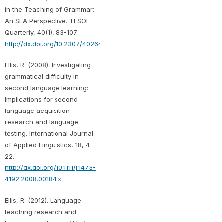
in the Teaching of Grammar:
An SLA Perspective. TESOL
Quarterly, 40(1), 83-107.
http://dx.doi.org/10.2307/40264512
Ellis, R. (2008). Investigating
grammatical difficulty in
second language learning:
Implications for second
language acquisition
research and language
testing. International Journal
of Applied Linguistics, 18, 4–
22.
http://dx.doi.org/10.1111/j.1473-
4192.2008.00184.x
Ellis, R. (2012). Language
teaching research and