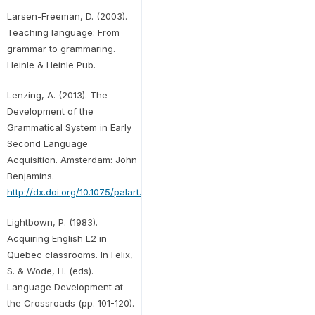
Larsen-Freeman, D. (2003).
Teaching language: From
grammar to grammaring.
Heinle & Heinle Pub.
Lenzing, A. (2013). The
Development of the
Grammatical System in Early
Second Language
Acquisition. Amsterdam: John
Benjamins.
http://dx.doi.org/10.1075/palart.3
Lightbown, P. (1983).
Acquiring English L2 in
Quebec classrooms. In Felix,
S. & Wode, H. (eds).
Language Development at
the Crossroads (pp. 101-120).