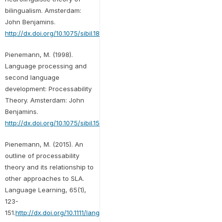
bilingualism. Amsterdam:
John Benjamins.
http://dx.doi.org/10.1075/sibil.18
Pienemann, M. (1998).
Language processing and
second language
development: Processability
Theory. Amsterdam: John
Benjamins.
http://dx.doi.org/10.1075/sibil.15
Pienemann, M. (2015). An
outline of processability
theory and its relationship to
other approaches to SLA.
Language Learning, 65(1),
123-
151.
http://dx.doi.org/10.1111/lang.12095