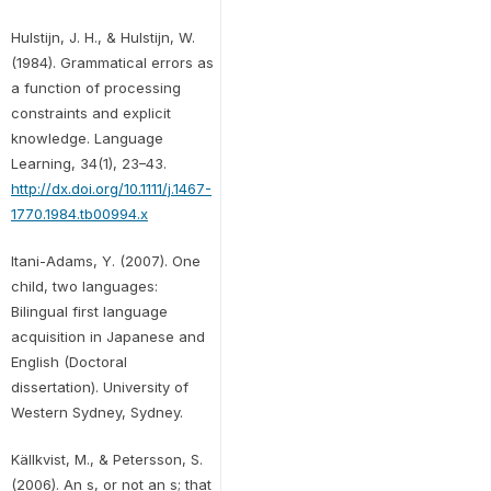
Hulstijn, J. H., & Hulstijn, W.
(1984). Grammatical errors as
a function of processing
constraints and explicit
knowledge. Language
Learning, 34(1), 23–43.
http://dx.doi.org/10.1111/j.1467-
1770.1984.tb00994.x
Itani-Adams, Y. (2007). One
child, two languages:
Bilingual first language
acquisition in Japanese and
English (Doctoral
dissertation). University of
Western Sydney, Sydney.
Källkvist, M., & Petersson, S.
(2006). An s, or not an s; that