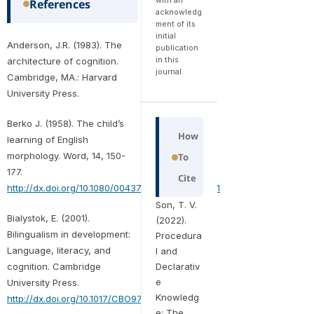
References
acknowledg
ment of its
initial
Anderson, J.R. (1983). The
publication
in this
architecture of cognition.
journal.
Cambridge, MA.: Harvard
University Press.
Berko J. (1958). The child’s
How
learning of English
morphology. Word, 14, 150-
To
177.
Cite
http://dx.doi.org/10.1080/00437956.1958.11659661
Son, T. V.
Bialystok, E. (2001).
(2022).
Bilingualism in development:
Procedura
Language, literacy, and
l and
cognition. Cambridge
Declarativ
e
University Press.
Knowledg
http://dx.doi.org/10.1017/CBO9780511605963
e: The