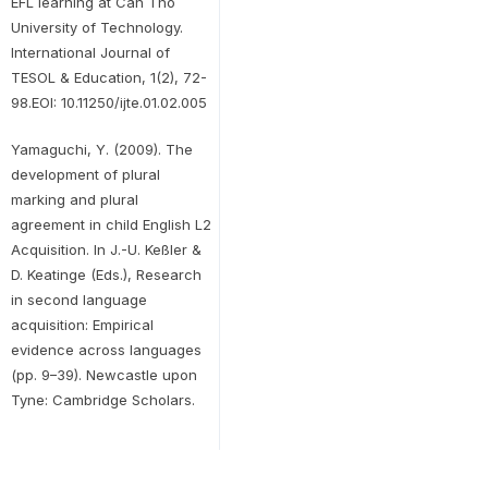
EFL learning at Can Tho
University of Technology.
International Journal of
TESOL & Education, 1(2), 72-
98.EOI: 10.11250/ijte.01.02.005
Yamaguchi, Y. (2009). The
development of plural
marking and plural
agreement in child English L2
Acquisition. In J.-U. Keßler &
D. Keatinge (Eds.), Research
in second language
acquisition: Empirical
evidence across languages
(pp. 9–39). Newcastle upon
Tyne: Cambridge Scholars.