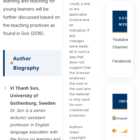
learning and teaching for
credit, a link
young learners will be
to the
applicable
further discussed based on
SOCIAL
license and
the teaching practices as
MEDIA
an
indication if
found in Son (2018).
any
Youtube
changes
were made;
Channel
all in such a
way that
Author
Facebook
does not
Biography
suggest that
the licensor
endorses
the user or
Vi Thanh Son,
the use) and
the material
University of
is only used
INDEXED
Gothenburg, Sweden
for non-
Dr. Son is a senior
commercial
purposes.
lecturer/ assistant
professor in English
Authors
language education with
retain
copyright
the focus on learning and