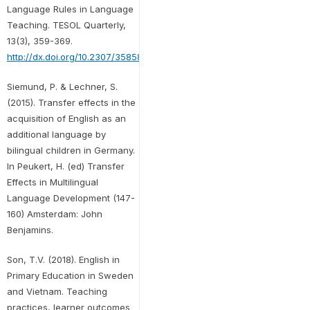
Language Rules in Language
Teaching. TESOL Quarterly,
13(3), 359-369.
http://dx.doi.org/10.2307/3585883
Siemund, P. & Lechner, S.
(2015). Transfer effects in the
acquisition of English as an
additional language by
bilingual children in Germany.
In Peukert, H. (ed) Transfer
Effects in Multilingual
Language Development (147-
160) Amsterdam: John
Benjamins.
Son, T.V. (2018). English in
Primary Education in Sweden
and Vietnam. Teaching
practices, learner outcomes