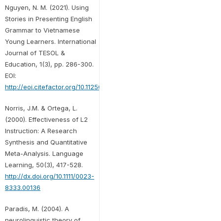
Nguyen, N. M. (2021). Using
Stories in Presenting English
Grammar to Vietnamese
Young Learners. International
Journal of TESOL &
Education, 1(3), pp. 286-300.
EOI:
http://eoi.citefactor.org/10.11250/ijte.01.03.016
Norris, J.M. & Ortega, L.
(2000). Effectiveness of L2
Instruction: A Research
Synthesis and Quantitative
Meta-Analysis. Language
Learning, 50(3), 417-528.
http://dx.doi.org/10.1111/0023-
8333.00136
Paradis, M. (2004). A
neurolinguistic theory of