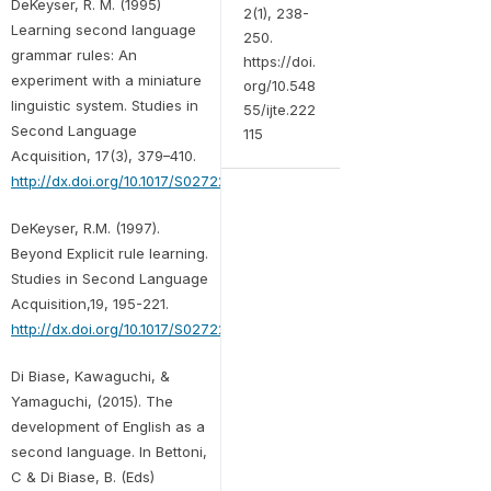
DeKeyser, R. M. (1995)
2(1), 238-
Learning second language
250.
grammar rules: An
https://doi.
experiment with a miniature
org/10.548
linguistic system. Studies in
55/ijte.222
Second Language
115
Acquisition, 17(3), 379–410.
http://dx.doi.org/10.1017/S027226310001425X
DeKeyser, R.M. (1997).
Beyond Explicit rule learning.
Studies in Second Language
Acquisition,19, 195-221.
http://dx.doi.org/10.1017/S0272263197002040
Di Biase, Kawaguchi, &
Yamaguchi, (2015). The
development of English as a
second language. In Bettoni,
C & Di Biase, B. (Eds)