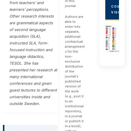
in this
from teachers’ and
journal.
COUNTRY
learners’ perceptions.
VISITORS
Other research interests
Authors are
able to
are grammatical aspects
enter into
of second language
separate,
acquisition (SLA),
additional
contractual
instructed SLA, form-
arrangement
focused instruction and
s for the
language didactics,
non-
exclusive
TESOL. She
has
distribution
presented her research at
of the
many international
journal's
published
conferences and given
version of
guest lectures to different
the work
(e.g., post it
universities inside and
to an
outside Sweden.
institutional
repository,
in a journal
or publish it
in a book),
with an