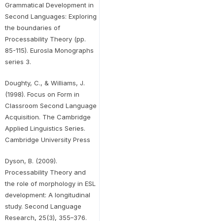
Grammatical Development in
Second Languages: Exploring
the boundaries of
Processability Theory (pp.
85-115). Eurosla Monographs
series 3.
Doughty, C., & Williams, J.
(1998). Focus on Form in
Classroom Second Language
Acquisition. The Cambridge
Applied Linguistics Series.
Cambridge University Press
Dyson, B. (2009).
Processability Theory and
the role of morphology in ESL
development: A longitudinal
study. Second Language
Research, 25(3), 355–376.