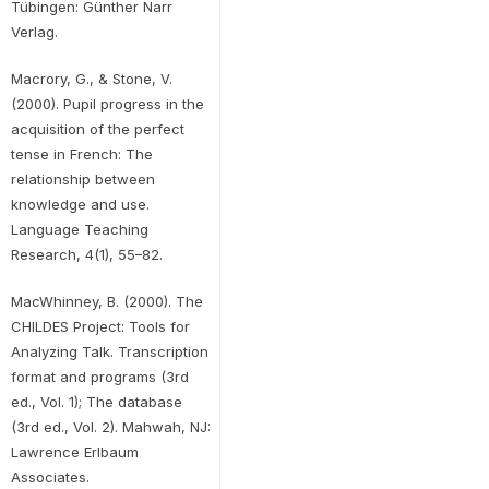
Tübingen: Günther Narr
Verlag.
Macrory, G., & Stone, V.
(2000). Pupil progress in the
acquisition of the perfect
tense in French: The
relationship between
knowledge and use.
Language Teaching
Research, 4(1), 55–82.
MacWhinney, B. (2000). The
CHILDES Project: Tools for
Analyzing Talk. Transcription
format and programs (3rd
ed., Vol. 1); The database
(3rd ed., Vol. 2). Mahwah, NJ:
Lawrence Erlbaum
Associates.