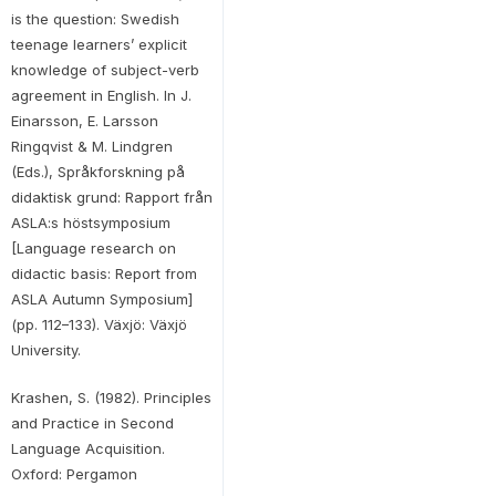
is the question: Swedish
teenage learners’ explicit
knowledge of subject-verb
agreement in English. In J.
Einarsson, E. Larsson
Ringqvist & M. Lindgren
(Eds.), Språkforskning på
didaktisk grund: Rapport från
ASLA:s höstsymposium
[Language research on
didactic basis: Report from
ASLA Autumn Symposium]
(pp. 112–133). Växjö: Växjö
University.
Krashen, S. (1982). Principles
and Practice in Second
Language Acquisition.
Oxford: Pergamon