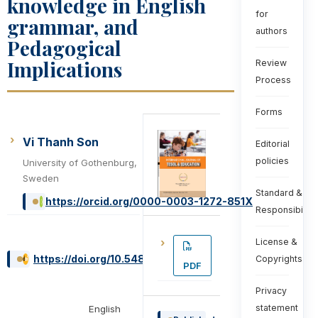
knowledge in English
for
grammar, and
authors
Pedagogical
Implications
Review
Process
Forms
Vi Thanh Son
Editorial
policies
University of Gothenburg,
Sweden
Standard &
https://orcid.org/0000-0003-1272-851X
Responsibiliti
License &
https://doi.org/10.54855/ijte.222115
Copyrights
PDF
Privacy
statement
English