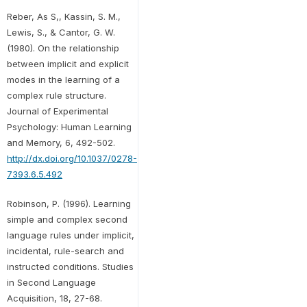
Reber, As S,, Kassin, S. M.,
Lewis, S., & Cantor, G. W.
(1980). On the relationship
between implicit and explicit
modes in the learning of a
complex rule structure.
Journal of Experimental
Psychology: Human Learning
and Memory, 6, 492-502.
http://dx.doi.org/10.1037/0278-
7393.6.5.492
Robinson, P. (1996). Learning
simple and complex second
language rules under implicit,
incidental, rule-search and
instructed conditions. Studies
in Second Language
Acquisition, 18, 27-68.