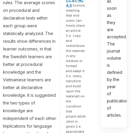
CC BY-NC
as
rules. The average scores
4.0
license,
soon
on procedural and
meaning
as
that end
declarative tests within
users can
they
each group were
freely share
are
an article
statistically analyzed. The
(i.e. copy
accepted.
results show differences in
and
The
redistribute
learner outcomes, in that
journal
the material
in any
the Swedish learners are
volume
medium or
better at procedural
is
format)
and adapt it
knowledge and the
defined
(i.e. remix,
by the
Vietnamese learners are
transform
and build
year
better at declarative
upon the
of
knowledge. It is suggested
material) on
publication
the
the two types of
condition
of
knowledge are
that
articles.
proper attrib
independent of each other.
ution is
Implications for language
given (i.e.
appropriate