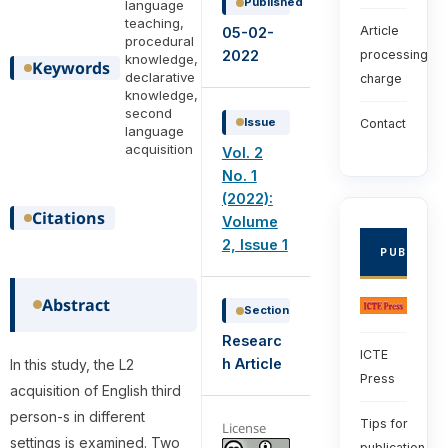
Published
language
teaching,
Article
05-02-
procedural
2022
processing
knowledge,
Keywords
declarative
charge
knowledge,
second
Issue
Contact
language
acquisition
Vol. 2
No. 1
(2022):
Citations
Volume
2, Issue 1
PUBLISHE
Abstract
Section
Researc
ICTE
h Article
In this study, the L2
Press
acquisition of English third
person-s in different
Tips for
License
settings is examined. Two
publication