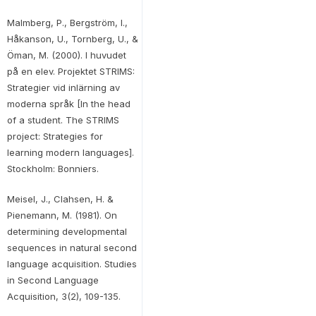
Malmberg, P., Bergström, I.,
Håkanson, U., Tornberg, U., &
Öman, M. (2000). I huvudet
på en elev. Projektet STRIMS:
Strategier vid inlärning av
moderna språk [In the head
of a student. The STRIMS
project: Strategies for
learning modern languages].
Stockholm: Bonniers.
Meisel, J., Clahsen, H. &
Pienemann, M. (1981). On
determining developmental
sequences in natural second
language acquisition. Studies
in Second Language
Acquisition, 3(2), 109-135.