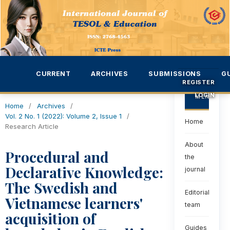
CURRENT
ARCHIVES
SUBMISSIONS
G
REGISTER
LOGIN
MENU
Home
/
Archives
/
Vol. 2 No. 1 (2022): Volume 2, Issue 1
/
Home
Research Article
About
Procedural and
the
Declarative Knowledge:
journal
The Swedish and
Editorial
Vietnamese learners'
team
acquisition of
Guides