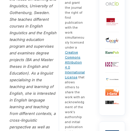
and grant
linguistics
, University of
the journal
Gothenburg, Sweden.
the right of
first
She teaches different
publication
courses in English
with the
linguistics and the English
work
simultaneou
teaching education
sly licensed
program and supervises
under a
Creative
and examines degree
Commons
projects (BA and Master
Attribution
theses in English and
4.0
International
Education). As a linguist
License
that
specialising in the
allows
teaching and learning of
others to
share the
English, she is interested
work with an
in English language
acknowledg
learning and teaching
ment of the
work's
from different contexts, a
authorship
cross-linguistic
and initial
perspective as well as
publication