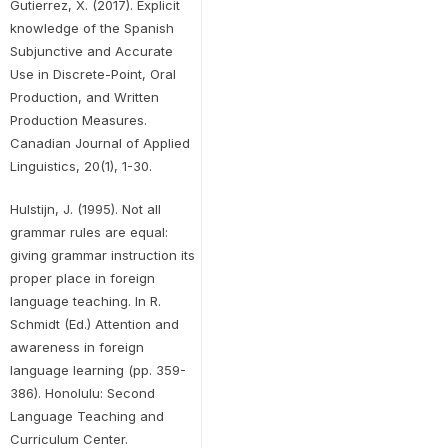
Gutierrez, X. (2017). Explicit
knowledge of the Spanish
Subjunctive and Accurate
Use in Discrete-Point, Oral
Production, and Written
Production Measures.
Canadian Journal of Applied
Linguistics, 20(1), 1-30.
Hulstijn, J. (1995). Not all
grammar rules are equal:
giving grammar instruction its
proper place in foreign
language teaching. In R.
Schmidt (Ed.) Attention and
awareness in foreign
language learning (pp. 359-
386). Honolulu: Second
Language Teaching and
Curriculum Center.