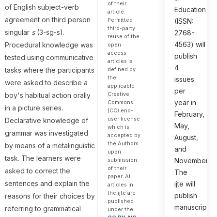
of their
of English subject-verb
Education
article.
agreement on third person
Permitted
(ISSN:
third-party
singular
s
(3-sg-s).
2768-
reuse of the
4563) will
Procedural knowledge was
open
access
publish
tested using communicative
articles is
4
tasks where the participants
defined by
the
issues
were asked to describe a
applicable
per
Creative
boy's habitual action orally
year in
Commons
in a picture series.
(CC) end-
February,
user license
Declarative knowledge of
May,
which is
grammar was investigated
accepted by
August,
the Authors
by means of a metalinguistic
and
upon
task. The learners were
submission
November.
of their
asked to correct the
The
paper. All
sentences and explain the
ijte will
articles in
the ijte are
publish
reasons for their choices by
published
manuscripts
referring to grammatical
under the