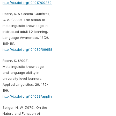
http://dx.doi.org/10.1017/S0272263100014674
Roehr, K. & Gánem-Gutiérrez,
G. A. (2009). The status of
metalinguistic knowledge in
instructed adult L2 learning.
Language Awareness, 18(2),
165-181.
http://dx.doi.org/10.1080/09658410902855854
Roehr, K. (2008).
Metalinguistic knowledge
and language ability in
university-level learners.
Applied Linguistics, 29, 179-
199.
http://dx.doi.org/10.1093/applin/amm037
Seliger, H. W. (1979). On the
Nature and Function of