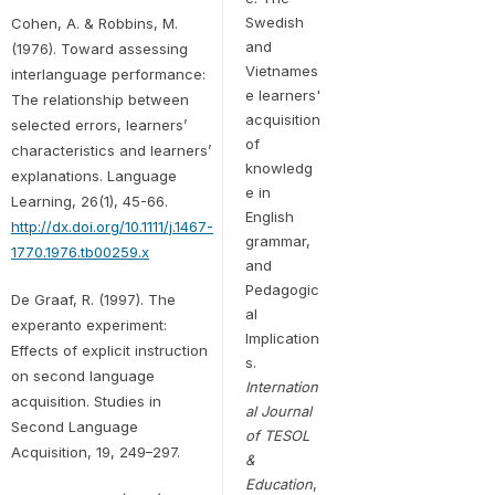
Swedish
Cohen, A. & Robbins, M.
and
(1976). Toward assessing
Vietnames
interlanguage performance:
e learners'
The relationship between
acquisition
selected errors, learners’
of
characteristics and learners’
knowledg
explanations. Language
e in
Learning, 26(1), 45-66.
English
http://dx.doi.org/10.1111/j.1467-
grammar,
1770.1976.tb00259.x
and
Pedagogic
De Graaf, R. (1997). The
al
experanto experiment:
Implication
Effects of explicit instruction
s.
on second language
Internation
acquisition. Studies in
al Journal
Second Language
of TESOL
Acquisition, 19, 249–297.
&
Education
,