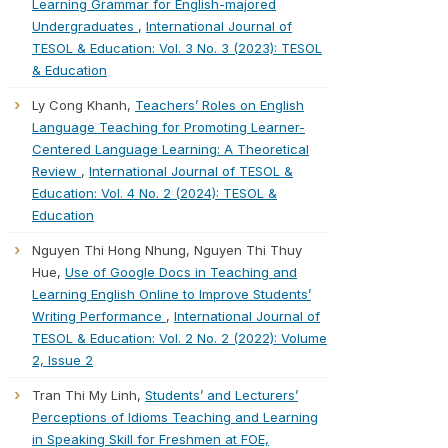
Learning Grammar for English-majored
Undergraduates
,
International Journal of
TESOL & Education: Vol. 3 No. 3 (2023): TESOL
& Education
Ly Cong Khanh,
Teachers’ Roles on English
Language Teaching for Promoting Learner-
Centered Language Learning: A Theoretical
Review
,
International Journal of TESOL &
Education: Vol. 4 No. 2 (2024): TESOL &
Education
Nguyen Thi Hong Nhung, Nguyen Thi Thuy
Hue,
Use of Google Docs in Teaching and
Learning English Online to Improve Students’
Writing Performance
,
International Journal of
TESOL & Education: Vol. 2 No. 2 (2022): Volume
2, Issue 2
Tran Thi My Linh,
Students’ and Lecturers’
Perceptions of Idioms Teaching and Learning
in Speaking Skill for Freshmen at FOE,