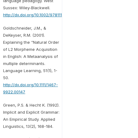
language pedagogy. West
Sussex: Wiley-Blackwell.
http://dx.doi.org/10.1002/9781118271643
Goldschneider, J.M., &
DeKeyser, R.M. (2001).
Explaining the “Natural Order
of L2 Morpheme Acquisition
in English: A Metaanalysis of
multiple determinants.
Language Learning, 51(1), 1-
50.
http://dx.doi.org/10.1111/1467-
9922.00147
Green, P.S. & Hecht K. (1992).
Implicit and Explicit Grammar:
An Empirical Study. Applied
Linguistics, 13(2), 168-184.