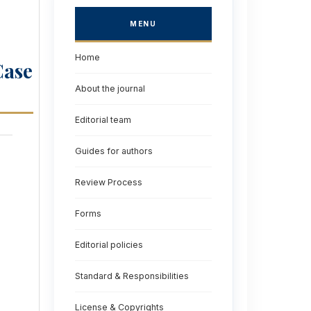
MENU
Home
Case
About the journal
Editorial team
Guides for authors
Review Process
Forms
Editorial policies
Standard & Responsibilities
License & Copyrights