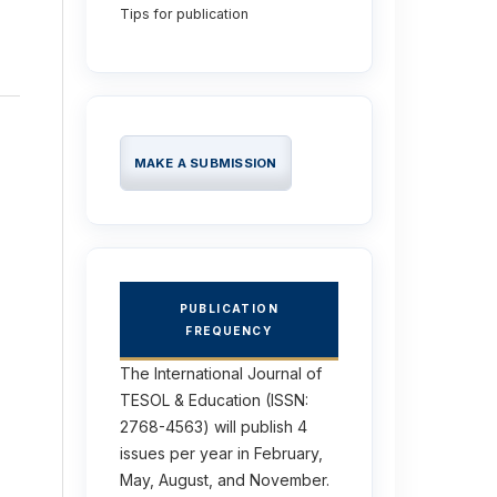
Tips for publication
MAKE A SUBMISSION
PUBLICATION
FREQUENCY
The International Journal of
TESOL & Education (ISSN:
2768-4563) will publish 4
issues per year in February,
May, August, and November.