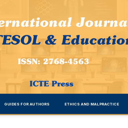
GUIDES FOR AUTHORS
ETHICS AND MALPRACTICE