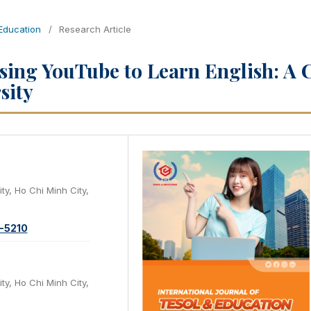
 Education
/
Research Article
Using YouTube to Learn English: A 
sity
ty, Ho Chi Minh City,
1-5210
ty, Ho Chi Minh City,