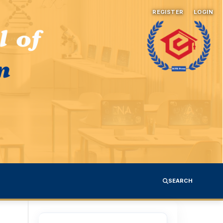
REGISTER
LOGIN
SEARCH