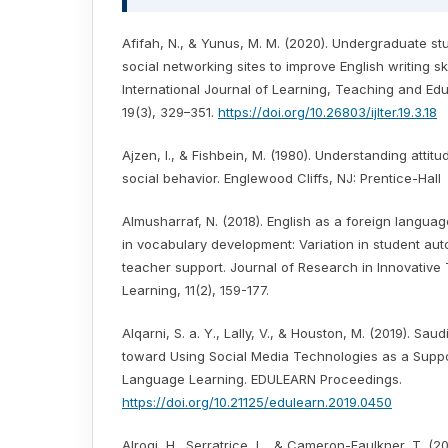
Afifah, N., & Yunus, M. M. (2020). Undergraduate st
social networking sites to improve English writing ski
International Journal of Learning, Teaching and Ed
19(3), 329–351.
https://doi.org/10.26803/ijlter.19.3.18
Ajzen, I., & Fishbein, M. (1980). Understanding attit
social behavior. Englewood Cliffs, NJ: Prentice-Hall
Almusharraf, N. (2018). English as a foreign langua
in vocabulary development: Variation in student au
teacher support. Journal of Research in Innovative
Learning, 11(2), 159-177.
Alqarni, S. a. Y., Lally, V., & Houston, M. (2019). Saud
toward Using Social Media Technologies as a Suppor
Language Learning. EDULEARN Proceedings.
https://doi.org/10.21125/edulearn.2019.0450
Alroqi, H., Serratrice, L., & Cameron-Faulkner, T. (2