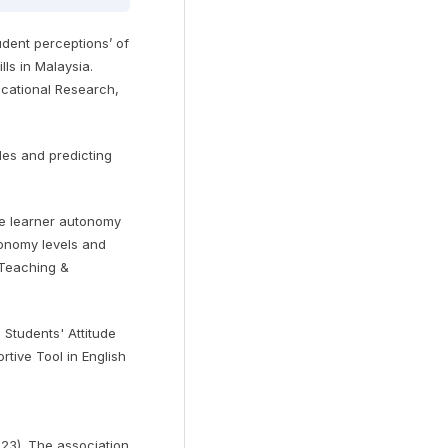
udent perceptions’ of
lls in Malaysia.
ucational Research,
udes and predicting
ge learner autonomy
tonomy levels and
 Teaching &
i Students' Attitude
tive Tool in English
023). The association