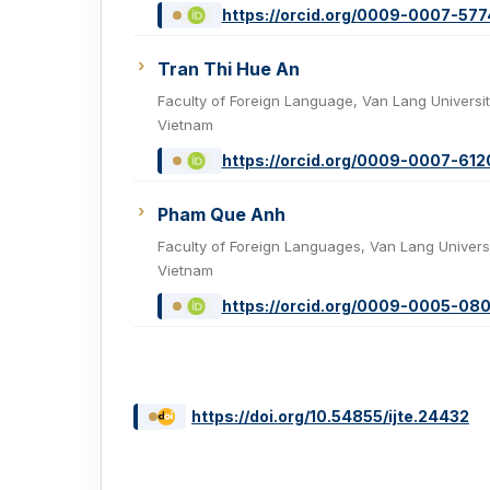
https://orcid.org/0009-0007-57
Tran Thi Hue An
Faculty of Foreign Language, Van Lang Universit
Vietnam
https://orcid.org/0009-0007-61
Pham Que Anh
Faculty of Foreign Languages, Van Lang Universi
Vietnam
https://orcid.org/0009-0005-08
https://doi.org/10.54855/ijte.24432