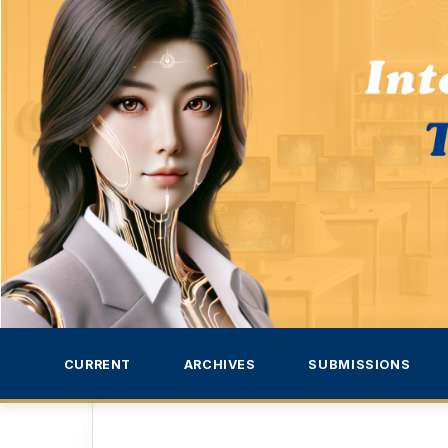
CURRENT
ARCHIVES
SUBMISSIONS