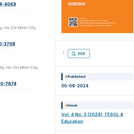
74-4069
y, Ho Chi Minh City,
20-3708
PDF
ty, Ho Chi Minh City,
Published
00-7674
05-08-2024
Issue
Vol. 4 No. 3 (2024): TESOL &
Education