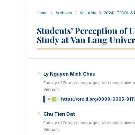
Home
/
Archives
/
Vol. 4 No. 3 (2024): TESOL &
Students’ Perception of 
Study at Van Lang Univer
Ly Nguyen Minh Chau
Faculty of Foreign Languages, Van Lang Universi
Vietnam
https://orcid.org/0009-0005-911
Chu Tien Dat
Faculty of Foreign Languages, Van Lang Universi
Vietnam