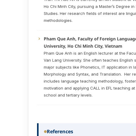
Ho Chi Minh City, pursuing a Master’s Degree i
Studies. Her research fields of interest are ling
methodologies.
Pham Que Anh, Faculty of Foreign Languag
University, Ho Chi Minh City, Vietnam
Pham Que Anh is an English lecturer at the Facu
Van Lang University. She often teaches English s
major subjects like Phonetics, IT application in 
Morphology and Syntax, and Translation. Her re
includes language teaching methodology, foster
motivation and applying CALL in EFL teaching at
school and tertiary levels.
References