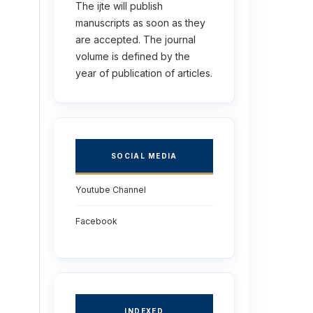
The ijte will publish
manuscripts as soon as they
are accepted. The journal
volume is defined by the
year of publication of articles.
SOCIAL MEDIA
Youtube Channel
Facebook
INDEXED