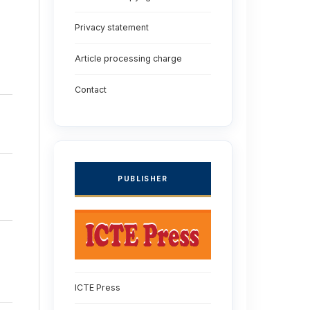
Privacy statement
Article processing charge
Contact
PUBLISHER
ICTE Press