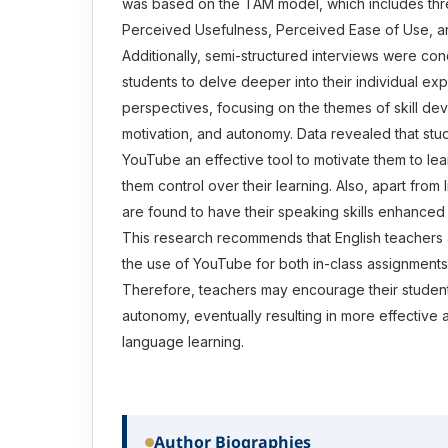
was based on the TAM model, which includes thre
Perceived Usefulness, Perceived Ease of Use, an
Additionally, semi-structured interviews were co
students to delve deeper into their individual e
perspectives, focusing on the themes of skill de
motivation, and autonomy. Data revealed that stud
YouTube an effective tool to motivate them to lea
them control over their learning. Also, apart from 
are found to have their speaking skills enhanced
This research recommends that English teachers 
the use of YouTube for both in-class assignmen
Therefore, teachers may encourage their student
autonomy, eventually resulting in more effective
language learning.
Author Biographies