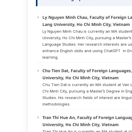
Ly Nguyen Minh Chau, Faculty of Foreign L
Lang University, Ho Chi Minh City, Vietnam
Ly Nguyen Minh Chau
is currently an MA studen
University, Ho Chi Minh City, pursuing a Master’s
Language Studies. Her research interests are us
enhance English skills and using ChatGPT in En
learning.
Chu Tien Dat, Faculty of Foreign Languages
University, Ho Chi Minh City, Vietnam
Chu Tien Dat
is currently an MA student at Van 
Chi Minh City, pursuing a Master’s Degree in En
Studies. His research fields of interest are lingu
methodologies.
Tran Thi Hue An, Faculty of Foreign Langua
University, Ho Chi Minh City, Vietnam
Tran Thi Hue An is currently an MA student at V