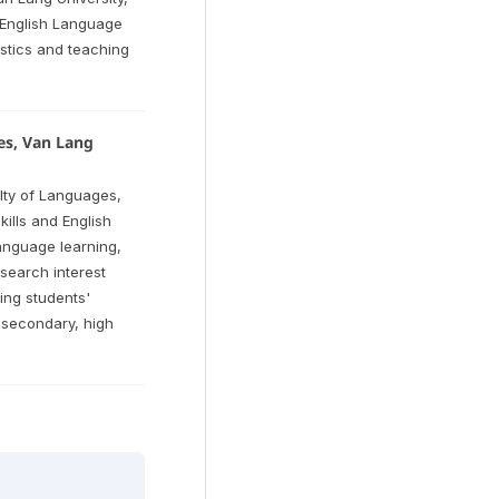
n English Language
uistics and teaching
es, Van Lang
lty of Languages,
kills and English
language learning,
search interest
ing students'
 secondary, high