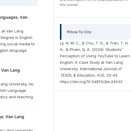
this journal.
anguages, Van
t at Van Lang
How To Cite
 Degree in English
Ly, N. M. C., & Chu, T. D., & Tran, T. H.
ing social media to
A., & Pham, Q. A. (2024). Students’
glish language
Perception of Using YouTube to Learn
English: A Case Study at Van Lang
University.
International Journal of
, Van Lang
TESOL & Education
, 4(3), 20-45.
https://doi.org/10.54855/ijte.24432
Lang University, Ho
glish Language
istics and teaching
ge, Van Lang
an Lang University,