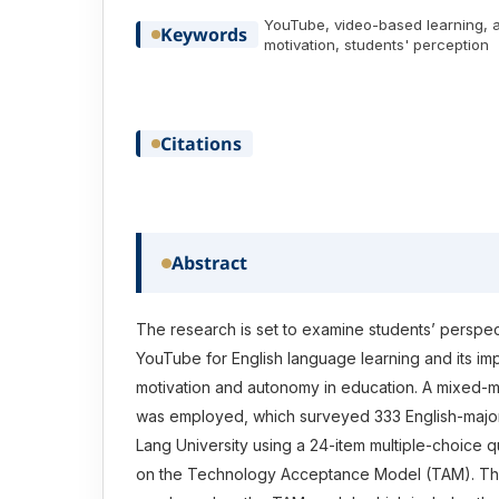
YouTube, video-based learning, 
Keywords
motivation, students' perception
Citations
Abstract
The research is set to examine students’ perspec
YouTube for English language learning and its imp
motivation and autonomy in education. A mixed
was employed, which surveyed 333 English-major
Lang University using a 24-item multiple-choice 
on the Technology Acceptance Model (TAM). Th