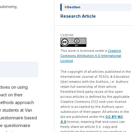
autonomy,
Section
Research Article
License
This work is licensed under a
Creative
Commons Attribution 4.0 International
License
.
The copyright of all articles published in the
International Journal of TESOL & Education
(ijte) remains with the Authors, i.e. Authors
retain full ownership of their article.
tives on using
Permitted third-party reuse of the open
act on their
access articles is defined by the applicable
Creative Commons (CC) end-user license
-methods approach
which is accepted by the Authors upon
 students at Van
submission of their paper. All articles in the
ijte are published under the
CC BY-NC
questionnaire based
4.0
license, meaning that end users can
e questionnaire
freely share an article (i.e. copy and
redistribute the material in any medium or