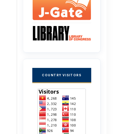
COUNTRY VISITORS