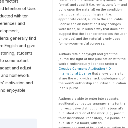
e factors:
format) and adapt it (i.e. remix, transform and
d Intention of Use.
build upon the material) on the condition
that proper attribution is given (i.e.
nducted with ten
appropriate credit, a link to the applicable
xperiences and
license and an indication if any changes
were made; all in such a way that does not
velopment,
suggest that the licensor endorses the user
ents generally find
or the use) and the material is only used
for non-commercial purposes.
rn English and give
listening, students
Authors retain copyright and grant the
journal the right of first publication with the
 to some extent.
work simultaneously licensed under a
adapt and adjust
Creative Commons Attribution 4.0
International License
that allows others to
ts and homework.
share the work with an acknowledgment of
s' motivation and
the work's authorship and initial publication
in this journal.
 and enjoyable
Authors are able to enter into separate,
additional contractual arrangements for the
non-exclusive distribution of the journal's
published version of the work (e.g., post it
to an institutional repository, in a journal or
publish it in a book), with an
acknowledgment of its initial publication in