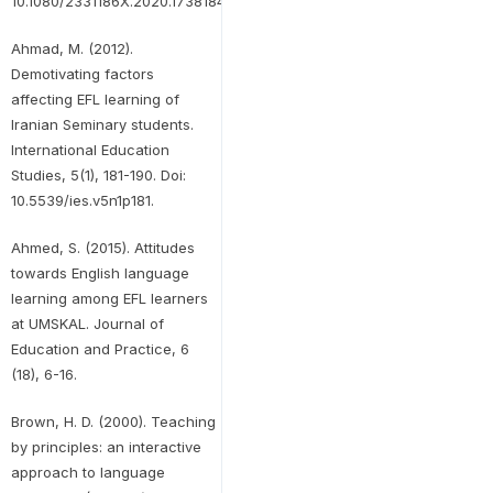
10.1080/2331186X.2020.1738184.
Ahmad, M. (2012).
Demotivating factors
affecting EFL learning of
Iranian Seminary students.
International Education
Studies, 5(1), 181-190. Doi:
10.5539/ies.v5n1p181.
Ahmed, S. (2015). Attitudes
towards English language
learning among EFL learners
at UMSKAL. Journal of
Education and Practice, 6
(18), 6-16.
Brown, H. D. (2000). Teaching
by principles: an interactive
approach to language