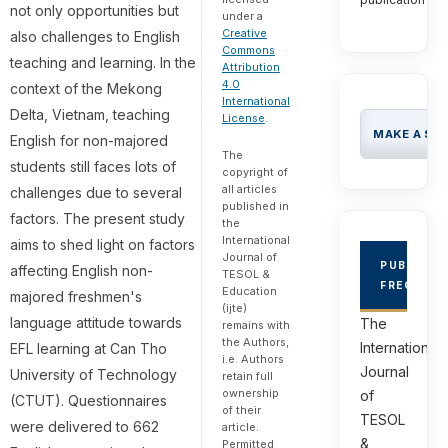
not only opportunities but
under a
Creative
also challenges to English
Commons
teaching and learning. In the
Attribution
4.0
context of the Mekong
International
Delta, Vietnam, teaching
License
.
MAKE A SU
English for non-majored
The
students still faces lots of
copyright of
all articles
challenges due to several
published in
factors. The present study
the
International
aims to shed light on factors
Journal of
PUBLICAT
affecting English non-
TESOL &
FREQUEN
Education
majored freshmen's
(ijte)
language attitude towards
The
remains with
the Authors,
International
EFL learning at Can Tho
i.e. Authors
Journal
University of Technology
retain full
ownership
of
(CTUT). Questionnaires
of their
TESOL
were delivered to 662
article.
&
Permitted