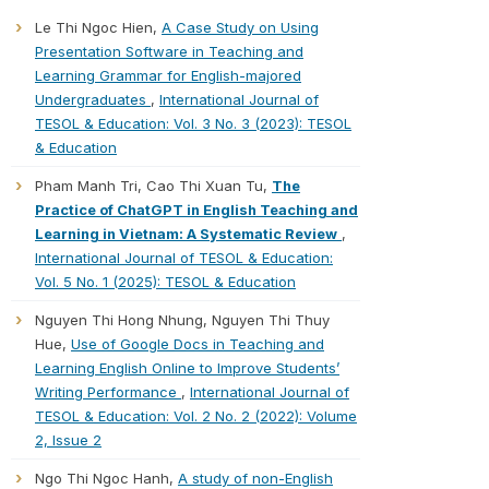
Le Thi Ngoc Hien,
A Case Study on Using
Presentation Software in Teaching and
Learning Grammar for English-majored
Undergraduates
,
International Journal of
TESOL & Education: Vol. 3 No. 3 (2023): TESOL
& Education
Pham Manh Tri, Cao Thi Xuan Tu,
The
Practice of ChatGPT in English Teaching and
Learning in Vietnam: A Systematic Review
,
International Journal of TESOL & Education:
Vol. 5 No. 1 (2025): TESOL & Education
Nguyen Thi Hong Nhung, Nguyen Thi Thuy
Hue,
Use of Google Docs in Teaching and
Learning English Online to Improve Students’
Writing Performance
,
International Journal of
TESOL & Education: Vol. 2 No. 2 (2022): Volume
2, Issue 2
Ngo Thi Ngoc Hanh,
A study of non-English