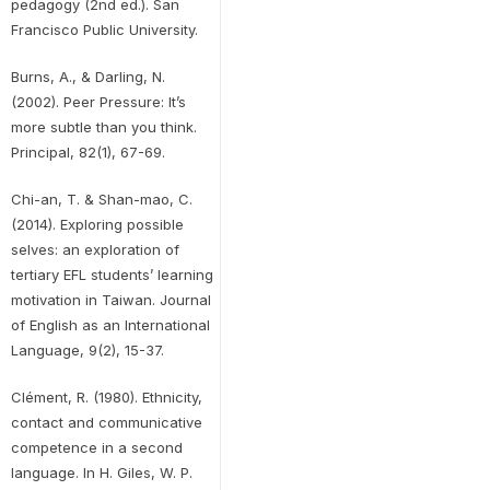
pedagogy (2nd ed.). San
Francisco Public University.
Burns, A., & Darling, N.
(2002). Peer Pressure: It’s
more subtle than you think.
Principal, 82(1), 67-69.
Chi-an, T. & Shan-mao, C.
(2014). Exploring possible
selves: an exploration of
tertiary EFL students’ learning
motivation in Taiwan. Journal
of English as an International
Language, 9(2), 15-37.
Clément, R. (1980). Ethnicity,
contact and communicative
competence in a second
language. In H. Giles, W. P.