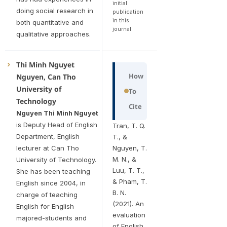
initial
doing social research in
publication
in this
both quantitative and
journal.
qualitative approaches.
Thi Minh Nguyet
How
Nguyen, Can Tho
University of
To
Technology
Cite
Nguyen Thi Minh Nguyet
is Deputy Head of English
Tran, T. Q.
Department, English
T., &
lecturer at Can Tho
Nguyen, T.
M. N., &
University of Technology.
Luu, T. T.,
She has been teaching
& Pham, T.
English since 2004, in
B. N.
charge of teaching
(2021). An
English for English
evaluation
majored-students and
of English