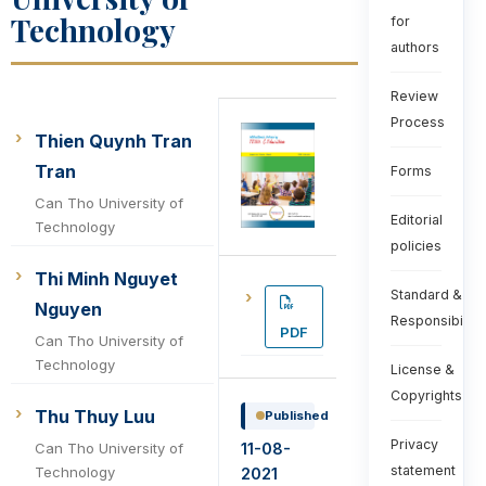
Technology
for
authors
Review
Process
Thien Quynh Tran
Tran
Forms
Can Tho University of
Editorial
Technology
policies
Thi Minh Nguyet
Standard &
Nguyen
Responsibiliti
PDF
Can Tho University of
Technology
License &
Copyrights
Thu Thuy Luu
Published
Privacy
11-08-
Can Tho University of
statement
Technology
2021