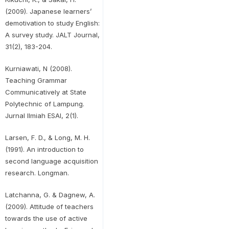
(2009). Japanese learners’
demotivation to study English:
A survey study. JALT Journal,
31(2), 183-204.
Kurniawati, N (2008).
Teaching Grammar
Communicatively at State
Polytechnic of Lampung.
Jurnal Ilmiah ESAI, 2(1).
Larsen, F. D., & Long, M. H.
(1991). An introduction to
second language acquisition
research. Longman.
Latchanna, G. & Dagnew, A.
(2009). Attitude of teachers
towards the use of active