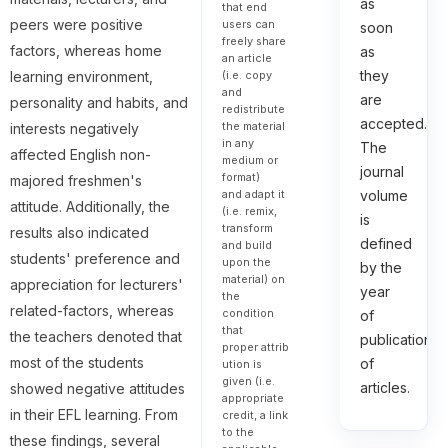
as
that end
peers were positive
users can
soon
freely share
factors, whereas home
as
an article
they
(i.e. copy
learning environment,
and
are
personality and habits, and
redistribute
accepted.
the material
interests negatively
in any
The
affected English non-
medium or
journal
format)
majored freshmen's
and adapt it
volume
attitude. Additionally, the
(i.e. remix,
is
transform
results also indicated
defined
and build
students' preference and
upon the
by the
material) on
appreciation for lecturers'
year
the
related-factors, whereas
condition
of
that
the teachers denoted that
publication
proper attrib
most of the students
of
ution is
given (i.e.
articles.
showed negative attitudes
appropriate
in their EFL learning. From
credit, a link
to the
these findings, several