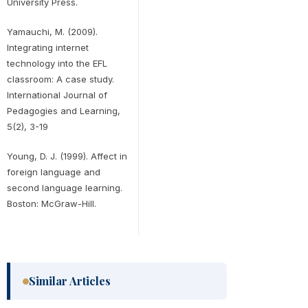
University Press.
Yamauchi, M. (2009).
Integrating internet
technology into the EFL
classroom: A case study.
International Journal of
Pedagogies and Learning,
5(2), 3-19
Young, D. J. (1999). Affect in
foreign language and
second language learning.
Boston: McGraw-Hill.
Similar Articles