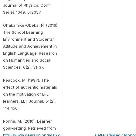
Journal of Physics: Conf.
Series 1049, 012057.
Ohakamike-Obeka, N. (2016).
The School Learning
Environment and Students’
Attitude and Achievement in
English Language. Research
on Humanities and Social
Sciences, 6(2), 31-37.
Peacock, M. (1997). The
effect of authentic materials
on the motivation of EFL
learners. ELT Journal, 51(2),
144-156.
Ronna, M. (2010), Learner
goal-setting. Retrieved from
http://www.pearsonlongman.com/ae/emac/newsletters/RMagy_Monog