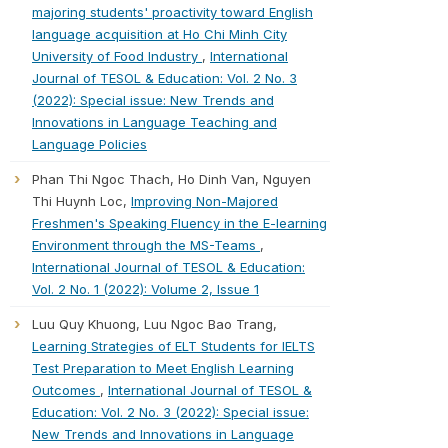
majoring students' proactivity toward English
language acquisition at Ho Chi Minh City
University of Food Industry
,
International
Journal of TESOL & Education: Vol. 2 No. 3
(2022): Special issue: New Trends and
Innovations in Language Teaching and
Language Policies
Phan Thi Ngoc Thach, Ho Dinh Van, Nguyen
Thi Huynh Loc,
Improving Non-Majored
Freshmen's Speaking Fluency in the E-learning
Environment through the MS-Teams
,
International Journal of TESOL & Education:
Vol. 2 No. 1 (2022): Volume 2, Issue 1
Luu Quy Khuong, Luu Ngoc Bao Trang,
Learning Strategies of ELT Students for IELTS
Test Preparation to Meet English Learning
Outcomes
,
International Journal of TESOL &
Education: Vol. 2 No. 3 (2022): Special issue:
New Trends and Innovations in Language