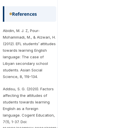
References
Abidin, M. J. Z, Pour-
Mohammadi, M., & Alzwari, H.
(2012). EFL students’ attitudes
towards learning English
language: The case of
Libyan secondary school
students. Asian Social
Science, 8, 119-134.
Addisu, S. G. (2020). Factors
affecting the attitudes of
students towards learning
English as a foreign
language. Cogent Education,
7(1), 1-37. Doi: