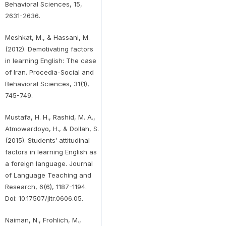
Behavioral Sciences, 15,
2631-2636.
Meshkat, M., & Hassani, M.
(2012). Demotivating factors
in learning English: The case
of Iran. Procedia-Social and
Behavioral Sciences, 31(1),
745-749.
Mustafa, H. H., Rashid, M. A.,
Atmowardoyo, H., & Dollah, S.
(2015). Students’ attitudinal
factors in learning English as
a foreign language. Journal
of Language Teaching and
Research, 6(6), 1187-1194.
Doi: 10.17507/jltr.0606.05.
Naiman, N., Frohlich, M.,