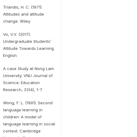
Triandis, H. C. (1971).
Attitudes and attitude
change. Wiley.
Vo, V.V. (2017).
Undergraduate Students’
Attitude Towards Learning
English:
A case Study at Nong Lam
University. VNU Journal of
Science: Education
Research, 33(4), 1-7.
Wong, F. L. (1991). Second
language learning in
children: A model of
language learning in social
context. Cambridge