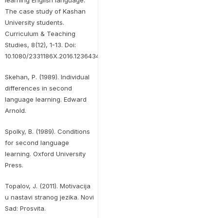
learning English language:
The case study of Kashan
University students.
Curriculum & Teaching
Studies, 8(12), 1-13. Doi:
10.1080/2331186X.2016.1236434.
Skehan, P. (1989). Individual
differences in second
language learning. Edward
Arnold.
Spolky, B. (1989). Conditions
for second language
learning. Oxford University
Press.
Topalov, J. (2011). Motivacija
u nastavi stranog jezika. Novi
Sad: Prosvita.