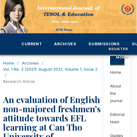
CURRENT
ARCHIVES
SUBMISSIONS
G
REGISTER
LOGIN
MENU
Home
/
Archives
/
Vol. 1 No. 2 (2021): August 2021, Volume 1, Issue 2
Home
/
Research Article
About
the
An evaluation of English
journal
non-majored freshmen’s
attitude towards EFL
Editorial
team
learning at Can Tho
University of
Guides