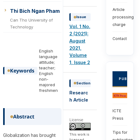
Article
Thi Bich Ngan Pham
Issue
processing
Can Tho University of
charge
Vol. 1 No.
Technology
2 (2021):
Contact
August
2021,
English
Volume
language
1, Issue 2
attitude;
teacher;
Keywords
English
non-
PUBLISHE
Section
majored
freshmen
Researc
h Article
ICTE
Abstract
Press
License
Tips for
This work is
Globalization has brought
licensed
publication