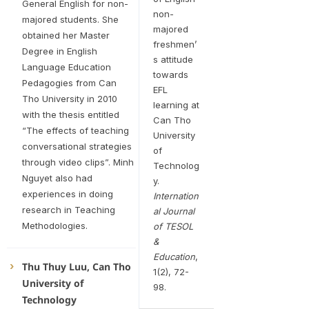
General English for non-
non-
majored students. She
majored
obtained her Master
freshmen’
Degree in English
s attitude
Language Education
towards
Pedagogies from Can
EFL
Tho University in 2010
learning at
with the thesis entitled
Can Tho
“The effects of teaching
University
conversational strategies
of
through video clips”. Minh
Technolog
Nguyet also had
y.
experiences in doing
Internation
research in Teaching
al Journal
Methodologies.
of TESOL
&
Education
,
Thu Thuy Luu, Can Tho
1(2), 72-
University of
98.
Technology