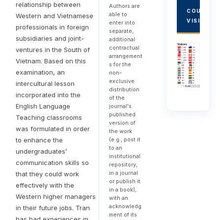
relationship between
Authors are
COUNTRY
able to
Western and Vietnamese
VISITORS
enter into
professionals in foreign
separate,
subsidiaries and joint-
additional
contractual
ventures in the South of
arrangement
Vietnam. Based on this
s for the
examination, an
non-
exclusive
intercultural lesson
distribution
incorporated into the
of the
English Language
journal's
published
Teaching classrooms
version of
was formulated in order
the work
to enhance the
(e.g., post it
to an
undergraduates’
institutional
communication skills so
repository,
in a journal
that they could work
or publish it
effectively with the
in a book),
Western higher managers
with an
acknowledg
in their future jobs. Tran
ment of its
has had experiences in