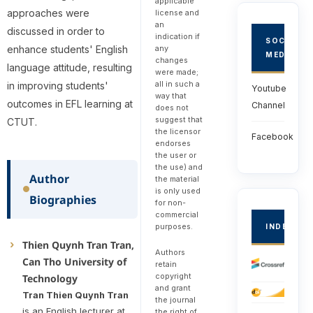
applicable
approaches were
license and
an
discussed in order to
indication if
SOCIAL
any
enhance students' English
MEDIA
changes
language attitude, resulting
were made;
all in such a
in improving students'
Youtube
way that
outcomes in EFL learning at
Channel
does not
suggest that
CTUT.
the licensor
Facebook
endorses
the user or
the use) and
Author
the material
is only used
Biographies
for non-
commercial
purposes.
INDEXED
Thien Quynh Tran Tran,
Authors
Can Tho University of
retain
copyright
Technology
and grant
Tran Thien Quynh Tran
the journal
is an English lecturer at
the right of