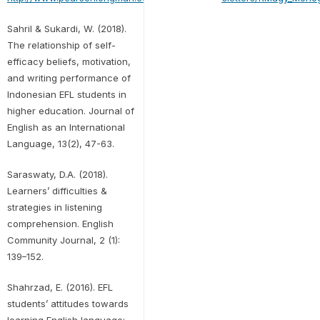
Sahril & Sukardi, W. (2018).
The relationship of self-
efficacy beliefs, motivation,
and writing performance of
Indonesian EFL students in
higher education. Journal of
English as an International
Language, 13(2), 47-63.
Saraswaty, D.A. (2018).
Learners’ difficulties &
strategies in listening
comprehension. English
Community Journal, 2 (1):
139–152.
Shahrzad, E. (2016). EFL
students’ attitudes towards