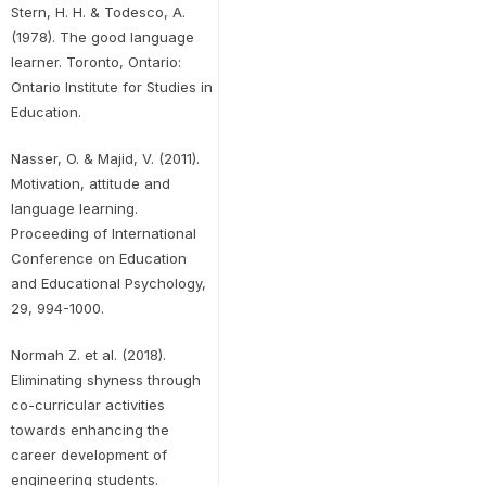
Stern, H. H. & Todesco, A.
(1978). The good language
learner. Toronto, Ontario:
Ontario Institute for Studies in
Education.
Nasser, O. & Majid, V. (2011).
Motivation, attitude and
language learning.
Proceeding of International
Conference on Education
and Educational Psychology,
29, 994-1000.
Normah Z. et al. (2018).
Eliminating shyness through
co-curricular activities
towards enhancing the
career development of
engineering students.