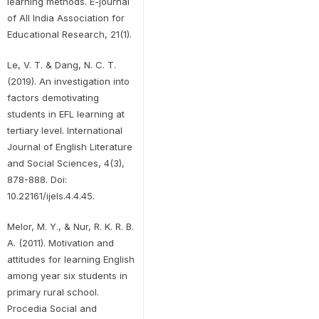
learning methods. E-journal
of All India Association for
Educational Research, 21(1).
Le, V. T. & Dang, N. C. T.
(2019). An investigation into
factors demotivating
students in EFL learning at
tertiary level. International
Journal of English Literature
and Social Sciences, 4(3),
878-888. Doi:
10.22161/ijels.4.4.45.
Melor, M. Y., & Nur, R. K. R. B.
A. (2011). Motivation and
attitudes for learning English
among year six students in
primary rural school.
Procedia Social and