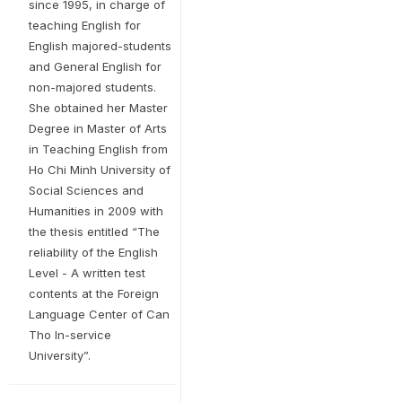
since 1995, in charge of
teaching English for
English majored-students
and General English for
non-majored students.
She obtained her Master
Degree in Master of Arts
in Teaching English from
Ho Chi Minh University of
Social Sciences and
Humanities in 2009 with
the thesis entitled “The
reliability of the English
Level - A written test
contents at the Foreign
Language Center of Can
Tho In-service
University”.