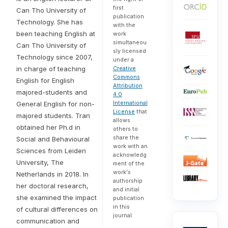
first
Can Tho University of
publication
Technology. She has
with the
been teaching English at
work
simultaneou
Can Tho University of
sly licensed
Technology since 2007,
under a
in charge of teaching
Creative
Commons
English for English
Attribution
majored-students and
4.0
International
General English for non-
License
that
majored students. Tran
allows
obtained her Ph.d in
others to
share the
Social and Behavioural
work with an
Sciences from Leiden
acknowledg
University, The
ment of the
work's
Netherlands in 2018. In
authorship
her doctoral research,
and initial
she examined the impact
publication
in this
of cultural differences on
journal.
communication and