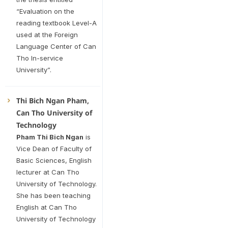
“Evaluation on the
reading textbook Level-A
used at the Foreign
Language Center of Can
Tho In-service
University”.
Thi Bich Ngan Pham,
Can Tho University of
Technology
Pham Thi Bich Ngan
is
Vice Dean of Faculty of
Basic Sciences, English
lecturer at Can Tho
University of Technology.
She has been teaching
English at Can Tho
University of Technology