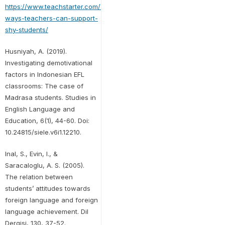
https://www.teachstarter.com/au/blog/10-
ways-teachers-can-support-
shy-students/
Husniyah, A. (2019).
Investigating demotivational
factors in Indonesian EFL
classrooms: The case of
Madrasa students. Studies in
English Language and
Education, 6(1), 44-60. Doi:
10.24815/siele.v6i1.12210.
Inal, S., Evin, I., &
Saracaloglu, A. S. (2005).
The relation between
students’ attitudes towards
foreign language and foreign
language achievement. Dil
Dergisi, 130, 37-52.