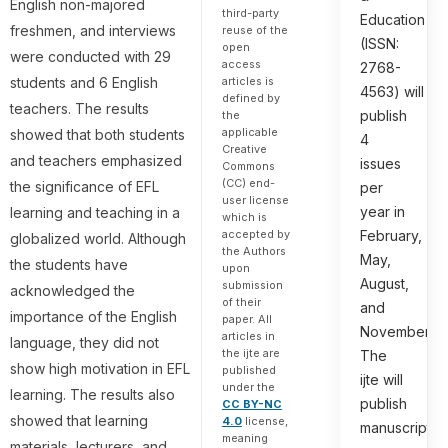
English non-majored
third-party
Education
freshmen, and interviews
reuse of the
(ISSN:
open
were conducted with 29
access
2768-
articles is
students and 6 English
4563) will
defined by
teachers. The results
publish
the
applicable
showed that both students
4
Creative
and teachers emphasized
issues
Commons
(CC) end-
the significance of EFL
per
user license
year in
learning and teaching in a
which is
accepted by
February,
globalized world. Although
the Authors
May,
the students have
upon
August,
submission
acknowledged the
of their
and
importance of the English
paper. All
November.
articles in
language, they did not
the ijte are
The
show high motivation in EFL
published
ijte will
under the
learning. The results also
publish
CC BY-NC
showed that learning
4.0
license,
manuscripts
meaning
materials, lecturers, and