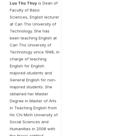
Luu Thu Thuy
is Dean of
Faculty of Basic
Sciences, English lecturer
at Can Tho University of
Technology. She has
been teaching English at
Can Tho University of
Technology since 1998, in
charge of teaching
English for English
majored-students and
General English for non-
majored students. She
obtained her Master
Degree in Master of Arts
in Teaching English from
Ho Chi Minh University of
Social Sciences and
Humanities in 2008 with
the thesis entitled