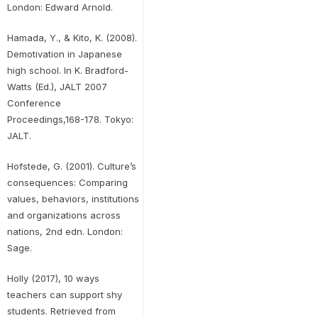
London: Edward Arnold.
Hamada, Y., & Kito, K. (2008).
Demotivation in Japanese
high school. In K. Bradford-
Watts (Ed.), JALT 2007
Conference
Proceedings,168-178. Tokyo:
JALT.
Hofstede, G. (2001). Culture’s
consequences: Comparing
values, behaviors, institutions
and organizations across
nations, 2nd edn. London:
Sage.
Holly (2017), 10 ways
teachers can support shy
students. Retrieved from