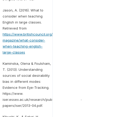
Jason, A. (2016). What to
consider when teaching
English in large classes.
Retrieved from
https://www.britishcouncil.org/voices-
magazine/what-consider-
when-teaching-english-
large-classes
Kaminska, Olena & Foulsham,
T. (2013). Understanding
sources of social desirability
bias in different modes:
Evidence from Eye-Tracking.
https://www.
iser.essex.ac.uk/research/publications/working-
papers/iser/2013-04.pdf.
Kikuchi, K., & Sakai, H.