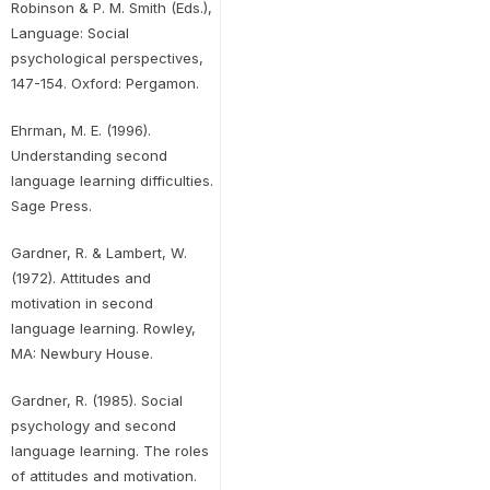
Robinson & P. M. Smith (Eds.),
Language: Social
psychological perspectives,
147-154. Oxford: Pergamon.
Ehrman, M. E. (1996).
Understanding second
language learning difficulties.
Sage Press.
Gardner, R. & Lambert, W.
(1972). Attitudes and
motivation in second
language learning. Rowley,
MA: Newbury House.
Gardner, R. (1985). Social
psychology and second
language learning. The roles
of attitudes and motivation.