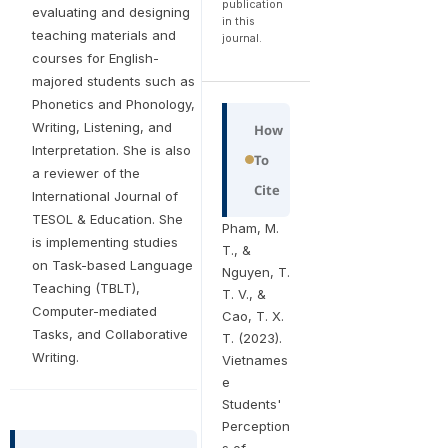
publication
evaluating and designing
in this
teaching materials and
journal.
courses for English-
majored students such as
Phonetics and Phonology,
Writing, Listening, and
How
Interpretation. She is also
To
a reviewer of the
Cite
International Journal of
TESOL & Education. She
Pham, M.
is implementing studies
T., &
on Task-based Language
Nguyen, T.
Teaching (TBLT),
T. V., &
Computer-mediated
Cao, T. X.
Tasks, and Collaborative
T. (2023).
Writing.
Vietnames
e
Students'
Perception
s of