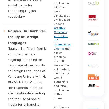
publication
social media for
with the
enhancing English
work
simultaneou
vocabulary.
sly licensed
under a
Creative
Nguyen Thi Thanh Van,
Commons
Attribution
Faculty of Foreign
4.0
Languages
International
Nguyen Thi Thanh Van is
License
that
allows
an undergraduate
others to
majoring in the English
share the
Language at the Faculty
work with an
acknowledg
of Foreign Languages of
ment of the
Van Lang University in Ho
work's
authorship
Chi Minh City, Vietnam
.
and initial
Her research interests
publication
are collaborative writing
in this
journal.
and the use of social
media for enhancing
Authors are