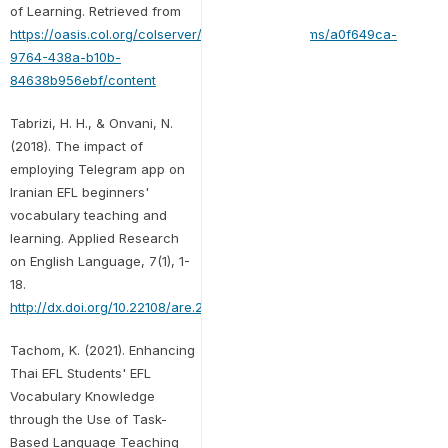
of Learning. Retrieved from
https://oasis.col.org/colserver/api/core/bitstreams/a0f649ca-
9764-438a-b10b-
84638b956ebf/content
Tabrizi, H. H., & Onvani, N.
(2018). The impact of
employing Telegram app on
Iranian EFL beginners'
vocabulary teaching and
learning. Applied Research
on English Language, 7(1), 1-
18.
http://dx.doi.org/10.22108/are.2017.103310.1087
Tachom, K. (2021). Enhancing
Thai EFL Students' EFL
Vocabulary Knowledge
through the Use of Task-
Based Language Teaching