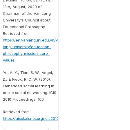
Decision No.109/QĐ/VL-HĐT
18th, August, 2020 of
Chairman of the Van Lang
University's Council about
Educational Philosophy.
Retrieved from
https://en.vanlanguni.edu.vn/van-
lang-university/education-
philosophy-mission-core-
values
Yu, A. Y., Tian, S. W., Vogel,
D., & Kwok, R. C. W. (2010).
Embedded social learning in
online social networking. ICIS
2010 Proceedings, 100.
Retrieved from
https://aisel.aisnet.org/icis2010_submissions/100