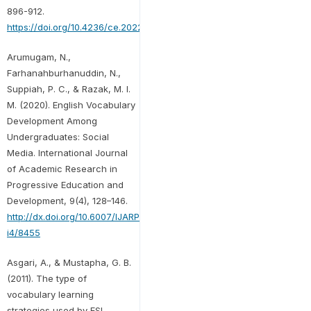
896-912.
https://doi.org/10.4236/ce.2022.133059
Arumugam, N.,
Farhanahburhanuddin, N.,
Suppiah, P. C., & Razak, M. I.
M. (2020). English Vocabulary
Development Among
Undergraduates: Social
Media. International Journal
of Academic Research in
Progressive Education and
Development, 9(4), 128–146.
http://dx.doi.org/10.6007/IJARPED/v9-
i4/8455
Asgari, A., & Mustapha, G. B.
(2011). The type of
vocabulary learning
strategies used by ESL