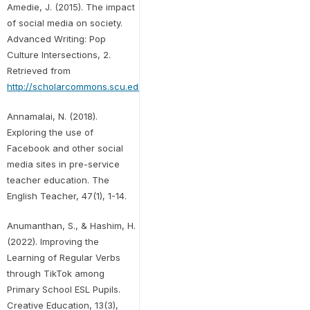
Amedie, J. (2015). The impact
of social media on society.
Advanced Writing: Pop
Culture Intersections, 2.
Retrieved from
http://scholarcommons.scu.edu/engl_176/2
Annamalai, N. (2018).
Exploring the use of
Facebook and other social
media sites in pre-service
teacher education. The
English Teacher, 47(1), 1-14.
Anumanthan, S., & Hashim, H.
(2022). Improving the
Learning of Regular Verbs
through TikTok among
Primary School ESL Pupils.
Creative Education, 13(3),