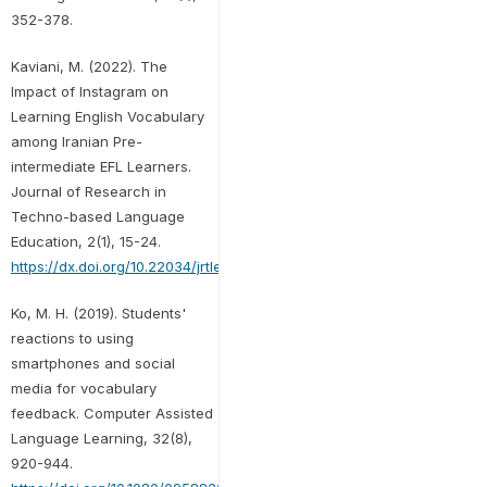
352-378.
Kaviani, M. (2022). The
Impact of Instagram on
Learning English Vocabulary
among Iranian Pre-
intermediate EFL Learners.
Journal of Research in
Techno-based Language
Education, 2(1), 15-24.
https://dx.doi.org/10.22034/jrtle.2022.147055
Ko, M. H. (2019). Students'
reactions to using
smartphones and social
media for vocabulary
feedback. Computer Assisted
Language Learning, 32(8),
920-944.