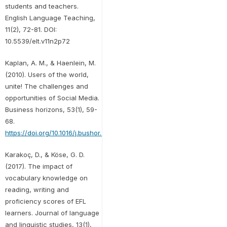
students and teachers.
English Language Teaching,
11(2), 72-81. DOI:
10.5539/elt.v11n2p72
Kaplan, A. M., & Haenlein, M.
(2010). Users of the world,
unite! The challenges and
opportunities of Social Media.
Business horizons, 53(1), 59-
68.
https://doi.org/10.1016/j.bushor.2009.09.003
Karakoç, D., & Köse, G. D.
(2017). The impact of
vocabulary knowledge on
reading, writing and
proficiency scores of EFL
learners. Journal of language
and linguistic studies, 13(1),