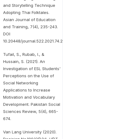
and Storytelling Technique
Adopting Thai Folktales.
Asian Journal of Education
and Training, 7(4), 235-243.
DOI:
10.20448/journal.522.2021.74.235.243
Tufail, S., Rubab, I., &
Hussain, S. (2021). An
Investigation of ESL Students'
Perceptions on the Use of
Social Networking
Applications to Increase
Motivation and Vocabulary
Development. Pakistan Social
Sciences Review, 5(4), 665-
674.
Van Lang University (2020).