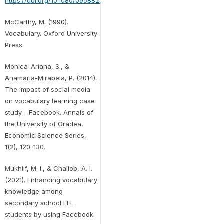
https://doi.org/10.1080/09588221.2018.1541360
McCarthy, M. (1990).
Vocabulary. Oxford University
Press.
Monica-Ariana, S., &
Anamaria-Mirabela, P. (2014).
The impact of social media
on vocabulary learning case
study - Facebook. Annals of
the University of Oradea,
Economic Science Series,
1(2), 120-130.
Mukhlif, M. I., & Challob, A. I.
(2021). Enhancing vocabulary
knowledge among
secondary school EFL
students by using Facebook.