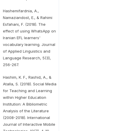
Hashemifardnia, A.,
Namaziandost, E., & Rahimi
Esfahani, F. (2018). The
effect of using WhatsApp on
Iranian EFL learners'
vocabulary learning. Journal
of Applied Linguistics and
Language Research, 5(3),
256-267.
Hashim, K. F., Rashid, A., &
Atalla, S. (2018). Social Media
for Teaching and Learning
within Higher Education
Institution: A Bibliometric
Analysis of the Literature
(2008-2018). International
Journal of Interactive Mobile
Technologies, 12(7), 4-19.