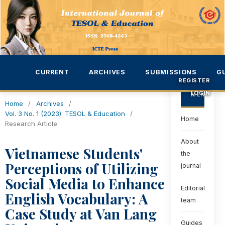
CURRENT
ARCHIVES
SUBMISSIONS
G
REGISTER
LOGIN
MENU
Home
/
Archives
/
Vol. 3 No. 1 (2023): TESOL & Education
/
Home
Research Article
About
Vietnamese Students'
the
Perceptions of Utilizing
journal
Social Media to Enhance
Editorial
English Vocabulary: A
team
Case Study at Van Lang
Guides