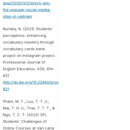
asia/2020/3/2/which-are-
the-popular-social-media-
sites-in-vietnam
Nurlaily, N. (2021). Students'
perceptions: enhancing
vocabulary mastery through
vocabulary cards bank
project on Instagram project.
Professional Journal of
English Education, 4(5), 814-
821.
http://dx.doi.org/10.22460/project.v4i5.p814-
821
Pham, M. T., Luu, T. T. U.,
Mai, T. H. U., Thai, T. T. T., &
Ngo, T. C. T. (2022). EFL
Students' Challenges of
Online Courses at Van Lang