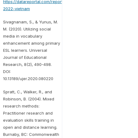
https://datareportal.com/reports/digital-
2022-vietnam
Sivagnanam, S., & Yunus, M.
M. (2020). Utilizing social
media in vocabulary
enhancement among primary
ESL learners. Universal
Journal of Educational
Research, 8(2), 490-498.
DOI:
10.13189/ujer.2020.080220
Spratt, C., Walker, R., and
Robinson, B. (2004). Mixed
research methods:
Practitioner research and
evaluation skills training in
open and distance learning.
Burnaby, BC: Commonwealth