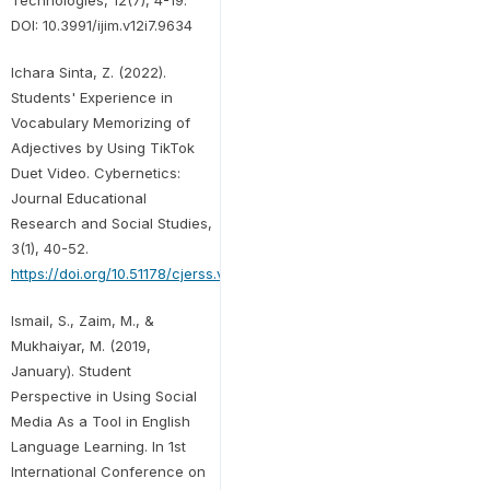
DOI: 10.3991/ijim.v12i7.9634
Ichara Sinta, Z. (2022).
Students' Experience in
Vocabulary Memorizing of
Adjectives by Using TikTok
Duet Video. Cybernetics:
Journal Educational
Research and Social Studies,
3(1), 40-52.
https://doi.org/10.51178/cjerss.v3i1.366
Ismail, S., Zaim, M., &
Mukhaiyar, M. (2019,
January). Student
Perspective in Using Social
Media As a Tool in English
Language Learning. In 1st
International Conference on