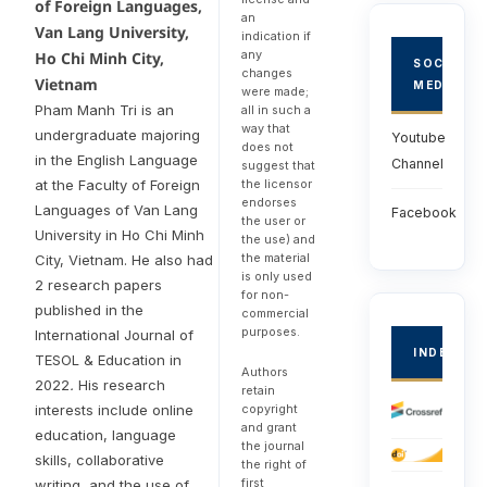
of Foreign Languages,
an
Van Lang University,
indication if
any
Ho Chi Minh City,
SOCIAL
changes
Vietnam
MEDIA
were made;
Pham Manh Tri is an
all in such a
way that
undergraduate majoring
Youtube
does not
in the English Language
Channel
suggest that
the licensor
at the Faculty of Foreign
endorses
Languages of Van Lang
Facebook
the user or
University in Ho Chi Minh
the use) and
the material
City, Vietnam. He also had
is only used
2 research papers
for non-
published in the
commercial
purposes.
International Journal of
INDEXED
TESOL & Education in
Authors
2022
.
His research
retain
copyright
interests include online
and grant
education, language
the journal
skills, collaborative
the right of
first
writing, and the use of