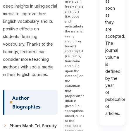
as
users can
deep insights in using social
freely share
soon
an article
media to improve their
as
(i.e. copy
English vocabulary and its
and
they
redistribute
positive effects on
are
the material
accepted.
students' learning
in any
medium or
The
vocabulary. Thanks to the
format)
journal
and adapt it
findings, lecturers can
(i.e. remix,
volume
consider more teaching
transform
is
and build
methods with social media
defined
upon the
in their English courses.
material) on
by the
the
year
condition
that
of
proper attrib
Author
publication
ution is
Biographies
given (i.e.
of
appropriate
articles.
credit, a link
to the
Pham Manh Tri, Faculty
applicable
license and