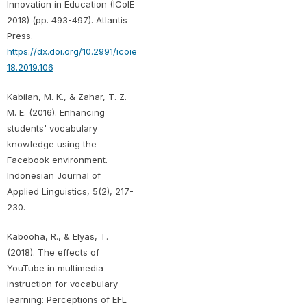
Innovation in Education (ICoIE
2018) (pp. 493-497). Atlantis
Press.
https://dx.doi.org/10.2991/icoie-
18.2019.106
Kabilan, M. K., & Zahar, T. Z.
M. E. (2016). Enhancing
students' vocabulary
knowledge using the
Facebook environment.
Indonesian Journal of
Applied Linguistics, 5(2), 217-
230.
Kabooha, R., & Elyas, T.
(2018). The effects of
YouTube in multimedia
instruction for vocabulary
learning: Perceptions of EFL