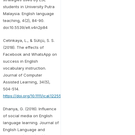
students in University Putra
Malaysia. English language
teaching, 4(2), 84-90.
doi:10.5539/elt.v4n2p84
Cetinkaya, L., & Sütçü, S. S.
(2018). The effects of
Facebook and WhatsApp on
success in English
vocabulary instruction.
Journal of Computer
Assisted Learning, 34(5),
504-514.
https://doi.org/10.1111/jcal.12255
Dhanya, G. (2016). Influence
of social media on English
language learning. Journal of
English Language and