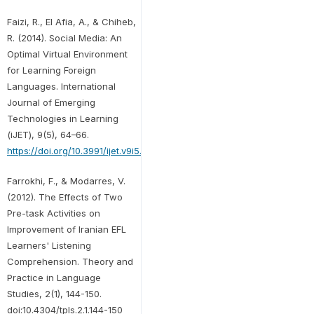
Faizi, R., El Afia, A., & Chiheb,
R. (2014). Social Media: An
Optimal Virtual Environment
for Learning Foreign
Languages. International
Journal of Emerging
Technologies in Learning
(iJET), 9(5), 64–66.
https://doi.org/10.3991/ijet.v9i5.3911
Farrokhi, F., & Modarres, V.
(2012). The Effects of Two
Pre-task Activities on
Improvement of Iranian EFL
Learners' Listening
Comprehension. Theory and
Practice in Language
Studies, 2(1), 144-150.
doi:10.4304/tpls.2.1.144-150