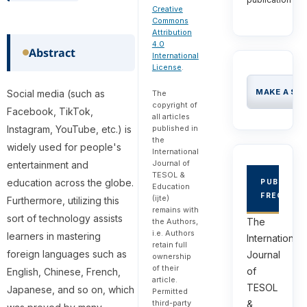
Creative
Commons
Attribution
4.0
Abstract
International
License
.
MAKE A SU
Social media (such as
The
copyright of
Facebook, TikTok,
all articles
published in
Instagram, YouTube, etc.) is
the
widely used for people's
International
Journal of
entertainment and
TESOL &
education across the globe.
PUBLICAT
Education
FREQUEN
(ijte)
Furthermore, utilizing this
remains with
sort of technology assists
The
the Authors,
i.e. Authors
learners in mastering
International
retain full
foreign languages such as
Journal
ownership
of their
of
English, Chinese, French,
article.
TESOL
Japanese, and so on, which
Permitted
third-party
&