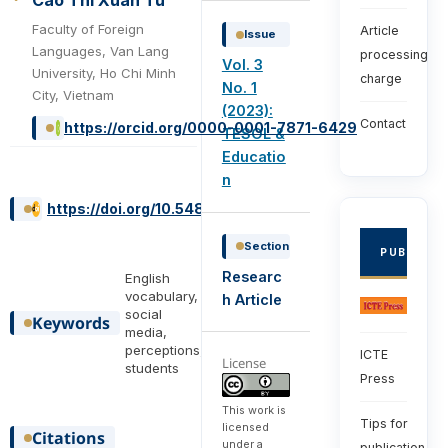
Cao Thi Xuan Tu
Faculty of Foreign
Article
Issue
Languages, Van Lang
processing
Vol. 3
University, Ho Chi Minh
charge
No. 1
City, Vietnam
(2023):
Contact
https://orcid.org/0000-0001-7871-6429
TESOL &
Educatio
n
https://doi.org/10.54855/ijte.23316
Section
PUBLISHE
Researc
English
vocabulary,
h Article
social
Keywords
media,
perceptions,
ICTE
License
students
Press
This work is
Tips for
licensed
Citations
under a
publication