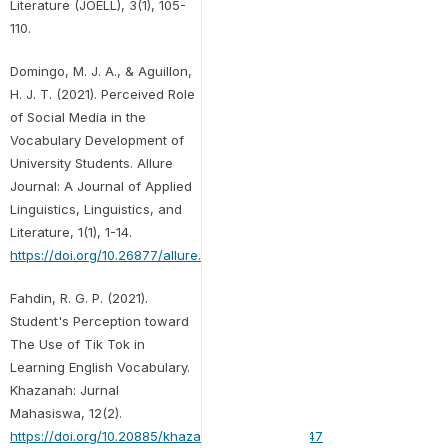
Literature (JOELL), 3(1), 105-
110.
Domingo, M. J. A., & Aguillon,
H. J. T. (2021). Perceived Role
of Social Media in the
Vocabulary Development of
University Students. Allure
Journal: A Journal of Applied
Linguistics, Linguistics, and
Literature, 1(1), 1-14.
https://doi.org/10.26877/allure.v1i1.9269
Fahdin, R. G. P. (2021).
Student's Perception toward
The Use of Tik Tok in
Learning English Vocabulary.
Khazanah: Jurnal
Mahasiswa, 12(2).
https://doi.org/10.20885/khazanah.vol12.iss2.art47