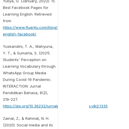
Yuliya, G. (January, 2022). 15
Best Facebook Pages for
Learning English. Retrieved
from
https://www.fluentu.com/blog/english/learn-
english-facebook/
Yuskandini, T. A., Wahyuna,
Y. T., & Sumarta, S. (2021).
Students' Perception on
Learning Vocabulary through
WhatsApp Group Media
During Covid-19 Pandemic.
INTERACTION: Jurnal
Pendidikan Bahasa, 8(2),
219-227.
https://doi.org/10.36232/jurnalpendidikanbahasa.v8i2.1335
Zainal, Z., & Rahmat, N. H.
(2020). Social media and its