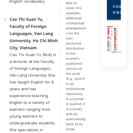
English vocabulary.
able to
COUNTRY
enter into
VISITORS
separate,
additional
Cao Thi Xuan Tu,
contractual
Faculty of Foreign
arrangement
Languages, Van Lang
s for the
non-
University, Ho Chi Minh
exclusive
City, Vietnam
distribution
of the
Cao Thi Xuan Tu (M.A) is
journal's
a lecturer at the Faculty
published
of Foreign Languages,
version of
the work
Van Lang University. She
(e.g., post it
has taught English for 8
to an
years and has
institutional
repository,
experience teaching
in a journal
English to a variety of
or publish it
in a book),
learners ranging from
with an
young learners to
acknowledg
undergraduate students.
ment of its
initial
She specializes in