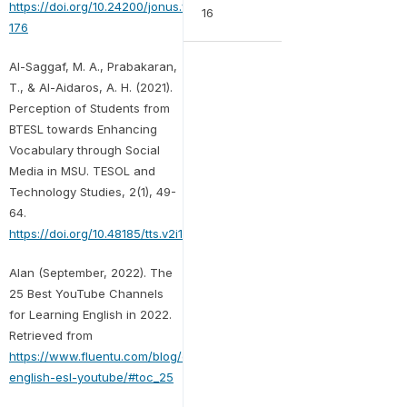
https://doi.org/10.24200/jonus.vol2iss1pp170-
16
176
Al-Saggaf, M. A., Prabakaran,
T., & Al-Aidaros, A. H. (2021).
Perception of Students from
BTESL towards Enhancing
Vocabulary through Social
Media in MSU. TESOL and
Technology Studies, 2(1), 49-
64.
https://doi.org/10.48185/tts.v2i1.174
Alan (September, 2022). The
25 Best YouTube Channels
for Learning English in 2022.
Retrieved from
https://www.fluentu.com/blog/english/learn-
english-esl-youtube/#toc_25