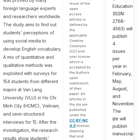
was proved by many
reuse of the
Education
foreign language experts
open
(ISSN:
access
and researchers worldwide.
articles is
2768-
The study aims to find out
defined by
4563) will
the
students' perceptions of
applicable
publish
using social media to
Creative
4
Commons
develop English vocabulary.
issues
(CC) end-
user license
A mix of quantitative and
per
which is
qualitative methods was
year in
accepted by
the Authors
exploited with surveys for
February,
upon
May,
154 students from different
submission
August,
of their
majors at Van Lang
paper. All
and
University (VLU) in Ho Chi
articles in
November.
the ijte are
Minh City (HCMC), Vietnam,
published
The
and semi-structured
under the
ijte will
CC BY-NC
interviews for 15. After the
4.0
license,
publish
investigation, the research
meaning
manuscripts
that end
results show students'