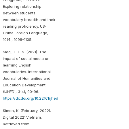
Exploring relationship
between students'
vocabulary breadth and their
reading proficiency. US-
China Foreign Language,
10(4), 1098-1105.
Sidgi, L. F. S. (2021). The
impact of social media on
learning English
vocabularies. International
Journal of Humanities and
Education Development
(IJHED), 3(4), 90-96.
https://dx.doi.org/10.22161/jhed.3.4.13
Simon, K. (February, 2022).
Digital 2022: Vietnam.
Retrieved from