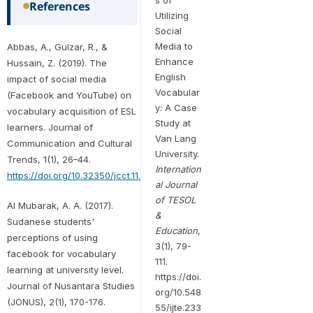
References
Utilizing
Social
Media to
Abbas, A., Gulzar, R., &
Enhance
Hussain, Z. (2019). The
English
impact of social media
Vocabular
(Facebook and YouTube) on
y: A Case
vocabulary acquisition of ESL
Study at
learners. Journal of
Van Lang
Communication and Cultural
University.
Trends, 1(1), 26–44.
Internation
https://doi.org/10.32350/jcct.11.02
al Journal
of TESOL
Al Mubarak, A. A. (2017).
&
Sudanese students'
Education
,
perceptions of using
3(1), 79-
facebook for vocabulary
111.
learning at university level.
https://doi.
Journal of Nusantara Studies
org/10.548
(JONUS), 2(1), 170-176.
55/ijte.233