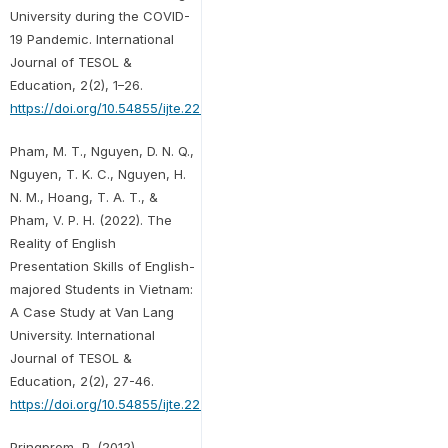
University during the COVID-
19 Pandemic. International
Journal of TESOL &
Education, 2(2), 1–26.
https://doi.org/10.54855/ijte.22221
Pham, M. T., Nguyen, D. N. Q.,
Nguyen, T. K. C., Nguyen, H.
N. M., Hoang, T. A. T., &
Pham, V. P. H. (2022). The
Reality of English
Presentation Skills of English-
majored Students in Vietnam:
A Case Study at Van Lang
University. International
Journal of TESOL &
Education, 2(2), 27-46.
https://doi.org/10.54855/ijte.22222
Pringprom, P. (2012).