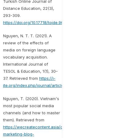
Turkish Online Journal of
Distance Education, 22(3),
293-309.
https://doi.org/10.17718/tojde.961852
Nguyen, N. T. T. (2021). A
review of the effects of
media on foreign language
vocabulary acquisition.
International Journal of
TESOL & Education, 1(1), 30–
37. Retrieved from
https://i-
jte.org/index.php/journal/article/view/5
Nguyen, T. (2020). Vietnam's
most popular social media
channels (and how to master
them). Retrieved from
https://wecreatecontent.asia/content-
marketing-blog-