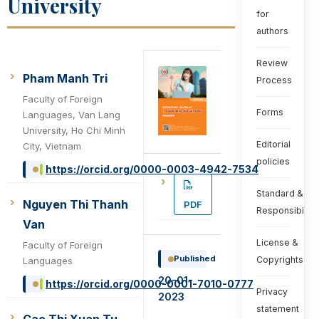
University
for
authors
Review
Pham Manh Tri
Process
Faculty of Foreign
Forms
Languages, Van Lang
University, Ho Chi Minh
Editorial
City, Vietnam
policies
https://orcid.org/0000-0003-4942-7534
Standard &
Nguyen Thi Thanh
PDF
Responsibiliti
Van
License &
Faculty of Foreign
Published
Copyrights
Languages
20-01-
https://orcid.org/0000-0001-7010-0777
Privacy
2023
statement