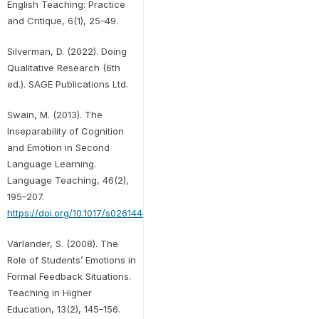
English Teaching: Practice
and Critique, 6(1), 25–49.
Silverman, D. (2022). Doing
Qualitative Research (6th
ed.). SAGE Publications Ltd.
Swain, M. (2013). The
Inseparability of Cognition
and Emotion in Second
Language Learning.
Language Teaching, 46(2),
195–207.
https://doi.org/10.1017/s0261444811000486
Värlander, S. (2008). The
Role of Students’ Emotions in
Formal Feedback Situations.
Teaching in Higher
Education, 13(2), 145–156.