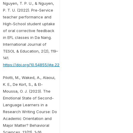
Nguyen, T. P. U., & Nguyen,
P. T. U. (2022). Pre-Service
teacher performance and
High-School student uptake
of oral corrective feedback
in EFL classes in Da Nang.
International Journal of
TESOL & Education, 2(2), 119–
141.
https://doi.org/10.54855/ijte.22227
Pilotti, M., Waked, A., Alaoui,
K. E., De Kort, S., & El-
Moussa, O. J. (2023). The
Emotional State of Second-
Language Learners in a
Research Writing Course: Do
Academic Orientation and
Major Matter? Behavioral
Sciences, 13(11), 1–16.