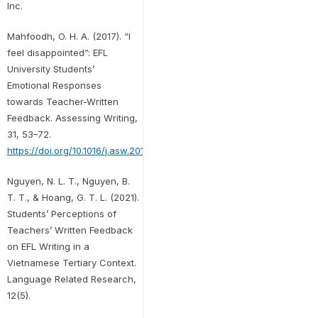
Inc.
Mahfoodh, O. H. A. (2017). “I
feel disappointed”: EFL
University Students’
Emotional Responses
towards Teacher-Written
Feedback. Assessing Writing,
31, 53–72.
https://doi.org/10.1016/j.asw.2016.07.001
Nguyen, N. L. T., Nguyen, B.
T. T., & Hoang, G. T. L. (2021).
Students’ Perceptions of
Teachers’ Written Feedback
on EFL Writing in a
Vietnamese Tertiary Context.
Language Related Research,
12(5).