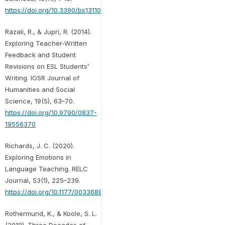
https://doi.org/10.3390/bs13110919
Razali, R., & Jupri, R. (2014).
Exploring Teacher-Written
Feedback and Student
Revisions on ESL Students’
Writing. IOSR Journal of
Humanities and Social
Science, 19(5), 63–70.
https://doi.org/10.9790/0837-
19556370
Richards, J. C. (2020).
Exploring Emotions in
Language Teaching. RELC
Journal, 53(1), 225–239.
https://doi.org/10.1177/0033688220927531
Rothermund, K., & Koole, S. L.