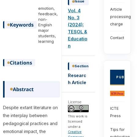
Issue
emotion,
Article
Vol. 4
feedback,
processing
No. 3
non-
Keywords
charge
(2024):
English
major
TESOL &
students,
Contact
Educatio
learning
n
Citations
Section
Researc
PUBLISHE
h Article
Abstract
License
Despite extant literature on
ICTE
the interplay between
Press
This work is
licensed
pedagogical practices and
under a
Tips for
emotional impact, the
Creative
publication