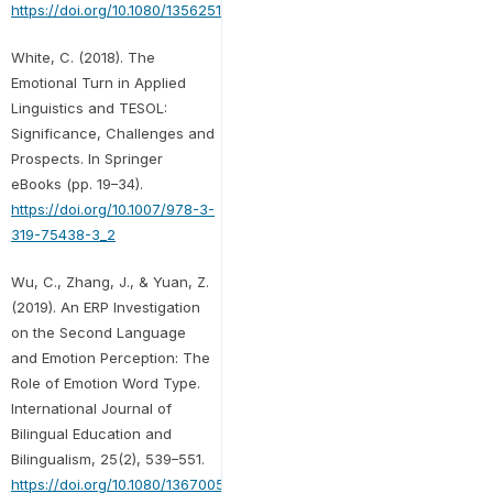
https://doi.org/10.1080/13562510801923195
White, C. (2018). The
Emotional Turn in Applied
Linguistics and TESOL:
Significance, Challenges and
Prospects. In Springer
eBooks (pp. 19–34).
https://doi.org/10.1007/978-3-
319-75438-3_2
Wu, C., Zhang, J., & Yuan, Z.
(2019). An ERP Investigation
on the Second Language
and Emotion Perception: The
Role of Emotion Word Type.
International Journal of
Bilingual Education and
Bilingualism, 25(2), 539–551.
https://doi.org/10.1080/13670050.2019.1703895