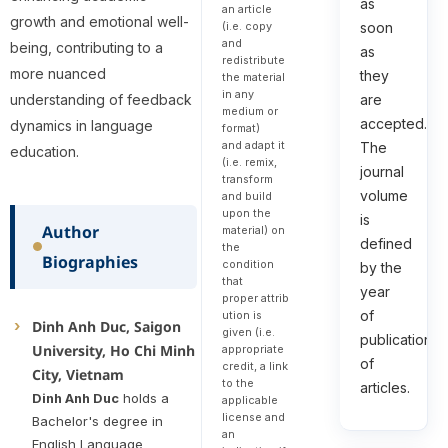
as
an article
growth and emotional well-
(i.e. copy
soon
and
being, contributing to a
as
redistribute
more nuanced
they
the material
in any
understanding of feedback
are
medium or
accepted.
dynamics in language
format)
and adapt it
The
education.
(i.e. remix,
journal
transform
volume
and build
upon the
is
Author
material) on
defined
the
Biographies
condition
by the
that
year
proper attrib
of
ution is
Dinh Anh Duc, Saigon
given (i.e.
publication
University, Ho Chi Minh
appropriate
of
credit, a link
City, Vietnam
to the
articles.
Dinh Anh Duc
holds a
applicable
license and
Bachelor's degree in
an
English Language