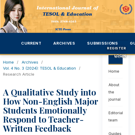
CURRENT
ARCHIVES
SUBMISSIONS
G
REGISTER
LOGIN
MENU
Home
/
Archives
/
Vol. 4 No. 3 (2024): TESOL & Education
/
Home
Research Article
About
A Qualitative Study into
the
How Non-English Major
journal
Students Emotionally
Editorial
Respond to Teacher-
team
Written Feedback
Guides