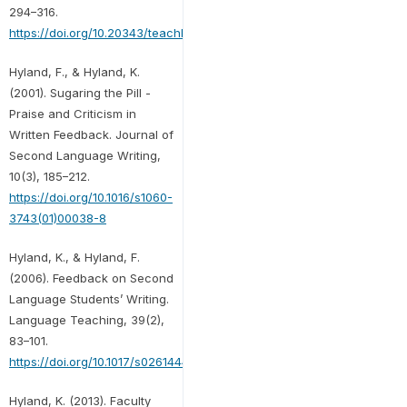
294–316.
https://doi.org/10.20343/teachlearninqu.9.1.20
Hyland, F., & Hyland, K.
(2001). Sugaring the Pill -
Praise and Criticism in
Written Feedback. Journal of
Second Language Writing,
10(3), 185–212.
https://doi.org/10.1016/s1060-
3743(01)00038-8
Hyland, K., & Hyland, F.
(2006). Feedback on Second
Language Students’ Writing.
Language Teaching, 39(2),
83–101.
https://doi.org/10.1017/s0261444806003399
Hyland, K. (2013). Faculty