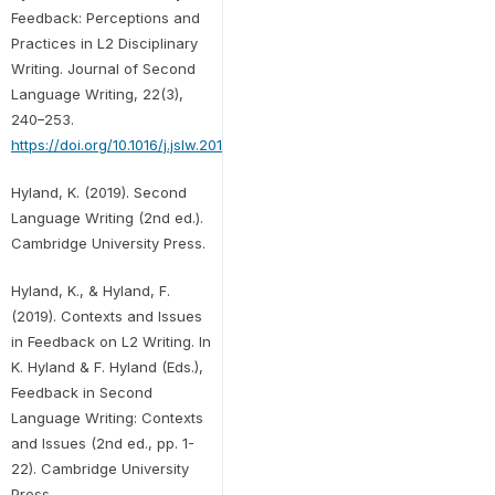
Feedback: Perceptions and
Practices in L2 Disciplinary
Writing. Journal of Second
Language Writing, 22(3),
240–253.
https://doi.org/10.1016/j.jslw.2013.03.003
Hyland, K. (2019). Second
Language Writing (2nd ed.).
Cambridge University Press.
Hyland, K., & Hyland, F.
(2019). Contexts and Issues
in Feedback on L2 Writing. In
K. Hyland & F. Hyland (Eds.),
Feedback in Second
Language Writing: Contexts
and Issues (2nd ed., pp. 1-
22). Cambridge University
Press.