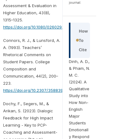
journal.
Assessment & Evaluation in
Higher Education, 43(8),
1315–1325.
https://doi.org/10.1080/02602938.2018.1463354
How
To
Connors, R. J., & Lunsford, A.
A. (1993). Teachers’
Cite
Rhetorical Comments on
Dinh, A. D.,
Student Papers. College
& Pham, N.
Composition and
M. C.
Communication, 44(2), 200–
(2024). A
223.
Qualitative
https://doi.org/10.2307/358839
Study into
How Non-
Dochy, F., Segers, M., &
English
Arikan, S. (2023). Dialogic
Major
Feedback for High Impact
Students
Learning - Key to PCP-
Emotionall
Coaching and Assessment-
y Respond