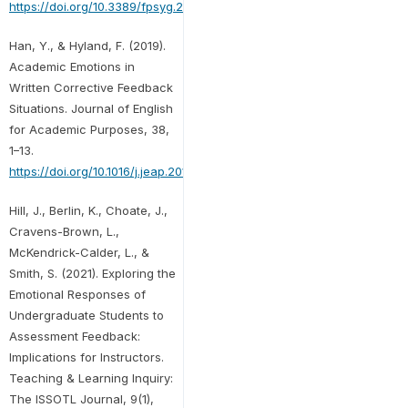
https://doi.org/10.3389/fpsyg.2021.697045
Han, Y., & Hyland, F. (2019).
Academic Emotions in
Written Corrective Feedback
Situations. Journal of English
for Academic Purposes, 38,
1–13.
https://doi.org/10.1016/j.jeap.2018.12.003
Hill, J., Berlin, K., Choate, J.,
Cravens-Brown, L.,
McKendrick-Calder, L., &
Smith, S. (2021). Exploring the
Emotional Responses of
Undergraduate Students to
Assessment Feedback:
Implications for Instructors.
Teaching & Learning Inquiry:
The ISSOTL Journal, 9(1),