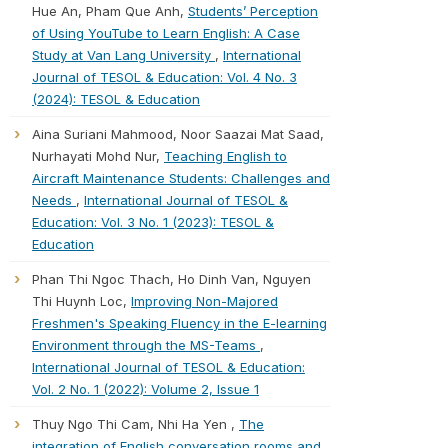
Hue An, Pham Que Anh,
Students’ Perception
of Using YouTube to Learn English: A Case
Study at Van Lang University
,
International
Journal of TESOL & Education: Vol. 4 No. 3
(2024): TESOL & Education
Aina Suriani Mahmood, Noor Saazai Mat Saad,
Nurhayati Mohd Nur,
Teaching English to
Aircraft Maintenance Students: Challenges and
Needs
,
International Journal of TESOL &
Education: Vol. 3 No. 1 (2023): TESOL &
Education
Phan Thi Ngoc Thach, Ho Dinh Van, Nguyen
Thi Huynh Loc,
Improving Non-Majored
Freshmen's Speaking Fluency in the E-learning
Environment through the MS-Teams
,
International Journal of TESOL & Education:
Vol. 2 No. 1 (2022): Volume 2, Issue 1
Thuy Ngo Thi Cam, Nhi Ha Yen ,
The
integration of English conversation rooms and