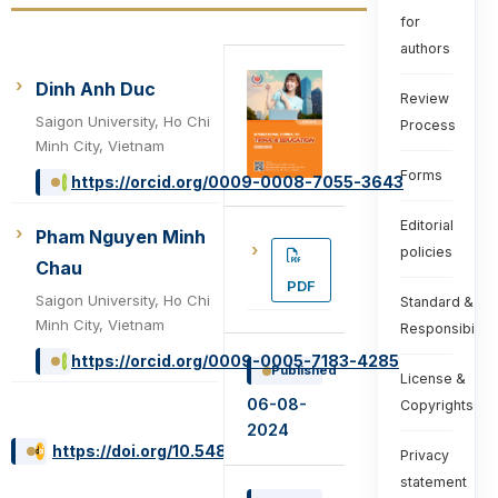
for
authors
Dinh Anh Duc
Review
Saigon University, Ho Chi
Process
Minh City, Vietnam
Forms
https://orcid.org/0009-0008-7055-3643
Editorial
Pham Nguyen Minh
policies
Chau
PDF
Saigon University, Ho Chi
Standard &
Minh City, Vietnam
Responsibiliti
https://orcid.org/0009-0005-7183-4285
Published
License &
06-08-
Copyrights
2024
https://doi.org/10.54855/ijte.24434
Privacy
statement