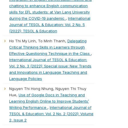
chatting to enhance English communication
skills for EFL students: at Van Lang University
during the COVID-19 pandemic
,
International
Journal of TESOL & Education: Vol. 2 No. 5
(2022): TESOL & Education
Ho Thi My Linh, To Minh Thanh,
Delegating
Critical Thinking Skills in Learners through
Effective Questioning Technique in the Class
,
International Journal of TESOL & Education:
Vol. 2 No. 3 (2022): Special issue: New Trends
and Innovations in Language Teaching and
Language Policies
Nguyen Thi Hong Nhung, Nguyen Thi Thuy
Hue,
Use of Google Docs in Teaching and
Learning English Online to Improve Students’
Writing Performance
,
International Journal of
TESOL & Education: Vol. 2 No. 2 (2022): Volume
2, Issue 2