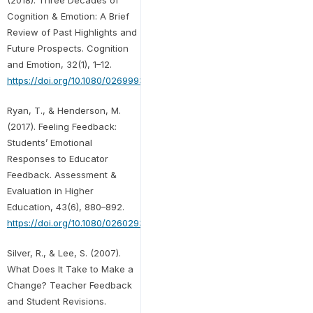
(2018). Three Decades of
Cognition & Emotion: A Brief
Review of Past Highlights and
Future Prospects. Cognition
and Emotion, 32(1), 1–12.
https://doi.org/10.1080/02699931.2018.1418197
Ryan, T., & Henderson, M.
(2017). Feeling Feedback:
Students’ Emotional
Responses to Educator
Feedback. Assessment &
Evaluation in Higher
Education, 43(6), 880–892.
https://doi.org/10.1080/02602938.2017.1416456
Silver, R., & Lee, S. (2007).
What Does It Take to Make a
Change? Teacher Feedback
and Student Revisions.