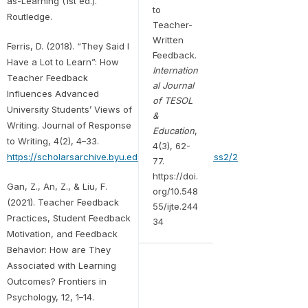
as-Learning (1st ed.).
to
Routledge.
Teacher-
Written
Ferris, D. (2018). “They Said I
Feedback.
Have a Lot to Learn”: How
Internation
Teacher Feedback
al Journal
Influences Advanced
of TESOL
University Students’ Views of
&
Writing. Journal of Response
Education
,
to Writing, 4(2), 4–33.
4(3), 62-
https://scholarsarchive.byu.edu/journalrw/vol4/iss2/2
77.
https://doi.
Gan, Z., An, Z., & Liu, F.
org/10.548
(2021). Teacher Feedback
55/ijte.244
Practices, Student Feedback
34
Motivation, and Feedback
Behavior: How are They
Associated with Learning
Outcomes? Frontiers in
Psychology, 12, 1–14.