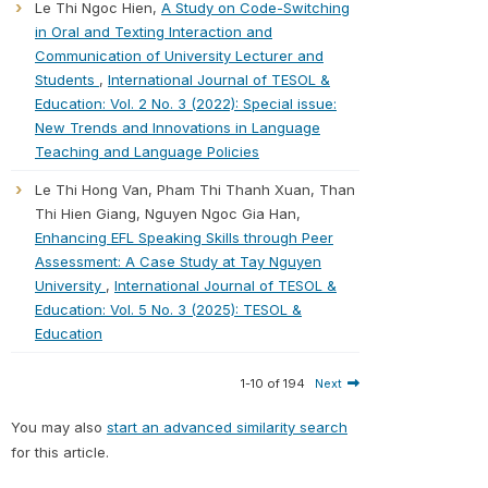
Le Thi Ngoc Hien,
A Study on Code-Switching
in Oral and Texting Interaction and
Communication of University Lecturer and
Students
,
International Journal of TESOL &
Education: Vol. 2 No. 3 (2022): Special issue:
New Trends and Innovations in Language
Teaching and Language Policies
Le Thi Hong Van, Pham Thi Thanh Xuan, Than
Thi Hien Giang, Nguyen Ngoc Gia Han,
Enhancing EFL Speaking Skills through Peer
Assessment: A Case Study at Tay Nguyen
University
,
International Journal of TESOL &
Education: Vol. 5 No. 3 (2025): TESOL &
Education
1-10 of 194
Next
You may also
start an advanced similarity search
for this article.