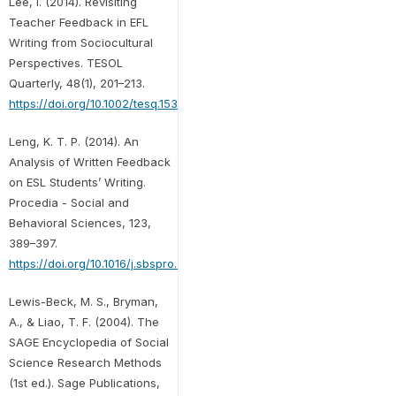
Lee, I. (2014). Revisiting
Teacher Feedback in EFL
Writing from Sociocultural
Perspectives. TESOL
Quarterly, 48(1), 201–213.
https://doi.org/10.1002/tesq.153
Leng, K. T. P. (2014). An
Analysis of Written Feedback
on ESL Students’ Writing.
Procedia - Social and
Behavioral Sciences, 123,
389–397.
https://doi.org/10.1016/j.sbspro.2014.01.1437
Lewis-Beck, M. S., Bryman,
A., & Liao, T. F. (2004). The
SAGE Encyclopedia of Social
Science Research Methods
(1st ed.). Sage Publications,