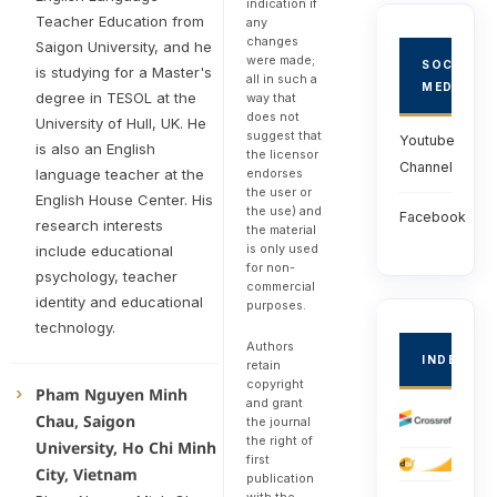
indication if
Teacher Education from
any
changes
Saigon University, and he
were made;
SOCIAL
is studying for a Master's
all in such a
MEDIA
degree in TESOL at the
way that
does not
University of Hull, UK. He
suggest that
Youtube
is also an English
the licensor
Channel
endorses
language teacher at the
the user or
English House Center. His
the use) and
Facebook
research interests
the material
is only used
include educational
for non-
psychology, teacher
commercial
identity and educational
purposes.
technology.
Authors
INDEXED
retain
copyright
Pham Nguyen Minh
and grant
Chau, Saigon
the journal
the right of
University, Ho Chi Minh
first
City, Vietnam
publication
with the