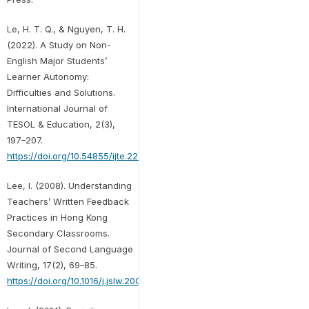
Le, H. T. Q., & Nguyen, T. H.
(2022). A Study on Non-
English Major Students’
Learner Autonomy:
Difficulties and Solutions.
International Journal of
TESOL & Education, 2(3),
197–207.
https://doi.org/10.54855/ijte.222313
Lee, I. (2008). Understanding
Teachers’ Written Feedback
Practices in Hong Kong
Secondary Classrooms.
Journal of Second Language
Writing, 17(2), 69–85.
https://doi.org/10.1016/j.jslw.2007.10.001