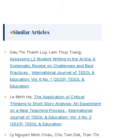
Similar Articles
Dau Thi Thanh Luy, Lam Thuy Trang,
Assessing L2 Student Writing in the AI Era: A
Systematic Review on Challenges and Best
Practices
,
International Journal of TESOL &
Education: Vol. 6 No. 1 (2025): TESOL &
Education
Le Minh Ha,
The Application of Critical
Thinking to Short Story Analysis: An Experiment
on a New Teaching Process
,
International
Journal of TESOL & Education: Vol. 3 No. 2
(2023): TESOL & Education
Ly Nguyen Minh Chau, Chu Tien Dat, Tran Thi