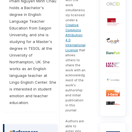
Pham Nguyen Minh Chau
work
holds a Bachelor's
simultaneou
degree in English
sly licensed
under a
Language Teacher
Creative
Education from Saigon
Commons
University, and she is
Attribution
4.0
studying for a Master's
International
degree in TESOL at the
License
that
University of
allows
others to
Northampton, UK. She
share the
works as an English
work with an
acknowledg
language teacher at
ment of the
Lingo English Center. She
work's
is interested in student
authorship
and initial
emotion and teacher
publication
education.
in this
journal.
Authors are
able to
References
enter into