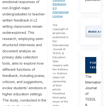
Commons
emotional responses of
Attribution
non-English major
4.0
International
undergraduates to teacher-
License
.
written feedback in L2
The
writing classrooms remain
copyright of
MAKE A SU
underexplored. This
all articles
published in
research, employing semi-
the
structured interviews and
International
Journal of
document analysis as
TESOL &
primary data collection
Education
(ijte)
tools, aims to explore how
PUBLICAT
remains with
FREQUEN
different functions of
the Authors,
i.e. Authors
feedback, including praise,
The
retain full
ownership
criticism, and suggestions,
International
of their
evoke students’ emotions in
Journal
article.
of
Permitted
higher education settings.
third-party
TESOL
The study, conducted in the
reuse of the
&
open