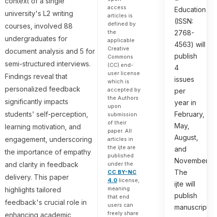
context of a single
access
Education
university's L2 writing
articles is
(ISSN:
defined by
courses, involved 88
the
2768-
undergraduates for
applicable
4563) will
Creative
document analysis and 5 for
publish
Commons
semi-structured interviews.
(CC) end-
4
user license
Findings reveal that
issues
which is
personalized feedback
accepted by
per
the Authors
significantly impacts
year in
upon
students' self-perception,
February,
submission
of their
May,
learning motivation, and
paper. All
August,
engagement, underscoring
articles in
the ijte are
and
the importance of empathy
published
November.
under the
and clarity in feedback
The
CC BY-NC
delivery. This paper
4.0
license,
ijte will
meaning
highlights tailored
publish
that end
feedback's crucial role in
users can
manuscripts
freely share
enhancing academic