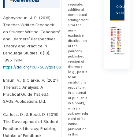
separate,
COUNTRY
additional
VISITORS
contractual
Agbayahoun, J. P. (2016).
arrangement
Teacher-Written Feedback
s for the
non-
on Student Writing: Teachers’
exclusive
and Learners’ Perspectives.
distribution
Theory and Practice in
of the
journal's
Language Studies, 6(10),
published
1895–1904.
version of
the work
https://doi.org/10.17507/tpls.0610.01
(e.g., post it
to an
Braun, V., & Clarke, V. (2021).
institutional
Thematic Analysis: A
repository,
in a journal
Practical Guide (1st ed.).
or publish it
SAGE Publications Ltd.
in a book),
with an
acknowledg
Carless, D., & Boud, D. (2018).
ment of its
The Development of Student
initial
Feedback Literacy: Enabling
publication
in this
Uptake of Feedback.