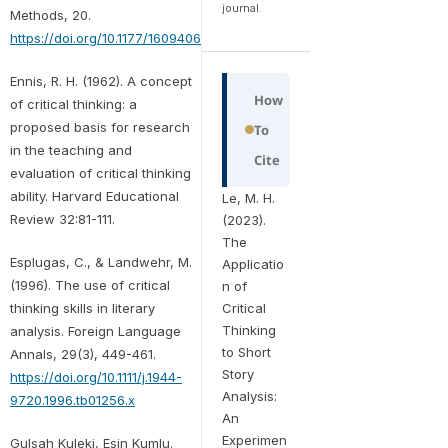
journal.
Methods, 20.
https://doi.org/10.1177/16094069211025453
Ennis, R. H. (1962). A concept
How
of critical thinking: a
proposed basis for research
To
in the teaching and
Cite
evaluation of critical thinking
ability. Harvard Educational
Le, M. H.
Review 32:81-111.
(2023).
The
Esplugas, C., & Landwehr, M.
Applicatio
(1996). The use of critical
n of
thinking skills in literary
Critical
Thinking
analysis. Foreign Language
to Short
Annals, 29(3), 449-461.
Story
https://doi.org/10.1111/j.1944-
Analysis:
9720.1996.tb01256.x
An
Experimen
Gulsah Kuleki, Esin Kumlu.