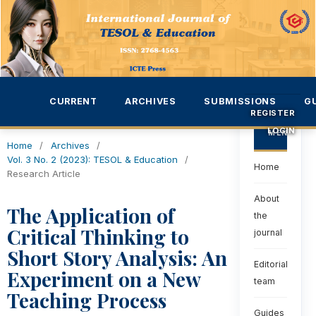
CURRENT
ARCHIVES
SUBMISSIONS
G
REGISTER
LOGIN
MENU
Home
/
Archives
/
Vol. 3 No. 2 (2023): TESOL & Education
/
Home
Research Article
About
The Application of
the
Critical Thinking to
journal
Short Story Analysis: An
Editorial
Experiment on a New
team
Teaching Process
Guides