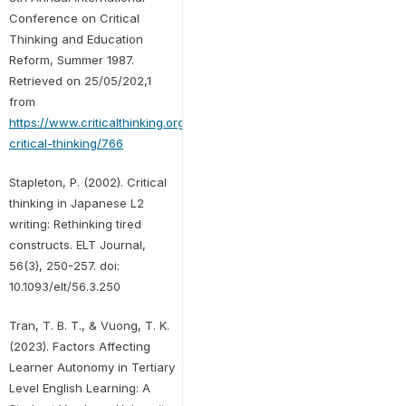
Conference on Critical
Thinking and Education
Reform, Summer 1987.
Retrieved on 25/05/202,1
from
https://www.criticalthinking.org/pages/defining-
critical-thinking/766
Stapleton, P. (2002). Critical
thinking in Japanese L2
writing: Rethinking tired
constructs. ELT Journal,
56(3), 250-257. doi:
10.1093/elt/56.3.250
Tran, T. B. T., & Vuong, T. K.
(2023). Factors Affecting
Learner Autonomy in Tertiary
Level English Learning: A