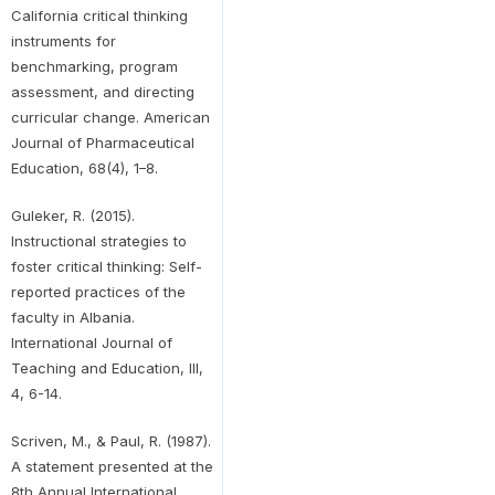
California critical thinking
instruments for
benchmarking, program
assessment, and directing
curricular change. American
Journal of Pharmaceutical
Education, 68(4), 1–8.
Guleker, R. (2015).
Instructional strategies to
foster critical thinking: Self-
reported practices of the
faculty in Albania.
International Journal of
Teaching and Education, III,
4, 6-14.
Scriven, M., & Paul, R. (1987).
A statement presented at the
8th Annual International