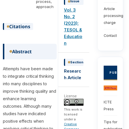
process,
Issue
approach
Article
Vol. 3
processing
No. 2
charge
(2023):
Citations
TESOL &
Contact
Educatio
n
Abstract
Section
Attempts have been made
Researc
PUBLISHE
to integrate critical thinking
h Article
into many disciplines to
improve thinking quality and
License
enhance learning
ICTE
outcomes. Although many
Press
This work is
studies have indicated
licensed
under a
positive effects when
Tips for
Creative
applying critical thinking to
publication