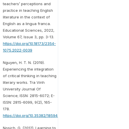
teachers’ perceptions and
practice in teaching English
literature in the context of
English as a lingua franca.
Educational Sciences, 2022,
Volume 67, Issue 3, pp. 3-13.
https://doi.org/10.18173/2354-
1075.2022-0039
Nguyen, H. T. N. (2019).
Experiencing the integration
of critical thinking in teaching
literary works. Tra Vinh
University Journal Of
Science; ISSN: 2815-6072; E-
ISSN: 2815-6099, 9(2), 165-
178.
https://doi.org/10.35382/18594816.1.2.2019.168
Nosich, G. (2012). Learning to