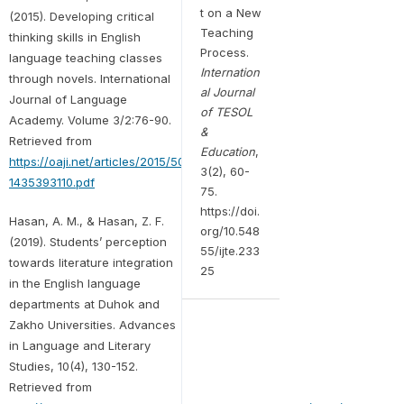
t on a New
(2015). Developing critical
Teaching
thinking skills in English
Process.
language teaching classes
Internation
through novels. International
al Journal
Journal of Language
of TESOL
Academy. Volume 3/2:76-90.
&
Retrieved from
Education
,
https://oaji.net/articles/2015/505-
3(2), 60-
1435393110.pdf
75.
https://doi.
Hasan, A. M., & Hasan, Z. F.
org/10.548
(2019). Students’ perception
55/ijte.233
towards literature integration
25
in the English language
departments at Duhok and
Zakho Universities. Advances
in Language and Literary
Studies, 10(4), 130-152.
Retrieved from