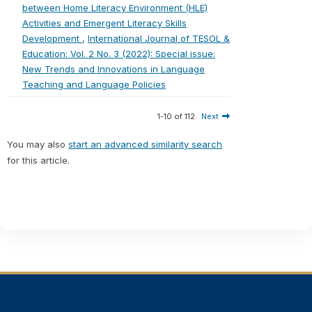
between Home Literacy Environment (HLE)
Activities and Emergent Literacy Skills
Development
,
International Journal of TESOL &
Education: Vol. 2 No. 3 (2022): Special issue:
New Trends and Innovations in Language
Teaching and Language Policies
1-10 of 112
Next
You may also
start an advanced similarity search
for this article.