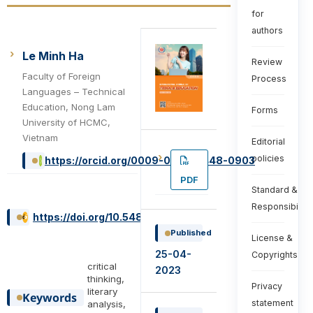
for
authors
Le Minh Ha
Review
Faculty of Foreign
Process
Languages – Technical
Education, Nong Lam
Forms
University of HCMC,
Vietnam
Editorial
policies
https://orcid.org/0009-0003-3448-0903
PDF
Standard &
Responsibiliti
https://doi.org/10.54855/ijte.23325
Published
License &
25-04-
Copyrights
critical
2023
thinking,
Privacy
literary
Keywords
statement
analysis,