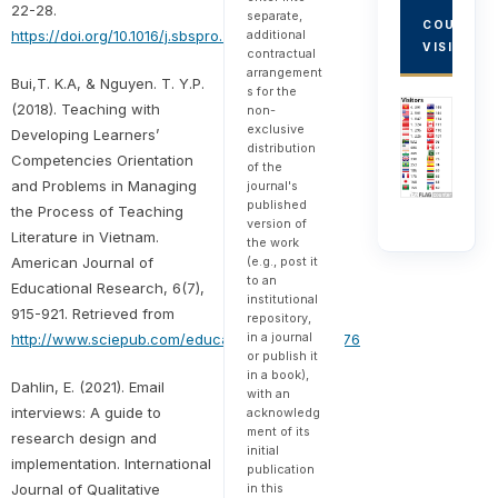
22-28.
separate,
COUNTRY
additional
https://doi.org/10.1016/j.sbspro.2014.03.112
VISITORS
contractual
arrangement
Bui,T. K.A, & Nguyen. T. Y.P.
s for the
(2018). Teaching with
non-
exclusive
Developing Learners’
distribution
Competencies Orientation
of the
and Problems in Managing
journal's
published
the Process of Teaching
version of
Literature in Vietnam.
the work
(e.g., post it
American Journal of
to an
Educational Research, 6(7),
institutional
915-921. Retrieved from
repository,
in a journal
http://www.sciepub.com/education/abstract/9276
or publish it
in a book),
Dahlin, E. (2021). Email
with an
interviews: A guide to
acknowledg
ment of its
research design and
initial
implementation. International
publication
in this
Journal of Qualitative