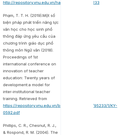
http://repository.vnu.edu.vn/handle/VNU_123/95233
Phạm, T. T. H. (2019).Một số
biện pháp phát triển năng lực
văn học cho học sinh phổ
thông đáp ứng yêu cầu của
chương trình giáo dục phổ
thông môn Ngữ văn (2018).
Proceedings of 1st
international conference on
innovation of teacher
education: Twenty years of
development:a model for
inter-institutional teacher
training. Retrieved from
https://repository.vnu.edu.vn/bitstream/VNU_123/95233/1/KY-
0592.pdf
Phillips, C. R., Chesnut, R. J.,
& Rospond, R. M. (2004). The