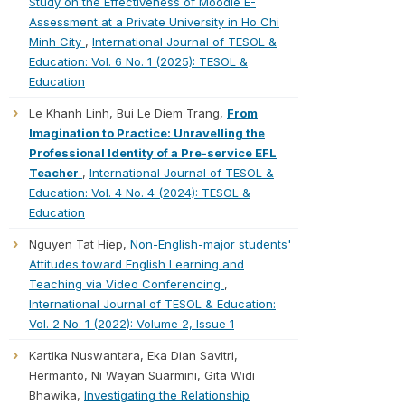
Study on the Effectiveness of Moodle E-
Assessment at a Private University in Ho Chi
Minh City
,
International Journal of TESOL &
Education: Vol. 6 No. 1 (2025): TESOL &
Education
Le Khanh Linh, Bui Le Diem Trang,
From
Imagination to Practice: Unravelling the
Professional Identity of a Pre-service EFL
Teacher
,
International Journal of TESOL &
Education: Vol. 4 No. 4 (2024): TESOL &
Education
Nguyen Tat Hiep,
Non-English-major students'
Attitudes toward English Learning and
Teaching via Video Conferencing
,
International Journal of TESOL & Education:
Vol. 2 No. 1 (2022): Volume 2, Issue 1
Kartika Nuswantara, Eka Dian Savitri,
Hermanto, Ni Wayan Suarmini, Gita Widi
Bhawika,
Investigating the Relationship