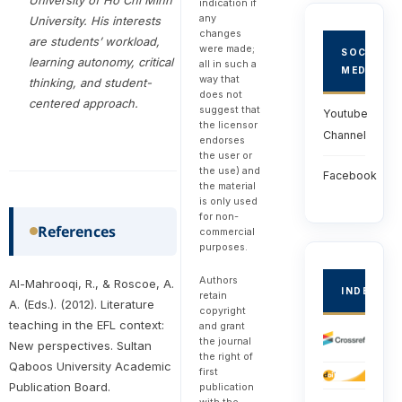
indication if
any
University. His interests
changes
are students’ workload,
were made;
SOCIAL
learning autonomy, critical
all in such a
MEDIA
way that
thinking, and student-
does not
centered approach.
suggest that
Youtube
the licensor
Channel
endorses
the user or
the use) and
Facebook
the material
is only used
for non-
References
commercial
purposes.
Authors
Al-Mahrooqi, R., & Roscoe, A.
INDEXED
retain
A. (Eds.). (2012). Literature
copyright
teaching in the EFL context:
and grant
the journal
New perspectives. Sultan
the right of
Qaboos University Academic
first
Publication Board.
publication
with the