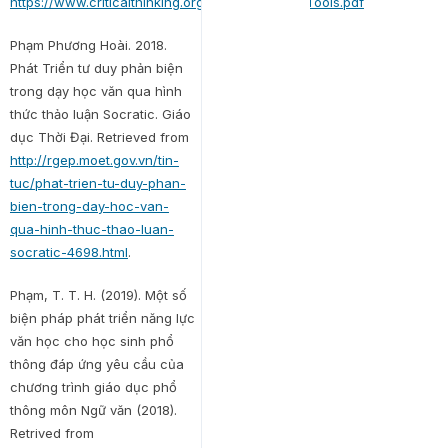
https://www.criticalthinking.org/files/Concepts_Tools.pdf
Phạm Phương Hoài. 2018.
Phát Triển tư duy phản biện
trong dạy học văn qua hình
thức thảo luận Socratic. Giáo
dục Thời Đại. Retrieved from
http://rgep.moet.gov.vn/tin-
tuc/phat-trien-tu-duy-phan-
bien-trong-day-hoc-van-
qua-hinh-thuc-thao-luan-
socratic-4698.html
.
Phạm, T. T. H. (2019). Một số
biện pháp phát triển năng lực
văn học cho học sinh phổ
thông đáp ứng yêu cầu của
chương trình giáo dục phổ
thông môn Ngữ văn (2018).
Retrived from