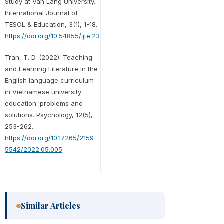
Study at Van Lang University.
International Journal of
TESOL & Education, 3(1), 1-18.
https://doi.org/10.54855/ijte.23311
Tran, T. D. (2022). Teaching
and Learning Literature in the
English language curriculum
in Vietnamese university
education: problems and
solutions. Psychology, 12(5),
253-262.
https://doi.org/10.17265/2159-
5542/2022.05.005
Similar Articles