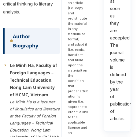
as
an article
critical thinking to literary
(i.e. copy
soon
analysis.
and
as
redistribute
they
the material
in any
are
medium or
Author
accepted.
format)
and adapt it
Biography
The
(i.e. remix,
journal
transform
volume
and build
Le Minh Ha, Faculty of
upon the
is
material) on
Foreign Languages –
defined
the
Technical Education,
condition
by the
that
Nong Lam University
year
proper attrib
of HCMC, Vietnam
of
ution is
given (i.e.
Le Minh Ha is a lecturer
publication
appropriate
of linguistics and literature
of
credit, a link
at the Faculty of Foreign
to the
articles.
applicable
Languages – Technical
license and
Education, Nong Lam
an
University of Ho Chi Minh