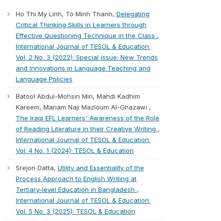
Ho Thi My Linh, To Minh Thanh,
Delegating
Critical Thinking Skills in Learners through
Effective Questioning Technique in the Class
,
International Journal of TESOL & Education:
Vol. 2 No. 3 (2022): Special issue: New Trends
and Innovations in Language Teaching and
Language Policies
Batool Abdul-Mohsin Miri, Mahdi Kadhim
Kareem, Mariam Naji Mazloum Al-Ghazawi ,
The Iraqi EFL Learners' Awareness of the Role
of Reading Literature in their Creative Writing
,
International Journal of TESOL & Education:
Vol. 4 No. 1 (2024): TESOL & Education
Srejon Datta,
Utility and Essentiality of the
Process Approach to English Writing at
Tertiary-level Education in Bangladesh
,
International Journal of TESOL & Education:
Vol. 5 No. 3 (2025): TESOL & Education