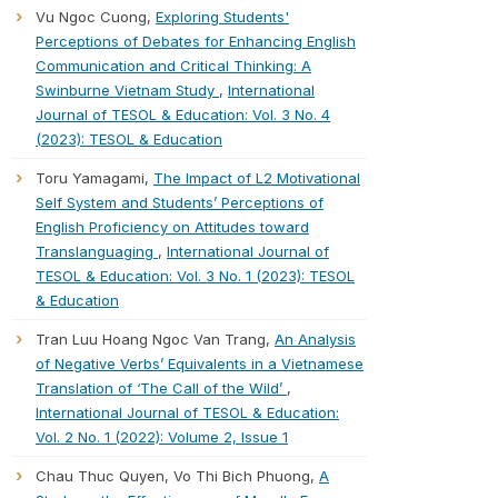
Vu Ngoc Cuong,
Exploring Students'
Perceptions of Debates for Enhancing English
Communication and Critical Thinking: A
Swinburne Vietnam Study
,
International
Journal of TESOL & Education: Vol. 3 No. 4
(2023): TESOL & Education
Toru Yamagami,
The Impact of L2 Motivational
Self System and Students’ Perceptions of
English Proficiency on Attitudes toward
Translanguaging
,
International Journal of
TESOL & Education: Vol. 3 No. 1 (2023): TESOL
& Education
Tran Luu Hoang Ngoc Van Trang,
An Analysis
of Negative Verbs’ Equivalents in a Vietnamese
Translation of ‘The Call of the Wild’
,
International Journal of TESOL & Education:
Vol. 2 No. 1 (2022): Volume 2, Issue 1
Chau Thuc Quyen, Vo Thi Bich Phuong,
A