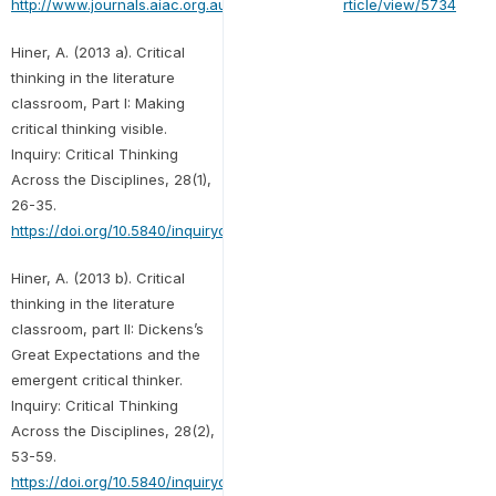
http://www.journals.aiac.org.au/index.php/alls/article/view/5734
Hiner, A. (2013 a). Critical
thinking in the literature
classroom, Part I: Making
critical thinking visible.
Inquiry: Critical Thinking
Across the Disciplines, 28(1),
26-35.
https://doi.org/10.5840/inquiryct20132813
Hiner, A. (2013 b). Critical
thinking in the literature
classroom, part II: Dickens’s
Great Expectations and the
emergent critical thinker.
Inquiry: Critical Thinking
Across the Disciplines, 28(2),
53-59.
https://doi.org/10.5840/inquiryct201328210