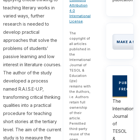
Commons
Attribution
teaching literary works in
4.0
varied ways, further
International
License
.
research is needed to
develop practical
The
copyright of
approaches that solve the
MAKE A SU
all articles
problems of students’
published in
the
passive learning and low
International
interest in literature courses.
Journal of
TESOL &
The author of the study
Education
developed a process
(ijte)
PUBLICAT
remains with
named R.A.I.S.E-U.P,
FREQUEN
the Authors,
transforming critical thinking
i.e. Authors
The
retain full
qualities into a practical
ownership
International
of their
procedure for teaching
Journal
article.
short stories at the tertiary
of
Permitted
third-party
level. The aim of the current
TESOL
reuse of the
study is to measure the
&
open