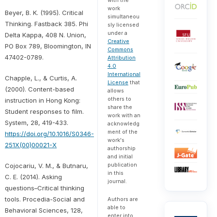
work
Beyer, B. K. (1995). Critical
simultaneou
Thinking. Fastback 385. Phi
sly licensed
under a
Delta Kappa, 408 N. Union,
Creative
PO Box 789, Bloomington, IN
Commons
47402-0789.
Attribution
4.0
International
Chapple, L., & Curtis, A.
License
that
(2000). Content-based
allows
others to
instruction in Hong Kong:
share the
Student responses to film.
work with an
System, 28, 419-433.
acknowledg
ment of the
https://doi.org/10.1016/S0346-
work's
251X(00)00021-X
authorship
and initial
publication
Cojocariu, V. M., & Butnaru,
in this
C. E. (2014). Asking
journal.
questions–Critical thinking
tools. Procedia-Social and
Authors are
able to
Behavioral Sciences, 128,
enter into