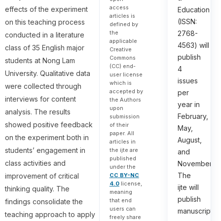
access
effects of the experiment
Education
articles is
(ISSN:
on this teaching process
defined by
the
2768-
conducted in a literature
applicable
4563) will
class of 35 English major
Creative
publish
Commons
students at Nong Lam
(CC) end-
4
University. Qualitative data
user license
issues
which is
were collected through
accepted by
per
interviews for content
the Authors
year in
upon
analysis. The results
February,
submission
showed positive feedback
of their
May,
paper. All
on the experiment both in
August,
articles in
students’ engagement in
the ijte are
and
published
class activities and
November.
under the
The
CC BY-NC
improvement of critical
4.0
license,
ijte will
thinking quality. The
meaning
publish
that end
findings consolidate the
users can
manuscripts
teaching approach to apply
freely share