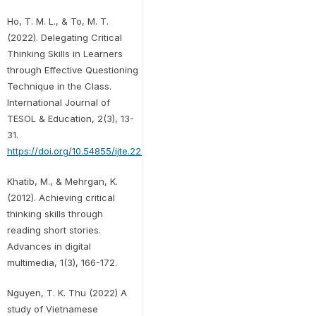
Ho, T. M. L., & To, M. T.
(2022). Delegating Critical
Thinking Skills in Learners
through Effective Questioning
Technique in the Class.
International Journal of
TESOL & Education, 2(3), 13-
31.
https://doi.org/10.54855/ijte.22232
Khatib, M., & Mehrgan, K.
(2012). Achieving critical
thinking skills through
reading short stories.
Advances in digital
multimedia, 1(3), 166-172.
Nguyen, T. K. Thu (2022) A
study of Vietnamese