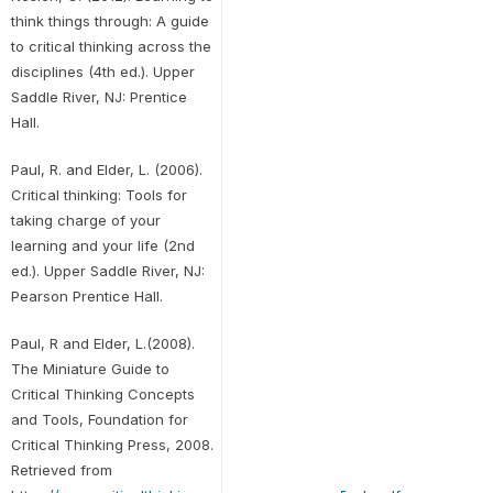
think things through: A guide
to critical thinking across the
disciplines (4th ed.). Upper
Saddle River, NJ: Prentice
Hall.
Paul, R. and Elder, L. (2006).
Critical thinking: Tools for
taking charge of your
learning and your life (2nd
ed.). Upper Saddle River, NJ:
Pearson Prentice Hall.
Paul, R and Elder, L.(2008).
The Miniature Guide to
Critical Thinking Concepts
and Tools, Foundation for
Critical Thinking Press, 2008.
Retrieved from