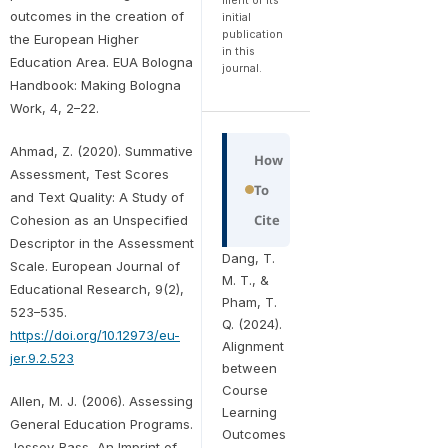
outcomes in the creation of
initial
publication
the European Higher
in this
Education Area. EUA Bologna
journal.
Handbook: Making Bologna
Work, 4, 2–22.
Ahmad, Z. (2020). Summative
How
Assessment, Test Scores
To
and Text Quality: A Study of
Cite
Cohesion as an Unspecified
Descriptor in the Assessment
Dang, T.
Scale. European Journal of
M. T., &
Educational Research, 9(2),
Pham, T.
523–535.
Q. (2024).
https://doi.org/10.12973/eu-
Alignment
jer.9.2.523
between
Course
Allen, M. J. (2006). Assessing
Learning
General Education Programs.
Outcomes
Jossey-Bass, An Imprint of