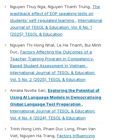
Nguyen Thuy Nga, Nguyen Thanh Trung,
The
washback effect of EOP speaking tests on
students’ self-regulated learning
,
International
Journal of TESOL & Education: Vol. 6 No. 1
(2025): TESOL & Education
Nguyen Thi Hong Nhat, Le Ha Thanh, Bui Minh
Duc,
Factors Affecting the Outcomes of a
Teacher Training Program in Competency-
Based Student Assessment In Vietnam
,
International Journal of TESOL & Education:
Vol. 5 No. 2 (2025): TESOL & Education
Amalia Novita Sari,
Exploring the Potential of
Using AI Language Models in Democratising
Global Language Test Preparation
,
International Journal of TESOL & Education:
Vol. 4 No. 4 (2024): TESOL & Education
Trinh Hong Linh, Pham Duc Long, Phan Van
Viet, Nguyen Ha Trang,
Factors Influencing