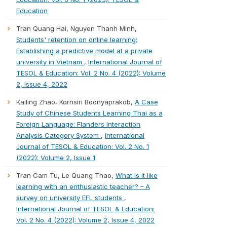
Education
Tran Quang Hai, Nguyen Thanh Minh,
Students' retention on online learning:
Establishing a predictive model at a private
university in Vietnam
,
International Journal of
TESOL & Education: Vol. 2 No. 4 (2022): Volume
2, Issue 4, 2022
Kailing Zhao, Kornsiri Boonyaprakob,
A Case
Study of Chinese Students Learning Thai as a
Foreign Language: Flanders Interaction
Analysis Category System
,
International
Journal of TESOL & Education: Vol. 2 No. 1
(2022): Volume 2, Issue 1
Tran Cam Tu, Le Quang Thao,
What is it like
learning with an enthusiastic teacher? – A
survey on university EFL students
,
International Journal of TESOL & Education:
Vol. 2 No. 4 (2022): Volume 2, Issue 4, 2022