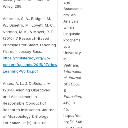
and
Wiley, 269.
Assessme
nts: An
Ambrose, S. A., Bridges, M.
Analysis
W., Dipietro, M., Lovett, M. C.,
within
Norman, M. K., & Mayer, R. E.
Linguistic
(2016). 7 Research-Based
Programs
Principles for Smart Teaching
at a
(1st ed.). Jossey-Bass.
University
https://firstliteracy.org/wp-
in
content/uploads/2015/07/How-
Vietnam.
Learning-Works.pdf
Internation
al Journal
Antes, A. L., & DuBois, J. M.
of TESOL
(2014). Aligning Objectives
&
and Assessment in
Education
,
4(2), 31-
Responsible Conduct of
45.
Research Instruction. Journal
https://doi.
of Microbiology & Biology
org/10.548
Education, 15(2), 108–116.
55/ijte.244