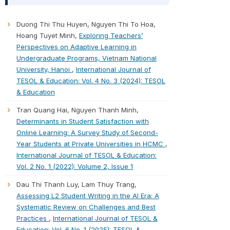
Duong Thi Thu Huyen, Nguyen Thi To Hoa,
Hoang Tuyet Minh,
Exploring Teachers’
Perspectives on Adaptive Learning in
Undergraduate Programs, Vietnam National
University, Hanoi
,
International Journal of
TESOL & Education: Vol. 4 No. 3 (2024): TESOL
& Education
Tran Quang Hai, Nguyen Thanh Minh,
Determinants in Student Satisfaction with
Online Learning: A Survey Study of Second-
Year Students at Private Universities in HCMC
,
International Journal of TESOL & Education:
Vol. 2 No. 1 (2022): Volume 2, Issue 1
Dau Thi Thanh Luy, Lam Thuy Trang,
Assessing L2 Student Writing in the AI Era: A
Systematic Review on Challenges and Best
Practices
,
International Journal of TESOL &
Education: Vol. 6 No. 1 (2025): TESOL &