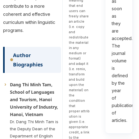
meaning
as
that end
contribute to a more
soon
users can
coherent and effective
as
freely share
an article
curriculum within linguistic
they
(i.e. copy
programs.
are
and
redistribute
accepted.
the material
The
in any
journal
medium or
Author
format)
volume
Biographies
and adapt it
is
(i.e. remix,
transform
defined
and build
by the
Dang Thi Minh Tam,
upon the
material) on
year
School of Languages
the
of
and Tourism, Hanoi
condition
publication
that
University of Industry,
proper attrib
of
Hanoi, Vietnam
ution is
articles.
Dr. Dang Thi Minh Tam is
given (i.e.
appropriate
the Deputy Dean of the
credit, a link
Department of English
to the