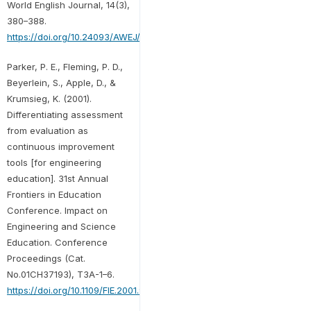
World English Journal, 14(3),
380–388.
https://doi.org/10.24093/AWEJ/VOL14NO3.24
Parker, P. E., Fleming, P. D.,
Beyerlein, S., Apple, D., &
Krumsieg, K. (2001).
Differentiating assessment
from evaluation as
continuous improvement
tools [for engineering
education]. 31st Annual
Frontiers in Education
Conference. Impact on
Engineering and Science
Education. Conference
Proceedings (Cat.
No.01CH37193), T3A-1–6.
https://doi.org/10.1109/FIE.2001.963901