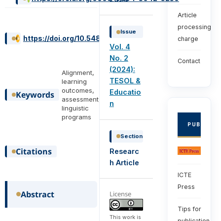
Article
processing
Issue
https://doi.org/10.54855/ijte.24422
charge
Vol. 4
No. 2
Contact
(2024):
Alignment,
TESOL &
learning
outcomes,
Educatio
Keywords
assessment,
n
linguistic
programs
PUBLISHE
Section
Citations
Researc
h Article
ICTE
Press
Abstract
License
Tips for
This work is
publication