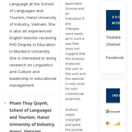
applicable
Language at the School
license and
of Languages and
an
Tourism, Hanoi University
SOCIAL
indication if
MEDIA
any
of Industry, Vietnam. She
changes
is also an experienced
were made;
Youtube
English teacher receiving
all in such a
way that
PhD Degree in Education
Channel
does not
in Murdoch University.
suggest that
Facebook
She is interested in doing
the licensor
endorses
research on Linguistics
the user or
and Culture and
the use) and
leadership in educational
the material
is only used
management.
for non-
commercial
INDEXED
purposes.
Pham Thuy Quynh,
School of Languages
Authors
retain
and Tourism, Hanoi
copyright
University of Industry,
and grant
the journal
Hanoi, Vietnam