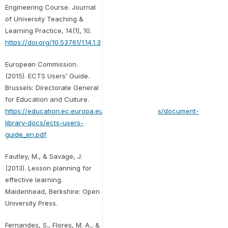
Engineering Course. Journal
of University Teaching &
Learning Practice, 14(1), 10.
https://doi.org/10.53761/1.14.1.3
European Commission.
(2015). ECTS Users’ Guide.
Brussels: Directorate General
for Education and Culture.
https://education.ec.europa.eu/sites/default/files/document-
library-docs/ects-users-
guide_en.pdf
Fautley, M., & Savage, J.
(2013). Lesson planning for
effective learning.
Maidenhead, Berkshire: Open
University Press.
Fernandes, S., Flores, M. A., &