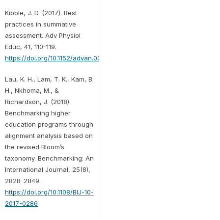
Kibble, J. D. (2017). Best
practices in summative
assessment. Adv Physiol
Educ, 41, 110–119.
https://doi.org/10.1152/advan.00116.2016
Lau, K. H., Lam, T. K., Kam, B.
H., Nkhoma, M., &
Richardson, J. (2018).
Benchmarking higher
education programs through
alignment analysis based on
the revised Bloom’s
taxonomy. Benchmarking: An
International Journal, 25(8),
2828–2849.
https://doi.org/10.1108/BIJ-10-
2017-0286