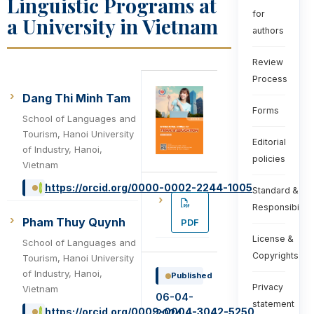
Linguistic Programs at
for
a University in Vietnam
authors
Review
Process
Dang Thi Minh Tam
Forms
School of Languages and
Tourism, Hanoi University
Editorial
of Industry, Hanoi,
policies
Vietnam
https://orcid.org/0000-0002-2244-1005
Standard &
Responsibiliti
Pham Thuy Quynh
PDF
License &
School of Languages and
Copyrights
Tourism, Hanoi University
of Industry, Hanoi,
Published
Privacy
Vietnam
06-04-
statement
https://orcid.org/0009-0004-3042-5250
2024