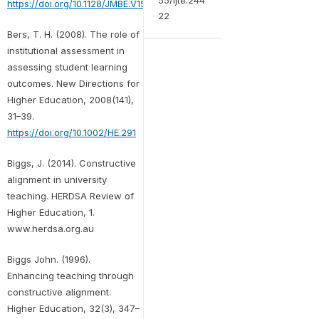
https://doi.org/10.1128/JMBE.V15I2.852
22
Bers, T. H. (2008). The role of
institutional assessment in
assessing student learning
outcomes. New Directions for
Higher Education, 2008(141),
31–39.
https://doi.org/10.1002/HE.291
Biggs, J. (2014). Constructive
alignment in university
teaching. HERDSA Review of
Higher Education, 1.
www.herdsa.org.au
Biggs John. (1996).
Enhancing teaching through
constructive alignment.
Higher Education, 32(3), 347–