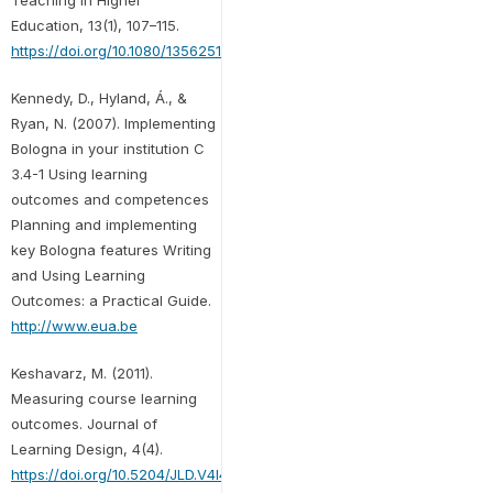
Education, 13(1), 107–115.
https://doi.org/10.1080/13562510701794159
Kennedy, D., Hyland, Á., &
Ryan, N. (2007). Implementing
Bologna in your institution C
3.4-1 Using learning
outcomes and competences
Planning and implementing
key Bologna features Writing
and Using Learning
Outcomes: a Practical Guide.
http://www.eua.be
Keshavarz, M. (2011).
Measuring course learning
outcomes. Journal of
Learning Design, 4(4).
https://doi.org/10.5204/JLD.V4I4.84