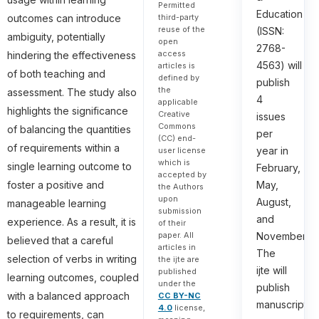
Permitted
Education
third-party
outcomes can introduce
reuse of the
(ISSN:
ambiguity, potentially
open
2768-
access
hindering the effectiveness
4563) will
articles is
of both teaching and
defined by
publish
the
assessment. The study also
4
applicable
highlights the significance
Creative
issues
Commons
of balancing the quantities
per
(CC) end-
of requirements within a
year in
user license
which is
single learning outcome to
February,
accepted by
foster a positive and
May,
the Authors
upon
August,
manageable learning
submission
and
experience. As a result, it is
of their
paper. All
November.
believed that a careful
articles in
The
selection of verbs in writing
the ijte are
ijte will
published
learning outcomes, coupled
under the
publish
with a balanced approach
CC BY-NC
manuscripts
4.0
license,
to requirements, can