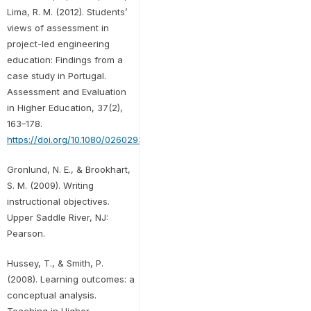
Lima, R. M. (2012). Students’
views of assessment in
project-led engineering
education: Findings from a
case study in Portugal.
Assessment and Evaluation
in Higher Education, 37(2),
163–178.
https://doi.org/10.1080/02602938.2010.515015
Gronlund, N. E., & Brookhart,
S. M. (2009). Writing
instructional objectives.
Upper Saddle River, NJ:
Pearson.
Hussey, T., & Smith, P.
(2008). Learning outcomes: a
conceptual analysis.
Teaching in Higher