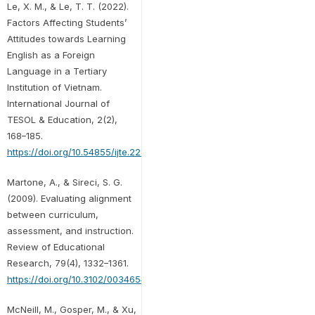
Le, X. M., & Le, T. T. (2022).
Factors Affecting Students’
Attitudes towards Learning
English as a Foreign
Language in a Tertiary
Institution of Vietnam.
International Journal of
TESOL & Education, 2(2),
168–185.
https://doi.org/10.54855/ijte.22229
Martone, A., & Sireci, S. G.
(2009). Evaluating alignment
between curriculum,
assessment, and instruction.
Review of Educational
Research, 79(4), 1332–1361.
https://doi.org/10.3102/0034654309341375
McNeill, M., Gosper, M., & Xu,