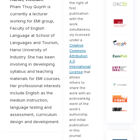
the right of
Pham Thuy Quynh is
first
publication
currently a lecturer
with the
working for EMI group,
work
Faculty of English
simultaneou
sly licensed
Language at School of
under a
Languages and Tourism,
Creative
Hanoi University of
Commons
Attribution
Industry. She has been
4.0
involving in developing
International
syllabus and teaching
License
that
allows
materials for EMI courses.
others to
Her professional interests
share the
include English as the
work with an
acknowledg
medium instruction,
ment of the
language testing and
work's
assessment, curriculum
authorship
and initial
design and development.
publication
in this
journal.