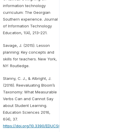
information technology
curriculum: The Georgian
Southern experience. Journal
of Information Technology
Education, 1(4), 213–221.
Savage, J. (2015). Lesson
planning: Key concepts and
skills for teachers. New York,
NY: Routledge.
Stanny, C. J., & Albright, J.
(2016). Reevaluating Bloom’s
Taxonomy: What Measurable
Verbs Can and Cannot Say
about Student Learning.
Education Sciences 2016,
6(4), 37.
https://doi.org/10.3390/EDUCSCI6040037