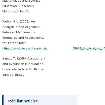
Mathematics and Science
Education. (Research
Monograph No. 6.).
Webb, N. L. (2002). An
Analysis of the Alignment
Between Mathematics
Standards and Assessments
for Three States.
https://www.researchgate.net/publication/252605969_An_Analysis_
Yambi, T. (2018). Assessment
and evaluation in education.
University Federal Do Rio de
Janeiro, Brazil.
Similar Articles