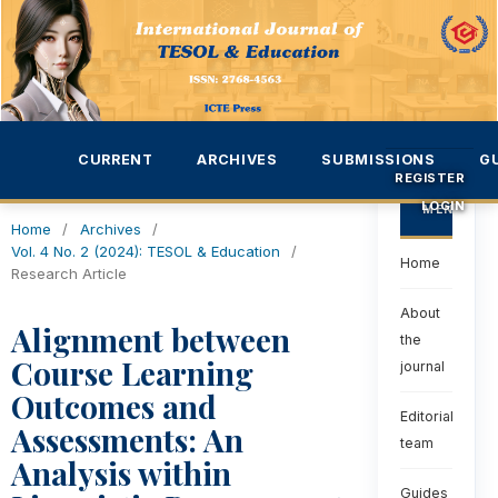
CURRENT
ARCHIVES
SUBMISSIONS
G
REGISTER
LOGIN
MENU
Home
/
Archives
/
Vol. 4 No. 2 (2024): TESOL & Education
/
Home
Research Article
About
Alignment between
the
Course Learning
journal
Outcomes and
Editorial
Assessments: An
team
Analysis within
Guides