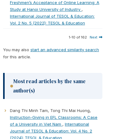
Freshmen’s Acceptance of Online Learning: A
Study at Hanoi University of Industry
,
International Journal of TESOL & Education:
Vol. 2 No. 5 (2022): TESOL & Education
1-10 of 162
Next
You may also
start an advanced similarity search
for this article.
Most read articles by the same
author(s)
Dang Thi Minh Tam, Tong Thi Mai Huong,
Instruction-Giving in EFL Classrooms: A Case
of a University in Viet Nam
,
International
Journal of TESOL & Education: Vol. 4 No. 2
(2024): TESOL & Education