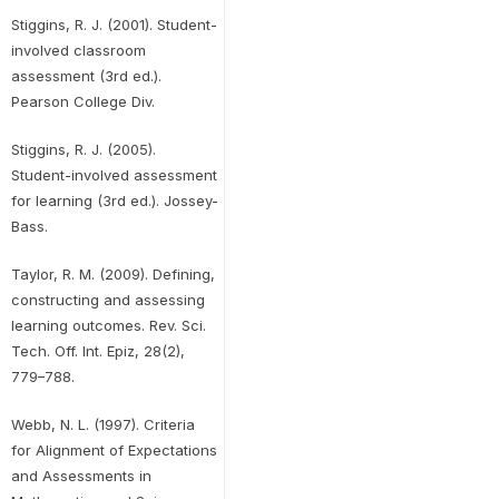
Stiggins, R. J. (2001). Student-
involved classroom
assessment (3rd ed.).
Pearson College Div.
Stiggins, R. J. (2005).
Student-involved assessment
for learning (3rd ed.). Jossey-
Bass.
Taylor, R. M. (2009). Defining,
constructing and assessing
learning outcomes. Rev. Sci.
Tech. Off. Int. Epiz, 28(2),
779–788.
Webb, N. L. (1997). Criteria
for Alignment of Expectations
and Assessments in