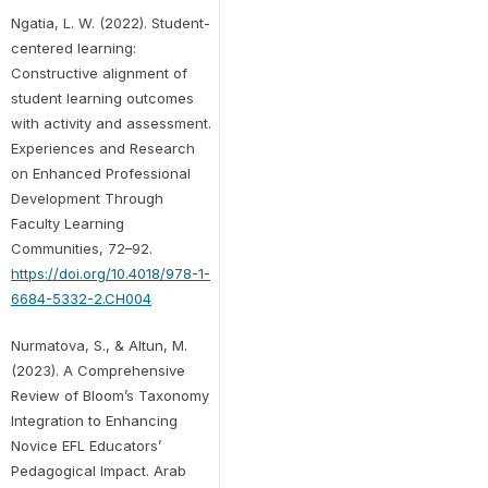
Ngatia, L. W. (2022). Student-
centered learning:
Constructive alignment of
student learning outcomes
with activity and assessment.
Experiences and Research
on Enhanced Professional
Development Through
Faculty Learning
Communities, 72–92.
https://doi.org/10.4018/978-1-
6684-5332-2.CH004
Nurmatova, S., & Altun, M.
(2023). A Comprehensive
Review of Bloom’s Taxonomy
Integration to Enhancing
Novice EFL Educators’
Pedagogical Impact. Arab