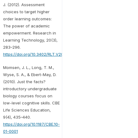
J. (2012). Assessment
choices to target higher
order learning outcomes:
The power of academic
empowerment. Research in
Learning Technology, 20(3),
283–296.
https://doi.org/10.3402/RLT.V20I0.17595
Momsen, J. L., Long, T. M.,
Wyse, S. A., & Ebert-May, D.
(2010). Just the facts?
introductory undergraduate
biology courses focus on
low-level cognitive skills. CBE
Life Sciences Education,
9(4), 435–440.
https://doi.org/10.1187/CBE.10-
01-0001