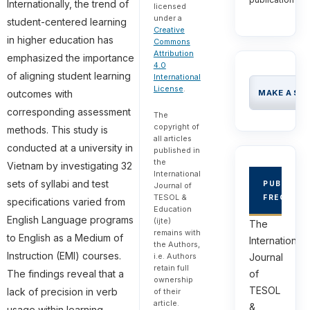
Internationally, the trend of
licensed
under a
student-centered learning
Creative
in higher education has
Commons
Attribution
emphasized the importance
4.0
of aligning student learning
International
License
.
outcomes with
MAKE A SU
corresponding assessment
The
copyright of
methods. This study is
all articles
conducted at a university in
published in
the
Vietnam by investigating 32
International
sets of syllabi and test
PUBLICAT
Journal of
TESOL &
FREQUEN
specifications varied from
Education
English Language programs
(ijte)
The
remains with
to English as a Medium of
International
the Authors,
Instruction (EMI) courses.
i.e. Authors
Journal
retain full
The findings reveal that a
of
ownership
TESOL
lack of precision in verb
of their
article.
&
usage within learning