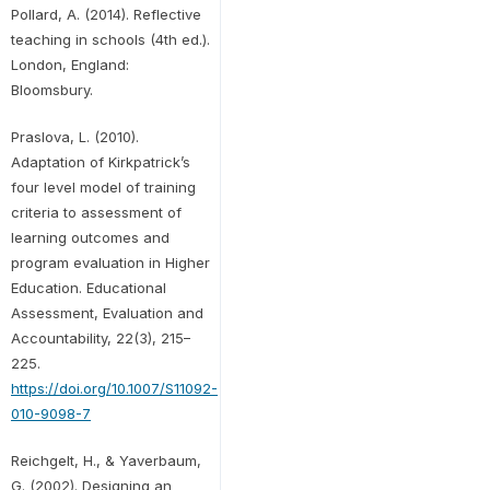
Pollard, A. (2014). Reflective
teaching in schools (4th ed.).
London, England:
Bloomsbury.
Praslova, L. (2010).
Adaptation of Kirkpatrick’s
four level model of training
criteria to assessment of
learning outcomes and
program evaluation in Higher
Education. Educational
Assessment, Evaluation and
Accountability, 22(3), 215–
225.
https://doi.org/10.1007/S11092-
010-9098-7
Reichgelt, H., & Yaverbaum,
G. (2002). Designing an