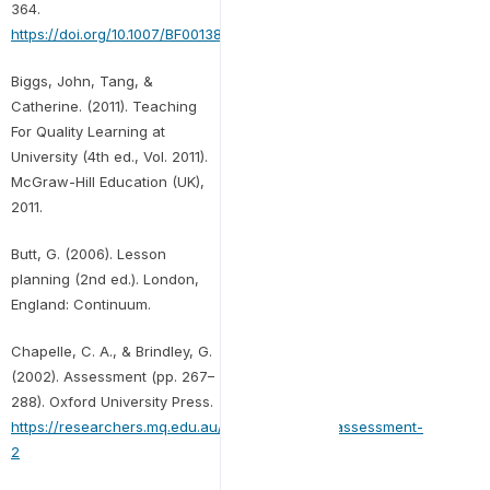
364.
https://doi.org/10.1007/BF00138871
Biggs, John, Tang, &
Catherine. (2011). Teaching
For Quality Learning at
University (4th ed., Vol. 2011).
McGraw-Hill Education (UK),
2011.
Butt, G. (2006). Lesson
planning (2nd ed.). London,
England: Continuum.
Chapelle, C. A., & Brindley, G.
(2002). Assessment (pp. 267–
288). Oxford University Press.
https://researchers.mq.edu.au/en/publications/assessment-
2