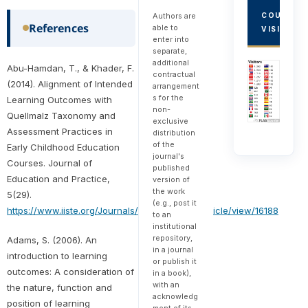
Authors are
COUNTRY
References
able to
VISITORS
enter into
separate,
additional
Abu-Hamdan, T., & Khader, F.
contractual
(2014). Alignment of Intended
arrangement
s for the
Learning Outcomes with
non-
Quellmalz Taxonomy and
exclusive
Assessment Practices in
distribution
of the
Early Childhood Education
journal's
Courses. Journal of
published
Education and Practice,
version of
the work
5(29).
(e.g., post it
https://www.iiste.org/Journals/index.php/JEP/article/view/16188
to an
institutional
repository,
Adams, S. (2006). An
in a journal
introduction to learning
or publish it
outcomes: A consideration of
in a book),
with an
the nature, function and
acknowledg
position of learning
ment of its