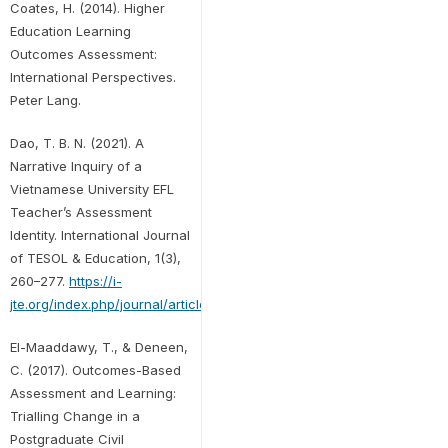
Coates, H. (2014). Higher
Education Learning
Outcomes Assessment:
International Perspectives.
Peter Lang.
Dao, T. B. N. (2021). A
Narrative Inquiry of a
Vietnamese University EFL
Teacher’s Assessment
Identity. International Journal
of TESOL & Education, 1(3),
260–277.
https://i-
jte.org/index.php/journal/article/view/109/34
El-Maaddawy, T., & Deneen,
C. (2017). Outcomes-Based
Assessment and Learning:
Trialling Change in a
Postgraduate Civil