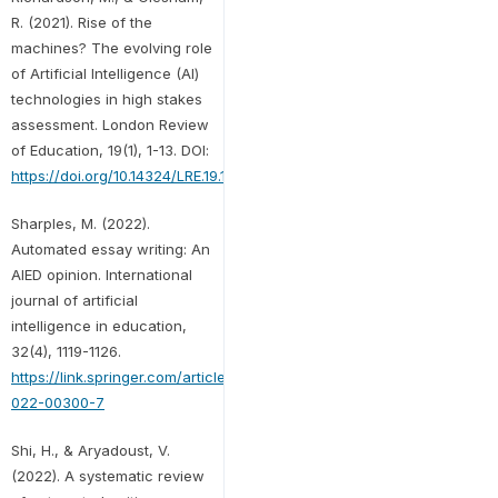
R. (2021). Rise of the
machines? The evolving role
of Artificial Intelligence (AI)
technologies in high stakes
assessment. London Review
of Education, 19(1), 1-13. DOI:
https://doi.org/10.14324/LRE.19.1.10
Sharples, M. (2022).
Automated essay writing: An
AIED opinion. International
journal of artificial
intelligence in education,
32(4), 1119-1126.
https://link.springer.com/article/10.1007/s40593-
022-00300-7
Shi, H., & Aryadoust, V.
(2022). A systematic review