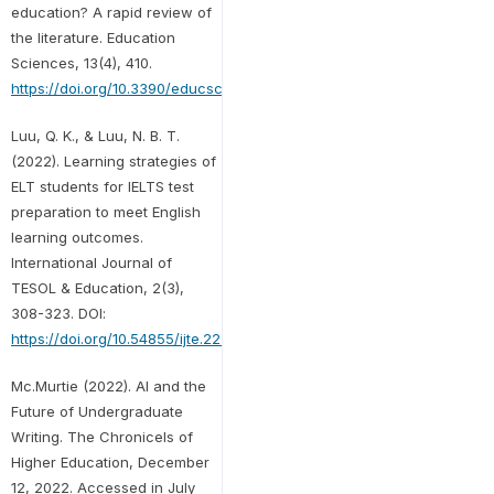
education? A rapid review of
the literature. Education
Sciences, 13(4), 410.
https://doi.org/10.3390/educsci13040410
Luu, Q. K., & Luu, N. B. T.
(2022). Learning strategies of
ELT students for IELTS test
preparation to meet English
learning outcomes.
International Journal of
TESOL & Education, 2(3),
308-323. DOI:
https://doi.org/10.54855/ijte.222321
Mc.Murtie (2022). AI and the
Future of Undergraduate
Writing. The Chronicels of
Higher Education, December
12, 2022. Accessed in July