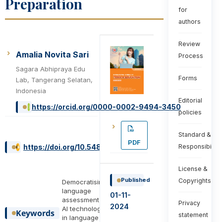
Preparation
for
authors
Review
Amalia Novita Sari
Process
Sagara Abhipraya Edu
Forms
Lab, Tangerang Selatan,
Indonesia
Editorial
https://orcid.org/0000-0002-9494-3450
policies
Standard &
PDF
https://doi.org/10.54855/ijte.24447
Responsibiliti
License &
Published
Copyrights
Democratising
language
01-11-
assessment ,
Privacy
2024
AI technology
Keywords
statement
in language