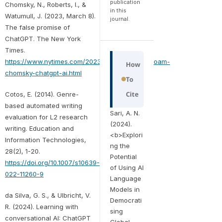
publication
Chomsky, N., Roberts, I., &
in this
Watumull, J. (2023, March 8).
journal.
The false promise of
ChatGPT. The New York
Times.
https://www.nytimes.com/2023/03/08/opinion/noam-
How
chomsky-chatgpt-ai.html
To
Cite
Cotos, E. (2014). Genre-
based automated writing
Sari, A. N.
evaluation for L2 research
(2024).
writing. Education and
<b>Explori
Information Technologies,
ng the
28(2), 1-20.
Potential
https://doi.org/10.1007/s10639-
of Using AI
022-11260-9
Language
Models in
da Silva, G. S., & Ulbricht, V.
Democrati
R. (2024). Learning with
sing
conversational AI: ChatGPT
Global