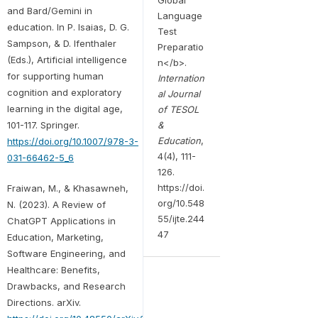
and Bard/Gemini in
Language
education. In P. Isaias, D. G.
Test
Sampson, & D. Ifenthaler
Preparatio
(Eds.), Artificial intelligence
n</b>.
for supporting human
Internation
cognition and exploratory
al Journal
learning in the digital age,
of TESOL
101-117. Springer.
&
Education
,
https://doi.org/10.1007/978-3-
4(4), 111-
031-66462-5_6
126.
https://doi.
Fraiwan, M., & Khasawneh,
org/10.548
N. (2023). A Review of
55/ijte.244
ChatGPT Applications in
47
Education, Marketing,
Software Engineering, and
Healthcare: Benefits,
Drawbacks, and Research
Directions. arXiv.