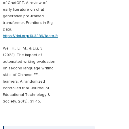
of ChatGPT: A review of
early literature on chat
generative pre-trained
transformer. Frontiers in Big
Data.
https://doi.org/10.3389/fdata.2023.1224976
Wei, H., Li, M., & Liu, S.
(2023). The impact of
automated writing evaluation
on second language writing
skills of Chinese EFL
learners: A randomized
controlled trial. Journal of
Educational Technology &
Society, 26(3), 31-45.