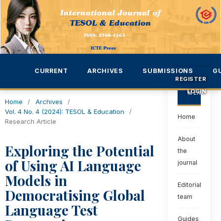
CURRENT
ARCHIVES
SUBMISSIONS
G
REGISTER
LOGIN
MENU
Home
/
Archives
/
Vol. 4 No. 4 (2024): TESOL & Education
/
Home
Research Article
About
Exploring the Potential
the
of Using AI Language
journal
Models in
Editorial
Democratising Global
team
Language Test
Guides