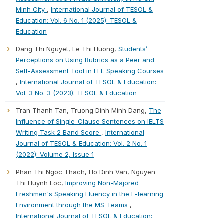
Minh City
,
International Journal of TESOL &
Education: Vol. 6 No. 1 (2025): TESOL &
Education
Dang Thi Nguyet, Le Thi Huong,
Students’
Perceptions on Using Rubrics as a Peer and
Self-Assessment Tool in EFL Speaking Courses
,
International Journal of TESOL & Education:
Vol. 3 No. 3 (2023): TESOL & Education
Tran Thanh Tan, Truong Dinh Minh Dang,
The
Influence of Single-Clause Sentences on IELTS
Writing Task 2 Band Score
,
International
Journal of TESOL & Education: Vol. 2 No. 1
(2022): Volume 2, Issue 1
Phan Thi Ngoc Thach, Ho Dinh Van, Nguyen
Thi Huynh Loc,
Improving Non-Majored
Freshmen's Speaking Fluency in the E-learning
Environment through the MS-Teams
,
International Journal of TESOL & Education: