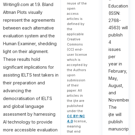
reuse of the
Writing9.com at 1.9. Bland
Education
open
Altman Plots visually
(ISSN:
access
articles is
represent the agreements
2768-
defined by
4563) will
between each alternative
the
applicable
publish
evaluation system and the
Creative
4
Human Examiner, shedding
Commons
issues
(CC) end-
light on their alignment.
user license
per
These results hold
which is
year in
accepted by
significant implications for
the Authors
February,
assisting IELTS test takers in
upon
May,
submission
their preparation and
August,
of their
advancing the
paper. All
and
articles in
democratisation of IELTS
November.
the ijte are
published
and global language
The
under the
assessment by harnessing
ijte will
CC BY-NC
4.0
license,
publish
AI technology to provide
meaning
manuscripts
more accessible evaluation
that end