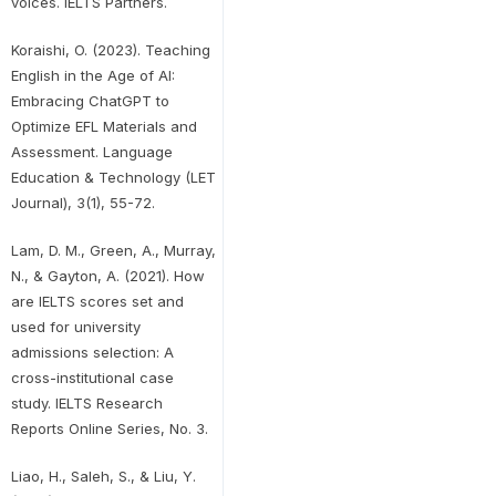
voices. IELTS Partners.
Koraishi, O. (2023). Teaching
English in the Age of AI:
Embracing ChatGPT to
Optimize EFL Materials and
Assessment. Language
Education & Technology (LET
Journal), 3(1), 55-72.
Lam, D. M., Green, A., Murray,
N., & Gayton, A. (2021). How
are IELTS scores set and
used for university
admissions selection: A
cross-institutional case
study. IELTS Research
Reports Online Series, No. 3.
Liao, H., Saleh, S., & Liu, Y.