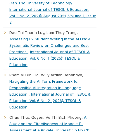
Can Tho University of Technology
,
International Journal of TESOL & Education:
Vol. 1 No. 2 (2021): August 2021, Volume 1, Issue
2
Dau Thi Thanh Luy, Lam Thuy Trang,
Assessing L2 Student Writing in the AI Era: A
Systematic Review on Challenges and Best
Practices
,
International Journal of TESOL &
Education: Vol. 6 No. 1 (2025): TESOL &
Education
Pham Vu Phi Ho, Willy Ardian Renandya,
Navigating the AI Turn: Framework for
Responsible AI Integration in Language
Education
,
International Journal of TESOL &
Education: Vol. 6 No. 2 (2026): TESOL &
Education
Chau Thuc Quyen, Vo Thi Bich Phuong,
A
Study on the Effectiveness of Moodle E-
Assessment at a Private University in Ho Chi