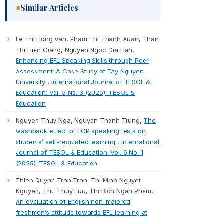
Similar Articles
Le Thi Hong Van, Pham Thi Thanh Xuan, Than
Thi Hien Giang, Nguyen Ngoc Gia Han,
Enhancing EFL Speaking Skills through Peer
Assessment: A Case Study at Tay Nguyen
University
,
International Journal of TESOL &
Education: Vol. 5 No. 3 (2025): TESOL &
Education
Nguyen Thuy Nga, Nguyen Thanh Trung,
The
washback effect of EOP speaking tests on
students’ self-regulated learning
,
International
Journal of TESOL & Education: Vol. 6 No. 1
(2025): TESOL & Education
Thien Quynh Tran Tran, Thi Minh Nguyet
Nguyen, Thu Thuy Luu, Thi Bich Ngan Pham,
An evaluation of English non-majored
freshmen’s attitude towards EFL learning at