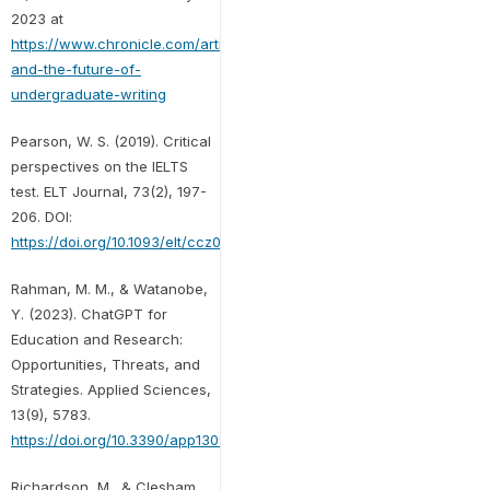
2023 at
https://www.chronicle.com/article/ai-
and-the-future-of-
undergraduate-writing
Pearson, W. S. (2019). Critical
perspectives on the IELTS
test. ELT Journal, 73(2), 197-
206. DOI:
https://doi.org/10.1093/elt/ccz006
Rahman, M. M., & Watanobe,
Y. (2023). ChatGPT for
Education and Research:
Opportunities, Threats, and
Strategies. Applied Sciences,
13(9), 5783.
https://doi.org/10.3390/app13095783
Richardson, M., & Clesham,