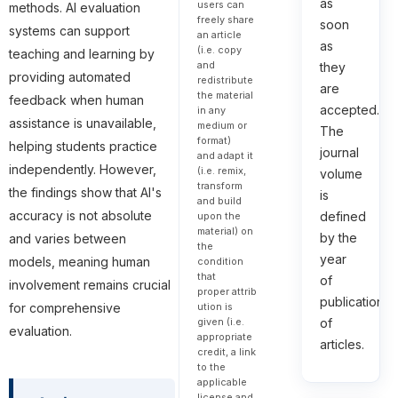
as
users can
methods. AI evaluation
freely share
soon
systems can support
an article
as
(i.e. copy
teaching and learning by
and
they
providing automated
redistribute
are
the material
feedback when human
accepted.
in any
assistance is unavailable,
medium or
The
format)
helping students practice
journal
and adapt it
independently. However,
(i.e. remix,
volume
transform
the findings show that AI's
is
and build
accuracy is not absolute
defined
upon the
material) on
by the
and varies between
the
year
models, meaning human
condition
that
of
involvement remains crucial
proper attrib
publication
ution is
for comprehensive
given (i.e.
of
evaluation.
appropriate
articles.
credit, a link
to the
applicable
license and