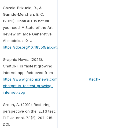
Gozalo-Brizuela, R., &
Garrido-Merchan, E. C.
(2023). ChatGPT is not all
you need: A State of the Art
Review of large Generative
AI models. arXiv.
https://doi.org/10.48550/arXiv.2301.04655
Graphic News. (2023).
ChatGPT is fastest growing
internet app. Retrieved from
https://www.graphicnews.com/en/pages/43884/tech-
chatgpt-is-fastest-growing-
internet-app
Green, A. (2019). Restoring
perspective on the IELTS test.
ELT Journal, 73(2), 207-215.
DOI: