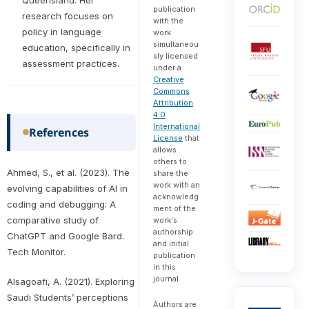
publication
research focuses on
with the
policy in language
work
simultaneou
education, specifically in
sly licensed
assessment practices.
under a
Creative
Commons
Attribution
4.0
International
References
License
that
allows
others to
Ahmed, S., et al. (2023). The
share the
work with an
evolving capabilities of AI in
acknowledg
coding and debugging: A
ment of the
comparative study of
work's
authorship
ChatGPT and Google Bard.
and initial
Tech Monitor.
publication
in this
journal.
Alsagoafi, A. (2021). Exploring
Saudi Students’ perceptions
Authors are