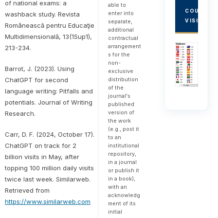
of national exams: a
able to
COUNTRY
enter into
washback study. Revista
VISITORS
separate,
Românească pentru Educaţie
additional
Multidimensională, 13(1Sup1),
contractual
arrangement
213-234.
s for the
non-
Barrot, J. (2023). Using
exclusive
distribution
ChatGPT for second
of the
language writing: Pitfalls and
journal's
potentials. Journal of Writing
published
version of
Research.
the work
(e.g., post it
Carr, D. F. (2024, October 17).
to an
ChatGPT on track for 2
institutional
repository,
billion visits in May, after
in a journal
topping 100 million daily visits
or publish it
in a book),
twice last week. Similarweb.
with an
Retrieved from
acknowledg
https://www.similarweb.com
ment of its
initial