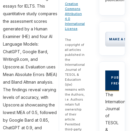
Creative
essays for IELTS. This
Commons
quantitative study compares
Attribution
4.0
the assessment scores
International
generated by a Human
License
.
Examiner (HE) and four AI
MAKE A SU
The
Language Models:
copyright of
all articles
ChatGPT, Google Bard,
published in
Writing9.com, and
the
International
Upscore.ai. Evaluation uses
Journal of
Mean Absolute Errors (MEA)
TESOL &
PUBLICAT
Education
and Bland Altman analysis.
FREQUEN
(ijte)
The findings reveal varying
remains with
The
the Authors,
levels of accuracy, with
i.e. Authors
International
retain full
Upscore.ai showcasing the
Journal
ownership
lowest MEA of 0.5, followed
of their
of
article.
by Google Bard at 0.85,
TESOL
Permitted
ChatGPT at 0.9, and
third-party
&