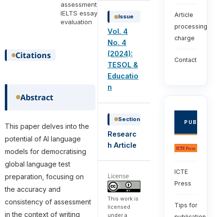
assessment,
IELTS essay
Article
Issue
evaluation
processing
Vol. 4
charge
No. 4
(2024):
Citations
Contact
TESOL &
Educatio
n
Abstract
Section
PUBLISHE
This paper delves into the
Researc
potential of AI language
h Article
models for democratising
global language test
ICTE
License
preparation, focusing on
Press
the accuracy and
This work is
consistency of assessment
Tips for
licensed
in the context of writing
under a
publication