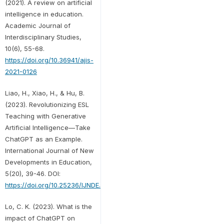
(2021). A review on artificial
intelligence in education.
Academic Journal of
Interdisciplinary Studies,
10(6), 55-68.
https://doi.org/10.36941/ajis-
2021-0126
Liao, H., Xiao, H., & Hu, B.
(2023). Revolutionizing ESL
Teaching with Generative
Artificial Intelligence—Take
ChatGPT as an Example.
International Journal of New
Developments in Education,
5(20), 39-46. DOI:
https://doi.org/10.25236/IJNDE.2023.052008
Lo, C. K. (2023). What is the
impact of ChatGPT on