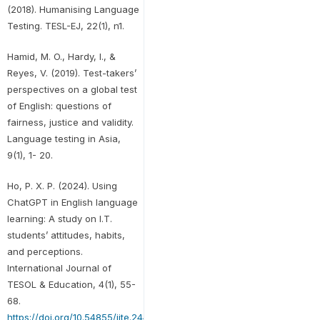
(2018). Humanising Language
Testing. TESL-EJ, 22(1), n1.
Hamid, M. O., Hardy, I., &
Reyes, V. (2019). Test-takers’
perspectives on a global test
of English: questions of
fairness, justice and validity.
Language testing in Asia,
9(1), 1- 20.
Ho, P. X. P. (2024). Using
ChatGPT in English language
learning: A study on I.T.
students’ attitudes, habits,
and perceptions.
International Journal of
TESOL & Education, 4(1), 55-
68.
https://doi.org/10.54855/ijte.24414