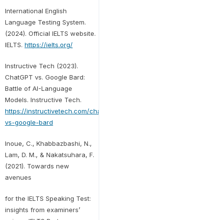
International English
Language Testing System.
(2024). Official IELTS website.
IELTS.
https://ielts.org/
Instructive Tech (2023).
ChatGPT vs. Google Bard:
Battle of AI-Language
Models. Instructive Tech.
https://instructivetech.com/chatgpt-
vs-google-bard
Inoue, C., Khabbazbashi, N.,
Lam, D. M., & Nakatsuhara, F.
(2021). Towards new
avenues
for the IELTS Speaking Test:
insights from examiners’