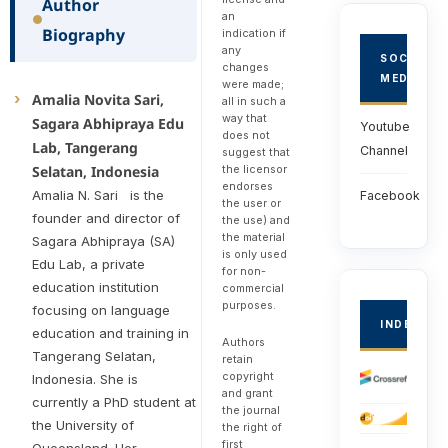
Author
an
Biography
indication if
any
SOCIAL
changes
MEDIA
were made;
Amalia Novita Sari,
all in such a
way that
Sagara Abhipraya Edu
Youtube
does not
Lab, Tangerang
Channel
suggest that
the licensor
Selatan, Indonesia
endorses
Amalia N. Sari is the
Facebook
the user or
founder and director of
the use) and
the material
Sagara Abhipraya (SA)
is only used
Edu Lab, a private
for non-
education institution
commercial
purposes.
focusing on language
INDEXED
education and training in
Authors
Tangerang Selatan,
retain
copyright
Indonesia. She is
and grant
currently a PhD student at
the journal
the University of
the right of
first
Queensland. Her