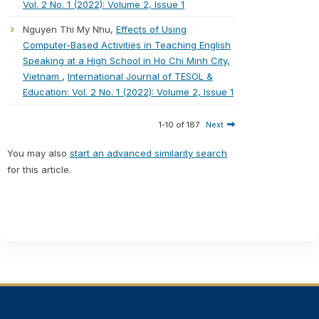
Vol. 2 No. 1 (2022): Volume 2, Issue 1
Nguyen Thi My Nhu,
Effects of Using
Computer-Based Activities in Teaching English
Speaking at a High School in Ho Chi Minh City,
Vietnam
,
International Journal of TESOL &
Education: Vol. 2 No. 1 (2022): Volume 2, Issue 1
1-10 of 187
Next
You may also
start an advanced similarity search
for this article.