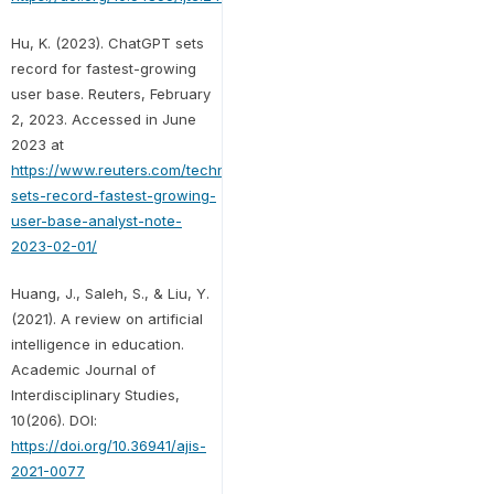
Hu, K. (2023). ChatGPT sets
record for fastest-growing
user base. Reuters, February
2, 2023. Accessed in June
2023 at
https://www.reuters.com/technology/chatgpt-
sets-record-fastest-growing-
user-base-analyst-note-
2023-02-01/
Huang, J., Saleh, S., & Liu, Y.
(2021). A review on artificial
intelligence in education.
Academic Journal of
Interdisciplinary Studies,
10(206). DOI:
https://doi.org/10.36941/ajis-
2021-0077