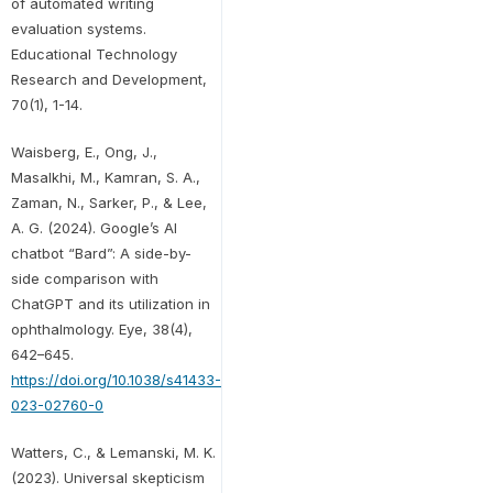
of automated writing
evaluation systems.
Educational Technology
Research and Development,
70(1), 1-14.
Waisberg, E., Ong, J.,
Masalkhi, M., Kamran, S. A.,
Zaman, N., Sarker, P., & Lee,
A. G. (2024). Google’s AI
chatbot “Bard”: A side-by-
side comparison with
ChatGPT and its utilization in
ophthalmology. Eye, 38(4),
642–645.
https://doi.org/10.1038/s41433-
023-02760-0
Watters, C., & Lemanski, M. K.
(2023). Universal skepticism