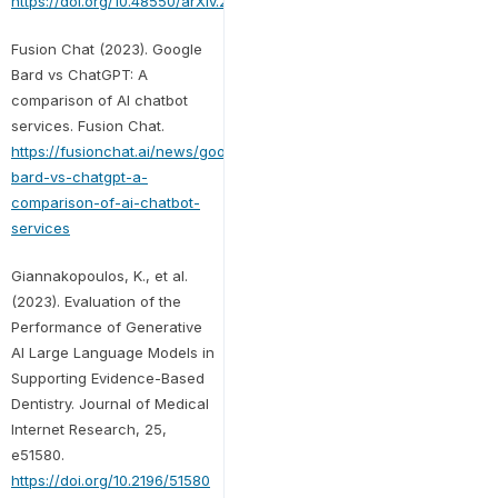
https://doi.org/10.48550/arXiv.2305.00237
Fusion Chat (2023). Google
Bard vs ChatGPT: A
comparison of AI chatbot
services. Fusion Chat.
https://fusionchat.ai/news/google-
bard-vs-chatgpt-a-
comparison-of-ai-chatbot-
services
Giannakopoulos, K., et al.
(2023). Evaluation of the
Performance of Generative
AI Large Language Models in
Supporting Evidence-Based
Dentistry. Journal of Medical
Internet Research, 25,
e51580.
https://doi.org/10.2196/51580