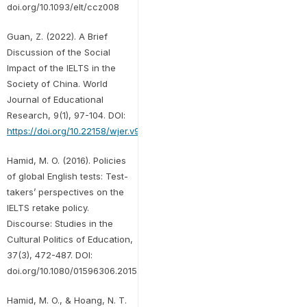
doi.org/10.1093/elt/ccz008
Guan, Z. (2022). A Brief
Discussion of the Social
Impact of the IELTS in the
Society of China. World
Journal of Educational
Research, 9(1), 97-104. DOI:
https://doi.org/10.22158/wjer.v9n1p97
Hamid, M. O. (2016). Policies
of global English tests: Test-
takers’ perspectives on the
IELTS retake policy.
Discourse: Studies in the
Cultural Politics of Education,
37(3), 472-487. DOI:
doi.org/10.1080/01596306.2015.1061978
Hamid, M. O., & Hoang, N. T.