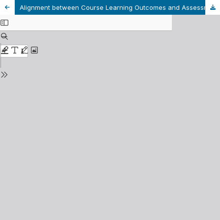
Alignment between Course Learning Outcomes and Assessments: An Analysis within Linguistic Programs at a University in Vietnam