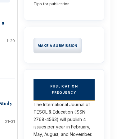
Tips for publication
 a
1-20
MAKE A SUBMISSION
PUBLICATION
FREQUENCY
 Study
The International Journal of
TESOL & Education (ISSN:
2768-4563) will publish 4
21-31
issues per year in February,
May, August, and November.