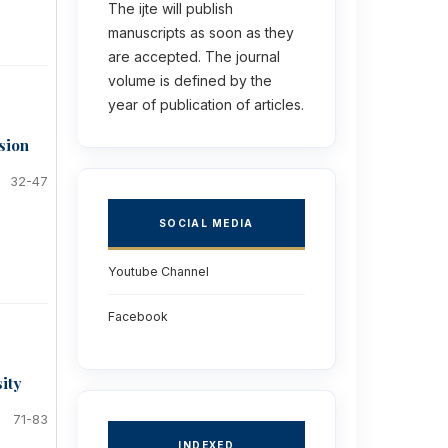
The ijte will publish
manuscripts as soon as they
are accepted. The journal
volume is defined by the
year of publication of articles.
sion
32-47
SOCIAL MEDIA
Youtube Channel
Facebook
sity
71-83
INDEXED