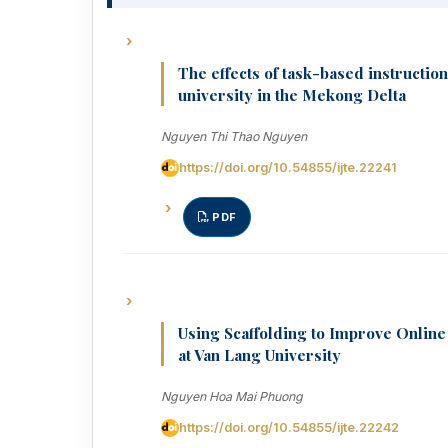
The effects of task-based instructi
university in the Mekong Delta
Nguyen Thi Thao Nguyen
https://doi.org/10.54855/ijte.22241
PDF
Using Scaffolding to Improve Online
at Van Lang University
Nguyen Hoa Mai Phuong
https://doi.org/10.54855/ijte.22242