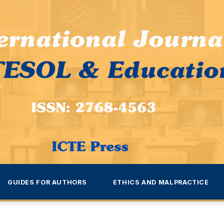
GUIDES FOR AUTHORS
ETHICS AND MALPRACTICE