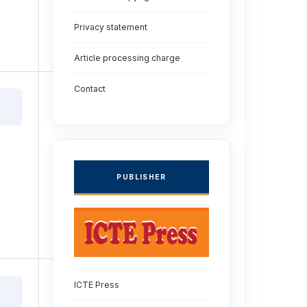
Privacy statement
Article processing charge
Contact
PUBLISHER
ICTE Press