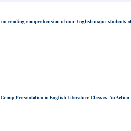
on on reading comprehension of non-English major students at
 Group Presentation in English Literature Classes: An Action