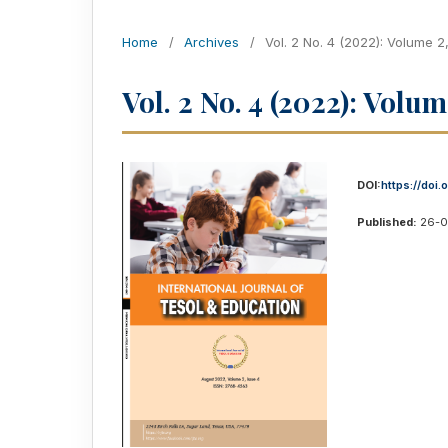
Home
/
Archives
/
Vol. 2 No. 4 (2022): Volume 2
Vol. 2 No. 4 (2022): Volum
DOI:
https://doi
Published:
26-