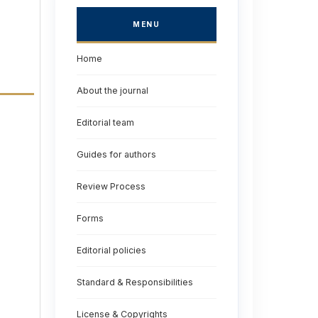
MENU
Home
About the journal
Editorial team
Guides for authors
Review Process
Forms
Editorial policies
Standard & Responsibilities
License & Copyrights