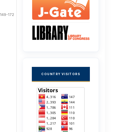
149-172
COUNTRY VISITORS