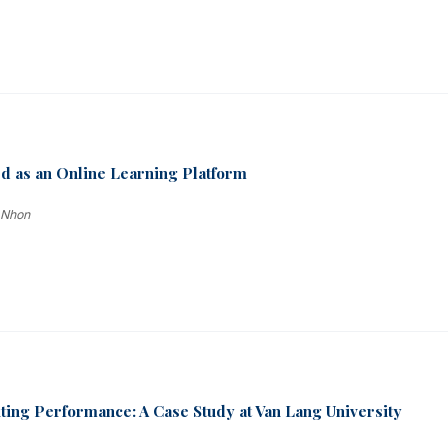
d as an Online Learning Platform
 Nhon
iting Performance: A Case Study at Van Lang University