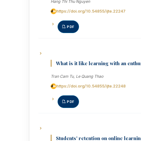
Hang Thi Thu Nguyen
https://doi.org/10.54855/ijte.22247
PDF
What is it like learning with an enth
Tran Cam Tu, Le Quang Thao
https://doi.org/10.54855/ijte.22248
PDF
Students' retention on online learnin