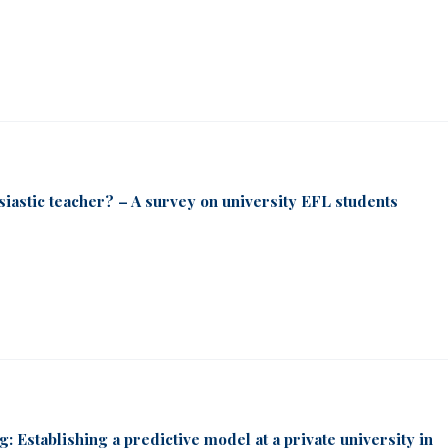
usiastic teacher? – A survey on university EFL students
g: Establishing a predictive model at a private university in