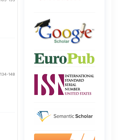
134-148