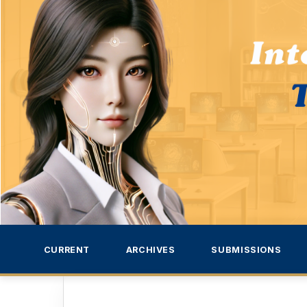
CURRENT
ARCHIVES
SUBMISSIONS