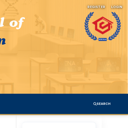
REGISTER
LOGIN
SEARCH