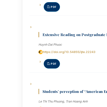
PDF
Extensive Reading on Postgraduate 
Huynh Dai Phuoc
https://doi.org/10.54855/ijte.22243
PDF
Students’ perception of “American En
Le Thi Thu Phuong, Tran Hoang Anh