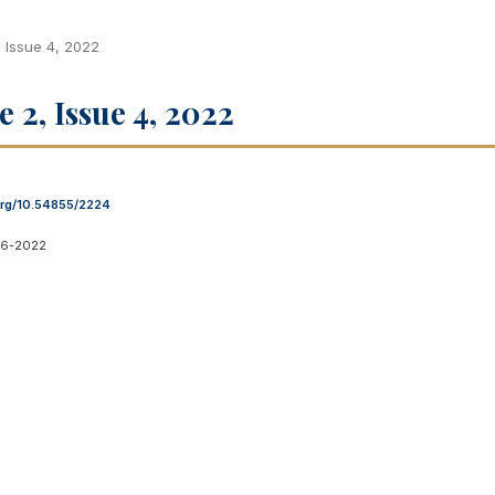
, Issue 4, 2022
e 2, Issue 4, 2022
.org/10.54855/2224
06-2022