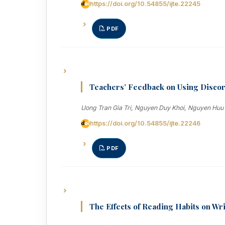
https://doi.org/10.54855/ijte.22245
PDF
Teachers’ Feedback on Using Discor
Uong Tran Gia Tri, Nguyen Duy Khoi, Nguyen Huu
https://doi.org/10.54855/ijte.22246
PDF
The Effects of Reading Habits on Wr