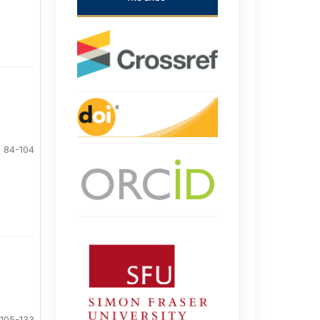
84-104
105-133