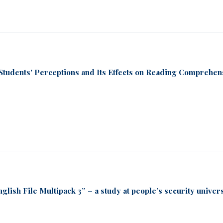
Students' Perceptions and Its Effects on Reading Comprehen
glish File Multipack 3” – a study at people’s security univer