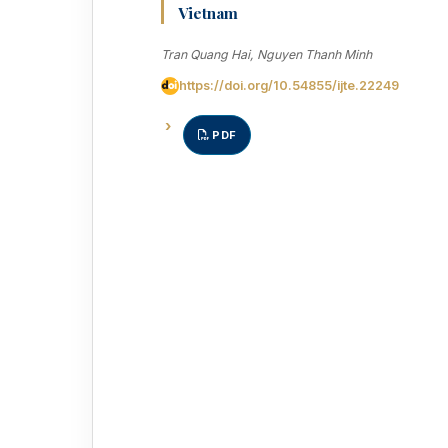
Vietnam
Tran Quang Hai, Nguyen Thanh Minh
https://doi.org/10.54855/ijte.22249
PDF