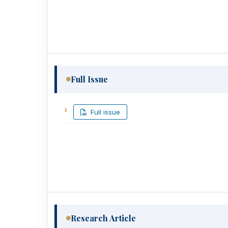
Full Issue
Full issue
Research Article