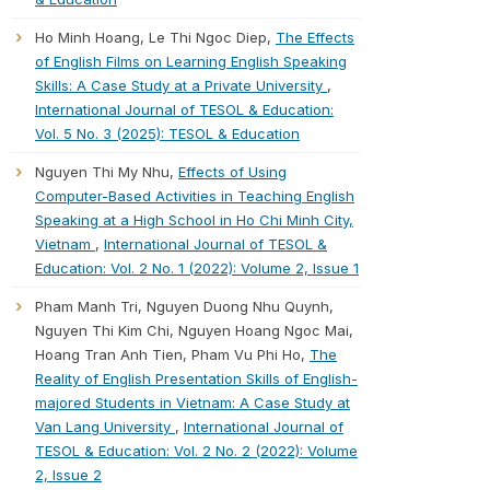
Ho Minh Hoang, Le Thi Ngoc Diep,
The Effects
of English Films on Learning English Speaking
Skills: A Case Study at a Private University
,
International Journal of TESOL & Education:
Vol. 5 No. 3 (2025): TESOL & Education
Nguyen Thi My Nhu,
Effects of Using
Computer-Based Activities in Teaching English
Speaking at a High School in Ho Chi Minh City,
Vietnam
,
International Journal of TESOL &
Education: Vol. 2 No. 1 (2022): Volume 2, Issue 1
Pham Manh Tri, Nguyen Duong Nhu Quynh,
Nguyen Thi Kim Chi, Nguyen Hoang Ngoc Mai,
Hoang Tran Anh Tien, Pham Vu Phi Ho,
The
Reality of English Presentation Skills of English-
majored Students in Vietnam: A Case Study at
Van Lang University
,
International Journal of
TESOL & Education: Vol. 2 No. 2 (2022): Volume
2, Issue 2