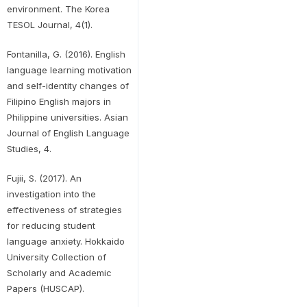
environment. The Korea
TESOL Journal, 4(1).
Fontanilla, G. (2016). English
language learning motivation
and self-identity changes of
Filipino English majors in
Philippine universities. Asian
Journal of English Language
Studies, 4.
Fujii, S. (2017). An
investigation into the
effectiveness of strategies
for reducing student
language anxiety. Hokkaido
University Collection of
Scholarly and Academic
Papers (HUSCAP).