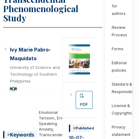
Phenomenological
for
authors
Study
Review
Process
Ivy Marie Pabro-
Forms
Maquidato
Editorial
University of Science and
policies
Technology of Southern
Philippines
Standard &
Responsibiliti
PDF
License &
Emotional
Copyrights
Tension, English
Speaking
Privacy
Published
Anxiety,
Keywords
Transcendental
statement
16-07-