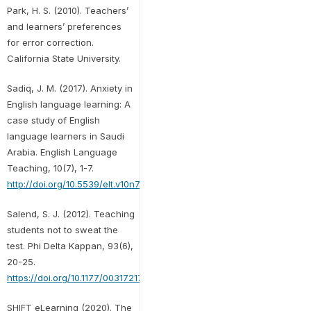
Park, H. S. (2010). Teachers’
and learners’ preferences
for error correction.
California State University.
Sadiq, J. M. (2017). Anxiety in
English language learning: A
case study of English
language learners in Saudi
Arabia. English Language
Teaching, 10(7), 1-7.
http://doi.org/10.5539/elt.v10n7p1
Salend, S. J. (2012). Teaching
students not to sweat the
test. Phi Delta Kappan, 93(6),
20-25.
https://doi.org/10.1177/003172171209300605
SHIFT eLearning (2020). The