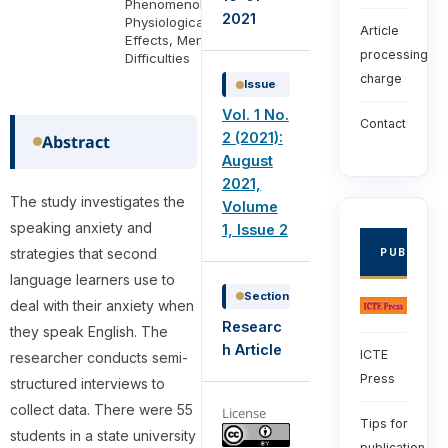
Phenomenology,
2021
Physiological
Article
Effects, Mental
processing
Difficulties
charge
Issue
Vol. 1 No.
Contact
2 (2021):
Abstract
August
2021,
The study investigates the
Volume
speaking anxiety and
1, Issue 2
strategies that second
PUBLISHE
language learners use to
Section
deal with their anxiety when
Researc
they speak English. The
h Article
ICTE
researcher conducts semi-
Press
structured interviews to
collect data. There were 55
License
Tips for
students in a state university
publication