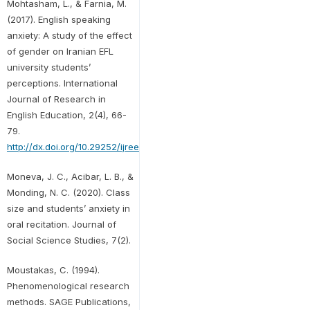
Mohtasham, L., & Farnia, M.
(2017). English speaking
anxiety: A study of the effect
of gender on Iranian EFL
university students’
perceptions. International
Journal of Research in
English Education, 2(4), 66-
79.
http://dx.doi.org/10.29252/ijree.2.4.66
Moneva, J. C., Acibar, L. B., &
Monding, N. C. (2020). Class
size and students’ anxiety in
oral recitation. Journal of
Social Science Studies, 7(2).
Moustakas, C. (1994).
Phenomenological research
methods. SAGE Publications,