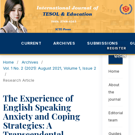
CURRENT
ARCHIVES
SUBMISSIONS
G
REGISTER
LOGIN
MENU
Home
/
Archives
/
Vol. 1 No. 2 (2021): August 2021, Volume 1, Issue 2
Home
/
Research Article
About
the
The Experience of
journal
English Speaking
Anxiety and Coping
Editorial
team
Strategies: A
Transcendental
Guides