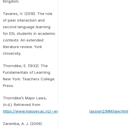
Kingdom.
Tavares, V. (2016). The role
of peer interaction and
second language learning
for ESL students in academic
contexts: An extended
literature review. York
University.
Thorndike, E. (1932). The
Fundamentals of Learning.
New York: Teachers College
Press.
Thorndike’s Major Laws,
(n.d.). Retrieved from
https://www.massey.ac.nz/~wwpapajl/evolution/assign2/MM/law.html
Zaremba, A. J. (2006).