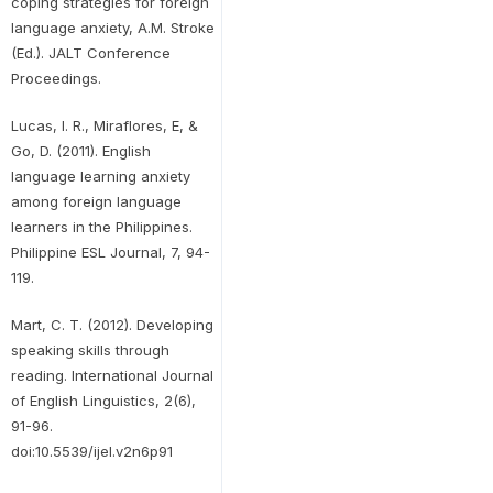
coping strategies for foreign
language anxiety, A.M. Stroke
(Ed.). JALT Conference
Proceedings.
Lucas, I. R., Miraflores, E, &
Go, D. (2011). English
language learning anxiety
among foreign language
learners in the Philippines.
Philippine ESL Journal, 7, 94-
119.
Mart, C. T. (2012). Developing
speaking skills through
reading. International Journal
of English Linguistics, 2(6),
91-96.
doi:10.5539/ijel.v2n6p91