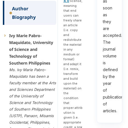
as
4.0
license,
meaning
Author
soon
that end
as
users can
Biography
freely share
they
an article
are
(i.e. copy
Ivy Marie Pabro-
and
accepted.
redistribute
Maquidato, University
The
the material
of Science and
journal
in any
medium or
Technology of
volume
format)
Southern Philippines
is
and adapt it
(i.e. remix,
defined
Ms. Ivy Marie Pabro-
transform
Maquidato has been a
by the
and build
faculty member at the Arts
year
upon the
material) on
and Sciences Department
of
the
of the University of
publication
condition
Science and Technology
that
of
proper attrib
of Southern Philippines
articles.
ution is
(USTP), Panaon, Misamis
given (i.e.
Occidental, Philippines,
appropriate
credit, a link