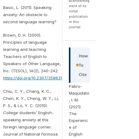
acknowledg
ment of its
Basic, L. (2011). Speaking
initial
anxiety: An obstacle to
publication
second language learning?
in this
journal.
Brown, D. H. (2000).
Principles of language
learning and teaching.
How
Teachers of English to
Speakers of Other Language,
To
Inc. (TESOL), 14(2), 240-242.
Cite
https://doi.org/10.2307/3586319
Pabro-
Chiu, C. Y., Chang, K. C.,
Maquidato
Chen, K. Y., Cheng, W. Y., Li,
, I. M.
P. S., & Lo, Y. C. (2010).
(2021).
College students’ English-
The
speaking anxiety at the
Experienc
foreign language corner.
e of
English
Journal of National Formosa