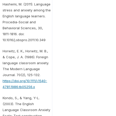
Hashemi, M. (2011). Language
stress and anxiety among the
English language learners.
Procedia-Social and
Behavioral Sciences, 30,
1811-1816. doi:
10.1016/j.sbspro.2011.10.349
Horwitz, E. K., Horwitz, M. B.,
& Cope, J. A. (1986). Foreign
language classroom anxiety.
The Modern Language
Journal. 70(2), 125-132.
https://doi.org/10.1111/j.1540-
4781.1986.tb05256.x
Kondo, S., & Yang, Y-L.
(2003). The English
Language Classroom Anxiety
Scale: Test construction,