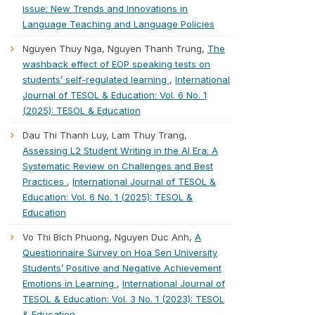
issue: New Trends and Innovations in
Language Teaching and Language Policies
Nguyen Thuy Nga, Nguyen Thanh Trung,
The
washback effect of EOP speaking tests on
students’ self-regulated learning
,
International
Journal of TESOL & Education: Vol. 6 No. 1
(2025): TESOL & Education
Dau Thi Thanh Luy, Lam Thuy Trang,
Assessing L2 Student Writing in the AI Era: A
Systematic Review on Challenges and Best
Practices
,
International Journal of TESOL &
Education: Vol. 6 No. 1 (2025): TESOL &
Education
Vo Thi Bich Phuong, Nguyen Duc Anh,
A
Questionnaire Survey on Hoa Sen University
Students’ Positive and Negative Achievement
Emotions in Learning
,
International Journal of
TESOL & Education: Vol. 3 No. 1 (2023): TESOL
& Education