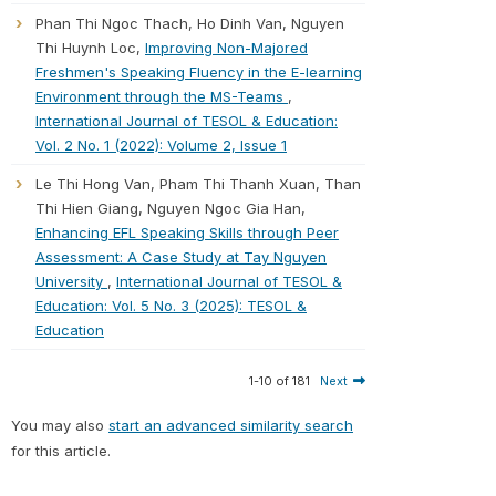
Phan Thi Ngoc Thach, Ho Dinh Van, Nguyen
Thi Huynh Loc,
Improving Non-Majored
Freshmen's Speaking Fluency in the E-learning
Environment through the MS-Teams
,
International Journal of TESOL & Education:
Vol. 2 No. 1 (2022): Volume 2, Issue 1
Le Thi Hong Van, Pham Thi Thanh Xuan, Than
Thi Hien Giang, Nguyen Ngoc Gia Han,
Enhancing EFL Speaking Skills through Peer
Assessment: A Case Study at Tay Nguyen
University
,
International Journal of TESOL &
Education: Vol. 5 No. 3 (2025): TESOL &
Education
1-10 of 181
Next
You may also
start an advanced similarity search
for this article.