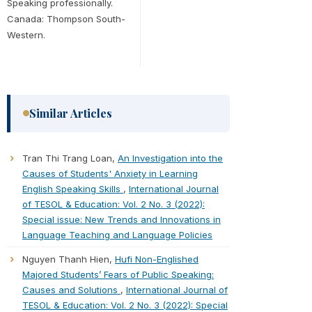
Speaking professionally.
Canada: Thompson South-
Western.
Similar Articles
Tran Thi Trang Loan,
An Investigation into the
Causes of Students' Anxiety in Learning
English Speaking Skills
,
International Journal
of TESOL & Education: Vol. 2 No. 3 (2022):
Special issue: New Trends and Innovations in
Language Teaching and Language Policies
Nguyen Thanh Hien,
Hufi Non-Englished
Majored Students’ Fears of Public Speaking:
Causes and Solutions
,
International Journal of
TESOL & Education: Vol. 2 No. 3 (2022): Special