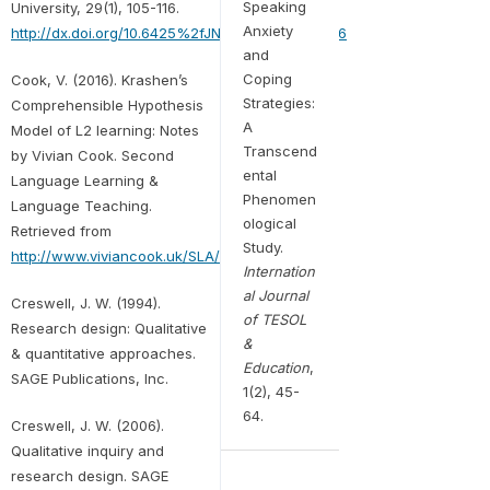
Speaking
University, 29(1), 105-116.
Anxiety
http://dx.doi.org/10.6425%2fJNHUST.201003.0106
and
Coping
Cook, V. (2016). Krashen’s
Strategies:
Comprehensible Hypothesis
A
Model of L2 learning: Notes
Transcend
by Vivian Cook. Second
ental
Language Learning &
Phenomen
Language Teaching.
ological
Retrieved from
Study.
http://www.viviancook.uk/SLA/Krashen.htm
Internation
al Journal
Creswell, J. W. (1994).
of TESOL
Research design: Qualitative
&
& quantitative approaches.
Education
,
SAGE Publications, Inc.
1(2), 45-
64.
Creswell, J. W. (2006).
Qualitative inquiry and
research design. SAGE