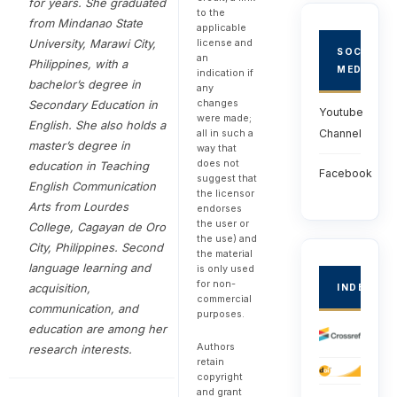
for years. She graduated
to the
from Mindanao State
applicable
University, Marawi City,
license and
SOCIAL
an
Philippines, with a
MEDIA
indication if
bachelor’s degree in
any
changes
Secondary Education in
Youtube
were made;
English. She also holds a
all in such a
Channel
master’s degree in
way that
does not
education in Teaching
Facebook
suggest that
English Communication
the licensor
Arts from Lourdes
endorses
the user or
College, Cagayan de Oro
the use) and
City, Philippines. Second
the material
language learning and
is only used
for non-
acquisition,
INDEXED
commercial
communication, and
purposes.
education are among her
Authors
research interests.
retain
copyright
and grant