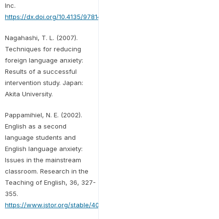
Inc.
https://dx.doi.org/10.4135/9781412995658
Nagahashi, T. L. (2007).
Techniques for reducing
foreign language anxiety:
Results of a successful
intervention study. Japan:
Akita University.
Pappamihiel, N. E. (2002).
English as a second
language students and
English language anxiety:
Issues in the mainstream
classroom. Research in the
Teaching of English, 36, 327-
355.
https://www.jstor.org/stable/40171530