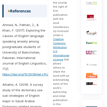
the journal
the right of
References
first
publication
with the
work
Ahmed, N., Pathan, Z., &
simultaneou
Khan, F. (2017). Exploring the
sly licensed
under a
causes of English language
Creative
speaking anxiety among
Commons
postgraduate students of
Attribution
4.0
University of Balochistan,
International
Pakistan. International
License
that
Journal of English Linguistics,
allows
others to
7(2).
share the
https://doi.org/10.5539/ijel.v7n2p99
work with an
acknowledg
ment of the
Alhatmi, A. (2019). A survey
work's
study of the dictionary use
authorship
sub-strategies of English
and initial
publication
major in Saudi Arabia:
in this
Dictionary related aspects.