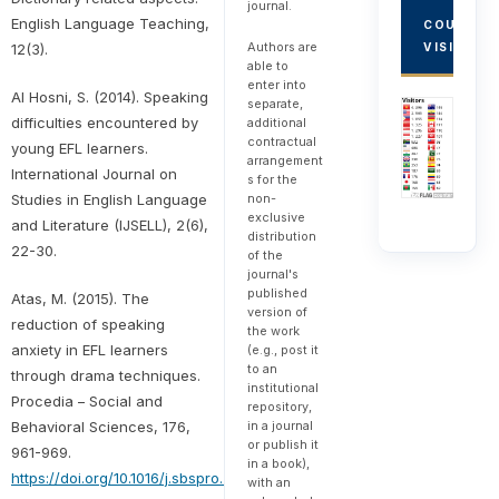
journal.
English Language Teaching,
COUNTRY
Authors are
VISITORS
12(3).
able to
enter into
Al Hosni, S. (2014). Speaking
separate,
difficulties encountered by
additional
contractual
young EFL learners.
arrangement
International Journal on
s for the
Studies in English Language
non-
exclusive
and Literature (IJSELL), 2(6),
distribution
22-30.
of the
journal's
published
Atas, M. (2015). The
version of
reduction of speaking
the work
anxiety in EFL learners
(e.g., post it
to an
through drama techniques.
institutional
Procedia – Social and
repository,
Behavioral Sciences, 176,
in a journal
or publish it
961-969.
in a book),
https://doi.org/10.1016/j.sbspro.2015.01.565
with an