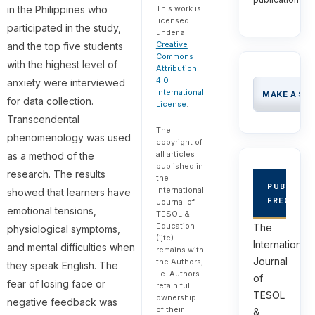
in the Philippines who
This work is
licensed
participated in the study,
under a
Creative
and the top five students
Commons
with the highest level of
Attribution
4.0
anxiety were interviewed
International
MAKE A SU
for data collection.
License
.
Transcendental
The
phenomenology was used
copyright of
all articles
as a method of the
published in
research. The results
the
PUBLICAT
International
showed that learners have
FREQUEN
Journal of
emotional tensions,
TESOL &
Education
The
physiological symptoms,
(ijte)
International
and mental difficulties when
remains with
Journal
the Authors,
they speak English. The
i.e. Authors
of
fear of losing face or
retain full
TESOL
ownership
negative feedback was
of their
&