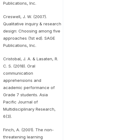
Publications, Inc.
Creswell, J. W. (2007).
Qualitative inquiry & research
design: Choosing among five
approaches (1st ed). SAGE
Publications, Inc.
Cristobal, J. A. & Lasaten, R.
C. S. (2018). Oral
communication
apprehensions and
academic performance of
Grade 7 students. Asia
Pacific Journal of
Multidisciplinary Research,
6(3).
Finch, A. (2001). The non-
threatening learning