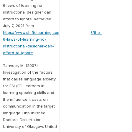
6 laws of learning no
instructional designer can
afford to ignore. Retrieved
July 7, 2021 from
https://www.shiftelearning.com/blog/bid/355338/the-
6-laws-of-learning-no-
instructional-designer-can-
afford-to-ignore
Tanveer, M. (2007).
Investigation of the factors
that cause language anxiety
for ESL/EFL learners in
learning speaking skills and
the influence it casts on
communication in the target
language. Unpublished
Doctoral Dissertation.
University of Glasgow. United