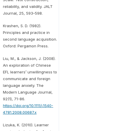
reliability, and validity. JALT
Journal, 25, 593–598.
Krashen, S. D. (1982).
Principles and practice in
second language acquisition.
Oxford: Pergamon Press.
Liu, M., & Jackson, J. (2008).
An exploration of Chinese
EFL learners’ unwillingness to
communicate and foreign
language anxiety. The
Modern Language Journal,
92(1), 71-86.
https://doi.org/10.1111/j.1540-
4781.2008.00687.x
Lizuka, K. (2010). Learner