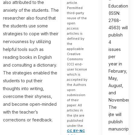
also attributed to the
article.
Education
Permitted
anxiety of the students. The
(ISSN:
third-party
researcher also found that
reuse of the
2768-
open
the students use some
4563) will
access
strategies to cope with their
articles is
publish
defined by
nervousness by utilizing
4
the
helpful tools such as
applicable
issues
Creative
per
reading books in English
Commons
year in
(CC) end-
and consulting a dictionary.
user license
February,
The strategies enabled the
which is
May,
accepted by
students to put their
the Authors
August,
thoughts into writing,
upon
and
submission
overcome their shyness,
November.
of their
and become open-minded
paper. All
The
articles in
with the teacher’s
ijte will
the ijte are
corrections or feedback.
published
publish
under the
manuscripts
CC BY-NC