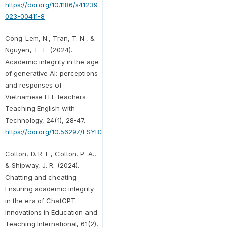
https://doi.org/10.1186/s41239-
023-00411-8
Cong-Lem, N., Tran, T. N., &
Nguyen, T. T. (2024).
Academic integrity in the age
of generative AI: perceptions
and responses of
Vietnamese EFL teachers.
Teaching English with
Technology, 24(1), 28-47.
https://doi.org/10.56297/FSYB3031/MXNB7567
Cotton, D. R. E., Cotton, P. A.,
& Shipway, J. R. (2024).
Chatting and cheating:
Ensuring academic integrity
in the era of ChatGPT.
Innovations in Education and
Teaching International, 61(2),