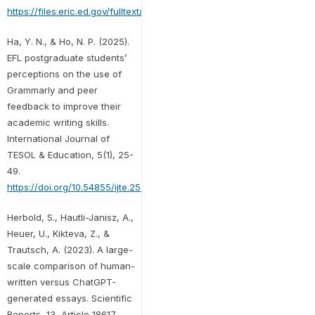
https://files.eric.ed.gov/fulltext/EJ1390327.pdf
Ha, Y. N., & Ho, N. P. (2025).
EFL postgraduate students’
perceptions on the use of
Grammarly and peer
feedback to improve their
academic writing skills.
International Journal of
TESOL & Education, 5(1), 25-
49.
https://doi.org/10.54855/ijte.25512
Herbold, S., Hautli-Janisz, A.,
Heuer, U., Kikteva, Z., &
Trautsch, A. (2023). A large-
scale comparison of human-
written versus ChatGPT-
generated essays. Scientific
Reports, 13, Article 18617.