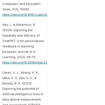
Computers and Education
Open, 5(2), 100151.
https://doi.org/10.1016/j.caeo.2023.100151
Naz, I., & Robertson, R.
(2024). Exploring the
feasibility and efficacy of
ChatGPT-3 for personalized
feedback in teaching.
European Journal of e-
Learning, 22(2), 98-111.
https://doi.org/10.34190/ejel.22.2.3345
Owan, V. J., Abang, K. B.,
Idika, D. O., Etta, E. O., &
Bassey, B. A. (2023).
Exploring the potential of
artificial intelligence tools in
educational measurement
and assessment. EURASIA