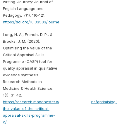
writing. Journey: Journal of
English Language and
Pedagogy, 7(1), 110–121.
https://doi.org/10.33503/journey.v7i1.872
Long, H. A., French, D. P., &
Brooks, J. M. (2020).
Optimising the value of the
Critical Appraisal Skills
Programme (CASP) tool for
quality appraisal in qualitative
evidence synthesis.
Research Methods in
Medicine & Health Science,
1(1), 31-42.
https://research.manchester.ac.uk/en/publications/optimising-
the-value-of-the-critical-
appraisal-skills-programme-
c/