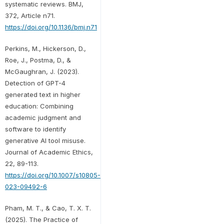
systematic reviews. BMJ,
372, Article n71.
https://doi.org/10.1136/bmj.n71
Perkins, M., Hickerson, D.,
Roe, J., Postma, D., &
McGaughran, J. (2023).
Detection of GPT-4
generated text in higher
education: Combining
academic judgment and
software to identify
generative AI tool misuse.
Journal of Academic Ethics,
22, 89-113.
https://doi.org/10.1007/s10805-
023-09492-6
Pham, M. T., & Cao, T. X. T.
(2025). The Practice of