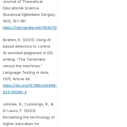
Journal of Theoretical
Educational Science
(Kuramsal Eğitimbilim Dergisi),
18(1), 157–181.
https://hdl.handle.net/11630/12556
Ibrahim, K. (2023). Using AI-
based detectors to control
AI-assisted plagiarism in ESL
writing: “The Terminator
versus the machines.”
Language Testing in Asia,
13(1), Article 46.
https://doi.org/10.1186/s40468-
023-00260-2
Johinke, R., Cummings, R., &
Di Lauro, F. (2023).
Reclaiming the technology of
higher education for