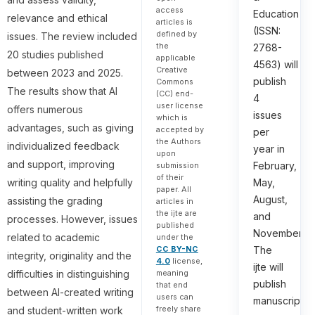
access
Education
relevance and ethical
articles is
(ISSN:
defined by
issues. The review included
the
2768-
20 studies published
applicable
4563) will
Creative
between 2023 and 2025.
publish
Commons
The results show that AI
(CC) end-
4
user license
offers numerous
issues
which is
advantages, such as giving
accepted by
per
the Authors
individualized feedback
year in
upon
and support, improving
February,
submission
of their
writing quality and helpfully
May,
paper. All
August,
assisting the grading
articles in
the ijte are
and
processes. However, issues
published
November.
related to academic
under the
The
CC BY-NC
integrity, originality and the
4.0
license,
ijte will
difficulties in distinguishing
meaning
publish
that end
between AI-created writing
users can
manuscripts
freely share
and student-written work