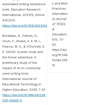
s and Best
automated writing assistance
Practices.
tools. Education Research
Internation
International, 2023(1), Article
al Journal
4253331.
of TESOL
https://doi.org/10.1155/2023/4253331
&
Education
,
Bordalejo, B., Pafumi, D.,
6(1), 72-
Onuh, F., Khalid, A. K. M. I.,
93.
Pearce, M. S., & O’Donnell, D.
https://doi.
P. (2025). Scarlet cloak and
org/10.548
the forest adventure: A
55/ijte.266
preliminary study of the
15
impact of AI on commonly
used writing tools.
International Journal of
Educational Technology in
Higher Education, 22(6), 1-25.
https://doi.org/10.1186/s41239-
025-00505-5