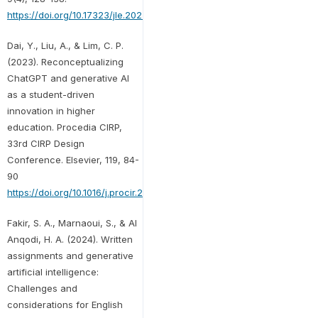
https://doi.org/10.17323/jle.2023.17379
Dai, Y., Liu, A., & Lim, C. P.
(2023). Reconceptualizing
ChatGPT and generative AI
as a student-driven
innovation in higher
education. Procedia CIRP,
33rd CIRP Design
Conference. Elsevier, 119, 84-
90
https://doi.org/10.1016/j.procir.2023.05.002
Fakir, S. A., Marnaoui, S., & Al
Anqodi, H. A. (2024). Written
assignments and generative
artificial intelligence:
Challenges and
considerations for English