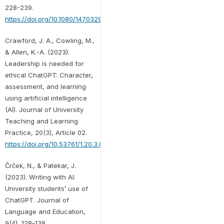
228-239.
https://doi.org/10.1080/14703297.2023.2190148
Crawford, J. A., Cowling, M.,
& Allen, K.-A. (2023).
Leadership is needed for
ethical ChatGPT: Character,
assessment, and learning
using artificial intelligence
(AI). Journal of University
Teaching and Learning
Practice, 20(3), Article 02.
https://doi.org/10.53761/1.20.3.02
Črček, N., & Patekar, J.
(2023). Writing with AI:
University students’ use of
ChatGPT. Journal of
Language and Education,
9(4), 128–138.