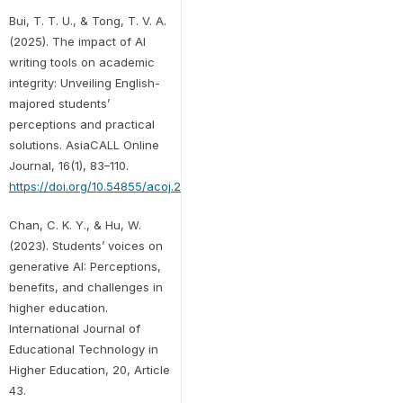
Bui, T. T. U., & Tong, T. V. A.
(2025). The impact of AI
writing tools on academic
integrity: Unveiling English-
majored students’
perceptions and practical
solutions. AsiaCALL Online
Journal, 16(1), 83–110.
https://doi.org/10.54855/acoj.251615
Chan, C. K. Y., & Hu, W.
(2023). Students’ voices on
generative AI: Perceptions,
benefits, and challenges in
higher education.
International Journal of
Educational Technology in
Higher Education, 20, Article
43.