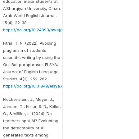
education major students at
A’Sharqiyah University, Oman.
Arab World English Journal,
15(4), 22–38.
https://doi.org/10.24093/awej/vol15no4.2
Fitria, T. N. (2022). Avoiding
plagiarism of students'
scientific writing by using the
QuillBot paraphraser. ELSYA:
Journal of English Language
Studies, 4(3), 252–262.
https://doi.org/10.31849/elsya.v4i3.9917
Fleckenstein, J., Meyer, J.,
Jansen, T., Keller, S. D., Köller,
O., & Möller, J. (2024). Do
teachers spot AI? Evaluating
the detectability of AI-
generated texts among