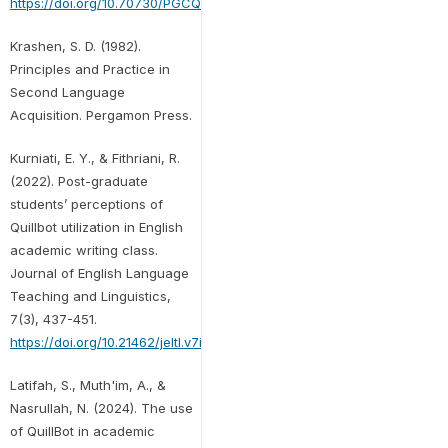
https://doi.org/10.70730/PGCQ9242
Krashen, S. D. (1982).
Principles and Practice in
Second Language
Acquisition. Pergamon Press.
Kurniati, E. Y., & Fithriani, R.
(2022). Post-graduate
students’ perceptions of
Quillbot utilization in English
academic writing class.
Journal of English Language
Teaching and Linguistics,
7(3), 437-451.
https://doi.org/10.21462/jeltl.v7i3.852
Latifah, S., Muth'im, A., &
Nasrullah, N. (2024). The use
of QuillBot in academic