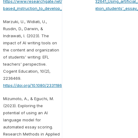
https://www.researchgate.net/publication/373432641_Using_artificial_
based_instruction_to_develop_EFL_higher_education_students'_essay_w
Marzuki, U., Widiati, U.,
Rusdin, D., Darwin, &
Indrawati, I. (2023). The
impact of AI writing tools on
the content and organization
of students' writing: EFL
teachers' perspective.
Cogent Education, 10(2),
2236469.
https://doi.org/10.1080/2331186X.2023.2236469
Mizumoto, A., & Eguchi, M.
(2023). Exploring the
potential of using an AI
language model for
automated essay scoring.
Research Methods in Applied