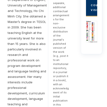
separate,
University of Management
COUNTRY
additional
VISITORS
and Technology, Ho Chi
contractual
arrangement
Minh City. She obtained a
s for the
Master’s degree in TESOL
non-
in 2009. She has been
exclusive
distribution
teaching English at the
of the
university level for more
journal's
than 15 years. She is also
published
version of
particularly involved in
the work
research and
(e.g., post it
professional work on
to an
institutional
program development
repository,
and language testing and
in a journal
or publish it
assessment. Her many
in a book),
interests include
with an
professional
acknowledg
ment of its
development, curriculum
initial
development, language
publication
teaching and
in this