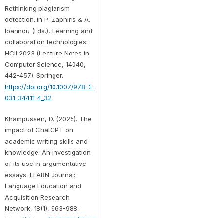
Rethinking plagiarism
detection. In P. Zaphiris & A.
Ioannou (Eds.), Learning and
collaboration technologies:
HCII 2023 (Lecture Notes in
Computer Science, 14040,
442–457). Springer.
https://doi.org/10.1007/978-3-
031-34411-4_32
Khampusaen, D. (2025). The
impact of ChatGPT on
academic writing skills and
knowledge: An investigation
of its use in argumentative
essays. LEARN Journal:
Language Education and
Acquisition Research
Network, 18(1), 963-988.