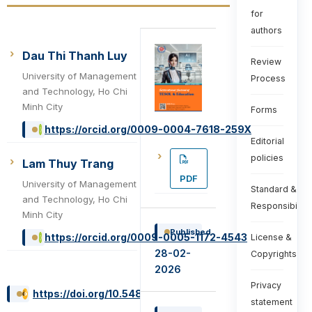
for
authors
Dau Thi Thanh Luy
Review
University of Management
Process
and Technology, Ho Chi
Minh City
Forms
https://orcid.org/0009-0004-7618-259X
Editorial
policies
Lam Thuy Trang
PDF
University of Management
Standard &
and Technology, Ho Chi
Responsibiliti
Minh City
Published
https://orcid.org/0009-0005-1172-4543
License &
28-02-
Copyrights
2026
Privacy
https://doi.org/10.54855/ijte.26615
statement