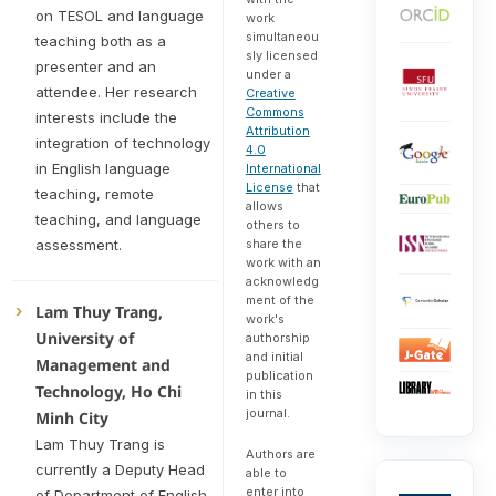
on TESOL and language
work
simultaneou
teaching both as a
sly licensed
presenter and an
under a
attendee. Her research
Creative
Commons
interests include the
Attribution
integration of technology
4.0
in English language
International
License
that
teaching, remote
allows
teaching, and language
others to
assessment.
share the
work with an
acknowledg
ment of the
Lam Thuy Trang,
work's
University of
authorship
and initial
Management and
publication
Technology, Ho Chi
in this
journal.
Minh City
Lam Thuy Trang is
Authors are
currently a Deputy Head
able to
enter into
of Department of English,