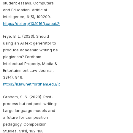
student essays. Computers
and Education: Artificial
Intelligence, 6(5), 100209.
https://doi.org/10.1016/j.caeai.2024.100209
Frye, B. L. (2023). Should
using an AI text generator to
produce academic writing be
plagiarism? Fordham
Intellectual Property, Media &
Entertainment Law Journal,
33(4), 946.
https://ir.lawnet.fordham.edu/iplj/vol33/iss4/5
Graham, S. S. (2023). Post-
process but not post-writing:
Large language models and
a future for composition
pedagogy. Composition
Studies, 51(1), 162–168.