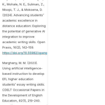
K., Mohale, N. E., Suliman, Z.,
Ntsopi, T. J., & Mokoena, D.
(2024). Advancing students’
academic excellence in
distance education: Exploring
the potential of generative AI
integration to improve
academic writing skills. Open
Praxis, 16(2), 142–159.
https://doi.org/10.55982/openpraxis.16.2.649
Marghany, M. M. (2023).
Using artificial intelligence-
based instruction to develop
EFL higher education
students’ essay writing skills.
CDELT Occasional Papers in
the Development of English
Education, 82(1), 219-240.