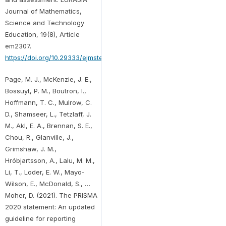
Journal of Mathematics,
Science and Technology
Education, 19(8), Article
em2307.
https://doi.org/10.29333/ejmste/13428
Page, M. J., McKenzie, J. E.,
Bossuyt, P. M., Boutron, I.,
Hoffmann, T. C., Mulrow, C.
D., Shamseer, L., Tetzlaff, J.
M., Akl, E. A., Brennan, S. E.,
Chou, R., Glanville, J.,
Grimshaw, J. M.,
Hróbjartsson, A., Lalu, M. M.,
Li, T., Loder, E. W., Mayo-
Wilson, E., McDonald, S., …
Moher, D. (2021). The PRISMA
2020 statement: An updated
guideline for reporting