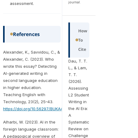
journal.
assessment.
How
References
To
Cite
Alexander, K., Savvidou, C., &
Alexander, C. (2023). Who
Dau, T. T.
wrote this essay? Detecting
L., & Lam,
AI-generated writing in
T. T.
second language education
(2026).
in higher education.
Assessing
Teaching English with
L2 Student
Technology, 23(2), 25–43.
Writing in
the AI Era:
https://doi.org/10.56297/BUKA4060/XHLD5365
A
Alharbi, W. (2023). AI in the
Systematic
Review on
foreign language classroom:
Challenge
A pedagogical overview of