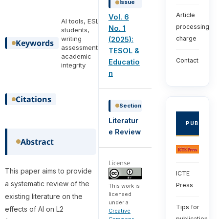
Issue
Article
Vol. 6
AI tools, ESL
processing
No. 1
students,
writing
charge
(2025):
Keywords
assessment,
TESOL &
academic
Contact
Educatio
integrity
n
Citations
Section
Literatur
PUBLISHE
e Review
Abstract
License
This paper aims to provide
ICTE
a systematic review of the
Press
This work is
licensed
existing literature on the
under a
Tips for
effects of AI on L2
Creative
publication