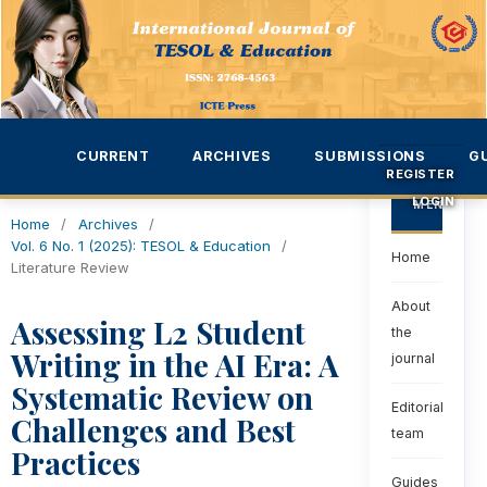
CURRENT
ARCHIVES
SUBMISSIONS
G
REGISTER
LOGIN
MENU
Home
/
Archives
/
Vol. 6 No. 1 (2025): TESOL & Education
/
Home
Literature Review
About
Assessing L2 Student
the
Writing in the AI Era: A
journal
Systematic Review on
Editorial
Challenges and Best
team
Practices
Guides