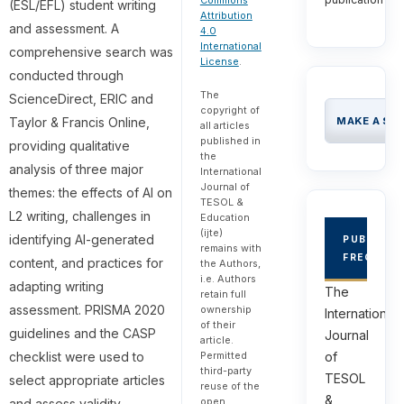
Commons
(ESL/EFL) student writing
Attribution
and assessment. A
4.0
International
comprehensive search was
License
.
conducted through
The
ScienceDirect, ERIC and
copyright of
Taylor & Francis Online,
MAKE A SU
all articles
published in
providing qualitative
the
analysis of three major
International
Journal of
themes: the effects of AI on
TESOL &
L2 writing, challenges in
Education
(ijte)
identifying AI-generated
PUBLICAT
remains with
FREQUEN
content, and practices for
the Authors,
i.e. Authors
adapting writing
The
retain full
assessment. PRISMA 2020
ownership
International
of their
guidelines and the CASP
Journal
article.
checklist were used to
of
Permitted
third-party
TESOL
select appropriate articles
reuse of the
&
open
and assess validity,