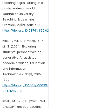
teaching digital writing in a
post-pandemic world.
Journal of University
Teaching & Learning
Practice, 20(2), Article 01.
https://doi.org/10.53761/1.20.02.01
Kim, J., Yu, S., Detrick, R., &
Li, N. (2024). Exploring
students’ perspectives on
generative AI-assisted
academic writing. Education
and Information
Technologies, 30(1), 1265-
1300.
https://doi.org/10.1007/s10639-
024-12878-7
Khalil, M., & Er, E. (2023). Will
ChatGPT get you caught?