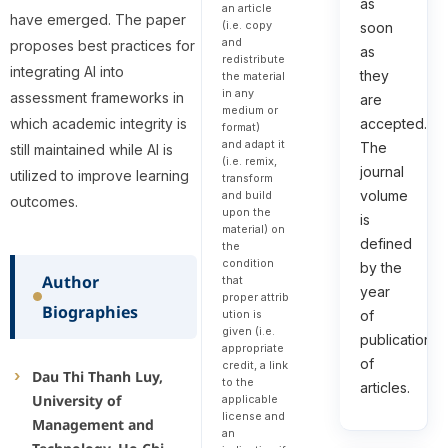
as
an article
have emerged. The paper
(i.e. copy
soon
and
proposes best practices for
as
redistribute
integrating AI into
they
the material
in any
assessment frameworks in
are
medium or
which academic integrity is
accepted.
format)
and adapt it
The
still maintained while AI is
(i.e. remix,
journal
utilized to improve learning
transform
volume
and build
outcomes.
upon the
is
material) on
defined
the
condition
by the
Author
that
year
proper attrib
Biographies
of
ution is
given (i.e.
publication
appropriate
of
credit, a link
Dau Thi Thanh Luy,
to the
articles.
University of
applicable
license and
Management and
an