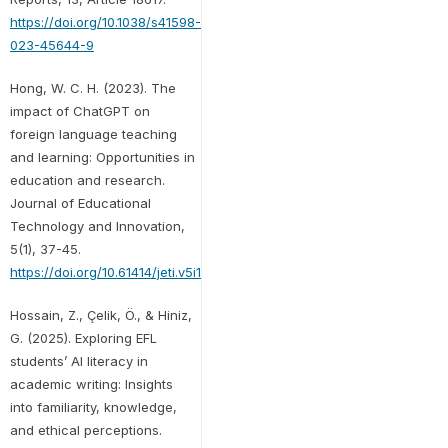
https://doi.org/10.1038/s41598-
023-45644-9
Hong, W. C. H. (2023). The
impact of ChatGPT on
foreign language teaching
and learning: Opportunities in
education and research.
Journal of Educational
Technology and Innovation,
5(1), 37-45.
https://doi.org/10.61414/jeti.v5i1.103
Hossain, Z., Çelik, Ö., & Hiniz,
G. (2025). Exploring EFL
students’ AI literacy in
academic writing: Insights
into familiarity, knowledge,
and ethical perceptions.