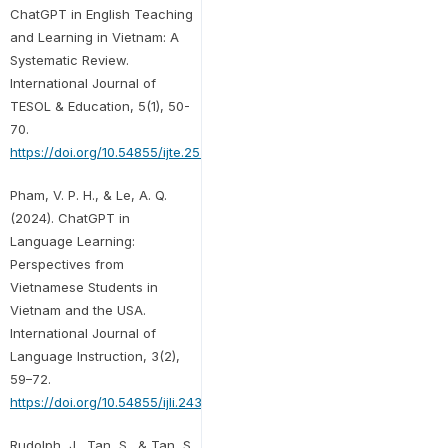
ChatGPT in English Teaching
and Learning in Vietnam: A
Systematic Review.
International Journal of
TESOL & Education, 5(1), 50-
70.
https://doi.org/10.54855/ijte.25513
Pham, V. P. H., & Le, A. Q.
(2024). ChatGPT in
Language Learning:
Perspectives from
Vietnamese Students in
Vietnam and the USA.
International Journal of
Language Instruction, 3(2),
59–72.
https://doi.org/10.54855/ijli.24325
Rudolph, J., Tan, S., & Tan, S.