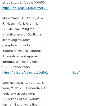
Linguistics, 2, Article 100050.
https://doi.org/10.1016/j.rmal.2023.100050
Mohammad, T., Alzubi, A. A.
F., Nazim, M., & Khan, S. I.
(2024). Evaluating the
effectiveness of QuillBot in
improving students'
paraphrasing skills:
Teachers’ voices. Journal of
Theoretical and Applied
Information Technology,
102(6), 2556–2565.
https://jatit.org/volumes/Vol102No6/25Vol102No6.pdf
Moorhouse, B. L., Yeo, M., &
Wan, Y. (2023). Generative AI
tools and assessment:
Guidelines of the world's
top-ranking universities.