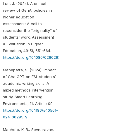
Luo, J. (2024). A critical
review of GenAI policies in
higher education
assessment: A call to
reconsider the “originality” of
students’ work. Assessment
& Evaluation in Higher
Education, 49(5), 651–664.
https://doi.org/10.1080/02602938.2024.2309963
Mahapatra, S. (2024). Impact
of ChatGPT on ESL students’
academic writing skills: A
mixed methods intervention
study. Smart Learning
Environments, 11, Article 09.
https://doi.org/10.1186/s40561-
024-00295-9
Maphoto, K. B., Sevnarayan,