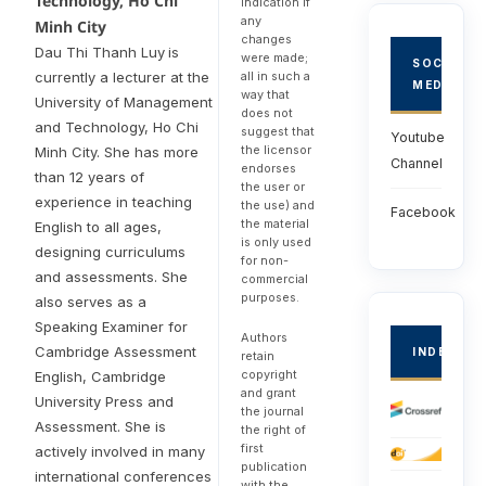
Technology, Ho Chi
indication if
any
Minh City
changes
Dau Thi Thanh Luy
is
were made;
SOCIAL
currently a lecturer at the
all in such a
MEDIA
way that
University of Management
does not
and Technology, Ho Chi
suggest that
Youtube
the licensor
Minh City. She has more
Channel
endorses
than 12 years of
the user or
experience in teaching
the use) and
Facebook
the material
English to all ages,
is only used
designing curriculums
for non-
and assessments. She
commercial
purposes.
also serves as a
Speaking Examiner for
Authors
Cambridge Assessment
INDEXED
retain
copyright
English, Cambridge
and grant
University Press and
the journal
Assessment. She is
the right of
first
actively involved in many
publication
international conferences
with the