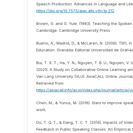
Speech Production. Advances in Language and Litera
https://doi.org/10.7575/aiac.alls.v.6n.1p.212
Brown, G. and G. Yule. (1983). Teaching the Spoke
Cambridge: Cambridge University Press
Bueno, A., Madrid, D., & McLaren, N. (2006). TEFL i
Education. Granada: Editorial Universidad de Grana
Bui, T. X. T., Ha, Y. N., Nguyen, T. B. U., Nguyen, V. U
(2021). A Study on Collaborative Online Learning a
Van Lang University (VLU). AsiaCALL Online Journal, 
Retrieved from
https://asiacall.info/acoj/index.php/journal/article/
Chen, M., & Yunus, M. (2016). Stars to improve speaki
work.
Do, T. Q. T., & Dang, T. C. T. (2014). Impacts of Vi
Feedback in Public Speaking Classes: An Empirical