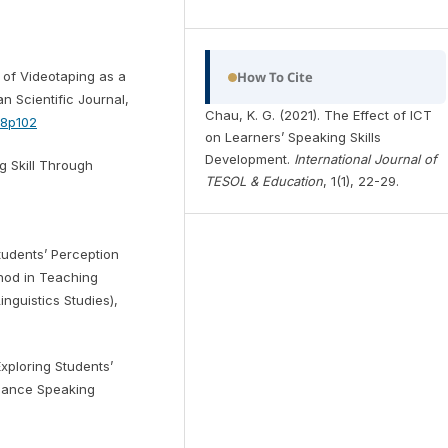
s of Videotaping as a
How To Cite
n Scientific Journal,
Chau, K. G. (2021). The Effect of ICT
n8p102
on Learners’ Speaking Skills
Development.
International Journal of
g Skill Through
TESOL & Education
, 1(1), 22-29.
Students’ Perception
thod in Teaching
nguistics Studies),
 Exploring Students’
nhance Speaking