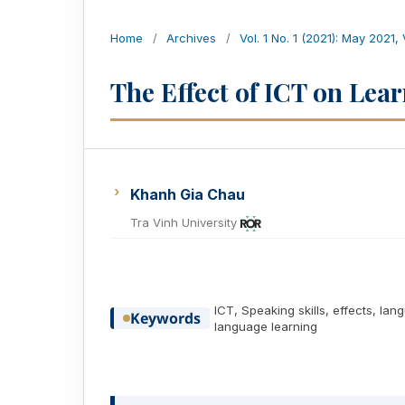
Home
/
Archives
/
Vol. 1 No. 1 (2021): May 2021,
The Effect of ICT on Lea
Khanh Gia Chau
Tra Vinh University
ICT, Speaking skills, effects, la
Keywords
language learning