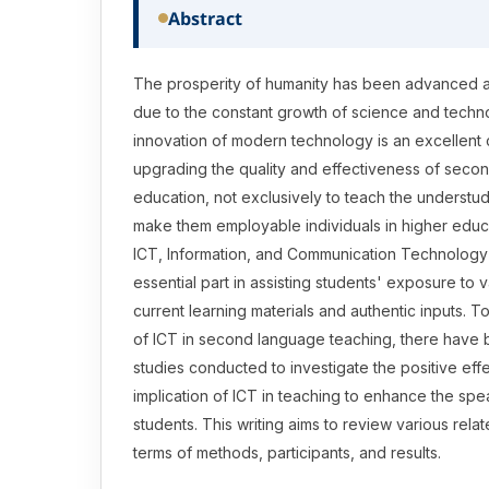
Abstract
The prosperity of humanity has been advanced
due to the constant growth of science and techn
innovation of modern technology is an excellent c
upgrading the quality and effectiveness of seco
education, not exclusively to teach the understudi
make them employable individuals in higher educat
ICT, Information, and Communication Technolog
essential part in assisting students' exposure to 
current learning materials and authentic inputs. To
of ICT in second language teaching, there have 
studies conducted to investigate the positive effe
implication of ICT in teaching to enhance the spea
students. This writing aims to review various rela
terms of methods, participants, and results.