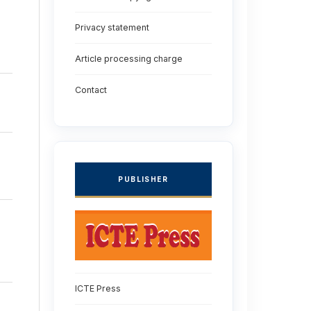
Privacy statement
Article processing charge
Contact
PUBLISHER
ICTE Press