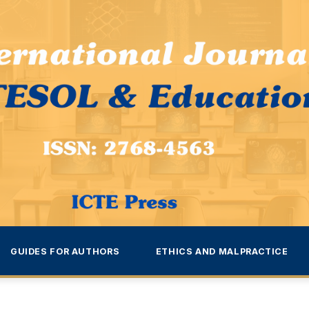
GUIDES FOR AUTHORS
ETHICS AND MALPRACTICE