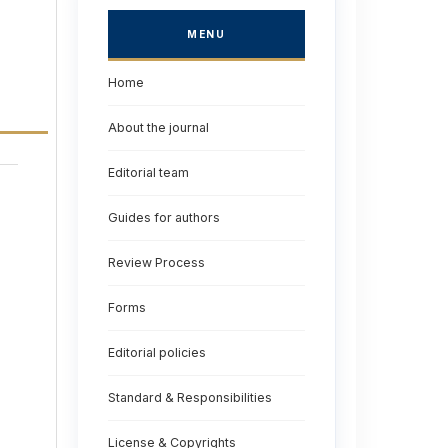
MENU
Home
About the journal
Editorial team
Guides for authors
Review Process
Forms
Editorial policies
Standard & Responsibilities
License & Copyrights