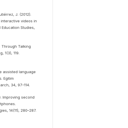
tiérrez, J. (2012).
interactive videos in
l Education Studies,
ll Through Talking
 1(3), 119.
ile assisted language
s. Egitim
arch, 34, 97–114.
20). Improving second
rtphones.
ies, 14(11), 280–287.