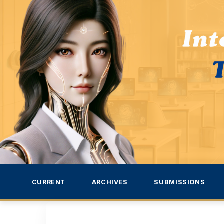
CURRENT
ARCHIVES
SUBMISSIONS