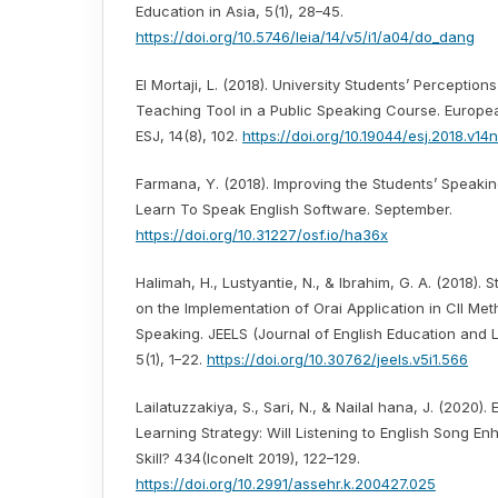
Education in Asia, 5(1), 28–45.
https://doi.org/10.5746/leia/14/v5/i1/a04/do_dang
El Mortaji, L. (2018). University Students’ Perception
Teaching Tool in a Public Speaking Course. Europea
ESJ, 14(8), 102.
https://doi.org/10.19044/esj.2018.v14
Farmana, Y. (2018). Improving the Students’ Speakin
Learn To Speak English Software. September.
https://doi.org/10.31227/osf.io/ha36x
Halimah, H., Lustyantie, N., & Ibrahim, G. A. (2018). 
on the Implementation of Orai Application in Cll Me
Speaking. JEELS (Journal of English Education and Li
5(1), 1–22.
https://doi.org/10.30762/jeels.v5i1.566
Lailatuzzakiya, S., Sari, N., & Nailal hana, J. (2020).
Learning Strategy: Will Listening to English Song E
Skill? 434(Iconelt 2019), 122–129.
https://doi.org/10.2991/assehr.k.200427.025