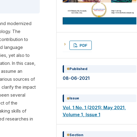
 and modernized
ology. The
ontribution to
PDF
nd language
es, yet also to
ion. In this case,
Published
y assume an
08-06-2021
various sources of
 clarify the impact
been several
Issue
ct of the
Vol. 1 No. 1 (2021): May 2021,
king skills of
Volume 1, Issue 1
ted researches in
Section