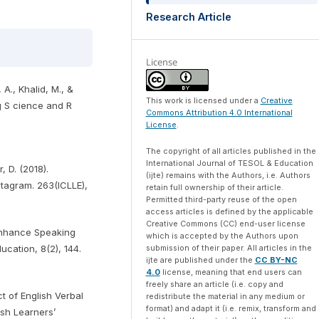
Research Article
License
, A., Khalid, M., &
This work is licensed under a
Creative
g S cience and R
Commons Attribution 4.0 International
License
.
The copyright of all articles published in the
International Journal of TESOL & Education
, D. (2018).
(ijte) remains with the Authors, i.e. Authors
stagram. 263(ICLLE),
retain full ownership of their article.
Permitted third-party reuse of the open
access articles is defined by the applicable
Creative Commons (CC) end-user license
Enhance Speaking
which is accepted by the Authors upon
ucation, 8(2), 144.
submission of their paper. All articles in the
ijte are published under the
CC BY-NC
4.0
license, meaning that end users can
freely share an article (i.e. copy and
ct of English Verbal
redistribute the material in any medium or
format) and adapt it (i.e. remix, transform and
sh Learners’