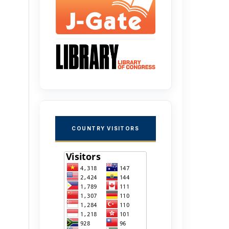
COUNTRY VISITORS