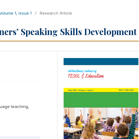
 Volume 1, Issue 1
/
Research Article
rners’ Speaking Skills Development
nguage teaching,