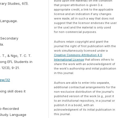
build upon the material) on the condition
ry Studies, 6(1).
that proper attribution is given (i.e.
appropriate credit, a link to the applicable
license and an indication if any changes
were made; all in such a way that does not
n Language.
suggest that the licensor endorses the user
or the use) and the material is only used
for non-commercial purposes.
n Secondary
Authors retain copyright and grant the
da.
journal the right of first publication with the
work simultaneously licensed under a
Creative Commons Attribution 4.0
. T., & Ngo, T. C. T.
International License
that allows others to
mong EFL Students in
share the work with an acknowledgment of
12(3), 9-21.
the work's authorship and initial publication
in this journal.
view/32
Authors are able to enter into separate,
additional contractual arrangements for the
ng skill does it
non-exclusive distribution of the journal's
published version of the work (e.g., post it
to an institutional repository, in a journal or
publish it in a book), with an
deo-Recorded
acknowledgment of its initial publication in
this journal.
 Study. Language