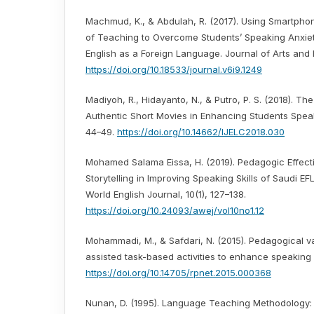
Machmud, K., & Abdulah, R. (2017). Using Smartpho
of Teaching to Overcome Students’ Speaking Anxiet
English as a Foreign Language. Journal of Arts and H
https://doi.org/10.18533/journal.v6i9.1249
Madiyoh, R., Hidayanto, N., & Putro, P. S. (2018). Th
Authentic Short Movies in Enhancing Students Speaki
44–49.
https://doi.org/10.14662/IJELC2018.030
Mohamed Salama Eissa, H. (2019). Pedagogic Effecti
Storytelling in Improving Speaking Skills of Saudi EF
World English Journal, 10(1), 127–138.
https://doi.org/10.24093/awej/vol10no1.12
Mohammadi, M., & Safdari, N. (2015). Pedagogical v
assisted task-based activities to enhance speaking s
https://doi.org/10.14705/rpnet.2015.000368
Nunan, D. (1995). Language Teaching Methodology: