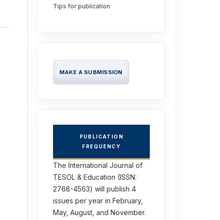
Tips for publication
MAKE A SUBMISSION
PUBLICATION
FREQUENCY
The International Journal of
TESOL & Education (ISSN:
2768-4563) will publish 4
issues per year in February,
May, August, and November.