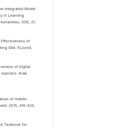
ne-Integrated Model
y in Learning
umanities, 6(9), 01.
e Effectiveness of
ng Skill. 6(June),
veness of Digital
L learners. Arab
alues of mobile-
kill. 2015, 416–420.
 A Textbook for