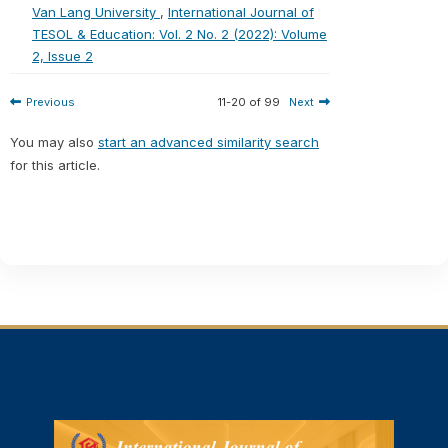
Van Lang University
,
International Journal of
TESOL & Education: Vol. 2 No. 2 (2022): Volume
2, Issue 2
Previous
11-20 of 99
Next
You may also
start an advanced similarity search
for this article.