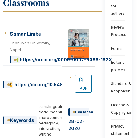
Classrooms
for
authors
Review
Samar Limbu
Process
Tribhuvan University,
Forms
Napel
https://orcid.org/0009-0007-9086-162X
Editorial
policies
Standard &
https://doi.org/10.54855/ijte.26614
PDF
Responsibiliti
License &
translingualism,
code meshing,
Published
Copyrights
improvement ,
Keywords
28-02-
pedagogy,
Privacy
2026
interaction,
statement
writing