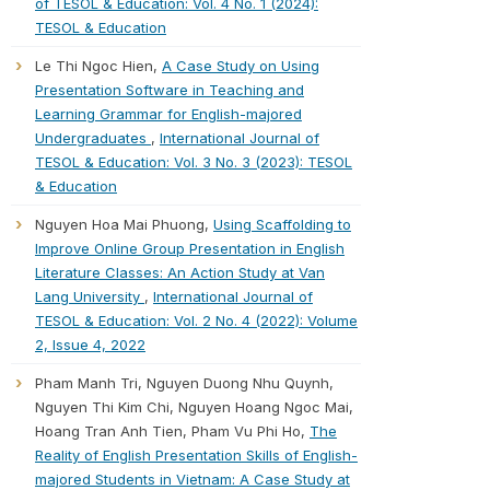
of TESOL & Education: Vol. 4 No. 1 (2024):
TESOL & Education
Le Thi Ngoc Hien,
A Case Study on Using
Presentation Software in Teaching and
Learning Grammar for English-majored
Undergraduates
,
International Journal of
TESOL & Education: Vol. 3 No. 3 (2023): TESOL
& Education
Nguyen Hoa Mai Phuong,
Using Scaffolding to
Improve Online Group Presentation in English
Literature Classes: An Action Study at Van
Lang University
,
International Journal of
TESOL & Education: Vol. 2 No. 4 (2022): Volume
2, Issue 4, 2022
Pham Manh Tri, Nguyen Duong Nhu Quynh,
Nguyen Thi Kim Chi, Nguyen Hoang Ngoc Mai,
Hoang Tran Anh Tien, Pham Vu Phi Ho,
The
Reality of English Presentation Skills of English-
majored Students in Vietnam: A Case Study at