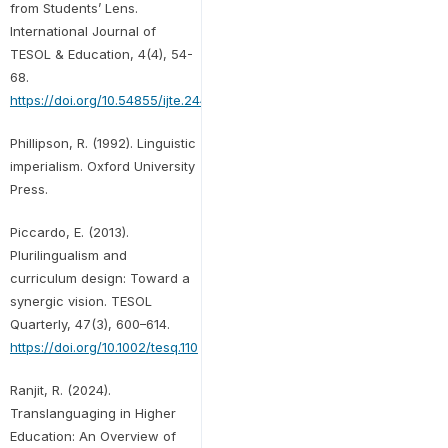
from Students’ Lens.
International Journal of
TESOL & Education, 4(4), 54-
68.
https://doi.org/10.54855/ijte.24443
Phillipson, R. (1992). Linguistic
imperialism. Oxford University
Press.
Piccardo, E. (2013).
Plurilingualism and
curriculum design: Toward a
synergic vision. TESOL
Quarterly, 47(3), 600–614.
https://doi.org/10.1002/tesq.110
Ranjit, R. (2024).
Translanguaging in Higher
Education: An Overview of