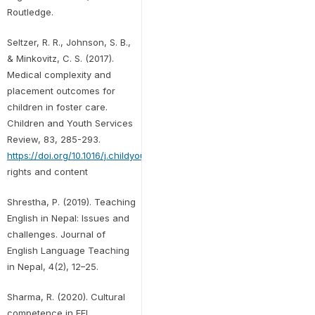
Routledge.
Seltzer, R. R., Johnson, S. B.,
& Minkovitz, C. S. (2017).
Medical complexity and
placement outcomes for
children in foster care.
Children and Youth Services
Review, 83, 285-293.
https://doi.org/10.1016/j.childyouth.2017.11.002Get
rights and content
Shrestha, P. (2019). Teaching
English in Nepal: Issues and
challenges. Journal of
English Language Teaching
in Nepal, 4(2), 12–25.
Sharma, R. (2020). Cultural
competence in EFL