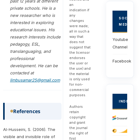
past 12 years at different
an
private schools. He is a
indication if
new researcher who is
any
SOCIAL
changes
interested in exploring
MEDIA
were made;
educational issues. His
all in such a
research interests include
way that
Youtube
does not
pedagogy, ESL,
Channel
suggest that
translanguaging, and
the licensor
endorses
professional
Facebook
the user or
development. He can be
the use) and
contacted at
the material
is only used
limbusamar25@gmail.com
for non-
commercial
purposes.
INDEXED
Authors
References
retain
copyright
and grant
the journal
Al-Husseini, S. (2006). The
the right of
visible and invisible role of
first