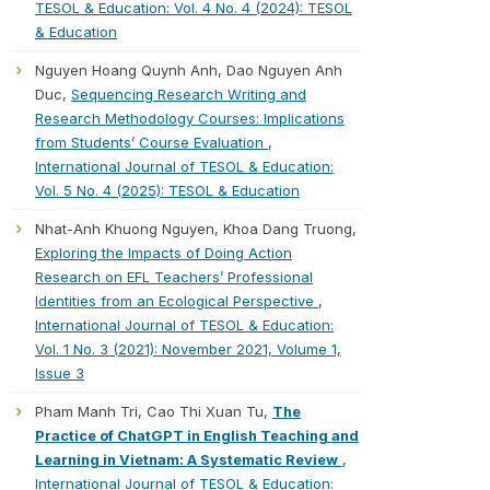
TESOL & Education: Vol. 4 No. 4 (2024): TESOL
& Education
Nguyen Hoang Quynh Anh, Dao Nguyen Anh
Duc,
Sequencing Research Writing and
Research Methodology Courses: Implications
from Students’ Course Evaluation
,
International Journal of TESOL & Education:
Vol. 5 No. 4 (2025): TESOL & Education
Nhat-Anh Khuong Nguyen, Khoa Dang Truong,
Exploring the Impacts of Doing Action
Research on EFL Teachers’ Professional
Identities from an Ecological Perspective
,
International Journal of TESOL & Education:
Vol. 1 No. 3 (2021): November 2021, Volume 1,
Issue 3
Pham Manh Tri, Cao Thi Xuan Tu,
The
Practice of ChatGPT in English Teaching and
Learning in Vietnam: A Systematic Review
,
International Journal of TESOL & Education: