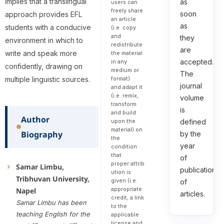
implies that a translingual
as
users can
freely share
soon
approach provides EFL
an article
as
students with a conducive
(i.e. copy
and
they
environment in which to
redistribute
are
write and speak more
the material
accepted.
in any
confidently, drawing on
medium or
The
multiple linguistic sources.
format)
journal
and adapt it
(i.e. remix,
volume
transform
is
and build
Author
defined
upon the
material) on
Biography
by the
the
year
condition
that
of
proper attrib
Samar Limbu,
publication
ution is
Tribhuvan University,
given (i.e.
of
appropriate
Napel
articles.
credit, a link
Samar Limbu has been
to the
teaching English for the
applicable
license and