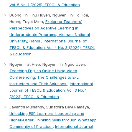
Vol. 5 No. 1 (2025): TESOL & Education
Duong Thi Thu Huyen, Nguyen Thi To Hoa,
Hoang Tuyet Minh,
Exploring Teachers’
Perspectives on Adaptive Learning in
Undergraduate Programs, Vietnam National
University, Hanoi
,
International Journal of
TESOL & Education: Vol. 4 No. 3 (2024): TESOL
& Education
Nguyen Tat Hiep, Nguyen Thi Ngoc Uyen,
Teaching English Online Using Video
Conferencing: The Challenges to EFL
Instructors and Their Solutions
,
International
Journal of TESOL & Education: Vol. 3 No. 1
(2023): TESOL & Education
Jayanthi Muniandy, Subathira Devi Ramaya,
Unlocking ESP Learners’ Leadership and
Higher-Order Thinking Skills through Whatsapp
Community of Practice
,
International Journal