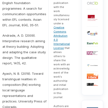
English foundation
publication
with the
programmes: A search for
work
communication opportunities
simultaneou
within EFL contexts. Asian
sly licensed
under a
EFL Journal, 8(4), 35–51.
Creative
Commons
Andrade, A. D. (2009).
Attribution
4.0
Interpretive research aiming
International
at theory building: Adopting
License
that
and adapting the case study
allows
others to
design. The qualitative
share the
report, 14(1), 42.
work with an
acknowledg
ment of the
Ayash, N. B. (2019). Toward
work's
translingual realities in
authorship
composition:(Re) working
and initial
publication
local language
in this
representations and
journal.
practices. University Press of
Authors are
Colorado.