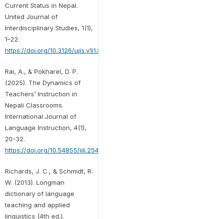
Current Status in Nepal.
United Journal of
Interdisciplinary Studies, 1(1),
1–22.
https://doi.org/10.3126/ujis.v1i1.80297
Rai, A., & Pokharel, D. P.
(2025). The Dynamics of
Teachers’ Instruction in
Nepali Classrooms.
International Journal of
Language Instruction, 4(1),
20-32.
https://doi.org/10.54855/ijli.25412
Richards, J. C., & Schmidt, R.
W. (2013). Longman
dictionary of language
teaching and applied
linguistics (4th ed.).