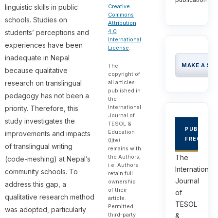
linguistic skills in public
Creative
Commons
schools. Studies on
Attribution
4.0
students’ perceptions and
International
experiences have been
License
.
inadequate in Nepal
MAKE A SU
The
because qualitative
copyright of
research on translingual
all articles
published in
pedagogy has not been a
the
International
priority. Therefore, this
Journal of
study investigates the
TESOL &
PUBLICAT
Education
improvements and impacts
FREQUEN
(ijte)
of translingual writing
remains with
The
the Authors,
(code-meshing) at Nepal’s
i.e. Authors
International
community schools. To
retain full
Journal
ownership
address this gap, a
of their
of
qualitative research method
article.
TESOL
Permitted
was adopted, particularly
third-party
&