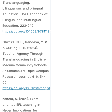
Translanguaging,
bilingualism, and bilingual
education. The Handbook of
Bilingual and Multilingual
Education, 223-240.
https://doi.org/10.1002/9781118533406.ch13
Ghimire, N. B., Pandeya, Y. P.,
& Gurung, B. B. (2024).
Teacher Agency Through
Translanguaging in English-
Medium Community Schools.
Solukhumbu Multiple Campus
Research Journal, 6(1), 54–
66.
https://doi.org/10.3126/smcrj.v6i1.74524
Koirala, S. (2021). Exam-
oriented EFL teaching in
Nepal: Implications for