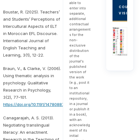
able to
COUNTRY
enter into
Boustar, R. (2025). Teachers’
VISITORS
separate,
and Students’ Perceptions of
additional
contractual
Intercultural Aspects of ELT
arrangement
in Moroccan EFL Discourse.
s for the
non-
International Journal of
exclusive
English Teaching and
distribution
Learning, 3(1), 12-22.
of the
journal's
published
Braun, V., & Clarke, V. (2006).
version of
Using thematic analysis in
the work
psychology. Qualitative
(e.g., post it
to an
Research in Psychology,
institutional
3(2), 77–101.
repository,
in a journal
https://doi.org/10.1191/1478088706qp063oa
or publish it
in a book),
Canagarajah, A. S. (2013).
with an
Negotiating translingual
acknowledg
ment of its
literacy: An enactment.
initial
Research in the Teaching of