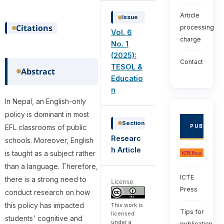
Article
Issue
Citations
processing
Vol. 6
charge
No. 1
(2025):
Contact
TESOL &
Abstract
Educatio
n
In Nepal, an English-only
policy is dominant in most
Section
EFL classrooms of public
PUBLISHE
Researc
schools. Moreover, English
h Article
is taught as a subject rather
than a language. Therefore,
ICTE
there is a strong need to
License
Press
conduct research on how
this policy has impacted
This work is
Tips for
licensed
students' cognitive and
under a
publication