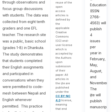
through observations and
reuse of the
Education
open
focus group discussions
(ISSN:
access
with students. The data was
articles is
2768-
defined by
collected from eight tenth
4563) will
the
graders and one EFL
applicable
publish
Creative
teacher. The research site
4
Commons
issues
was a public, basic school
(CC) end-
user license
per
(grades 1-8) in Dhankuta.
which is
year in
accepted by
The study demonstrates
the Authors
February,
that students completed
upon
May,
submission
their English assignments
August,
of their
and participated in
paper. All
and
articles in
conversations when they
November.
the ijte are
were permitted to code-
published
The
under the
mesh between Nepali and
ijte will
CC BY-NC
English whenever
4.0
license,
publish
meaning
permitted. This practice
manuscripts
that end