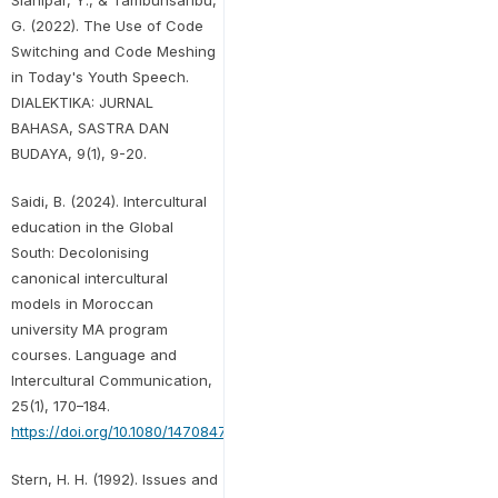
Sianipar, Y., & Tambunsaribu,
G. (2022). The Use of Code
Switching and Code Meshing
in Today's Youth Speech.
DIALEKTIKA: JURNAL
BAHASA, SASTRA DAN
BUDAYA, 9(1), 9-20.
Saidi, B. (2024). Intercultural
education in the Global
South: Decolonising
canonical intercultural
models in Moroccan
university MA program
courses. Language and
Intercultural Communication,
25(1), 170–184.
https://doi.org/10.1080/14708477.2024.2341772
Stern, H. H. (1992). Issues and