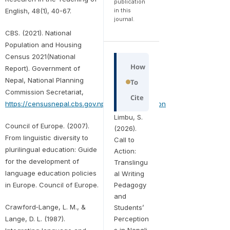
publication
English, 48(1), 40-67.
in this
journal.
CBS. (2021). National
Population and Housing
Census 2021(National
How
Report). Government of
Nepal, National Planning
To
Commission Secretariat,
Cite
https://censusnepal.cbs.gov.np/results/population
Limbu, S.
Council of Europe. (2007).
(2026).
From linguistic diversity to
Call to
plurilingual education: Guide
Action:
for the development of
Translingu
language education policies
al Writing
Pedagogy
in Europe. Council of Europe.
and
Crawford‐Lange, L. M., &
Students’
Perception
Lange, D. L. (1987).
s in Nepali