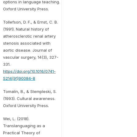
options in language teaching.
Oxford University Press.
Tollefson, D. F., & Ernst, C. B.
(1991). Natural history of
atherosclerotic renal artery
stenosis associated with
aortic disease. Journal of
vascular surgery, 14(3), 327-
331.
https://doi.org/10.1016/0741-
5214(91)90084-8
Tomalin, B., & Stempleski, S.
(1993). Cultural awareness.
Oxford University Press.
Wei, L. (2018).
Translanguaging as a
Practical Theory of