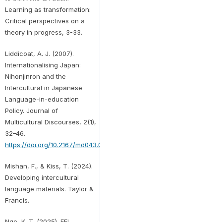
Learning as transformation:
Critical perspectives on a
theory in progress, 3-33.
Liddicoat, A. J. (2007).
Internationalising Japan:
Nihonjinron and the
Intercultural in Japanese
Language-in-education
Policy. Journal of
Multicultural Discourses, 2(1),
32–46.
https://doi.org/10.2167/md043.0
Mishan, F., & Kiss, T. (2024).
Developing intercultural
language materials. Taylor &
Francis.
Ngo, K. T. (2025). EFL