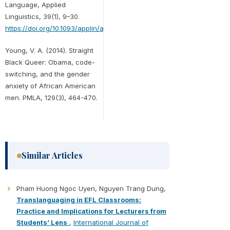
Language, Applied
Linguistics, 39(1), 9–30.
https://doi.org/10.1093/applin/amx039
Young, V. A. (2014). Straight
Black Queer: Obama, code-
switching, and the gender
anxiety of African American
men. PMLA, 129(3), 464-470.
Similar Articles
Pham Huong Ngoc Uyen, Nguyen Trang Dung,
Translanguaging in EFL Classrooms:
Practice and Implications for Lecturers from
Students’ Lens
,
International Journal of