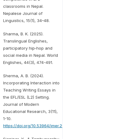
classrooms in Nepal.
Nepalese Journal of
Linguistics, 15(1), 34–48.
Sharma, B. K. (2025).
Translingual Englishes,
participatory hip‐hop and
social media in Nepal. World
Englishes, 44(3), 474-491.
Sherma, A. B. (2024).
Incorporating Interaction into
Teaching Writing Essays in
the EFL/ESL (L2) Setting.
Journal of Modern
Educational Research, 3(11),
1-10.
https://doi.org/10.53964/jmer.2024011