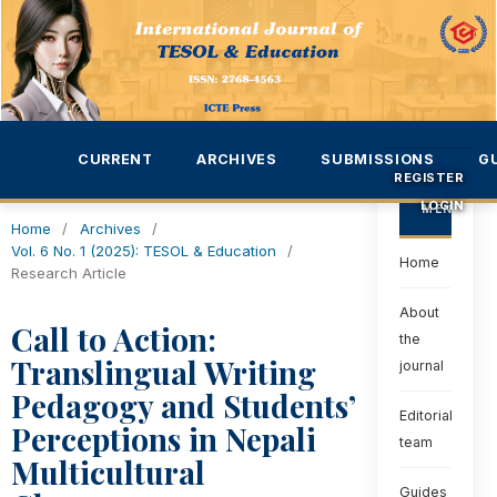
CURRENT
ARCHIVES
SUBMISSIONS
G
REGISTER
LOGIN
MENU
Home
/
Archives
/
Vol. 6 No. 1 (2025): TESOL & Education
/
Home
Research Article
About
Call to Action:
the
Translingual Writing
journal
Pedagogy and Students’
Editorial
Perceptions in Nepali
team
Multicultural
Guides