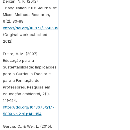
Denzin, N. K. (2012).
Triangulation 2.0*. Journal of
Mixed Methods Research,
6(2), 80-88.
https://doi.org/10.1177/1558689812437186
(Original work published
2012)
Freire, A. M. (2007).
Educação para a
Sustentabilidade: Implicações
para o Currículo Escolar e
para a Formação de
Professores. Pesquisa em
educação ambiental, 2(1),
141-154.
https://doi.org/10.18675/2177-
580X.vol2.n1.p141-154
García, O., & Wei, L. (2015).