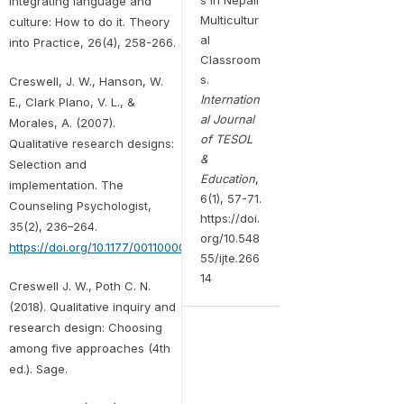
Integrating language and
Multicultur
culture: How to do it. Theory
al
into Practice, 26(4), 258-266.
Classroom
s.
Creswell, J. W., Hanson, W.
Internation
E., Clark Plano, V. L., &
al Journal
Morales, A. (2007).
of TESOL
Qualitative research designs:
&
Selection and
Education
,
implementation. The
6(1), 57-71.
Counseling Psychologist,
https://doi.
35(2), 236–264.
org/10.548
https://doi.org/10.1177/0011000006287390
55/ijte.266
14
Creswell J. W., Poth C. N.
(2018). Qualitative inquiry and
research design: Choosing
among five approaches (4th
ed.). Sage.