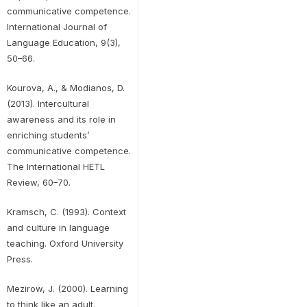
communicative competence.
International Journal of
Language Education, 9(3),
50–66.
Kourova, A., & Modianos, D.
(2013). Intercultural
awareness and its role in
enriching students’
communicative competence.
The International HETL
Review, 60–70.
Kramsch, C. (1993). Context
and culture in language
teaching. Oxford University
Press.
Mezirow, J. (2000). Learning
to think like an adult.