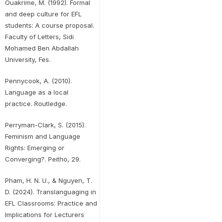
Ouakrime, M. (1992). Formal
and deep culture for EFL
students: A course proposal.
Faculty of Letters, Sidi
Mohamed Ben Abdallah
University, Fes.
Pennycook, A. (2010).
Language as a local
practice. Routledge.
Perryman-Clark, S. (2015).
Feminism and Language
Rights: Emerging or
Converging?. Peitho, 29.
Pham, H. N. U., & Nguyen, T.
D. (2024). Translanguaging in
EFL Classrooms: Practice and
Implications for Lecturers