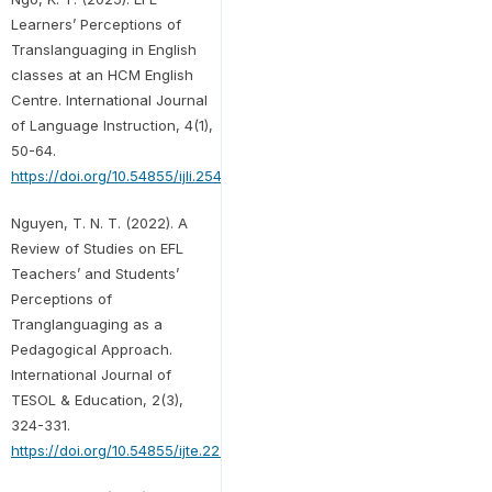
Learners’ Perceptions of
Translanguaging in English
classes at an HCM English
Centre. International Journal
of Language Instruction, 4(1),
50-64.
https://doi.org/10.54855/ijli.25414
Nguyen, T. N. T. (2022). A
Review of Studies on EFL
Teachers’ and Students’
Perceptions of
Tranglanguaging as a
Pedagogical Approach.
International Journal of
TESOL & Education, 2(3),
324-331.
https://doi.org/10.54855/ijte.222322