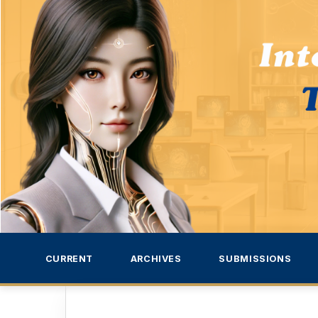
CURRENT
ARCHIVES
SUBMISSIONS