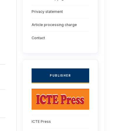
Privacy statement
Article processing charge
Contact
PUBLISHER
ICTE Press