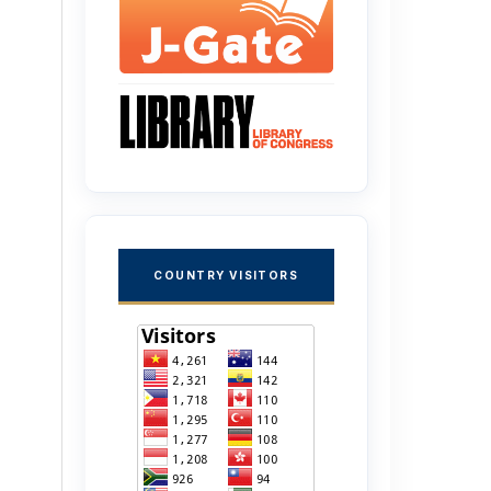
COUNTRY VISITORS