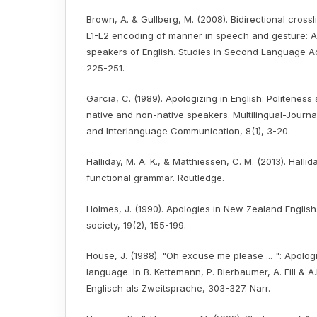
Brown, A. & Gullberg, M. (2008). Bidirectional crossl
L1-L2 encoding of manner in speech and gesture: 
speakers of English. Studies in Second Language Acq
225-251.
Garcia, C. (1989). Apologizing in English: Politeness
native and non-native speakers. Multilingual-Journa
and Interlanguage Communication, 8(1), 3-20.
Halliday, M. A. K., & Matthiessen, C. M. (2013). Hallid
functional grammar. Routledge.
Holmes, J. (1990). Apologies in New Zealand Englis
society, 19(2), 155-199.
House, J. (1988). "Oh excuse me please ... ": Apologi
language. In B. Kettemann, P. Bierbaumer, A. Fill & A.
Englisch als Zweitsprache, 303-327. Narr.