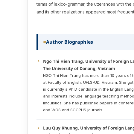
terms of lexico-grammar, the utterances with the
and its other realizations appeared most frequent
Author Biographies
Ngo Thi Hien Trang, University of Foreign 
The University of Danang, Vietnam
NGO Thi Hien Trang has more than 10 years of 
at Faculty of English, UFLS-UD, Vietnam. She go
is currently a Ph.D candidate in the English Lan
and interests include language teaching method
linguistics. She has published papers in confe
and WOS and SCOPUS journals.
Luu Quy Khuong, University of Foreign Lan