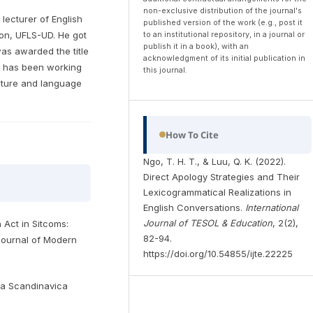
non-exclusive distribution of the journal's
 lecturer of English
published version of the work (e.g., post it
to an institutional repository, in a journal or
on, UFLS-UD. He got
publish it in a book), with an
was awarded the title
acknowledgment of its initial publication in
He has been working
this journal.
ulture and language
How To Cite
Ngo, T. H. T., & Luu, Q. K. (2022).
Direct Apology Strategies and Their
Lexicogrammatical Realizations in
English Conversations.
International
Journal of TESOL & Education
, 2(2),
h Act in Sitcoms:
82-94.
Journal of Modern
https://doi.org/10.54855/ijte.22225
lia Scandinavica