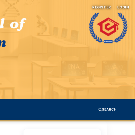
REGISTER
LOGIN
SEARCH