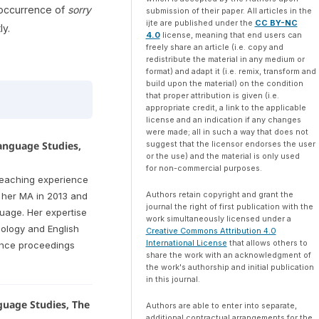
 occurrence of
sorry
submission of their paper. All articles in the
ijte are published under the
CC BY-NC
ly.
4.0
license, meaning that end users can
freely share an article (i.e. copy and
redistribute the material in any medium or
format) and adapt it (i.e. remix, transform and
build upon the material) on the condition
that proper attribution is given (i.e.
appropriate credit, a link to the applicable
license and an indication if any changes
were made; all in such a way that does not
suggest that the licensor endorses the user
Language Studies,
or the use) and the material is only used
for non-commercial purposes.
teaching experience
Authors retain copyright and grant the
t her MA in 2013 and
journal the right of first publication with the
guage. Her expertise
work simultaneously licensed under a
ology and English
Creative Commons Attribution 4.0
International License
that allows others to
rence proceedings
share the work with an acknowledgment of
the work's authorship and initial publication
in this journal.
guage Studies, The
Authors are able to enter into separate,
additional contractual arrangements for the