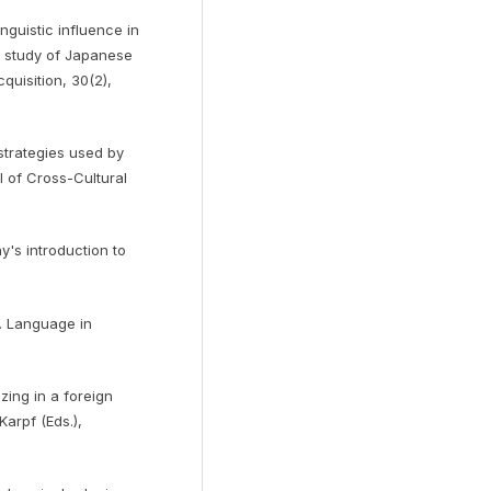
inguistic influence in
A study of Japanese
uisition, 30(2),
 strategies used by
l of Cross-Cultural
ay's introduction to
h. Language in
zing in a foreign
Karpf (Eds.),