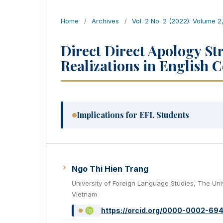
Home
/
Archives
/
Vol. 2 No. 2 (2022): Volume 2
Direct Direct Apology St
Realizations in English 
Implications for EFL Students
Ngo Thi Hien Trang
University of Foreign Language Studies, The Uni
Vietnam
https://orcid.org/0000-0002-69