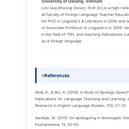
University of Danang, Vietnam
LUU Quy Khuong (Assoc. Prof. Dr.) is a high-rank
at Faculty of Foreign Language Teacher Educati
his Ph.D in Linguistics & Literature in 2009 and 
of Associate Professor in Linguistics in 2009. 
in the field of TEFL and teaching Vietnamese c
as a foreign language.
References
Abdi, R., & Biri, A. (2014). A Study of Apology Speec
Implications for Language Teaching and Learning. 
Research in English Language Studies, 1(3), 57-37.
Awedyk, W. (2011). On apologizing in Norwegian. Fo
Posnaniensia, 13, 50-62.