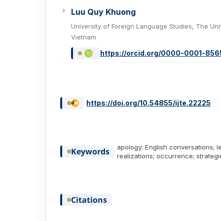
Luu Quy Khuong
University of Foreign Language Studies, The Uni
Vietnam
https://orcid.org/0000-0001-85
https://doi.org/10.54855/ijte.22225
apology; English conversations; 
Keywords
realizations; occurrence; strategi
Citations