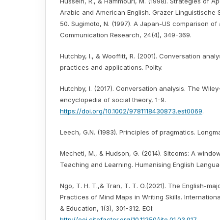
Hussein, R., & Hammouri, M. (1998). Strategies of A
Arabic and American English. Grazer Linguistische S
50. Sugimoto, N. (1997). A Japan-US comparison of 
Communication Research, 24(4), 349-369.
Hutchby, I., & Wooffitt, R. (2001). Conversation analys
practices and applications. Polity.
Hutchby, I. (2017). Conversation analysis. The Wiley
encyclopedia of social theory, 1-9.
https://doi.org/10.1002/9781118430873.est0069
.
Leech, G.N. (1983). Principles of pragmatics. Longm
Mecheti, M., & Hudson, G. (2014). Sitcoms: A window
Teaching and Learning. Humanising English Languag
Ngo, T. H. T.,& Tran, T. T. O.(2021). The English-maj
Practices of Mind Maps in Writing Skills. Internatio
& Education, 1(3), 301-312. EOI:
http://eoi.citefactor.org/10.11250/ijte.01.03.017