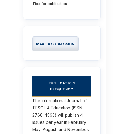
Tips for publication
MAKE A SUBMISSION
PUBLICATION
FREQUENCY
The International Journal of
TESOL & Education (ISSN:
2768-4563) will publish 4
issues per year in February,
May, August, and November.