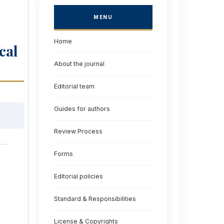
MENU
Home
cal
About the journal
Editorial team
Guides for authors
Review Process
Forms
Editorial policies
Standard & Responsibilities
License & Copyrights