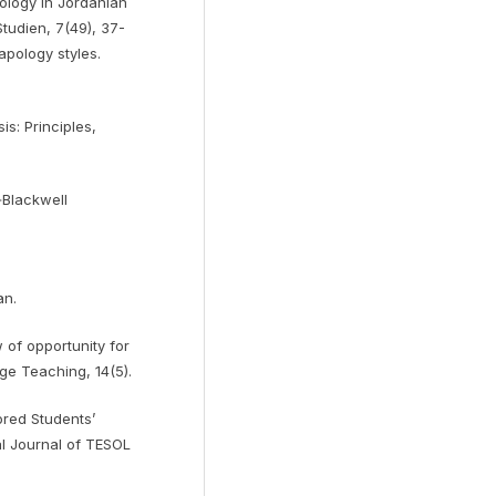
pology in Jordanian
tudien, 7(49), 37-
apology styles.
is: Principles,
‐Blackwell
an.
 of opportunity for
e Teaching, 14(5).
ored Students’
nal Journal of TESOL