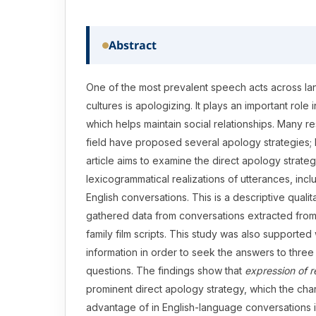
Abstract
One of the most prevalent speech acts across l
cultures is apologizing. It plays an important role
which helps maintain social relationships. Many re
field have proposed several apology strategies; 
article aims to examine the direct apology strate
lexicogrammatical realizations of utterances, incl
English conversations. This is a descriptive qualit
gathered data from conversations extracted fro
family film scripts. This study was also supported 
information in order to seek the answers to thre
questions. The findings show that
expression of r
prominent direct apology strategy, which the cha
advantage of in English-language conversations in 