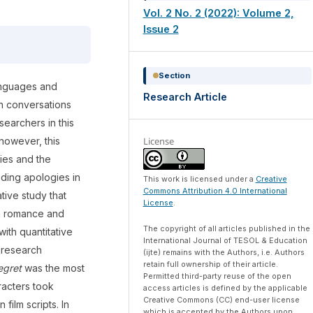
Vol. 2 No. 2 (2022): Volume 2,
Issue 2
Section
anguages and
Research Article
 in conversations
searchers in this
License
however, this
gies and the
uding apologies in
This work is licensed under a
Creative
Commons Attribution 4.0 International
ative study that
License
.
m romance and
The copyright of all articles published in the
with quantitative
International Journal of TESOL & Education
e research
(ijte) remains with the Authors, i.e. Authors
retain full ownership of their article.
egret
was the most
Permitted third-party reuse of the open
racters took
access articles is defined by the applicable
Creative Commons (CC) end-user license
film scripts. In
which is accepted by the Authors upon