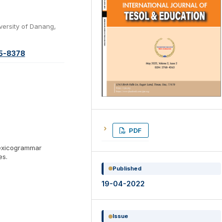
versity of Danang,
65-8378
PDF
lexicogrammar
es.
Published
19-04-2022
Issue