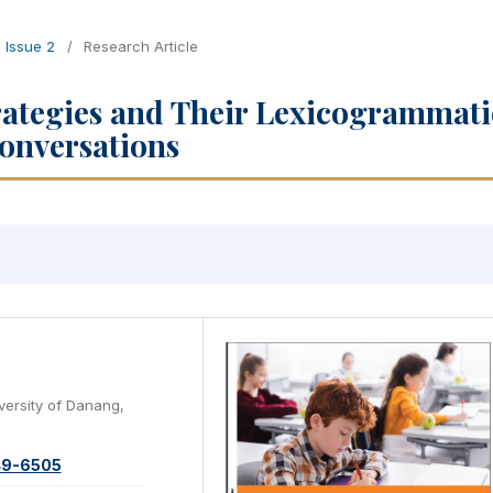
, Issue 2
/
Research Article
rategies and Their Lexicogrammati
Conversations
versity of Danang,
49-6505