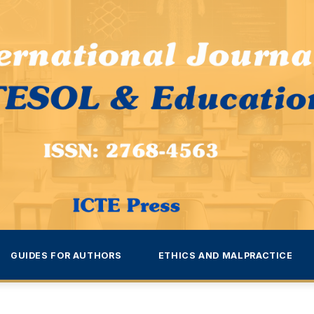
GUIDES FOR AUTHORS
ETHICS AND MALPRACTICE