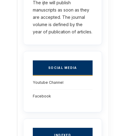
The ijte will publish
manuscripts as soon as they
are accepted. The journal
volume is defined by the
year of publication of articles.
SOCIAL MEDIA
Youtube Channel
Facebook
INDEXED