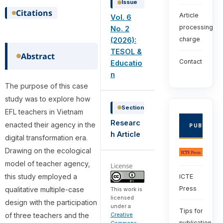
Issue
Citations
Article
Vol. 6
processing
No. 2
charge
(2026):
TESOL &
Abstract
Contact
Educatio
n
The purpose of this case
study was to explore how
Section
EFL teachers in Vietnam
Researc
enacted their agency in the
PUBLISHE
h Article
digital transformation era.
Drawing on the ecological
model of teacher agency,
License
this study employed a
ICTE
Press
qualitative multiple-case
This work is
licensed
design with the participation
under a
Tips for
of three teachers and the
Creative
publication