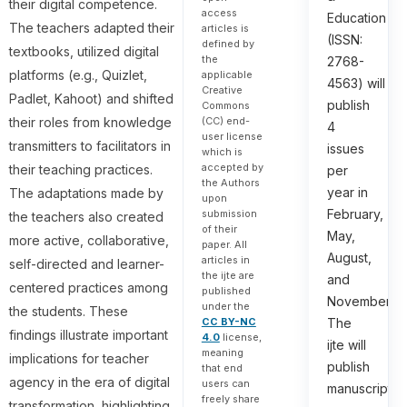
their digital competence.
access
Education
The teachers adapted their
articles is
(ISSN:
defined by
textbooks, utilized digital
the
2768-
platforms (e.g., Quizlet,
applicable
4563) will
Creative
Padlet, Kahoot) and shifted
publish
Commons
their roles from knowledge
(CC) end-
4
user license
transmitters to facilitators in
issues
which is
accepted by
their teaching practices.
per
the Authors
year in
The adaptations made by
upon
February,
submission
the teachers also created
of their
May,
more active, collaborative,
paper. All
August,
articles in
self-directed and learner-
the ijte are
and
centered practices among
published
November.
under the
the students. These
The
CC BY-NC
findings illustrate important
4.0
license,
ijte will
meaning
implications for teacher
publish
that end
agency in the era of digital
users can
manuscripts
freely share
transformation, highlighting