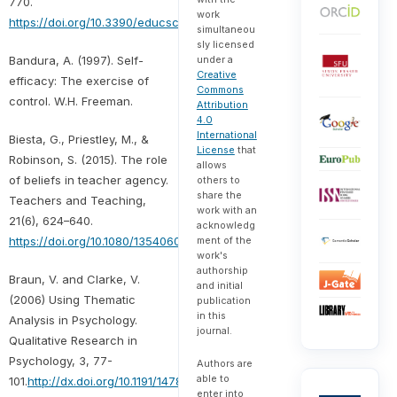
770.
work
https://doi.org/10.3390/educsci11120770
simultaneou
sly licensed
Bandura, A. (1997). Self-
under a
Creative
efficacy: The exercise of
Commons
control. W.H. Freeman.
Attribution
4.0
International
Biesta, G., Priestley, M., &
License
that
Robinson, S. (2015). The role
allows
of beliefs in teacher agency.
others to
share the
Teachers and Teaching,
work with an
21(6), 624–640.
acknowledg
https://doi.org/10.1080/13540602.2015.1044325
ment of the
work's
authorship
Braun, V. and Clarke, V.
and initial
(2006) Using Thematic
publication
in this
Analysis in Psychology.
journal.
Qualitative Research in
Psychology, 3, 77-
Authors are
able to
101.
http://dx.doi.org/10.1191/1478088706qp063oa
enter into