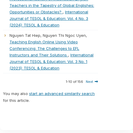
Teachers in the Tapestry of Global Englishes:
Opportunities or Obstacles?
,
International
Journal of TESOL & Education: Vol. 4 No. 3
(2024): TESOL & Education
Nguyen Tat Hiep, Nguyen Thi Ngoc Uyen,
Teaching English Online Using Video
Conferencing: The Challenges to EFL
Instructors and Their Solutions
,
International
Journal of TESOL & Education: Vol. 3 No. 1
(2023): TESOL & Education
1-10 of 156
Next
You may also
start an advanced similarity search
for this article.