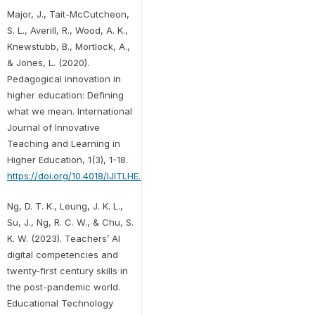
Major, J., Tait-McCutcheon,
S. L., Averill, R., Wood, A. K.,
Knewstubb, B., Mortlock, A.,
& Jones, L. (2020).
Pedagogical innovation in
higher education: Defining
what we mean. International
Journal of Innovative
Teaching and Learning in
Higher Education, 1(3), 1-18.
https://doi.org/10.4018/IJITLHE.2020070101
Ng, D. T. K., Leung, J. K. L.,
Su, J., Ng, R. C. W., & Chu, S.
K. W. (2023). Teachers’ AI
digital competencies and
twenty-first century skills in
the post-pandemic world.
Educational Technology