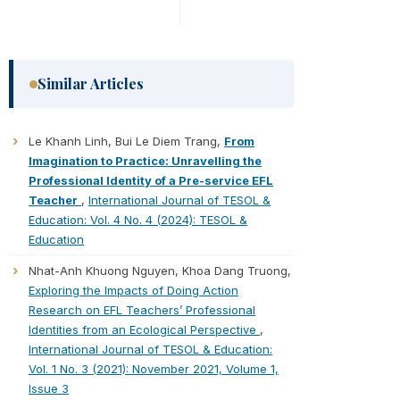
Similar Articles
Le Khanh Linh, Bui Le Diem Trang,
From
Imagination to Practice: Unravelling the
Professional Identity of a Pre-service EFL
Teacher
,
International Journal of TESOL &
Education: Vol. 4 No. 4 (2024): TESOL &
Education
Nhat-Anh Khuong Nguyen, Khoa Dang Truong,
Exploring the Impacts of Doing Action
Research on EFL Teachers’ Professional
Identities from an Ecological Perspective
,
International Journal of TESOL & Education:
Vol. 1 No. 3 (2021): November 2021, Volume 1,
Issue 3