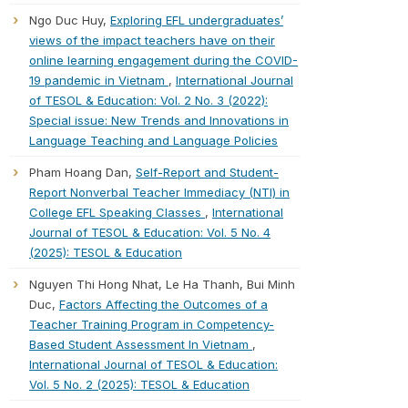
Ngo Duc Huy,
Exploring EFL undergraduates’
views of the impact teachers have on their
online learning engagement during the COVID-
19 pandemic in Vietnam
,
International Journal
of TESOL & Education: Vol. 2 No. 3 (2022):
Special issue: New Trends and Innovations in
Language Teaching and Language Policies
Pham Hoang Dan,
Self-Report and Student-
Report Nonverbal Teacher Immediacy (NTI) in
College EFL Speaking Classes
,
International
Journal of TESOL & Education: Vol. 5 No. 4
(2025): TESOL & Education
Nguyen Thi Hong Nhat, Le Ha Thanh, Bui Minh
Duc,
Factors Affecting the Outcomes of a
Teacher Training Program in Competency-
Based Student Assessment In Vietnam
,
International Journal of TESOL & Education:
Vol. 5 No. 2 (2025): TESOL & Education