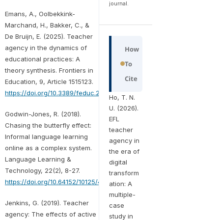
journal.
Emans, A., Oolbekkink-
Marchand, H., Bakker, C., &
De Bruijn, E. (2025). Teacher
agency in the dynamics of
How
educational practices: A
To
theory synthesis. Frontiers in
Cite
Education, 9, Article 1515123.
https://doi.org/10.3389/feduc.2024.1515123
Ho, T. N.
U. (2026).
Godwin-Jones, R. (2018).
EFL
Chasing the butterfly effect:
teacher
Informal language learning
agency in
online as a complex system.
the era of
Language Learning &
digital
Technology, 22(2), 8-27.
transform
https://doi.org/10.64152/10125/44643
ation: A
multiple-
Jenkins, G. (2019). Teacher
case
agency: The effects of active
study in