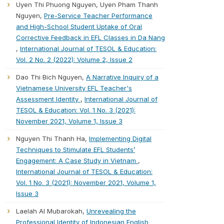
Uyen Thi Phuong Nguyen, Uyen Pham Thanh
Nguyen,
Pre-Service Teacher Performance
and High-School Student Uptake of Oral
Corrective Feedback in EFL Classes in Da Nang
,
International Journal of TESOL & Education:
Vol. 2 No. 2 (2022): Volume 2, Issue 2
Dao Thi Bich Nguyen,
A Narrative Inquiry of a
Vietnamese University EFL Teacher's
Assessment Identity
,
International Journal of
TESOL & Education: Vol. 1 No. 3 (2021):
November 2021, Volume 1, Issue 3
Nguyen Thi Thanh Ha,
Implementing Digital
Techniques to Stimulate EFL Students’
Engagement: A Case Study in Vietnam
,
International Journal of TESOL & Education:
Vol. 1 No. 3 (2021): November 2021, Volume 1,
Issue 3
Laelah Al Mubarokah,
Unrevealing the
Professional Identity of Indonesian English