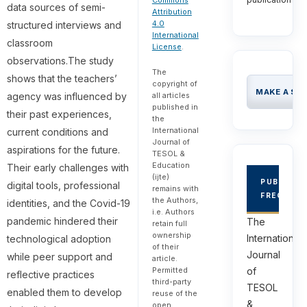
Commons
data sources of semi-
Attribution
4.0
structured interviews and
International
classroom
License
.
observations.The study
The
shows that the teachers’
copyright of
MAKE A SU
agency was influenced by
all articles
published in
their past experiences,
the
International
current conditions and
Journal of
aspirations for the future.
TESOL &
Education
Their early challenges with
(ijte)
PUBLICAT
digital tools, professional
remains with
FREQUEN
the Authors,
identities, and the Covid-19
i.e. Authors
pandemic hindered their
The
retain full
ownership
International
technological adoption
of their
Journal
while peer support and
article.
of
Permitted
reflective practices
third-party
TESOL
enabled them to develop
reuse of the
&
open