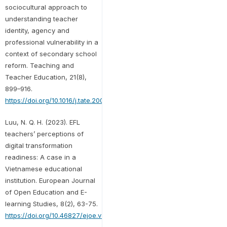
sociocultural approach to
understanding teacher
identity, agency and
professional vulnerability in a
context of secondary school
reform. Teaching and
Teacher Education, 21(8),
899–916.
https://doi.org/10.1016/j.tate.2005.06.003
Luu, N. Q. H. (2023). EFL
teachers’ perceptions of
digital transformation
readiness: A case in a
Vietnamese educational
institution. European Journal
of Open Education and E-
learning Studies, 8(2), 63-75.
https://doi.org/10.46827/ejoe.v8i2.4812