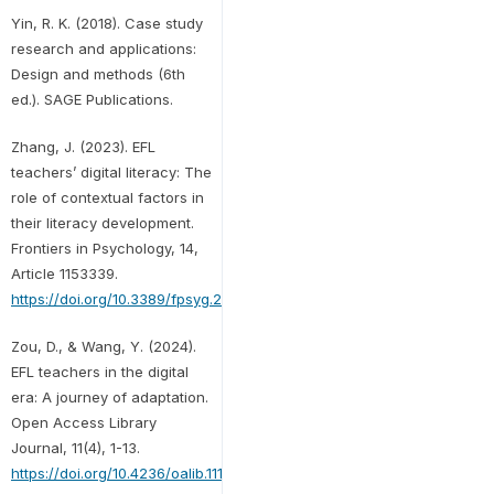
Yin, R. K. (2018). Case study
research and applications:
Design and methods (6th
ed.). SAGE Publications.
Zhang, J. (2023). EFL
teachers’ digital literacy: The
role of contextual factors in
their literacy development.
Frontiers in Psychology, 14,
Article 1153339.
https://doi.org/10.3389/fpsyg.2023.1153339
Zou, D., & Wang, Y. (2024).
EFL teachers in the digital
era: A journey of adaptation.
Open Access Library
Journal, 11(4), 1-13.
https://doi.org/10.4236/oalib.1111434