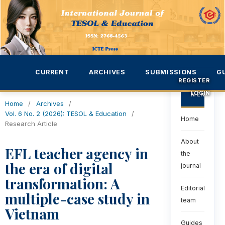
CURRENT
ARCHIVES
SUBMISSIONS
G
REGISTER
LOGIN
MENU
Home
/
Archives
/
Vol. 6 No. 2 (2026): TESOL & Education
/
Home
Research Article
About
EFL teacher agency in
the
the era of digital
journal
transformation: A
Editorial
multiple-case study in
team
Vietnam
Guides