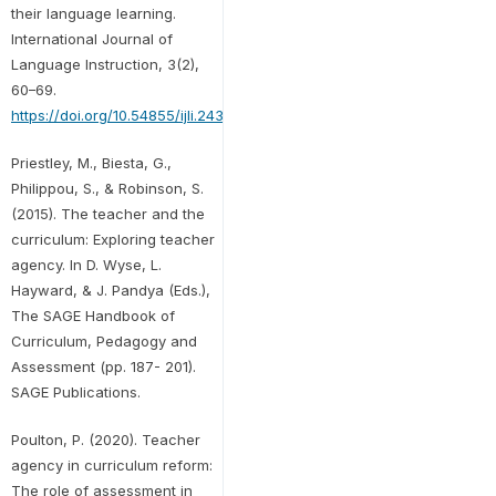
their language learning.
International Journal of
Language Instruction, 3(2),
60–69.
https://doi.org/10.54855/ijli.24325
Priestley, M., Biesta, G.,
Philippou, S., & Robinson, S.
(2015). The teacher and the
curriculum: Exploring teacher
agency. In D. Wyse, L.
Hayward, & J. Pandya (Eds.),
The SAGE Handbook of
Curriculum, Pedagogy and
Assessment (pp. 187- 201).
SAGE Publications.
Poulton, P. (2020). Teacher
agency in curriculum reform:
The role of assessment in