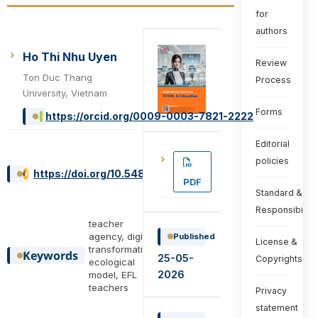
for
authors
Ho Thi Nhu Uyen
Review
Ton Duc Thang
Process
University, Vietnam
Forms
https://orcid.org/0009-0003-7821-2222
Editorial
policies
https://doi.org/10.54855/ijte.26622
PDF
Standard &
Responsibiliti
teacher
agency, digital
Published
License &
transformation,
Keywords
25-05-
Copyrights
ecological
2026
model, EFL
teachers
Privacy
statement