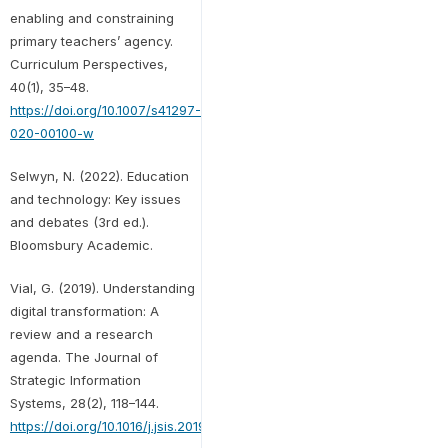
enabling and constraining
primary teachers’ agency.
Curriculum Perspectives,
40(1), 35–48.
https://doi.org/10.1007/s41297-
020-00100-w
Selwyn, N. (2022). Education
and technology: Key issues
and debates (3rd ed.).
Bloomsbury Academic.
Vial, G. (2019). Understanding
digital transformation: A
review and a research
agenda. The Journal of
Strategic Information
Systems, 28(2), 118–144.
https://doi.org/10.1016/j.jsis.2019.01.003