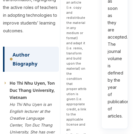
as
an article
the active roles of teachers
(i.e. copy
soon
and
in adopting technologies to
as
redistribute
they
improve students’ learning
the material
in any
are
outcomes.
medium or
accepted.
format)
and adapt it
The
(i.e. remix,
journal
transform
Author
volume
and build
Biography
upon the
is
material) on
defined
the
condition
by the
Ho Thi Nhu Uyen, Ton
that
year
proper attrib
Duc Thang University,
of
ution is
Vietnam
given (i.e.
publication
Ho Thi Nhu Uyen is an
appropriate
of
credit, a link
English lecturer at the
to the
articles.
Creative Language
applicable
license and
Center, Ton Duc Thang
an
University. She has over