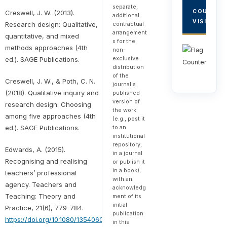
separate,
COUNTRY
Creswell, J. W. (2013).
additional
VISITORS
Research design: Qualitative,
contractual
arrangement
quantitative, and mixed
s for the
methods approaches (4th
non-
exclusive
ed.). SAGE Publications.
distribution
of the
Creswell, J. W., & Poth, C. N.
journal's
(2018). Qualitative inquiry and
published
version of
research design: Choosing
the work
among five approaches (4th
(e.g., post it
ed.). SAGE Publications.
to an
institutional
repository,
Edwards, A. (2015).
in a journal
Recognising and realising
or publish it
in a book),
teachers’ professional
with an
agency. Teachers and
acknowledg
Teaching: Theory and
ment of its
initial
Practice, 21(6), 779–784.
publication
https://doi.org/10.1080/13540602.2015.1044333
in this