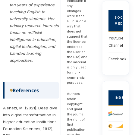
indication if
ten years of experience
any
changes
teaching English to
were made;
SOCIAL
university students. Her
all in such a
MEDIA
primary research interests
way that
does not
focus on artificial
suggest that
Youtube
intelligence in education,
the licensor
Channel
digital technologies, and
endorses
the user or
blended learning
the use) and
Facebook
approaches.
the material
is only used
for non-
commercial
purposes.
References
Authors
INDEXED
retain
copyright
Alenezi, M. (2021). Deep dive
and grant
the journal
into digital transformation in
the right of
higher education institutions.
first
Education Sciences, 11(12),
publication
with the