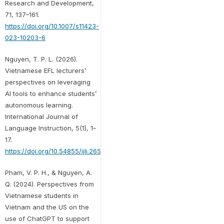
Research and Development,
71, 137–161.
https://doi.org/10.1007/s11423-
023-10203-6
Nguyen, T. P. L. (2026).
Vietnamese EFL lecturers’
perspectives on leveraging
AI tools to enhance students’
autonomous learning.
International Journal of
Language Instruction, 5(1), 1–
17.
https://doi.org/10.54855/ijli.26511
Pham, V. P. H., & Nguyen, A.
Q. (2024). Perspectives from
Vietnamese students in
Vietnam and the US on the
use of ChatGPT to support