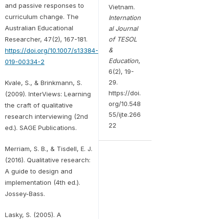
and passive responses to
Vietnam.
curriculum change. The
Internation
Australian Educational
al Journal
of TESOL
Researcher, 47(2), 167-181.
&
https://doi.org/10.1007/s13384-
Education
,
019-00334-2
6(2), 19-
29.
Kvale, S., & Brinkmann, S.
https://doi.
(2009). InterViews: Learning
org/10.548
the craft of qualitative
55/ijte.266
research interviewing (2nd
22
ed.). SAGE Publications.
Merriam, S. B., & Tisdell, E. J.
(2016). Qualitative research:
A guide to design and
implementation (4th ed.).
Jossey-Bass.
Lasky, S. (2005). A