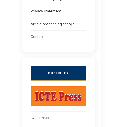
Privacy statement
Article processing charge
Contact
PUBLISHER
ICTE Press