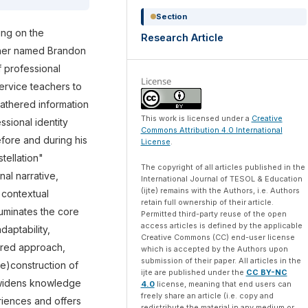
Section
ing on the
Research Article
acher named Brandon
 professional
License
service teachers to
athered information
This work is licensed under a
Creative
ssional identity
Commons Attribution 4.0 International
efore and during his
License
.
tellation"
The copyright of all articles published in the
al narrative,
International Journal of TESOL & Education
(ijte) remains with the Authors, i.e. Authors
 contextual
retain full ownership of their article.
luminates the core
Permitted third-party reuse of the open
access articles is defined by the applicable
daptability,
Creative Commons (CC) end-user license
tred approach,
which is accepted by the Authors upon
submission of their paper. All articles in the
e)construction of
ijte are published under the
CC BY-NC
y widens knowledge
4.0
license, meaning that end users can
freely share an article (i.e. copy and
riences and offers
redistribute the material in any medium or