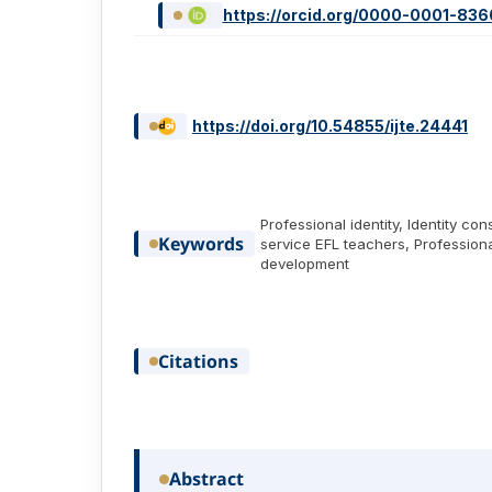
https://orcid.org/0000-0001-83
https://doi.org/10.54855/ijte.24441
Professional identity, Identity con
Keywords
service EFL teachers, Professiona
development
Citations
Abstract