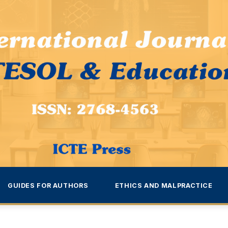
GUIDES FOR AUTHORS
ETHICS AND MALPRACTICE