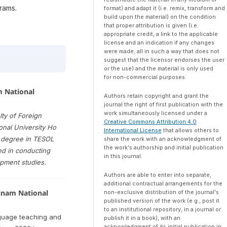
rams.
format) and adapt it (i.e. remix, transform and
build upon the material) on the condition
that proper attribution is given (i.e.
appropriate credit, a link to the applicable
license and an indication if any changes
were made; all in such a way that does not
suggest that the licensor endorses the user
or the use) and the material is only used
for non-commercial purposes.
m National
Authors retain copyright and grant the
journal the right of first publication with the
work simultaneously licensed under a
lty of Foreign
Creative Commons Attribution 4.0
onal University Ho
International License
that allows others to
s degree in TESOL
share the work with an acknowledgment of
the work's authorship and initial publication
ed in conducting
in this journal.
opment studies.
Authors are able to enter into separate,
additional contractual arrangements for the
etnam National
non-exclusive distribution of the journal's
published version of the work (e.g., post it
to an institutional repository, in a journal or
nguage teaching and
publish it in a book), with an
acknowledgment of its initial publication in