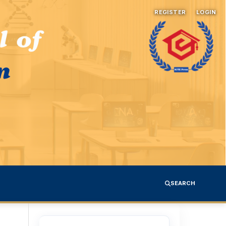
REGISTER
LOGIN
SEARCH