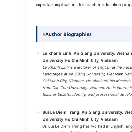
important implications for teacher education prog
Author Biographies
Le Khanh Linh, An Giang University, Vietna
University Ho Chi Minh City, Vietnam
Le Khanh Linh
is a lecturer of English at the Facu
Languages at An Giang University, Viet Nam Nati
Chi Minh City, Vietnam. He obtained his Master’
from Can Tho University, Vietnam. He is interest
teacher beliefs, identity, and professional devel
Bui Le Diem Trang, An Giang University, Vi
University Ho Chi Minh City, Vietnam
Dr. Bui Le Diem Trang has worked in English la