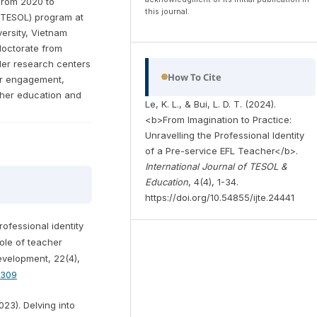
From 2020 to
this journal.
 (TESOL) program at
ersity, Vietnam
 doctorate from
 Her research centers
How To Cite
er engagement,
her education and
Le, K. L., & Bui, L. D. T. (2024).
<b>From Imagination to Practice:
Unravelling the Professional Identity
of a Pre-service EFL Teacher</b>.
International Journal of TESOL &
Education
, 4(4), 1-34.
https://doi.org/10.54855/ijte.24441
rofessional identity
role of teacher
velopment, 22(4),
8309
2023). Delving into