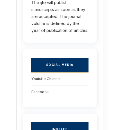
The ijte will publish
manuscripts as soon as they
are accepted. The journal
volume is defined by the
year of publication of articles.
SOCIAL MEDIA
Youtube Channel
Facebook
INDEXED