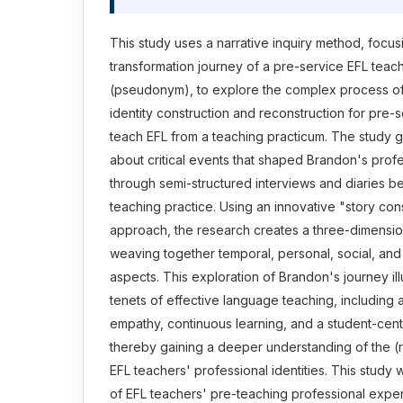
This study uses a narrative inquiry method, focus
transformation journey of a pre-service EFL te
(pseudonym), to explore the complex process of
identity construction and reconstruction for pre-
teach EFL from a teaching practicum. The study g
about critical events that shaped Brandon's profe
through semi-structured interviews and diaries b
teaching practice. Using an innovative "story cons
approach, the research creates a three-dimension
weaving together temporal, personal, social, and
aspects. This exploration of Brandon's journey il
tenets of effective language teaching, including a
empathy, continuous learning, and a student-cen
thereby gaining a deeper understanding of the (r
EFL teachers' professional identities. This stud
of EFL teachers' pre-teaching professional expe