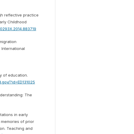
h reflective practice
arly Childhood
350293X.2014.883719
 migration
 International
y of education.
ed.gov/?id=ED131025
understanding: The
tations in early
 memories of prior
ion. Teaching and