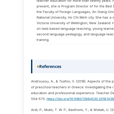
teacher education for more than twenty years. 
present, she is Program Director of for the Bed
the Faculty of Foreign Languages, An Giang Univ
National University, Ho Chi Minh city. She has a
Victoria University of Wellington, New Zealand.
on task-based language teaching, young learn
second language pedagogy, and language teac
training.
References
Androusou, A., & Tsafos, V. (2018). Aspects of the p
of preschool teachers in Greece: Investigating the 
education and professional experience. Teacher De
554–570.
https://doi.org/10.1080/13664530.2018.143
Ardi, P., Mukti, T. W. P., Basthomi, Y., & Widiati, U. (