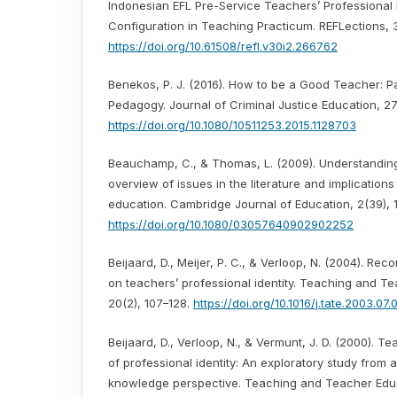
Indonesian EFL Pre-Service Teachers’ Professional I
Configuration in Teaching Practicum. REFLections, 
https://doi.org/10.61508/refl.v30i2.266762
Benekos, P. J. (2016). How to be a Good Teacher: P
Pedagogy. Journal of Criminal Justice Education, 27
https://doi.org/10.1080/10511253.2015.1128703
Beauchamp, C., & Thomas, L. (2009). Understanding 
overview of issues in the literature and implications
education. Cambridge Journal of Education, 2(39), 
https://doi.org/10.1080/03057640902902252
Beijaard, D., Meijer, P. C., & Verloop, N. (2004). Re
on teachers’ professional identity. Teaching and T
20(2), 107–128.
https://doi.org/10.1016/j.tate.2003.07.
Beijaard, D., Verloop, N., & Vermunt, J. D. (2000). T
of professional identity: An exploratory study from 
knowledge perspective. Teaching and Teacher Educa