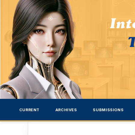
CURRENT
ARCHIVES
SUBMISSIONS