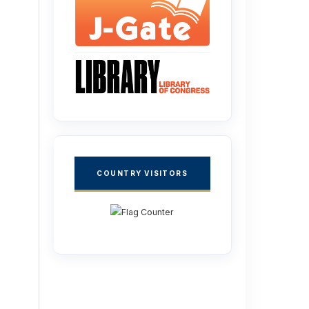
COUNTRY VISITORS