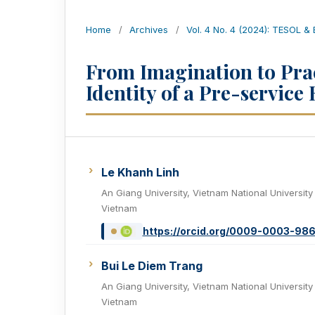
Home
/
Archives
/
Vol. 4 No. 4 (2024): TESOL &
From Imagination to Prac
Identity of a Pre-service
Le Khanh Linh
An Giang University, Vietnam National University
Vietnam
https://orcid.org/0009-0003-98
Bui Le Diem Trang
An Giang University, Vietnam National University
Vietnam