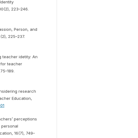
dentity
30(2), 223–246.
assion, Person, and
(2), 225–237.
teacher idetity: An
 for teacher
175–189.
considering research
eacher Education,
001
eachers’ perceptions
a personal
tion, 16(7), 749–