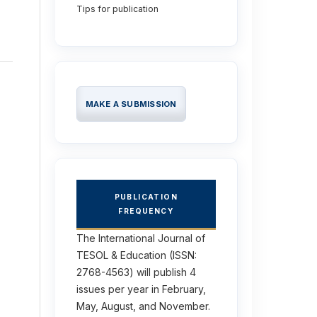
Tips for publication
MAKE A SUBMISSION
PUBLICATION
FREQUENCY
The International Journal of
TESOL & Education (ISSN:
2768-4563) will publish 4
issues per year in February,
May, August, and November.