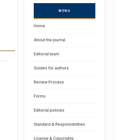
MENU
Home
About the journal
Editorial team
Guides for authors
Review Process
Forms
Editorial policies
Standard & Responsibilities
License & Copyrights