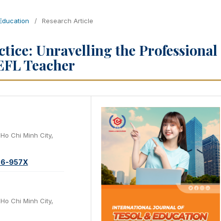
 Education
/
Research Article
tice: Unravelling the Professional
 EFL Teacher
 Ho Chi Minh City,
66-957X
 Ho Chi Minh City,