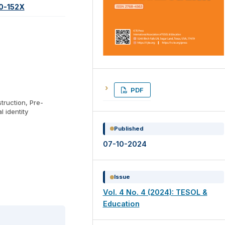
60-152X
PDF
struction, Pre-
l identity
Published
07-10-2024
Issue
Vol. 4 No. 4 (2024): TESOL &
Education