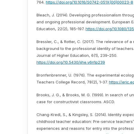
764.
https://doi.org/10.1016/S0742-051X(00)00023-8
Bleach, J. (2014). Developing professionalism throug
and ongoing professional development. European E
Education, 22(2), 185–197.
https://doi.org/10.1080/1
Bressler, C., & Rotter, C. (2017). The relevance of a
background to the professional identity of teachers.
Journal of Higher Education, 6(1), 239–250.
https://doi.org/10.5430/ijhe.v6n1p239
Bronfenbrenner, U. (1976). The experimental ecolog
Teachers College Record, 78(2), 1–37.
https://eric.
Brooks, J. G., & Brooks, M. G. (1999). In search of 
case for constructivist classrooms. ASCD.
Chang-Kredl, S., & Kingsley, S. (2014). Identity expec
childhood teacher education: Pre-service teachers’
experiences and reasons for entry into the profess