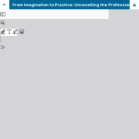
From Imagination to Practice: Unravelling the Professional Identity of a Pre-service EFL Teacher