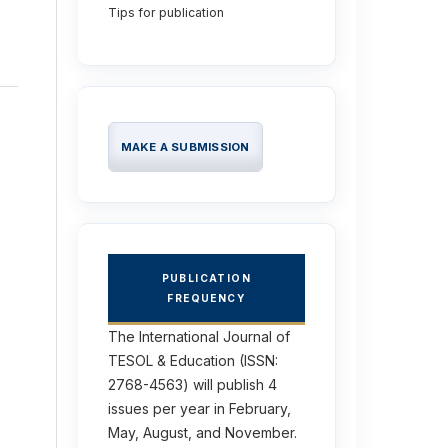
Tips for publication
MAKE A SUBMISSION
PUBLICATION
FREQUENCY
The International Journal of
TESOL & Education (ISSN:
2768-4563) will publish 4
issues per year in February,
May, August, and November.