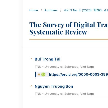
Home
/
Archives
/
Vol. 3 No. 4 (2023): TESOL &
The Survey of Digital Tr
Systematic Review
Bui Trong Tai
TNU - University of Sciences, Viet Nam
https://orcid.org/0000-0003-38
Nguyen Truong Son
TNU - University of Sciences, Viet Nam