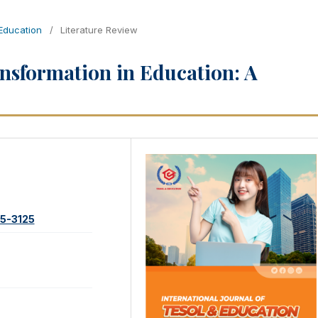
 Education
/
Literature Review
ansformation in Education: A
95-3125