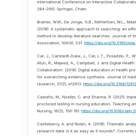
International Conference on Interactive Collaborati
284-296). Springer, Cham.
Bramer, W.M., De Jonge, G.B., Rethlefsen, M.L., Mast,
(2018). A systematic approach to searching: an effi
method to develop literature searches. Journal of t
Association, 106(4), 531.
https://doi.org/10.5195/jml
Car, J., Carlstedt-Duke, J., Car, L.T., Posadzki, P., Wh
Atun, R., Majeed, A., Campbell, J. and Digital Health
Collaboration. (2019). Digital education in health pr
for overarching evidence synthesis. Journal of medi
research, 21(2), e12913.
https://doi.org/10.2196/1291
Castaño, M., Noeller, C. and Sharma, R. (2021). Imp
proctored testing in nursing education. Teaching an
Nursing, 16(2), 156-161.
https://doi.org/10.1016/j.teln
Castleberry, A. and Nolen, A. (2018). Thematic analys
research data: Is it as easy as it sounds?. Currents