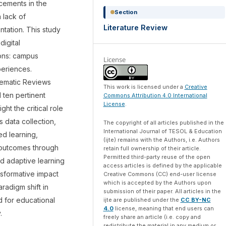
ncements in the
Section
 lack of
Literature Review
ntation. This study
digital
ions: campus
License
periences.
tematic Reviews
This work is licensed under a
Creative
d ten pertinent
Commons Attribution 4.0 International
License
.
ght the critical role
s data collection,
The copyright of all articles published in the
International Journal of TESOL & Education
d learning,
(ijte) remains with the Authors, i.e. Authors
 outcomes through
retain full ownership of their article.
Permitted third-party reuse of the open
d adaptive learning
access articles is defined by the applicable
nsformative impact
Creative Commons (CC) end-user license
which is accepted by the Authors upon
aradigm shift in
submission of their paper. All articles in the
 for educational
ijte are published under the
CC BY-NC
4.0
license, meaning that end users can
.
freely share an article (i.e. copy and
redistribute the material in any medium or