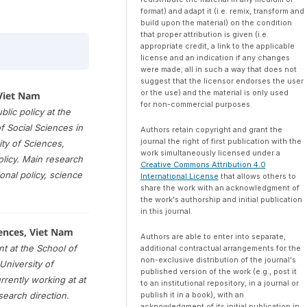
format) and adapt it (i.e. remix, transform and
build upon the material) on the condition
that proper attribution is given (i.e.
appropriate credit, a link to the applicable
license and an indication if any changes
were made; all in such a way that does not
suggest that the licensor endorses the user
or the use) and the material is only used
 Viet Nam
for non-commercial purposes.
lic policy at the
 Social Sciences in
Authors retain copyright and grant the
journal the right of first publication with the
ity of Sciences,
work simultaneously licensed under a
licy. Main research
Creative Commons Attribution 4.0
nal policy, science
International License
that allows others to
share the work with an acknowledgment of
the work's authorship and initial publication
in this journal.
ences, Viet Nam
Authors are able to enter into separate,
t at the School of
additional contractual arrangements for the
non-exclusive distribution of the journal's
University of
published version of the work (e.g., post it
rrently working at at
to an institutional repository, in a journal or
publish it in a book), with an
search direction.
acknowledgment of its initial publication in