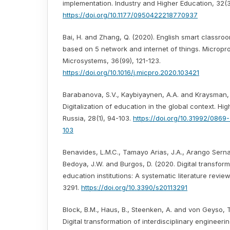
implementation. Industry and Higher Education, 32(3
https://doi.org/10.1177/0950422218770937
Bai, H. and Zhang, Q. (2020). English smart classr
based on 5 network and internet of things. Microp
Microsystems, 36(99), 121-123.
https://doi.org/10.1016/j.micpro.2020.103421
Barabanova, S.V., Kaybiyaynen, A.A. and Kraysman, N
Digitalization of education in the global context. Hi
Russia, 28(1), 94-103.
https://doi.org/10.31992/086
103
Benavides, L.M.C., Tamayo Arias, J.A., Arango Serna
Bedoya, J.W. and Burgos, D. (2020. Digital transform
education institutions: A systematic literature review
3291.
https://doi.org/10.3390/s20113291
Block, B.M., Haus, B., Steenken, A. and von Geyso, 
Digital transformation of interdisciplinary engineeri