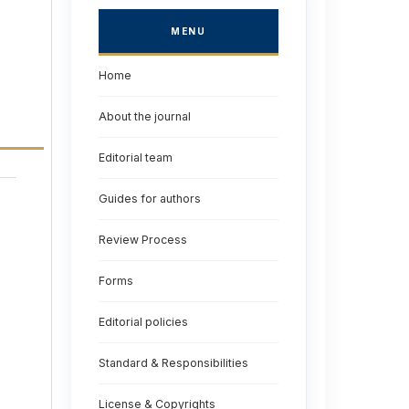
MENU
Home
About the journal
Editorial team
Guides for authors
Review Process
Forms
Editorial policies
Standard & Responsibilities
License & Copyrights