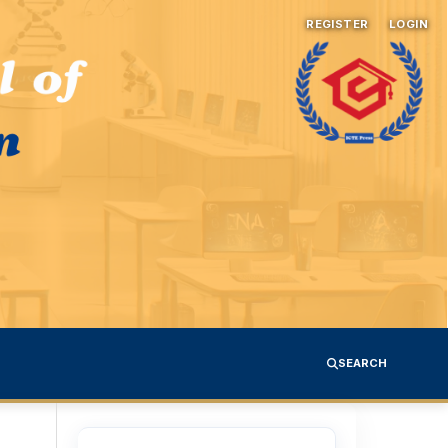
REGISTER
LOGIN
SEARCH