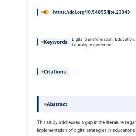
https://doi.org/10.54855/ijte.23343
Digital transformation, Educatio
Keywords
Learning experiences
Citations
Abstract
This study addresses a gap in the literature rega
implementation of digital strategies in educational 