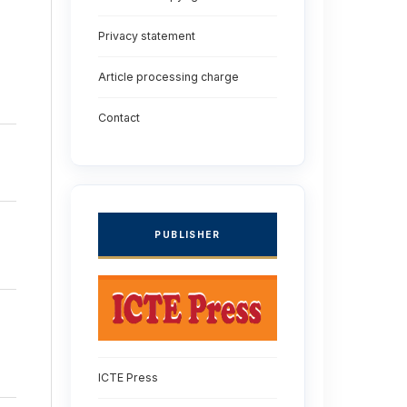
Privacy statement
Article processing charge
Contact
PUBLISHER
ICTE Press