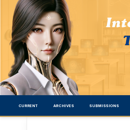
CURRENT
ARCHIVES
SUBMISSIONS