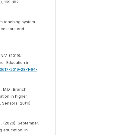
), 169-182.
oom teaching system
rocessors and
.V. (2019).
gher Education in
9-3617-2019-28-1-94-
, M.D., Branch
ation in higher
. Sensors, 20(11),
T. (2020), September.
ng education. In