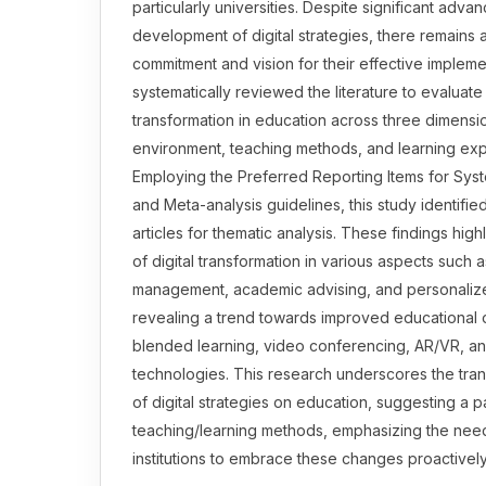
particularly universities. Despite significant adva
development of digital strategies, there remains a
commitment and vision for their effective impleme
systematically reviewed the literature to evaluate 
transformation in education across three dimens
environment, teaching methods, and learning ex
Employing the Preferred Reporting Items for Sys
and Meta-analysis guidelines, this study identifie
articles for thematic analysis. These findings highli
of digital transformation in various aspects such a
management, academic advising, and personalize
revealing a trend towards improved educational
blended learning, video conferencing, AR/VR, an
technologies. This research underscores the tra
of digital strategies on education, suggesting a p
teaching/learning methods, emphasizing the need
institutions to embrace these changes proactively