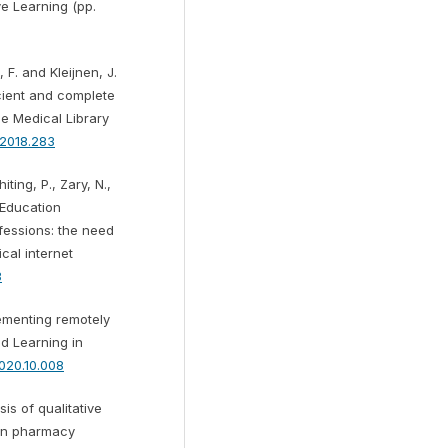
ve Learning (pp.
 F. and Kleijnen, J.
cient and complete
he Medical Library
a.2018.283
iting, P., Zary, N.,
 Education
ofessions: the need
cal internet
3
lementing remotely
d Learning in
.2020.10.008
is of qualitative
 in pharmacy