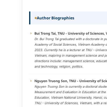
Author Biographies
Bui Trong Tai, TNU - University of Sciences,
Dr
.
Bui Trong Tai graduated with a doctorate in pub
Academy of Social Sciences, Vietnam Academy of
2023. Currently he is a lecturer at TNU - Univers
Vietnam, majoring in management science and po
directions include: management science, educatio
and technology, religion, politics.
Nguyen Truong Son, TNU - University of Sci
Nguyen Truong Son is currently a doctoral studen
Measurement and Evaluation in Education at the 
Education, Vietnam National University, Hanoi, cu
TNU - University of Sciences, Vietnam, with a re