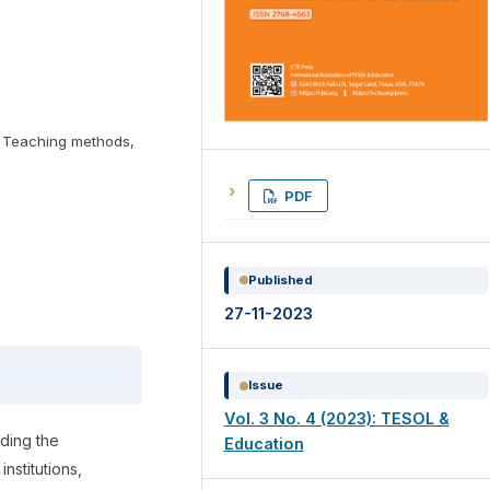
n, Teaching methods,
PDF
Published
27-11-2023
Issue
Vol. 3 No. 4 (2023): TESOL &
rding the
Education
institutions,