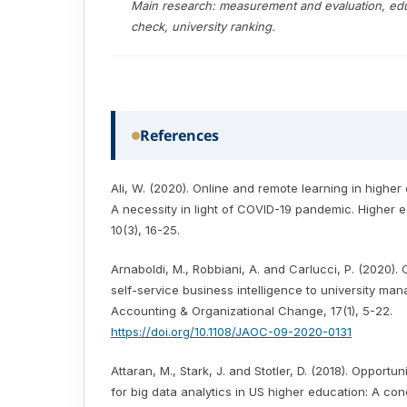
Main research: measurement and evaluation, edu
check, university ranking.
References
Ali, W. (2020). Online and remote learning in higher 
A necessity in light of COVID-19 pandemic. Higher e
10(3), 16-25.
Arnaboldi, M., Robbiani, A. and Carlucci, P. (2020).
self-service business intelligence to university ma
Accounting & Organizational Change, 17(1), 5-22.
https://doi.org/10.1108/JAOC-09-2020-0131
Attaran, M., Stark, J. and Stotler, D. (2018). Opportu
for big data analytics in US higher education: A co