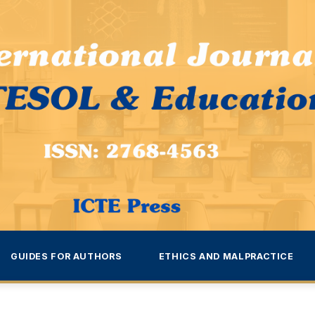
GUIDES FOR AUTHORS
ETHICS AND MALPRACTICE