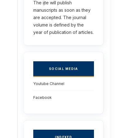
The ijte will publish
manuscripts as soon as they
are accepted. The journal
volume is defined by the
year of publication of articles.
SOCIAL MEDIA
Youtube Channel
Facebook
INDEXED