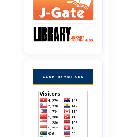
COUNTRY VISITORS