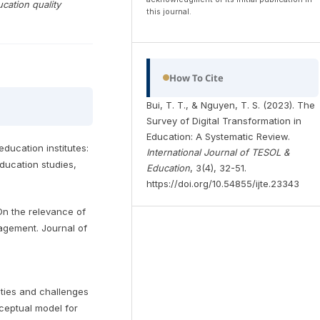
cation quality
this journal.
How To Cite
Bui, T. T., & Nguyen, T. S. (2023). The
Survey of Digital Transformation in
Education: A Systematic Review.
education institutes:
International Journal of TESOL &
ducation studies,
Education
, 3(4), 32-51.
https://doi.org/10.54855/ijte.23343
 On the relevance of
nagement. Journal of
nities and challenges
nceptual model for