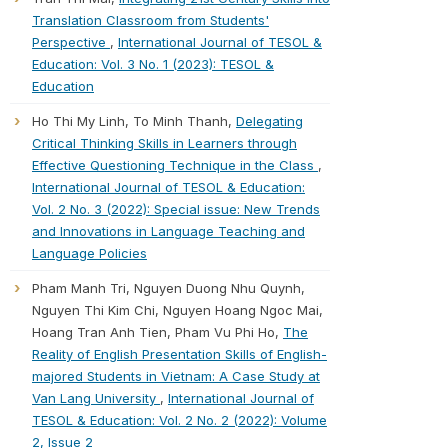
Translation Classroom from Students'
Perspective
,
International Journal of TESOL &
Education: Vol. 3 No. 1 (2023): TESOL &
Education
Ho Thi My Linh, To Minh Thanh,
Delegating
Critical Thinking Skills in Learners through
Effective Questioning Technique in the Class
,
International Journal of TESOL & Education:
Vol. 2 No. 3 (2022): Special issue: New Trends
and Innovations in Language Teaching and
Language Policies
Pham Manh Tri, Nguyen Duong Nhu Quynh,
Nguyen Thi Kim Chi, Nguyen Hoang Ngoc Mai,
Hoang Tran Anh Tien, Pham Vu Phi Ho,
The
Reality of English Presentation Skills of English-
majored Students in Vietnam: A Case Study at
Van Lang University
,
International Journal of
TESOL & Education: Vol. 2 No. 2 (2022): Volume
2, Issue 2