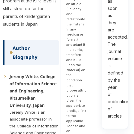
program at the K1-3 level is
as
an article
soon
still a step too far for
(i.e. copy
and
as
parents of kindergarten
redistribute
they
students in Japan.
the material
in any
are
medium or
accepted.
format)
The
and adapt it
Author
(i.e. remix,
journal
transform
Biography
volume
and build
upon the
is
material) on
defined
the
Jeremy White, College
by the
condition
of Information Science
that
year
and Engineering,
proper attrib
of
ution is
Ritsumeikan
given (i.e.
publication
University, Japan
appropriate
of
credit, a link
Jeremy White is an
articles.
to the
associate professor in
applicable
the College of Information
license and
an
Science and Engineering