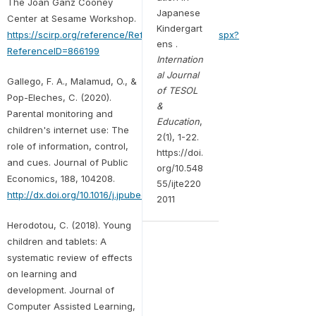
The Joan Ganz Cooney
Japanese
Center at Sesame Workshop.
Kindergart
https://scirp.org/reference/ReferencesPapers.aspx?
ens .
ReferenceID=866199
Internation
al Journal
Gallego, F. A., Malamud, O., &
of TESOL
Pop-Eleches, C. (2020).
&
Parental monitoring and
Education
,
children's internet use: The
2(1), 1-22.
role of information, control,
https://doi.
and cues. Journal of Public
org/10.548
Economics, 188, 104208.
55/ijte220
http://dx.doi.org/10.1016/j.jpubeco.2020.104208
2011
Herodotou, C. (2018). Young
children and tablets: A
systematic review of effects
on learning and
development. Journal of
Computer Assisted Learning,