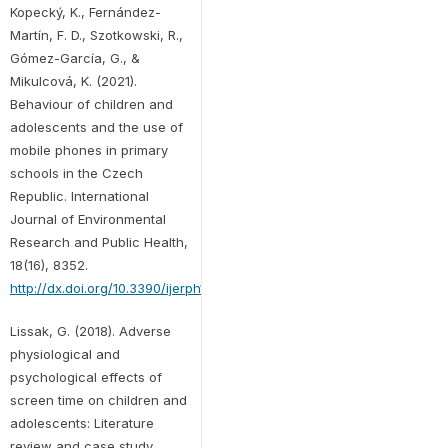
Kopecký, K., Fernández-
Martín, F. D., Szotkowski, R.,
Gómez-García, G., &
Mikulcová, K. (2021).
Behaviour of children and
adolescents and the use of
mobile phones in primary
schools in the Czech
Republic. International
Journal of Environmental
Research and Public Health,
18(16), 8352.
http://dx.doi.org/10.3390/ijerph18168352
Lissak, G. (2018). Adverse
physiological and
psychological effects of
screen time on children and
adolescents: Literature
review and case study.