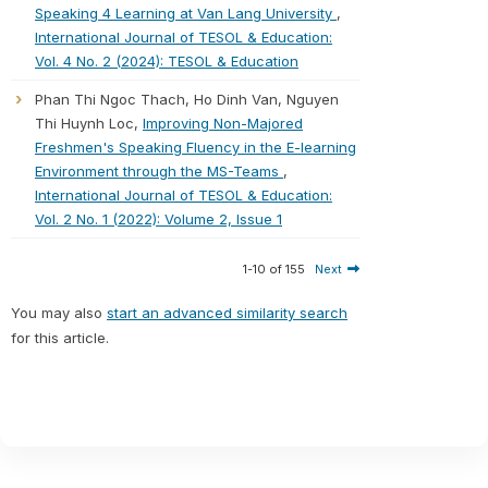
Speaking 4 Learning at Van Lang University
,
International Journal of TESOL & Education:
Vol. 4 No. 2 (2024): TESOL & Education
Phan Thi Ngoc Thach, Ho Dinh Van, Nguyen
Thi Huynh Loc,
Improving Non-Majored
Freshmen's Speaking Fluency in the E-learning
Environment through the MS-Teams
,
International Journal of TESOL & Education:
Vol. 2 No. 1 (2022): Volume 2, Issue 1
1-10 of 155
Next
You may also
start an advanced similarity search
for this article.