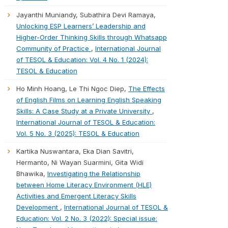
Jayanthi Muniandy, Subathira Devi Ramaya,
Unlocking ESP Learners’ Leadership and
Higher-Order Thinking Skills through Whatsapp
Community of Practice
,
International Journal
of TESOL & Education: Vol. 4 No. 1 (2024):
TESOL & Education
Ho Minh Hoang, Le Thi Ngoc Diep,
The Effects
of English Films on Learning English Speaking
Skills: A Case Study at a Private University
,
International Journal of TESOL & Education:
Vol. 5 No. 3 (2025): TESOL & Education
Kartika Nuswantara, Eka Dian Savitri,
Hermanto, Ni Wayan Suarmini, Gita Widi
Bhawika,
Investigating the Relationship
between Home Literacy Environment (HLE)
Activities and Emergent Literacy Skills
Development
,
International Journal of TESOL &
Education: Vol. 2 No. 3 (2022): Special issue: