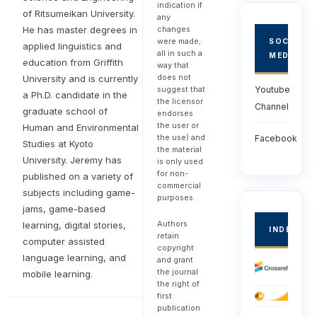
indication if
of Ritsumeikan University.
any
He has master degrees in
changes
were made;
SOCIAL
applied linguistics and
all in such a
MEDIA
education from Griffith
way that
does not
University and is currently
suggest that
Youtube
a Ph.D. candidate in the
the licensor
Channel
graduate school of
endorses
the user or
Human and Environmental
the use) and
Facebook
Studies at Kyoto
the material
University. Jeremy has
is only used
for non-
published on a variety of
commercial
subjects including game-
purposes.
jams, game-based
Authors
learning, digital stories,
INDEXED
retain
computer assisted
copyright
language learning, and
and grant
the journal
mobile learning.
the right of
first
publication