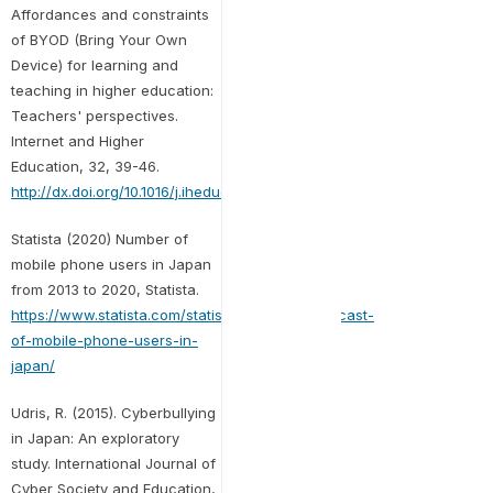
Affordances and constraints
of BYOD (Bring Your Own
Device) for learning and
teaching in higher education:
Teachers' perspectives.
Internet and Higher
Education, 32, 39-46.
http://dx.doi.org/10.1016/j.iheduc.2016.08.004
Statista (2020) Number of
mobile phone users in Japan
from 2013 to 2020, Statista.
https://www.statista.com/statistics/274672/forecast-
of-mobile-phone-users-in-
japan/
Udris, R. (2015). Cyberbullying
in Japan: An exploratory
study. International Journal of
Cyber Society and Education,