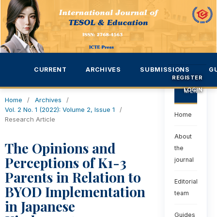
CURRENT
ARCHIVES
SUBMISSIONS
G
REGISTER
LOGIN
MENU
Home
/
Archives
/
Vol. 2 No. 1 (2022): Volume 2, Issue 1
/
Home
Research Article
About
The Opinions and
the
Perceptions of K1-3
journal
Parents in Relation to
Editorial
BYOD Implementation
team
in Japanese
Guides