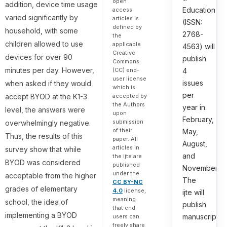
open
addition, device time usage
Education
access
varied significantly by
articles is
(ISSN:
defined by
household, with some
2768-
the
children allowed to use
applicable
4563) will
Creative
devices for over 90
publish
Commons
minutes per day. However,
(CC) end-
4
user license
issues
when asked if they would
which is
per
accept BYOD at the K1-3
accepted by
the Authors
year in
level, the answers were
upon
February,
submission
overwhelmingly negative.
of their
May,
Thus, the results of this
paper. All
August,
articles in
survey show that while
and
the ijte are
BYOD was considered
published
November.
under the
acceptable from the higher
The
CC BY-NC
grades of elementary
4.0
license,
ijte will
meaning
school, the idea of
publish
that end
implementing a BYOD
manuscripts
users can
freely share