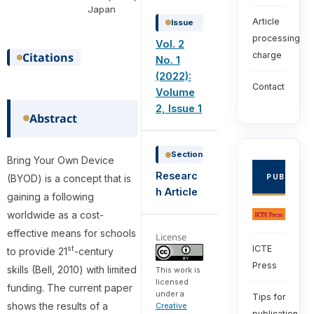
Japan
Article
Issue
processing
Vol. 2
Citations
charge
No. 1
(2022):
Contact
Volume
2, Issue 1
Abstract
Section
Bring Your Own Device
Researc
(BYOD) is a concept that is
PUBLISHE
h Article
gaining a following
worldwide as a cost-
effective means for schools
License
ICTE
st
to provide 21
-century
Press
skills (Bell, 2010) with limited
This work is
licensed
funding. The current paper
under a
Tips for
shows the results of a
Creative
publication