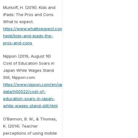
Murkoff, H. (2016). Kids and
iPads: The Pros and Cons.
What to expect.
https://www.whattoexpect.com/toddler/ask-
heidi/kids-and-ipads-the-
pros-and-cons
Nippon (2019, August 16)
Cost of Education Soars in
Japan While Wages Stand
Still, Nippon.com.
https://www.nippon.com/en/japan-
data/h00522/cost-of-
education-soars-in-japan-
while-wages-stand-still.html
O’Bannon, B. W., & Thomas,
K. (2014). Teacher
perceptions of using mobile