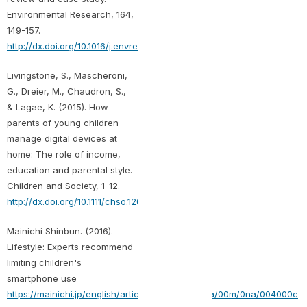
Environmental Research, 164,
149-157.
http://dx.doi.org/10.1016/j.envres.2018.01.015
Livingstone, S., Mascheroni,
G., Dreier, M., Chaudron, S.,
& Lagae, K. (2015). How
parents of young children
manage digital devices at
home: The role of income,
education and parental style.
Children and Society, 1-12.
http://dx.doi.org/10.1111/chso.12020
Mainichi Shinbun. (2016).
Lifestyle: Experts recommend
limiting children's
smartphone use
https://mainichi.jp/english/articles/20161030/p2a/00m/0na/004000c