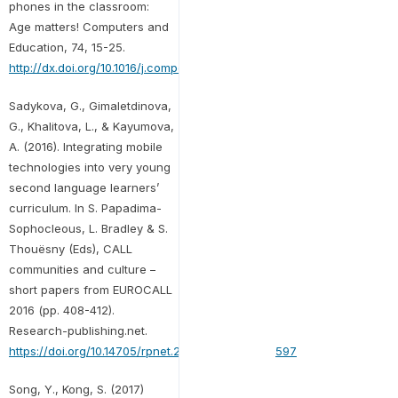
phones in the classroom:
Age matters! Computers and
Education, 74, 15-25.
http://dx.doi.org/10.1016/j.compedu.2014.01.006
Sadykova, G., Gimaletdinova,
G., Khalitova, L., & Kayumova,
A. (2016). Integrating mobile
technologies into very young
second language learners’
curriculum. In S. Papadima-
Sophocleous, L. Bradley & S.
Thouësny (Eds), CALL
communities and culture –
short papers from EUROCALL
2016 (pp. 408-412).
Research-publishing.net.
https://doi.org/10.14705/rpnet.2016.eurocall2016.597
Song, Y., Kong, S. (2017)