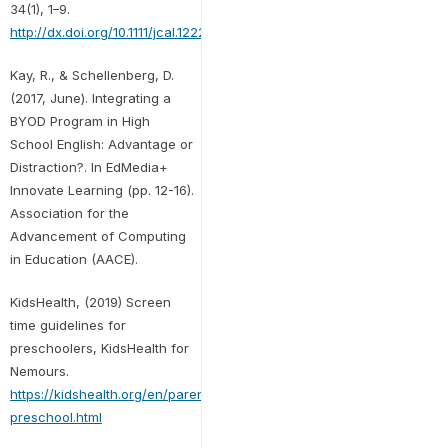
34(1), 1–9.
http://dx.doi.org/10.1111/jcal.12220
Kay, R., & Schellenberg, D.
(2017, June). Integrating a
BYOD Program in High
School English: Advantage or
Distraction?. In EdMedia+
Innovate Learning (pp. 12-16).
Association for the
Advancement of Computing
in Education (AACE).
KidsHealth, (2019) Screen
time guidelines for
preschoolers, KidsHealth for
Nemours.
https://kidshealth.org/en/parents/screentime-
preschool.html