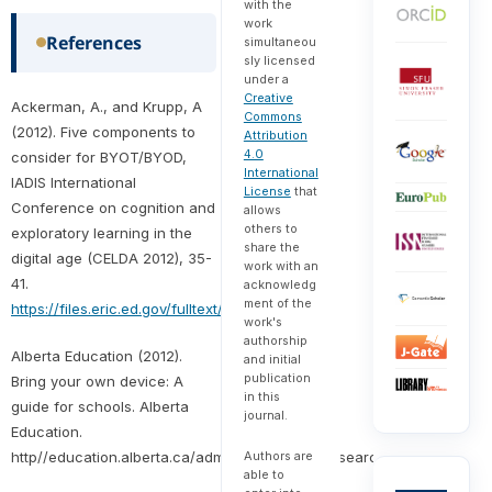
with the
work
References
simultaneou
sly licensed
under a
Creative
Ackerman, A., and Krupp, A
Commons
(2012). Five components to
Attribution
4.0
consider for BYOT/BYOD,
International
IADIS International
License
that
Conference on cognition and
allows
others to
exploratory learning in the
share the
digital age (CELDA 2012), 35-
work with an
41.
acknowledg
ment of the
https://files.eric.ed.gov/fulltext/ED542652.pdf
work's
authorship
Alberta Education (2012).
and initial
publication
Bring your own device: A
in this
guide for schools. Alberta
journal.
Education.
http//education.alberta.ca/admin/technology/research.aspx
Authors are
able to