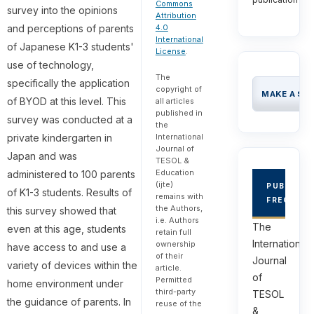
Commons
survey into the opinions
Attribution
and perceptions of parents
4.0
International
of Japanese K1-3 students'
License
.
use of technology,
The
specifically the application
copyright of
MAKE A SU
of BYOD at this level. This
all articles
published in
survey was conducted at a
the
private kindergarten in
International
Journal of
Japan and was
TESOL &
Education
administered to 100 parents
(ijte)
PUBLICAT
of K1-3 students. Results of
remains with
FREQUEN
the Authors,
this survey showed that
i.e. Authors
The
even at this age, students
retain full
International
ownership
have access to and use a
of their
Journal
variety of devices within the
article.
of
Permitted
home environment under
third-party
TESOL
the guidance of parents. In
reuse of the
&