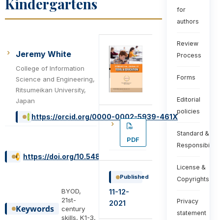
Kindergartens
for
authors
Review
Jeremy White
Process
College of Information
Forms
Science and Engineering,
Ritsumeikan University,
Editorial
Japan
policies
https://orcid.org/0000-0002-5939-461X
Standard &
PDF
Responsibiliti
https://doi.org/10.54855/ijte2202011
License &
Published
Copyrights
BYOD,
11-12-
21st-
Privacy
2021
Keywords
century
statement
skills, K1-3,