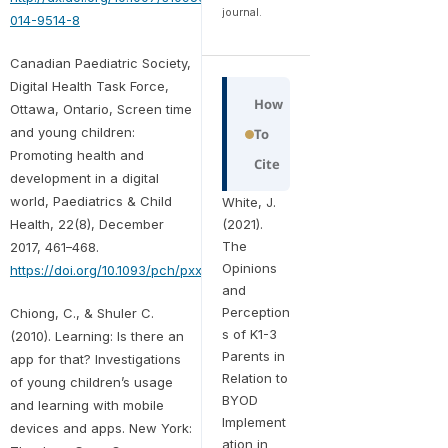
journal.
014-9514-8
Canadian Paediatric Society,
Digital Health Task Force,
How
Ottawa, Ontario, Screen time
and young children:
To
Promoting health and
Cite
development in a digital
world, Paediatrics & Child
White, J.
Health, 22(8), December
(2021).
The
2017, 461–468.
Opinions
https://doi.org/10.1093/pch/pxx123
and
Perception
Chiong, C., & Shuler C.
s of K1-3
(2010). Learning: Is there an
Parents in
app for that? Investigations
Relation to
of young children’s usage
BYOD
and learning with mobile
Implement
devices and apps. New York:
ation in