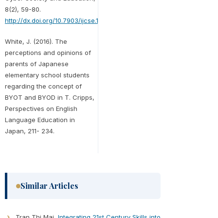
8(2), 59-80.
http://dx.doi.org/10.7903/ijcse.1382
White, J. (2016). The
perceptions and opinions of
parents of Japanese
elementary school students
regarding the concept of
BYOT and BYOD in T. Cripps,
Perspectives on English
Language Education in
Japan, 211- 234.
Similar Articles
Tran Thi Mai,
Integrating 21st Century Skills into