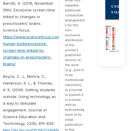
enter into
Barrett, A. (2019, November
separate,
COUNTRY
10th). Excessive screen-time
additional
VISITORS
contractual
linked to changes in
arrangement
preschoolers’ brains.
s for the
Science focus.
non-
exclusive
https://www.sciencefocus.com/the-
distribution
human-body/excessive-
of the
screen-time-linked-to-
journal's
published
changes-in-preschoolers-
version of
brains/
the work
(e.g., post it
to an
Boyce, C. J., Mishra, C.,
institutional
Halverson, K. L., & Thomas,
repository,
A. K. (2014). Getting students
in a journal
or publish it
outside: Using technology as
in a book),
a way to stimulate
with an
engagement. Journal of
acknowledg
ment of its
Science Education and
initial
Technology, 23(6), 815-826.
publication
in this
http://dx.doi.org/10.1007/s10956-