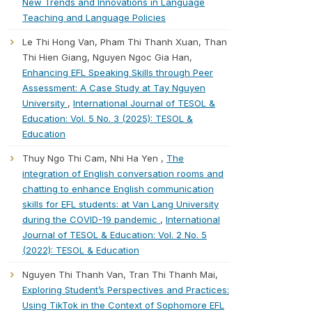
New Trends and Innovations in Language
Teaching and Language Policies
Le Thi Hong Van, Pham Thi Thanh Xuan, Than
Thi Hien Giang, Nguyen Ngoc Gia Han,
Enhancing EFL Speaking Skills through Peer
Assessment: A Case Study at Tay Nguyen
University
,
International Journal of TESOL &
Education: Vol. 5 No. 3 (2025): TESOL &
Education
Thuy Ngo Thi Cam, Nhi Ha Yen ,
The
integration of English conversation rooms and
chatting to enhance English communication
skills for EFL students: at Van Lang University
during the COVID-19 pandemic
,
International
Journal of TESOL & Education: Vol. 2 No. 5
(2022): TESOL & Education
Nguyen Thi Thanh Van, Tran Thi Thanh Mai,
Exploring Student’s Perspectives and Practices:
Using TikTok in the Context of Sophomore EFL