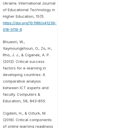
Ukraine. International Journal
of Educational Technology in
Higher Education, 15(1).
https://doi.org/10.1186/s41239-
018-0119-9
Bhuasiri, W.,
Xaymoungkhoun, O., Zo, H.,
Rho, J. J., & Ciganek, A. P.
(2012). Critical success
factors for e-learning in
developing countries: A
comparative analysis
between ICT experts and
faculty. Computers &
Education, 58, 843–855.
Cigdem, H., & Ozturk, M.
(2016). Critical components
of online learning readiness