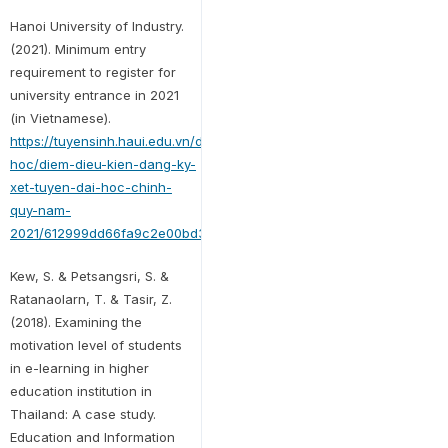
Hanoi University of Industry.
(2021). Minimum entry
requirement to register for
university entrance in 2021
(in Vietnamese).
https://tuyensinh.haui.edu.vn/dai-
hoc/diem-dieu-kien-dang-ky-
xet-tuyen-dai-hoc-chinh-
quy-nam-
2021/612999dd66fa9c2e00bd329b
Kew, S. & Petsangsri, S. &
Ratanaolarn, T. & Tasir, Z.
(2018). Examining the
motivation level of students
in e-learning in higher
education institution in
Thailand: A case study.
Education and Information