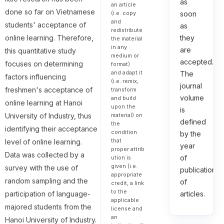
as
an article
done so far on Vietnamese
(i.e. copy
soon
and
students' acceptance of
as
redistribute
online learning. Therefore,
they
the material
in any
are
this quantitative study
medium or
accepted.
focuses on determining
format)
and adapt it
The
factors influencing
(i.e. remix,
journal
freshmen's acceptance of
transform
volume
and build
online learning at Hanoi
upon the
is
material) on
University of Industry, thus
defined
the
identifying their acceptance
condition
by the
that
level of online learning.
year
proper attrib
Data was collected by a
of
ution is
given (i.e.
survey with the use of
publication
appropriate
random sampling and the
of
credit, a link
to the
participation of language-
articles.
applicable
majored students from the
license and
an
Hanoi University of Industry.