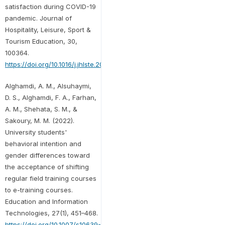
satisfaction during COVID-19
pandemic. Journal of
Hospitality, Leisure, Sport &
Tourism Education, 30,
100364.
https://doi.org/10.1016/j.jhlste.2021.100364
Alghamdi, A. M., Alsuhaymi,
D. S., Alghamdi, F. A., Farhan,
A. M., Shehata, S. M., &
Sakoury, M. M. (2022).
University students'
behavioral intention and
gender differences toward
the acceptance of shifting
regular field training courses
to e-training courses.
Education and Information
Technologies, 27(1), 451–468.
https://doi.org/10.1007/s10639-