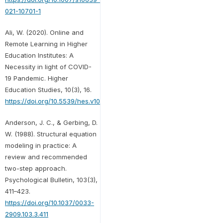
021-10701-1
Ali, W. (2020). Online and
Remote Learning in Higher
Education Institutes: A
Necessity in light of COVID-
19 Pandemic. Higher
Education Studies, 10(3), 16.
https://doi.org/10.5539/hes.v10n3p16
Anderson, J. C., & Gerbing, D.
W. (1988). Structural equation
modeling in practice: A
review and recommended
two-step approach.
Psychological Bulletin, 103(3),
411–423.
https://doi.org/10.1037/0033-
2909.103.3.411