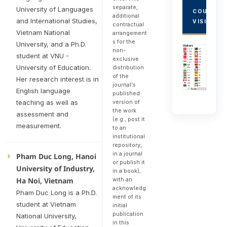
separate,
University of Languages
COUNTRY
additional
and International Studies,
VISITORS
contractual
Vietnam National
arrangement
s for the
University, and a Ph.D.
non-
student at VNU -
exclusive
University of Education.
distribution
of the
Her research interest is in
journal's
English language
published
version of
teaching as well as
the work
assessment and
(e.g., post it
measurement.
to an
institutional
repository,
in a journal
Pham Duc Long, Hanoi
or publish it
University of Industry,
in a book),
with an
Ha Noi, Vietnam
acknowledg
Pham Duc Long is a Ph.D.
ment of its
student at Vietnam
initial
publication
National University,
in this