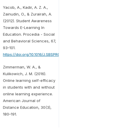
Yacob, A., Kadir, A. Z. A.,
Zainudin, O., & Zurairah, A.
(2012). Student Awareness
Towards E-Learning In
Education. Procedia - Social
and Behavioral Sciences, 67,
93–101.
https://doi.org/10.1016/J.SBSPRO.2012.11.310
Zimmerman, W. A., &
Kulikowich, J. M. (2016).
Online learning self-efficacy
in students with and without
online learning experience.
American Journal of
Distance Education, 30(3),
180–191.