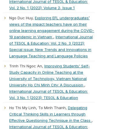
International Journal of TESOL & Education:
Vol. 2 No. 1 (2022): Volume 2, Issue 1
Ngo Duc Huy,
Exploring EFL undergraduates’
views of the impact teachers have on their
online learning engagement during the COVID-
19 pandemic in Vietnam
,
International Journal
of TESOL & Education: Vol. 2 No. 3 (2022):
Special issue: New Trends and Innovations in
Language Teaching and Language Policies
Trinh Thi Ngoc An,
Improving Students' Self-
Study Capacity in Online Teaching at the
University of Technology, Vietnam National
University Ho Chi Minh City: A Discussion
,
International Journal of TESOL & Education:
Vol. 3 No. 1 (2023): TESOL & Education
Ho Thi My Linh, To Minh Thanh,
Delegating
Critical Thinking Skills in Learners through
Effective Questioning Technique in the Class
,
International Journal of TESOL & Education: