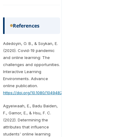
References
Adedoyin, O. B., & Soykan, E.
(2020). Covid-19 pandemic
and online learning: The
challenges and opportunities.
Interactive Learning
Environments. Advance
online publication.
https://doi.org/10.1080/10494820.2020.1813180
Agyeiwaah, E., Badu Baiden,
F., Gamor, E., & Hsu, F. C.
(2022). Determining the
attributes that influence
students' online learning