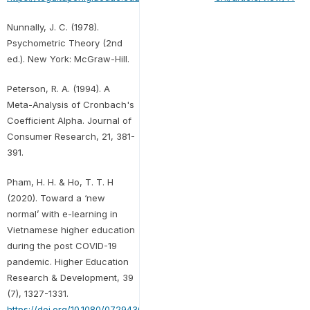
Nunnally, J. C. (1978).
Psychometric Theory (2nd
ed.). New York: McGraw-Hill.
Peterson, R. A. (1994). A
Meta-Analysis of Cronbach's
Coefficient Alpha. Journal of
Consumer Research, 21, 381-
391.
Pham, H. H. & Ho, T. T. H
(2020). Toward a ‘new
normal’ with e-learning in
Vietnamese higher education
during the post COVID-19
pandemic. Higher Education
Research & Development, 39
(7), 1327-1331.
https://doi.org/10.1080/07294360.2020.1823945