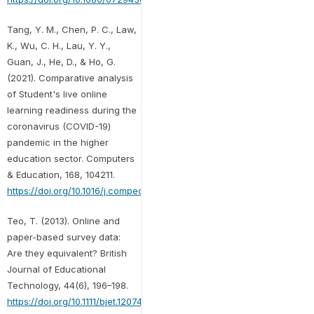
Tang, Y. M., Chen, P. C., Law,
K., Wu, C. H., Lau, Y. Y.,
Guan, J., He, D., & Ho, G.
(2021). Comparative analysis
of Student's live online
learning readiness during the
coronavirus (COVID-19)
pandemic in the higher
education sector. Computers
& Education, 168, 104211.
https://doi.org/10.1016/j.compedu.2021.104211
Teo, T. (2013). Online and
paper-based survey data:
Are they equivalent? British
Journal of Educational
Technology, 44(6), 196–198.
https://doi.org/10.1111/bjet.12074