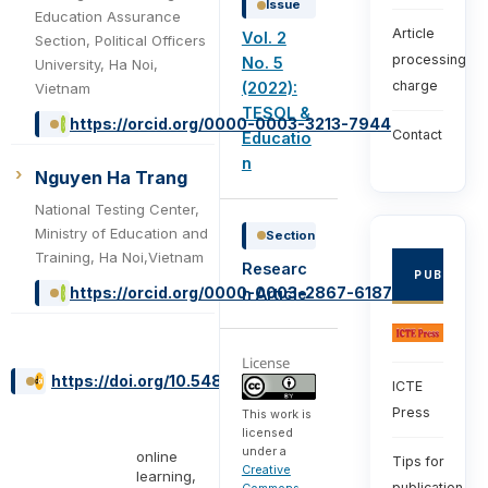
Issue
Education Assurance
Article
Vol. 2
Section, Political Officers
processing
No. 5
University, Ha Noi,
charge
(2022):
Vietnam
TESOL &
https://orcid.org/0000-0003-3213-7944
Contact
Educatio
n
Nguyen Ha Trang
National Testing Center,
Ministry of Education and
Section
Training, Ha Noi,Vietnam
Researc
PUBLISHE
https://orcid.org/0000-0003-2867-6187
h Article
License
https://doi.org/10.54855/ijte.22251
ICTE
Press
This work is
licensed
under a
online
Tips for
Creative
learning,
publication