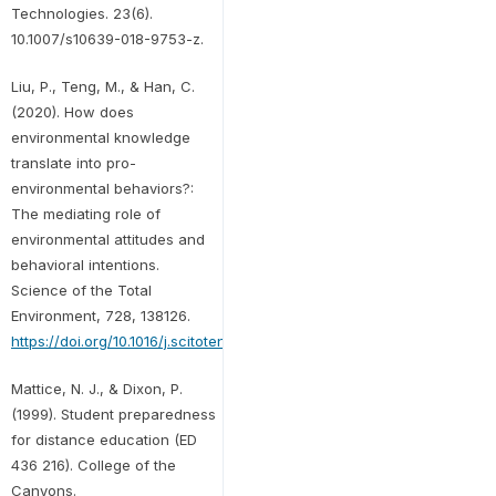
Technologies. 23(6).
10.1007/s10639-018-9753-z.
Liu, P., Teng, M., & Han, C.
(2020). How does
environmental knowledge
translate into pro-
environmental behaviors?:
The mediating role of
environmental attitudes and
behavioral intentions.
Science of the Total
Environment, 728, 138126.
https://doi.org/10.1016/j.scitotenv.2020.138126
Mattice, N. J., & Dixon, P.
(1999). Student preparedness
for distance education (ED
436 216). College of the
Canyons.