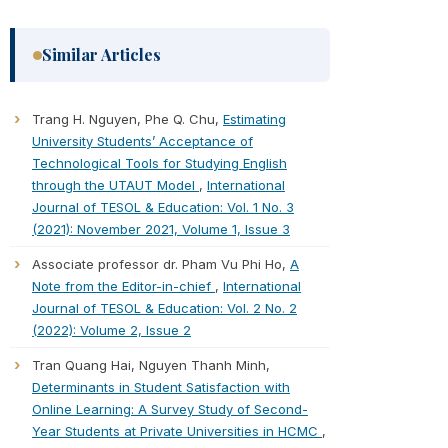
Similar Articles
Trang H. Nguyen, Phe Q. Chu,
Estimating
University Students’ Acceptance of
Technological Tools for Studying English
through the UTAUT Model
,
International
Journal of TESOL & Education: Vol. 1 No. 3
(2021): November 2021, Volume 1, Issue 3
Associate professor dr. Pham Vu Phi Ho,
A
Note from the Editor-in-chief
,
International
Journal of TESOL & Education: Vol. 2 No. 2
(2022): Volume 2, Issue 2
Tran Quang Hai, Nguyen Thanh Minh,
Determinants in Student Satisfaction with
Online Learning: A Survey Study of Second-
Year Students at Private Universities in HCMC
,