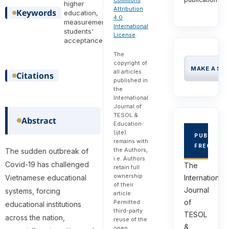
Commons
higher
Attribution
Keywords
education,
4.0
measurement,
International
students'
License
.
acceptance
The
copyright of
MAKE A SU
all articles
Citations
published in
the
International
Journal of
TESOL &
Abstract
Education
(ijte)
PUBLICAT
remains with
FREQUEN
the Authors,
The sudden outbreak of
i.e. Authors
Covid-19 has challenged
The
retain full
ownership
Vietnamese educational
International
of their
Journal
systems, forcing
article.
of
Permitted
educational institutions
third-party
TESOL
across the nation,
reuse of the
&
open