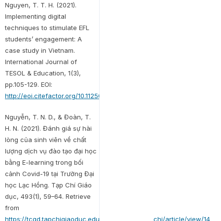
Nguyen, T. T. H. (2021).
Implementing digital
techniques to stimulate EFL
students’ engagement: A
case study in Vietnam.
International Journal of
TESOL & Education, 1(3),
pp.105-129. EOI:
http://eoi.citefactor.org/10.11250/ijte.01.03.007
Nguyễn, T. N. D., & Đoàn, T.
H. N. (2021). Đánh giá sự hài
lòng của sinh viên về chất
lượng dịch vụ đào tạo đại học
bằng E-learning trong bối
cảnh Covid-19 tại Trường Đại
học Lạc Hồng. Tạp Chí Giáo
dục, 493(1), 59–64. Retrieve
from
https://tcgd.tapchigiaoduc.edu.vn/index.php/tapchi/article/view/14