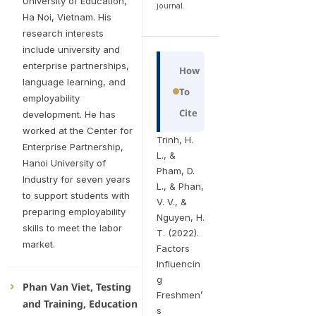
University of Education,
journal.
Ha Noi, Vietnam. His
research interests
include university and
enterprise partnerships,
How
language learning, and
To
employability
Cite
development. He has
worked at the Center for
Trinh, H.
Enterprise Partnership,
L., &
Hanoi University of
Pham, D.
Industry for seven years
L., & Phan,
to support students with
V. V., &
preparing employability
Nguyen, H.
skills to meet the labor
T. (2022).
market.
Factors
Influencin
g
Phan Van Viet, Testing
Freshmen’
and Training, Education
s