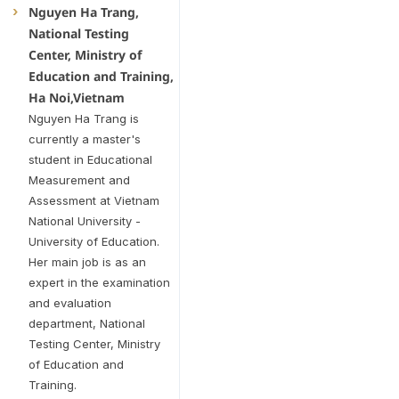
Nguyen Ha Trang,
National Testing
Center, Ministry of
Education and Training,
Ha Noi,Vietnam
Nguyen Ha Trang is
currently a master's
student in Educational
Measurement and
Assessment at Vietnam
National University -
University of Education.
Her main job is as an
expert in the examination
and evaluation
department, National
Testing Center, Ministry
of Education and
Training.