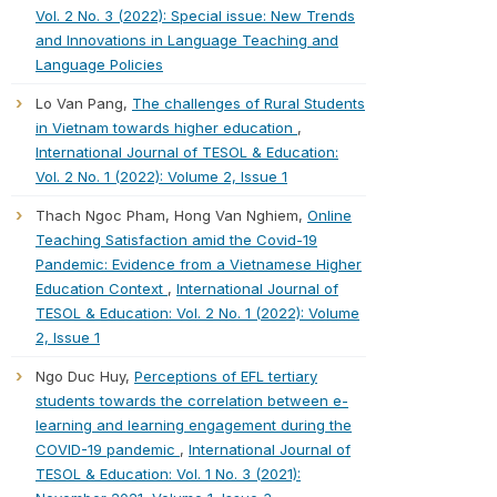
Vol. 2 No. 3 (2022): Special issue: New Trends
and Innovations in Language Teaching and
Language Policies
Lo Van Pang,
The challenges of Rural Students
in Vietnam towards higher education
,
International Journal of TESOL & Education:
Vol. 2 No. 1 (2022): Volume 2, Issue 1
Thach Ngoc Pham, Hong Van Nghiem,
Online
Teaching Satisfaction amid the Covid-19
Pandemic: Evidence from a Vietnamese Higher
Education Context
,
International Journal of
TESOL & Education: Vol. 2 No. 1 (2022): Volume
2, Issue 1
Ngo Duc Huy,
Perceptions of EFL tertiary
students towards the correlation between e-
learning and learning engagement during the
COVID-19 pandemic
,
International Journal of
TESOL & Education: Vol. 1 No. 3 (2021):