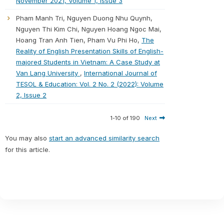
November 2021, Volume 1, Issue 3
Pham Manh Tri, Nguyen Duong Nhu Quynh,
Nguyen Thi Kim Chi, Nguyen Hoang Ngoc Mai,
Hoang Tran Anh Tien, Pham Vu Phi Ho,
The
Reality of English Presentation Skills of English-
majored Students in Vietnam: A Case Study at
Van Lang University
,
International Journal of
TESOL & Education: Vol. 2 No. 2 (2022): Volume
2, Issue 2
1-10 of 190
Next
You may also
start an advanced similarity search
for this article.