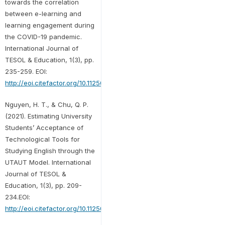
towards the correlation
between e-learning and
learning engagement during
the COVID-19 pandemic.
International Journal of
TESOL & Education, 1(3), pp.
235-259. EOI:
http://eoi.citefactor.org/10.11250/ijte.01.03.013
Nguyen, H. T., & Chu, Q. P.
(2021). Estimating University
Students’ Acceptance of
Technological Tools for
Studying English through the
UTAUT Model. International
Journal of TESOL &
Education, 1(3), pp. 209-
234.EOI:
http://eoi.citefactor.org/10.11250/ijte.01.03.012