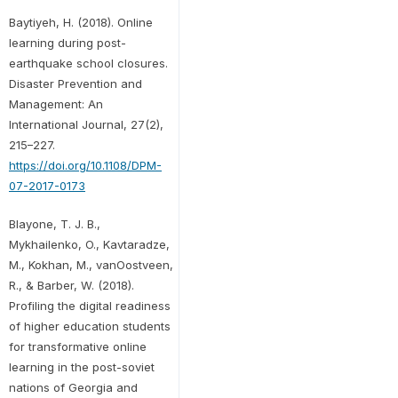
Baytiyeh, H. (2018). Online
learning during post-
earthquake school closures.
Disaster Prevention and
Management: An
International Journal, 27(2),
215–227.
https://doi.org/10.1108/DPM-
07-2017-0173
Blayone, T. J. B.,
Mykhailenko, O., Kavtaradze,
M., Kokhan, M., vanOostveen,
R., & Barber, W. (2018).
Profiling the digital readiness
of higher education students
for transformative online
learning in the post-soviet
nations of Georgia and