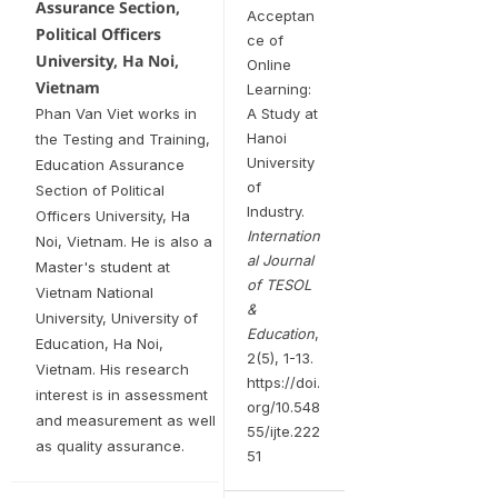
Assurance Section,
Acceptan
Political Officers
ce of
University, Ha Noi,
Online
Vietnam
Learning:
Phan Van Viet works in
A Study at
Hanoi
the Testing and Training,
University
Education Assurance
of
Section of Political
Industry.
Officers University, Ha
Internation
Noi, Vietnam. He is also a
al Journal
Master's student at
of TESOL
Vietnam National
&
University, University of
Education
,
Education, Ha Noi,
2(5), 1-13.
Vietnam. His research
https://doi.
interest is in assessment
org/10.548
and measurement as well
55/ijte.222
as quality assurance.
51