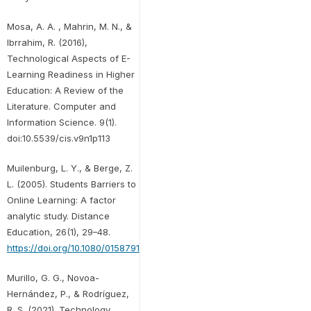
Mosa, A. A. , Mahrin, M. N., &
Ibrrahim, R. (2016),
Technological Aspects of E-
Learning Readiness in Higher
Education: A Review of the
Literature. Computer and
Information Science. 9(1).
doi:10.5539/cis.v9n1p113
Muilenburg, L. Y., & Berge, Z.
L. (2005). Students Barriers to
Online Learning: A factor
analytic study. Distance
Education, 26(1), 29–48.
https://doi.org/10.1080/01587910500081269
Murillo, G. G., Novoa-
Hernández, P., & Rodríguez,
R. S. (2021). Technology