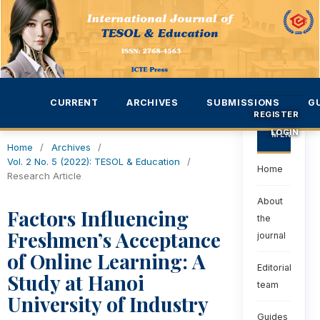
CURRENT
ARCHIVES
SUBMISSIONS
G
REGISTER
LOGIN
MENU
Home
/
Archives
/
Vol. 2 No. 5 (2022): TESOL & Education
/
Home
Research Article
About
Factors Influencing
the
Freshmen’s Acceptance
journal
of Online Learning: A
Editorial
Study at Hanoi
team
University of Industry
Guides