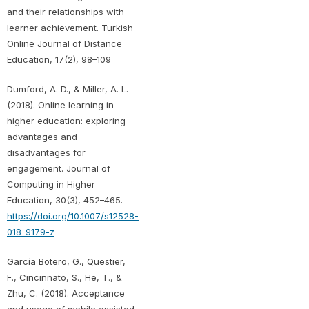
and their relationships with
learner achievement. Turkish
Online Journal of Distance
Education, 17(2), 98–109
Dumford, A. D., & Miller, A. L.
(2018). Online learning in
higher education: exploring
advantages and
disadvantages for
engagement. Journal of
Computing in Higher
Education, 30(3), 452–465.
https://doi.org/10.1007/s12528-
018-9179-z
García Botero, G., Questier,
F., Cincinnato, S., He, T., &
Zhu, C. (2018). Acceptance
and usage of mobile assisted