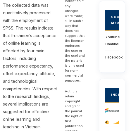
indication if
The collected data was
any
changes
quantitatively processed
were made;
SOCIAL
with the employment of
all in such a
MEDIA
way that
SPSS. The results indicate
does not
that freshmen’s acceptance
suggest that
Youtube
the licensor
of online learning is
Channel
endorses
affected by four main
the user or
the use) and
Facebook
factors, including
the material
is only used
performance expectancy,
for non-
effort expectancy, attitude,
commercial
purposes.
and technological
competencies. With respect
Authors
INDEXED
to the research findings,
retain
copyright
several implications are
and grant
the journal
suggested for effective
the right of
online learning and
first
publication
teaching in Vietnam.
with the