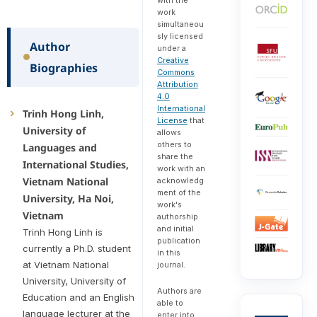
work
simultaneou
sly licensed
Author
under a
Creative
Biographies
Commons
Attribution
4.0
International
Trinh Hong Linh,
License
that
University of
allows
others to
Languages and
share the
International Studies,
work with an
Vietnam National
acknowledg
ment of the
University, Ha Noi,
work's
Vietnam
authorship
and initial
Trinh Hong Linh is
publication
currently a Ph.D. student
in this
at Vietnam National
journal.
University, University of
Authors are
Education and an English
able to
language lecturer at the
enter into