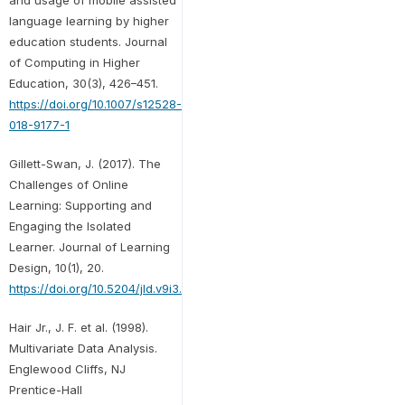
language learning by higher
education students. Journal
of Computing in Higher
Education, 30(3), 426–451.
https://doi.org/10.1007/s12528-
018-9177-1
Gillett-Swan, J. (2017). The
Challenges of Online
Learning: Supporting and
Engaging the Isolated
Learner. Journal of Learning
Design, 10(1), 20.
https://doi.org/10.5204/jld.v9i3.293
Hair Jr., J. F. et al. (1998).
Multivariate Data Analysis.
Englewood Cliffs, NJ
Prentice-Hall