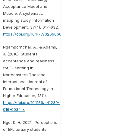
Acceptance Model and
Moodle: A systematic
mapping study. Information
Development, 37(4), 617–632.
https://doi.org/10.1177/0266666920959367
Ngampornchai, A., & Adams,
J. (2016). Students’
acceptance and readiness
for E-learning in
Northeastern Thailand.
International Journal of
Educational Technology in
Higher Education, 13(1).
https://doi.org/10.1186/s41239-
016-0034-x
Ngo, D. H.(2021). Perceptions
of EFL tertiary students