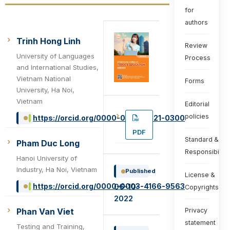
for
authors
Trinh Hong Linh
Review
University of Languages
Process
and International Studies,
Vietnam National
Forms
University, Ha Noi,
Vietnam
Editorial
policies
https://orcid.org/0000-0002-9321-0300
PDF
Standard &
Pham Duc Long
Responsibiliti
Hanoi University of
Industry, Ha Noi, Vietnam
Published
License &
https://orcid.org/0000-0003-4166-9563
06-10-
Copyrights
2022
Phan Van Viet
Privacy
statement
Testing and Training,