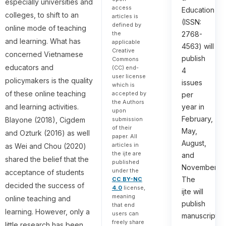
especially universities and
access
Education
colleges, to shift to an
articles is
(ISSN:
defined by
online mode of teaching
the
2768-
and learning. What has
applicable
4563) will
Creative
concerned Vietnamese
publish
Commons
educators and
(CC) end-
4
user license
policymakers is the quality
issues
which is
of these online teaching
accepted by
per
the Authors
and learning activities.
year in
upon
February,
submission
Blayone (2018), Cigdem
of their
May,
and Ozturk (2016) as well
paper. All
August,
articles in
as Wei and Chou (2020)
the ijte are
and
shared the belief that the
published
November.
under the
acceptance of students
The
CC BY-NC
decided the success of
4.0
license,
ijte will
meaning
online teaching and
publish
that end
learning. However, only a
users can
manuscripts
freely share
little research has been