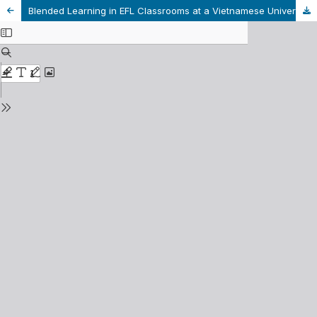
Blended Learning in EFL Classrooms at a Vietnamese University from Students’ Perspectives