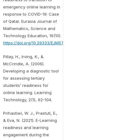
emergency online learning in
response to COVID-19: Case
of Qatar. Eurasia Journal of
Mathematics, Science and
Technology Education, 16(10).
https://doi.org/10.29333/EJMSTE/8474
Pillay, H., Irving, K., &
McCrindle, A. (2006).
Developing a diagnostic tool
for assessing tertiary
students’ readiness for
online learning. Learning
Technology, 2(1), 92–104.
Prihastiwi, W. J., Prastuti, E.,
& Eva, N. (2021). E-Learning
readiness and learning
engagement during the