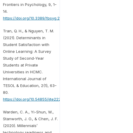
Frontiers in Psychology, 9, 1–
14.
https://doi.org/10.3389/fpsyg.2018.02324
Tran, Q. H., & Nguyen, T. M.
(2021). Determinants in
Student Satisfaction with
Online Learning: A Survey
Study of Second-Year
Students at Private
Universities in HCMC.
International Journal of
TESOL & Education, 2(1), 63–
80.
https://doi.org/10.54855/ijte22215
Warden, C. A., Yi-Shun, W.,
Stanworth, J. O., & Chen, J. F.
(2020). Millennials’
technology readiness and