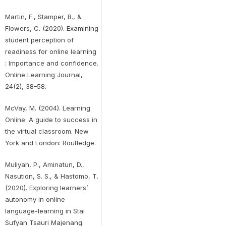
Martin, F., Stamper, B., &
Flowers, C. (2020). Examining
student perception of
readiness for online learning
: Importance and confidence.
Online Learning Journal,
24(2), 38–58.
McVay, M. (2004). Learning
Online: A guide to success in
the virtual classroom. New
York and London: Routledge.
Muliyah, P., Aminatun, D.,
Nasution, S. S., & Hastomo, T.
(2020). Exploring learners’
autonomy in online
language-learning in Stai
Sufyan Tsauri Majenang.