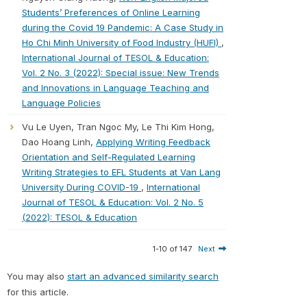
Students’ Preferences of Online Learning
during the Covid 19 Pandemic: A Case Study in
Ho Chi Minh University of Food Industry (HUFI)
,
International Journal of TESOL & Education:
Vol. 2 No. 3 (2022): Special issue: New Trends
and Innovations in Language Teaching and
Language Policies
Vu Le Uyen, Tran Ngoc My, Le Thi Kim Hong,
Dao Hoang Linh,
Applying Writing Feedback
Orientation and Self-Regulated Learning
Writing Strategies to EFL Students at Van Lang
University During COVID-19
,
International
Journal of TESOL & Education: Vol. 2 No. 5
(2022): TESOL & Education
1-10 of 147
Next
You may also
start an advanced similarity search
for this article.