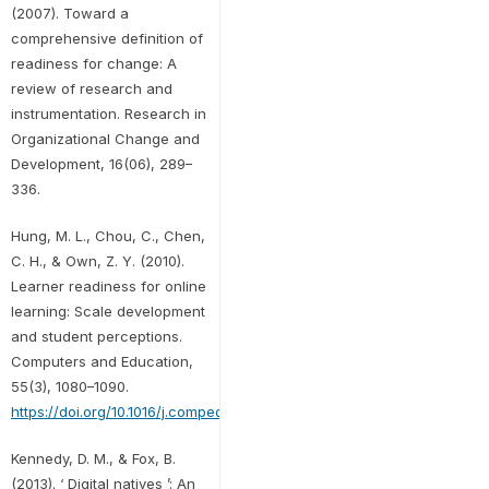
(2007). Toward a
comprehensive definition of
readiness for change: A
review of research and
instrumentation. Research in
Organizational Change and
Development, 16(06), 289–
336.
Hung, M. L., Chou, C., Chen,
C. H., & Own, Z. Y. (2010).
Learner readiness for online
learning: Scale development
and student perceptions.
Computers and Education,
55(3), 1080–1090.
https://doi.org/10.1016/j.compedu.2010.05.004
Kennedy, D. M., & Fox, B.
(2013). ‘ Digital natives ’: An