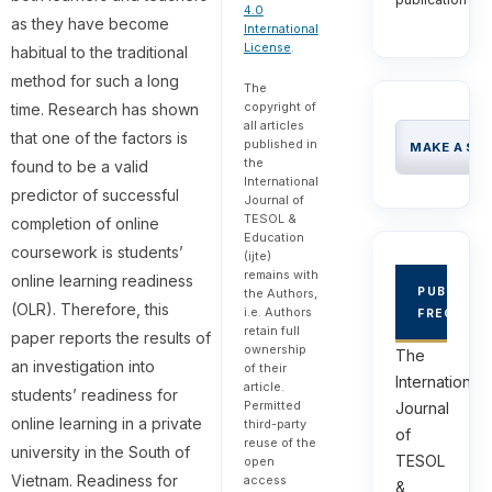
4.0
as they have become
International
License
.
habitual to the traditional
method for such a long
The
copyright of
time. Research has shown
all articles
that one of the factors is
published in
MAKE A SU
the
found to be a valid
International
predictor of successful
Journal of
TESOL &
completion of online
Education
coursework is students’
(ijte)
remains with
online learning readiness
PUBLICAT
the Authors,
(OLR). Therefore, this
i.e. Authors
FREQUEN
retain full
paper reports the results of
ownership
The
an investigation into
of their
International
article.
students’ readiness for
Permitted
Journal
online learning in a private
third-party
of
reuse of the
university in the South of
TESOL
open
Vietnam. Readiness for
access
&