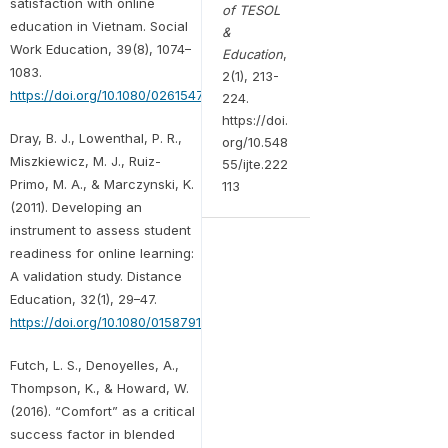
satisfaction with online
of TESOL
education in Vietnam. Social
&
Work Education, 39(8), 1074–
Education
,
1083.
2(1), 213-
https://doi.org/10.1080/02615479.2020.1823365
224.
https://doi.
Dray, B. J., Lowenthal, P. R.,
org/10.548
Miszkiewicz, M. J., Ruiz-
55/ijte.222
Primo, M. A., & Marczynski, K.
113
(2011). Developing an
instrument to assess student
readiness for online learning:
A validation study. Distance
Education, 32(1), 29–47.
https://doi.org/10.1080/01587919.2011.565496
Futch, L. S., Denoyelles, A.,
Thompson, K., & Howard, W.
(2016). “Comfort” as a critical
success factor in blended