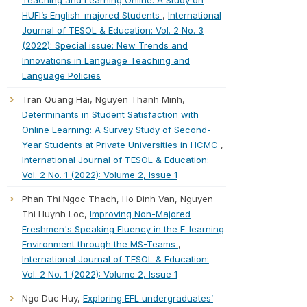
HUFI’s English-majored Students
,
International
Journal of TESOL & Education: Vol. 2 No. 3
(2022): Special issue: New Trends and
Innovations in Language Teaching and
Language Policies
Tran Quang Hai, Nguyen Thanh Minh,
Determinants in Student Satisfaction with
Online Learning: A Survey Study of Second-
Year Students at Private Universities in HCMC
,
International Journal of TESOL & Education:
Vol. 2 No. 1 (2022): Volume 2, Issue 1
Phan Thi Ngoc Thach, Ho Dinh Van, Nguyen
Thi Huynh Loc,
Improving Non-Majored
Freshmen's Speaking Fluency in the E-learning
Environment through the MS-Teams
,
International Journal of TESOL & Education:
Vol. 2 No. 1 (2022): Volume 2, Issue 1
Ngo Duc Huy,
Exploring EFL undergraduates’