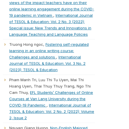
views of the impact teachers have on their
online learning engagement during the COVID-
19 pandemic in Vietnam
,
International Journal
of TESOL & Education: Vol. 2 No. 3 (2022):
Special issue: New Trends and Innovations in
Language Teaching and Language Policies
Truong Hong ngoc,
Fostering self-regulated
learning in an online writing course:
Challenges and solutions
,
International
Journal of TESOL & Education: Vol. 3 No. 2
(2023): TESOL & Education
Pham Manh Tri, Luu Thi Tu Uyen, Mai Thi
Hoang Uyen, Thai Thuy Thuy Trang, Ngo Thi
Cam Thuy,
EFL Students’ Challenges of Online
Courses at Van Lang University during the
COVID-19 Pandemic
,
International Journal of
TESOL & Education: Vol. 2 No. 2 (2022): Volume
2, Issue 2
Nguyen Giang Huong,
Non-English Majored