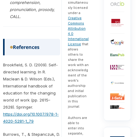
comprehension,
simultaneou
sly licensed
pronunciation, prosody,
under a
CALL.
Creative
Commons
Attribution
4.0
International
License
that
References
allows
others to
share the
Brookfield, S. D. (2009). Self-
work with an
acknowledg
directed learning. In R.
ment of the
Maclean & D. Wilson (Eds.),
work's
authorship
International handbook of
and initial
education for the changing
publication
world of work (pp. 2615–
in this
journal.
2628). Springer.
https://doi.org/10.1007/978-1-
Authors are
4020-5281-1_79
able to
enter into
separate,
Burrows, T., & Stepanczuk, D.