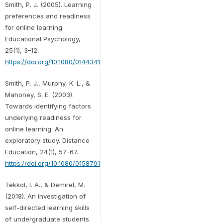
Smith, P. J. (2005). Learning
preferences and readiness
for online learning.
Educational Psychology,
25(1), 3–12.
https://doi.org/10.1080/0144341042000294868
Smith, P. J., Murphy, K. L., &
Mahoney, S. E. (2003).
Towards identifying factors
underlying readiness for
online learning: An
exploratory study. Distance
Education, 24(1), 57–67.
https://doi.org/10.1080/01587910303043
Tekkol, I. A., & Demirel, M.
(2018). An investigation of
self-directed learning skills
of undergraduate students.