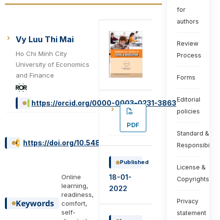
for
authors
Vy Luu Thi Mai
Review
Ho Chi Minh City
Process
University of Economics
and Finance
Forms
Editorial
https://orcid.org/0000-0003-0231-3863
policies
PDF
Standard &
https://doi.org/10.54855/ijte.222113
Responsibiliti
Published
License &
Online
18-01-
Copyrights
learning,
2022
readiness,
Privacy
Keywords
comfort,
self-
statement