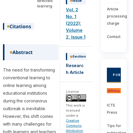
directed
Issue
learning
Article
Vol. 2
No. 1
processing
(2022):
charge
Citations
Volume
2, Issue 1
Contact
Abstract
Section
Researc
The need for transforming
h Article
PUBLISHE
conventional learning to
online learning among
License
educational institutions
during the coronavirus
ICTE
This work is
outbreak is inevitable.
licensed
Press
under a
However, this shift comes
Creative
with many challenges for
Commons
Tips for
Attribution
both learners and teachers
publication