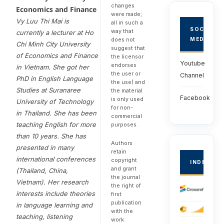
changes
Economics and Finance
were made;
Vy Luu Thi Mai is
all in such a
SOCIAL
way that
currently a lecturer at Ho
does not
MEDIA
Chi Minh City University
suggest that
of Economics and Finance
the licensor
Youtube
endorses
in Vietnam. She got her
the user or
Channel
PhD in English Language
the use) and
Studies at Suranaree
the material
Facebook
is only used
University of Technology
for non-
in Thailand. She has been
commercial
teaching English for more
purposes.
than 10 years. She has
Authors
presented in many
retain
international conferences
copyright
INDEXED
and grant
(Thailand, China,
the journal
Vietnam). Her research
the right of
interests include theories
first
publication
in language learning and
with the
teaching, listening
work