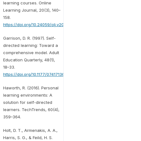
learning courses. Online
Learning Journal, 20(3), 140–
158.
https://doi.org/10.24059/olj.v20i3.978
Garrison, D. R. (1997). Self-
directed learning: Toward a
comprehensive model. Adult
Education Quarterly, 48(1),
18–33.
https://doi.org/10.1177/074171369704800103
Haworth, R. (2016). Personal
learning environments: A
solution for self-directed
learners. TechTrends, 60(4),
359–364.
Holt, D. T., Armenakis, A. A.,
Harris, S. G., & Feild, H. S.