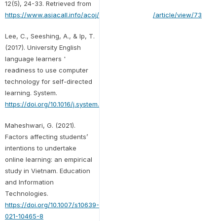
12(5), 24-33. Retrieved from
https://www.asiacall.info/acoj/index.php/journal/article/view/73
Lee, C., Seeshing, A., & Ip, T.
(2017). University English
language learners '
readiness to use computer
technology for self-directed
learning. System.
https://doi.org/10.1016/j.system.2017.05.001
Maheshwari, G. (2021).
Factors affecting students’
intentions to undertake
online learning: an empirical
study in Vietnam. Education
and Information
Technologies.
https://doi.org/10.1007/s10639-
021-10465-8