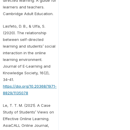
directed learning: A guide for
learners and teachers.
Cambridge Adult Education.
Lasfeto, D. B., & Ulfa, S.
(2020). The relationship
between self-directed
learning and students’ social
interaction in the online
learning environment.
Journal of E-Learning and
Knowledge Society, 16(2),
34–41.
https://doi.org/10.20368/1971-
8829/1135078
Le, T. T. M. (2021). A Case
Study of Students’ Views on
Effective Online Learning.
AsiaCALL Online Journal,