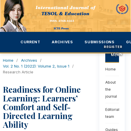
CURRENT
ARCHIVES
SUBMISSIONS
G
REGISTER
LOGIN
MENU
Home
/
Archives
/
Vol. 2 No. 1 (2022): Volume 2, Issue 1
/
Home
Research Article
About
Readiness for Online
the
Learning: Learners’
journal
Comfort and Self-
Editorial
Directed Learning
team
Ability
Guides