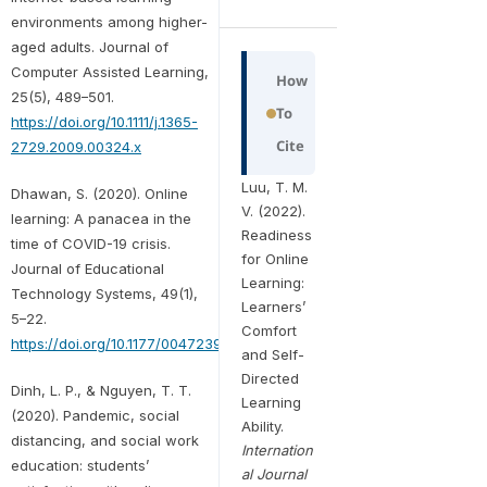
environments among higher-
aged adults. Journal of
Computer Assisted Learning,
How
25(5), 489–501.
To
https://doi.org/10.1111/j.1365-
Cite
2729.2009.00324.x
Luu, T. M.
Dhawan, S. (2020). Online
V. (2022).
learning: A panacea in the
Readiness
time of COVID-19 crisis.
for Online
Journal of Educational
Learning:
Technology Systems, 49(1),
Learners’
5–22.
Comfort
https://doi.org/10.1177/0047239520934018
and Self-
Directed
Dinh, L. P., & Nguyen, T. T.
Learning
(2020). Pandemic, social
Ability.
distancing, and social work
Internation
education: students’
al Journal