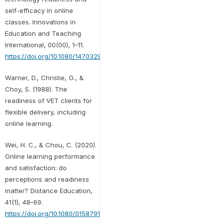
self-efficacy in online
classes. Innovations in
Education and Teaching
International, 00(00), 1–11.
https://doi.org/10.1080/14703297.2020.1798269
Warner, D., Christie, G., &
Choy, S. (1988). The
readiness of VET clients for
flexible delivery, including
online learning.
Wei, H. C., & Chou, C. (2020).
Online learning performance
and satisfaction: do
perceptions and readiness
matter? Distance Education,
41(1), 48–69.
https://doi.org/10.1080/01587919.2020.1724768