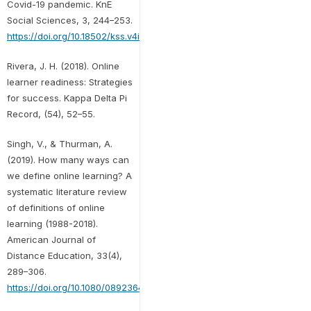
Covid-19 pandemic. KnE
Social Sciences, 3, 244–253.
https://doi.org/10.18502/kss.v4i15.8212
Rivera, J. H. (2018). Online
learner readiness: Strategies
for success. Kappa Delta Pi
Record, (54), 52–55.
Singh, V., & Thurman, A.
(2019). How many ways can
we define online learning? A
systematic literature review
of definitions of online
learning (1988-2018).
American Journal of
Distance Education, 33(4),
289–306.
https://doi.org/10.1080/08923647.2019.1663082