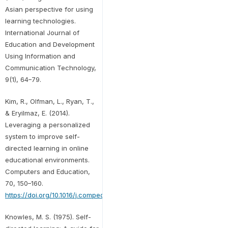
Asian perspective for using
learning technologies.
International Journal of
Education and Development
Using Information and
Communication Technology,
9(1), 64–79.
Kim, R., Olfman, L., Ryan, T.,
& Eryilmaz, E. (2014).
Leveraging a personalized
system to improve self-
directed learning in online
educational environments.
Computers and Education,
70, 150–160.
https://doi.org/10.1016/j.compedu.2013.08.006
Knowles, M. S. (1975). Self-