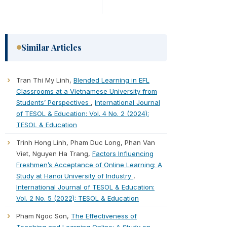
Similar Articles
Tran Thi My Linh,
Blended Learning in EFL
Classrooms at a Vietnamese University from
Students’ Perspectives
,
International Journal
of TESOL & Education: Vol. 4 No. 2 (2024):
TESOL & Education
Trinh Hong Linh, Pham Duc Long, Phan Van
Viet, Nguyen Ha Trang,
Factors Influencing
Freshmen’s Acceptance of Online Learning: A
Study at Hanoi University of Industry
,
International Journal of TESOL & Education:
Vol. 2 No. 5 (2022): TESOL & Education
Pham Ngoc Son,
The Effectiveness of
Teaching and Learning Online: A Study on