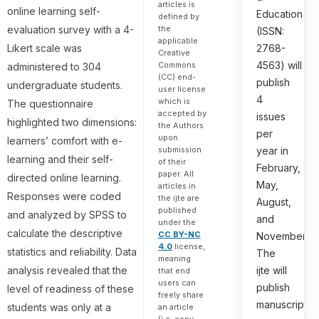
articles is
online learning self-
Education
defined by
the
evaluation survey with a 4-
(ISSN:
applicable
Likert scale was
2768-
Creative
4563) will
Commons
administered to 304
(CC) end-
publish
undergraduate students.
user license
4
which is
The questionnaire
accepted by
issues
highlighted two dimensions:
the Authors
per
upon
learners’ comfort with e-
submission
year in
learning and their self-
of their
February,
paper. All
directed online learning.
May,
articles in
Responses were coded
the ijte are
August,
published
and analyzed by SPSS to
and
under the
calculate the descriptive
CC BY-NC
November.
4.0
license,
statistics and reliability. Data
The
meaning
analysis revealed that the
ijte will
that end
users can
publish
level of readiness of these
freely share
manuscripts
students was only at a
an article
(i.e. copy