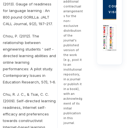
additional
(2013). Gauge of readiness
contractual
COUNTRY
for language learning : An
arrangement
VISITORS
s for the
800 pound GORILLa. JALT
non-
CALL Journal, 9(2), 197–217.
exclusive
distribution
of the
Chou, P. (2012). The
journal's
relationship between
published
engineering students ' self -
version of
the work
directed learning abilities and
(e.g., post it
online learning
to an
performances: A pilot study.
institutional
repository,
Contemporary Issues in
in a journal
Education Research, 5(1), 1–6.
or publish it
in a book),
with an
Chu, R. J. C., & Tsai, C. C.
acknowledg
(2009). Self-directed learning
ment of its
readiness, Internet self-
initial
publication
efficacy and preferences
in this
towards constructivist
journal.
Internet-based learning