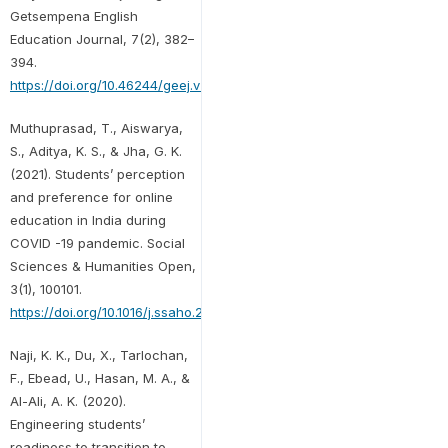
Getsempena English
Education Journal, 7(2), 382–
394.
https://doi.org/10.46244/geej.v7i2.1164
Muthuprasad, T., Aiswarya,
S., Aditya, K. S., & Jha, G. K.
(2021). Students’ perception
and preference for online
education in India during
COVID -19 pandemic. Social
Sciences & Humanities Open,
3(1), 100101.
https://doi.org/10.1016/j.ssaho.2020.100101
Naji, K. K., Du, X., Tarlochan,
F., Ebead, U., Hasan, M. A., &
Al-Ali, A. K. (2020).
Engineering students’
readiness to transition to