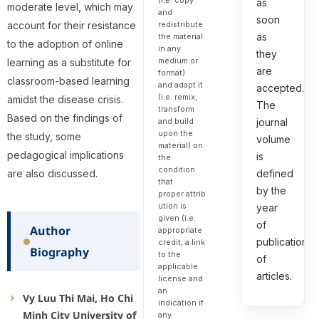
as
moderate level, which may
and
soon
redistribute
account for their resistance
as
the material
to the adoption of online
in any
they
medium or
learning as a substitute for
are
format)
classroom-based learning
and adapt it
accepted.
(i.e. remix,
amidst the disease crisis.
The
transform
Based on the findings of
and build
journal
upon the
the study, some
volume
material) on
pedagogical implications
is
the
condition
are also discussed.
defined
that
by the
proper attrib
ution is
year
given (i.e.
of
Author
appropriate
publication
credit, a link
Biography
to the
of
applicable
articles.
license and
an
Vy Luu Thi Mai, Ho Chi
indication if
Minh City University of
any