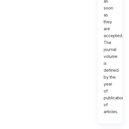
as
soon
as
they
are
accepted.
The
journal
volume
is
defined
by the
year
of
publication
of
articles.