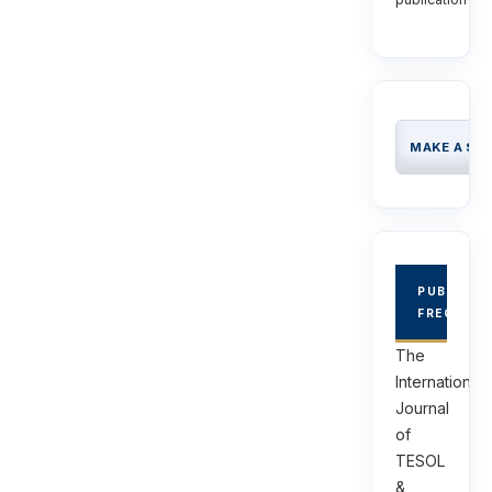
MAKE A SU
PUBLICAT
FREQUEN
The
International
Journal
of
TESOL
&