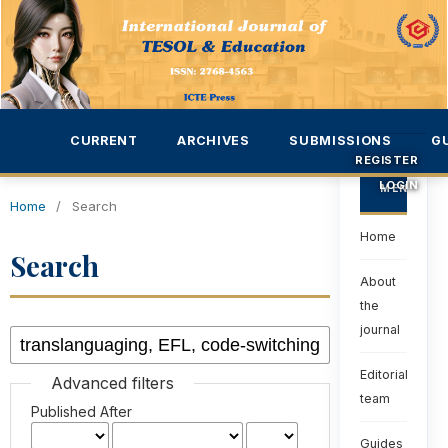
CURRENT
ARCHIVES
SUBMISSIONS
G
REGISTER
LOGIN
MENU
Home
/
Search
Home
Search
About
the
journal
Editorial
Advanced filters
team
Published After
Guides