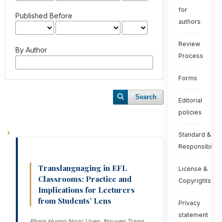
for
Published Before
authors
Review
By Author
Process
Forms
Search
Editorial
policies
Standard &
Responsibiliti
Translanguaging in EFL
License &
Classrooms: Practice and
Copyrights
Implications for Lecturers
from Students’ Lens
Privacy
statement
Pham Huong Ngoc Uyen, Nguyen Trang