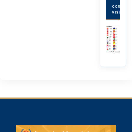
COUNTRY
VISITORS