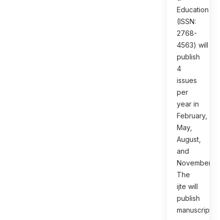
Education
(ISSN:
2768-
4563) will
publish
4
issues
per
year in
February,
May,
August,
and
November.
The
ijte will
publish
manuscripts