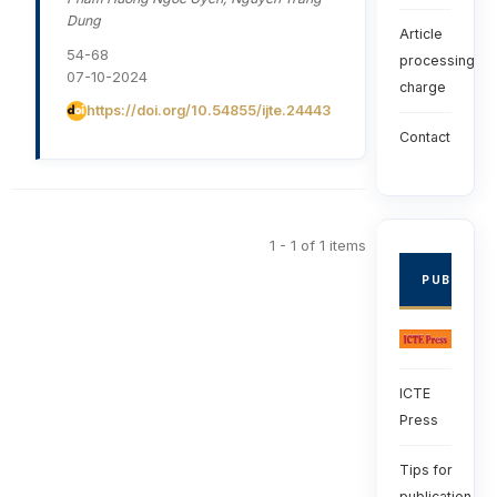
Dung
Article
54-68
processing
07-10-2024
charge
https://doi.org/10.54855/ijte.24443
Contact
1 - 1 of 1 items
PUBLISHE
ICTE
Press
Tips for
publication