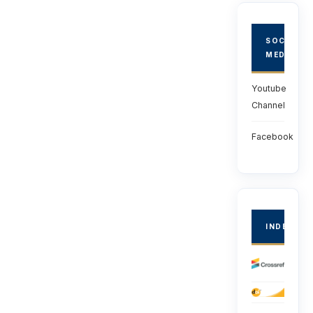
SOCIAL
MEDIA
Youtube
Channel
Facebook
INDEXED