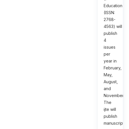
Education
(ISSN:
2768-
4563) will
publish
4
issues
per
year in
February,
May,
August,
and
November.
The
ijte will
publish
manuscripts