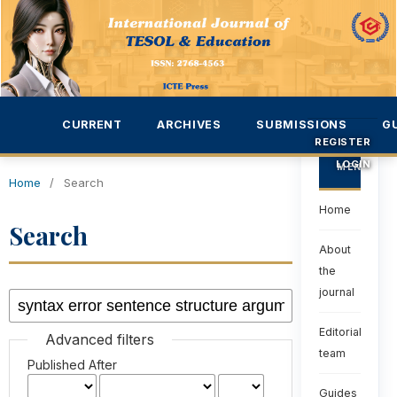
CURRENT
ARCHIVES
SUBMISSIONS
G
REGISTER
LOGIN
MENU
Home
/
Search
Home
Search
About
the
journal
Editorial
Advanced filters
team
Published After
Guides