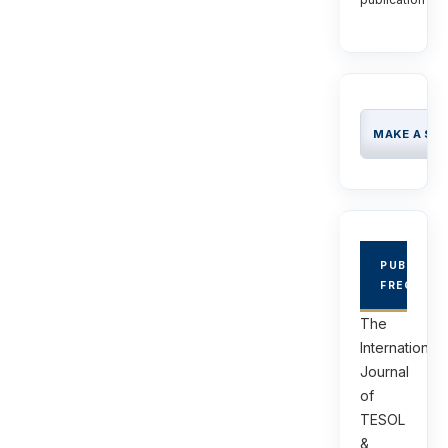
MAKE A SU
PUBLICAT
FREQUEN
The
International
Journal
of
TESOL
&