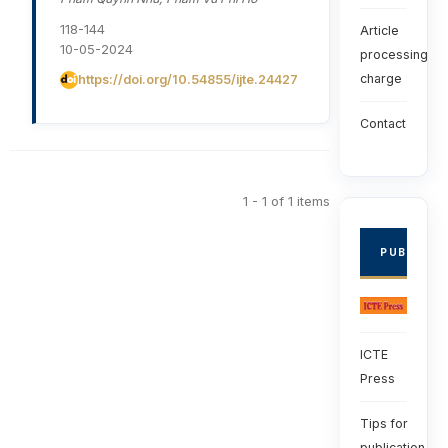
118-144
Article
10-05-2024
processing
charge
https://doi.org/10.54855/ijte.24427
Contact
1 - 1 of 1 items
PUBLISHE
ICTE
Press
Tips for
publication