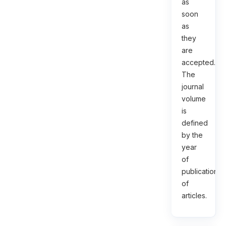
as
soon
as
they
are
accepted.
The
journal
volume
is
defined
by the
year
of
publication
of
articles.