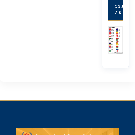
COUNTRY
VISITORS