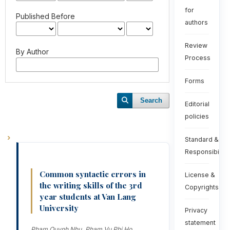
for
Published Before
authors
Review
By Author
Process
Forms
Search
Editorial
policies
Standard &
Responsibiliti
Common syntactic errors in
License &
the writing skills of the 3rd
Copyrights
year students at Van Lang
University
Privacy
statement
Pham Quynh Nhu, Pham Vu Phi Ho