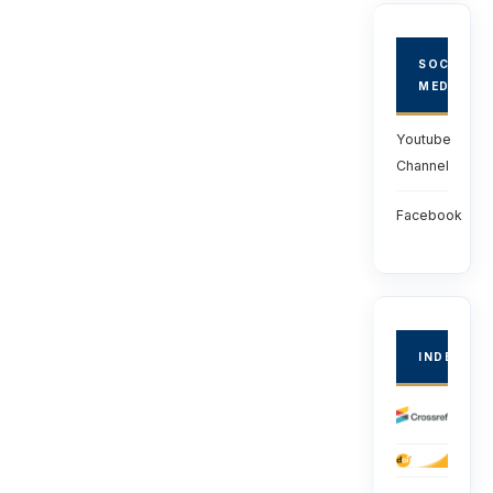
SOCIAL
MEDIA
Youtube
Channel
Facebook
INDEXED