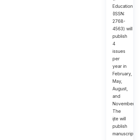
Education
(ISSN:
2768-
4563) will
publish
4
issues
per
year in
February,
May,
August,
and
November.
The
ijte will
publish
manuscripts