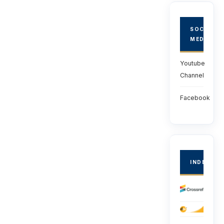
SOCIAL
MEDIA
Youtube
Channel
Facebook
INDEXED