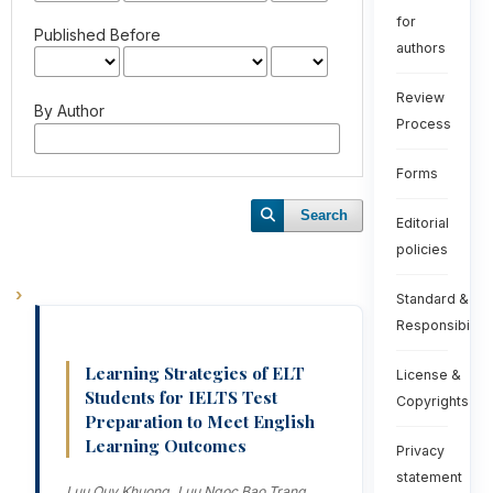
for
Published Before
authors
Review
By Author
Process
Forms
Search
Editorial
policies
Standard &
Responsibiliti
Learning Strategies of ELT
License &
Students for IELTS Test
Copyrights
Preparation to Meet English
Learning Outcomes
Privacy
statement
Luu Quy Khuong, Luu Ngoc Bao Trang