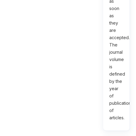
as
soon
as
they
are
accepted.
The
journal
volume
is
defined
by the
year
of
publication
of
articles.