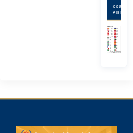
COUNTRY
VISITORS