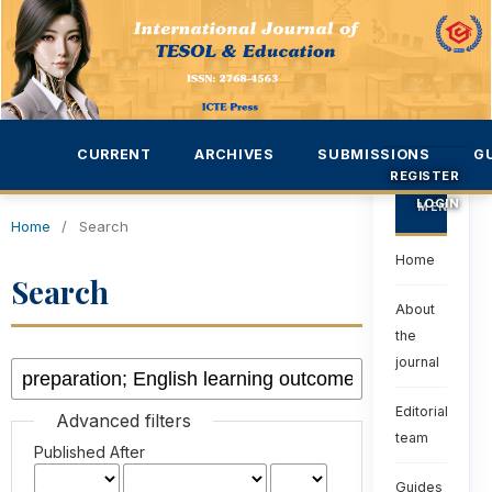
CURRENT
ARCHIVES
SUBMISSIONS
G
REGISTER
LOGIN
MENU
Home
/
Search
Home
Search
About
the
journal
Editorial
Advanced filters
team
Published After
Guides