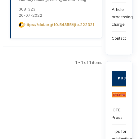
308-323
Article
20-07-2022
processing
charge
https://doi.org/10.54855/ijte.222321
Contact
1 - 1 of 1 items
PUBLISHE
ICTE
Press
Tips for
publication