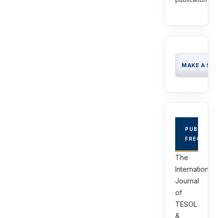
MAKE A SU
PUBLICAT
FREQUEN
The
International
Journal
of
TESOL
&