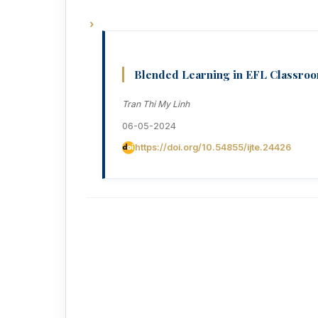
Blended Learning in EFL Classroom
Tran Thi My Linh
06-05-2024
https://doi.org/10.54855/ijte.24426