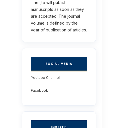
The ijte will publish
manuscripts as soon as they
are accepted. The journal
volume is defined by the
year of publication of articles.
SOCIAL MEDIA
Youtube Channel
Facebook
INDEXED