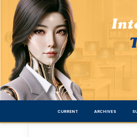
CURRENT
ARCHIVES
S