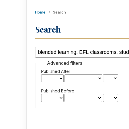
Home
/
Search
Search
Advanced filters
Published After
Published Before