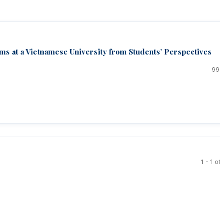
s at a Vietnamese University from Students’ Perspectives
99
1 - 1 o