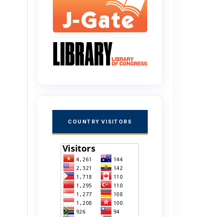
COUNTRY VISITORS