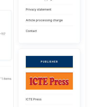
Privacy statement
Article processing charge
Contact
-117
PUBLISHER
f 1 items
ICTE Press