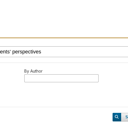
By Author
S