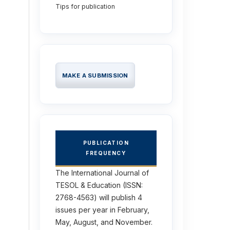
Tips for publication
MAKE A SUBMISSION
PUBLICATION
FREQUENCY
The International Journal of
TESOL & Education (ISSN:
2768-4563) will publish 4
issues per year in February,
May, August, and November.