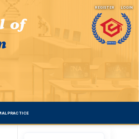
REGISTER
LOGIN
MALPRACTICE