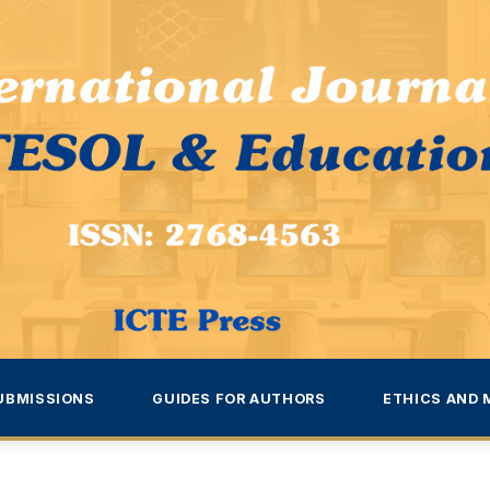
UBMISSIONS
GUIDES FOR AUTHORS
ETHICS AND 