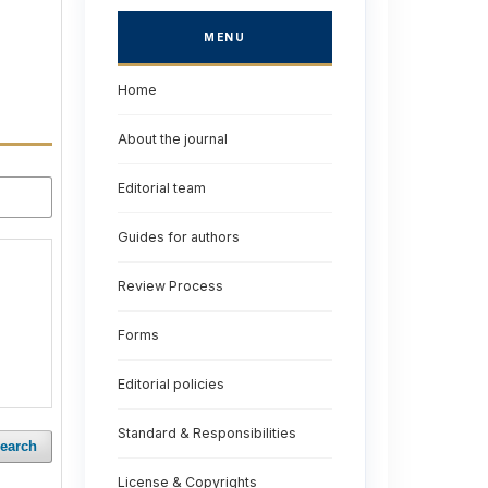
MENU
Home
About the journal
Editorial team
Guides for authors
Review Process
Forms
Editorial policies
Standard & Responsibilities
earch
License & Copyrights