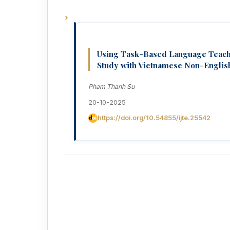
Using Task-Based Language Teachi
Study with Vietnamese Non-Englis
Pham Thanh Su
20-10-2025
https://doi.org/10.54855/ijte.25542