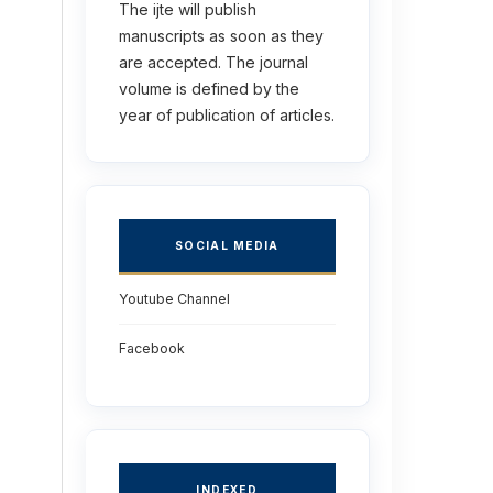
The ijte will publish
manuscripts as soon as they
are accepted. The journal
volume is defined by the
year of publication of articles.
SOCIAL MEDIA
Youtube Channel
Facebook
INDEXED