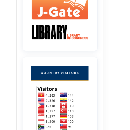
COUNTRY VISITORS