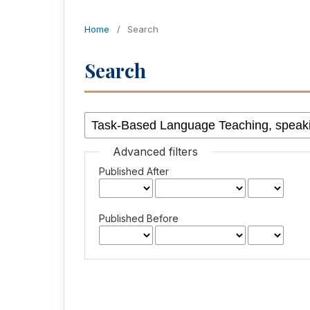
Home
/
Search
Search
Advanced filters
Published After
Published Before