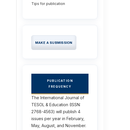
Tips for publication
MAKE A SUBMISSION
PUBLICATION
FREQUENCY
The International Journal of
TESOL & Education (ISSN:
2768-4563) will publish 4
issues per year in February,
May, August, and November.