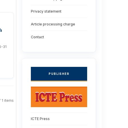
Privacy statement
Article processing charge
h
Contact
6-31
PUBLISHER
f 1 items
ICTE Press