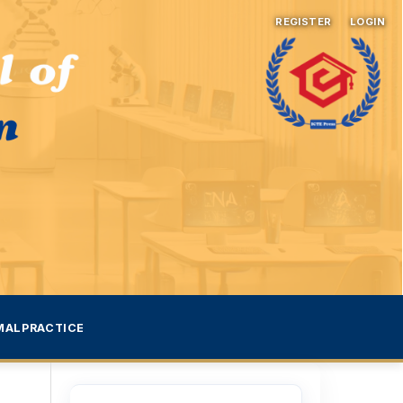
REGISTER
LOGIN
MALPRACTICE