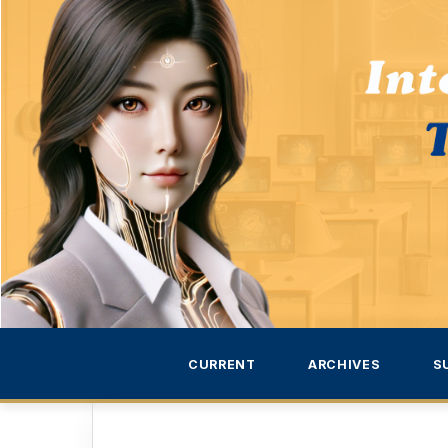
CURRENT
ARCHIVES
S