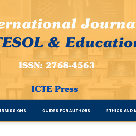
UBMISSIONS
GUIDES FOR AUTHORS
ETHICS AND 