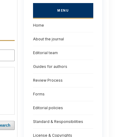
MENU
Home
About the journal
Editorial team
Guides for authors
Review Process
Forms
Editorial policies
Standard & Responsibilities
earch
License & Copyrights