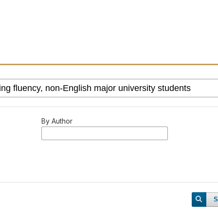
By Author
S