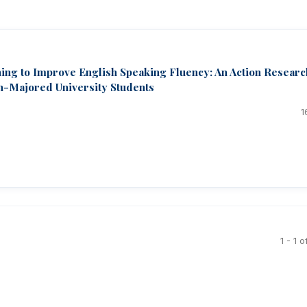
ng to Improve English Speaking Fluency: An Action Researc
h-Majored University Students
1
1 - 1 o