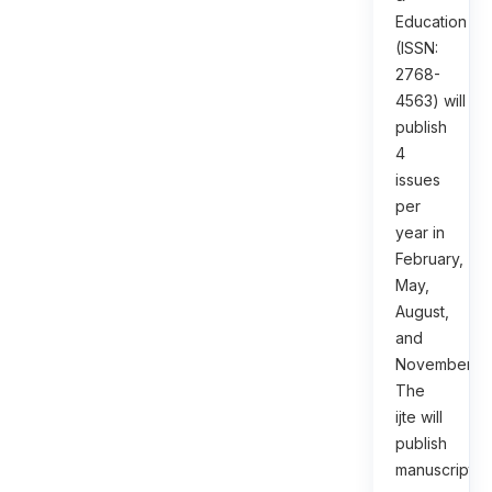
Education
(ISSN:
2768-
4563) will
publish
4
issues
per
year in
February,
May,
August,
and
November.
The
ijte will
publish
manuscripts