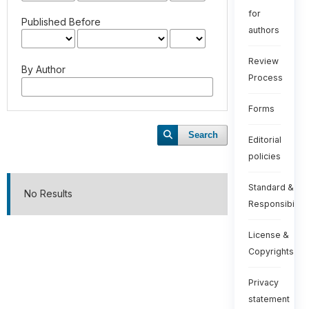
for
Published Before
authors
Review
By Author
Process
Forms
Search
Editorial
policies
Standard &
No Results
Responsibiliti
License &
Copyrights
Privacy
statement