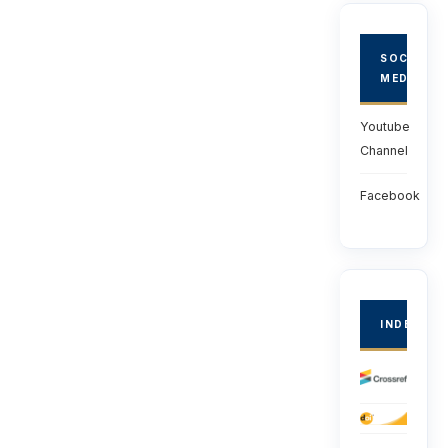
SOCIAL
MEDIA
Youtube
Channel
Facebook
INDEXED