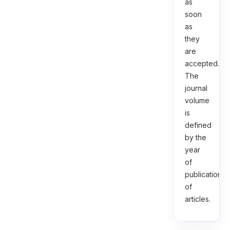
as
soon
as
they
are
accepted.
The
journal
volume
is
defined
by the
year
of
publication
of
articles.