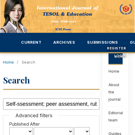
CURRENT
ARCHIVES
SUBMISSIONS
G
REGISTER
LOGIN
MENU
Home
/
Search
Home
Search
About
the
journal
Editorial
Advanced filters
team
Published After
Guides