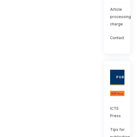
Article
processing
charge
Contact
PUBLISHE
ICTE
Press
Tips for
publication