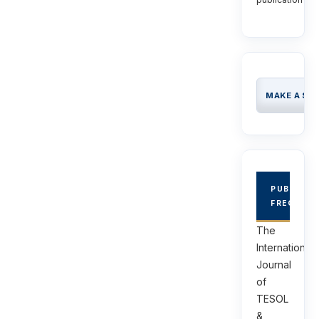
MAKE A SU
PUBLICAT
FREQUEN
The
International
Journal
of
TESOL
&