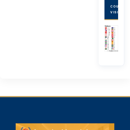
COUNTRY
VISITORS