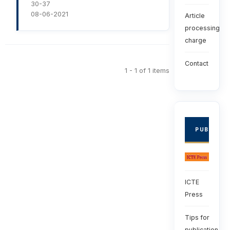
30-37
08-06-2021
Article
processing
charge
Contact
1 - 1 of 1 items
PUBLISHE
ICTE
Press
Tips for
publication