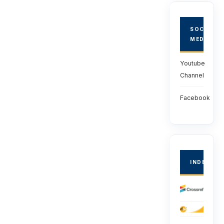
SOCIAL
MEDIA
Youtube
Channel
Facebook
INDEXED