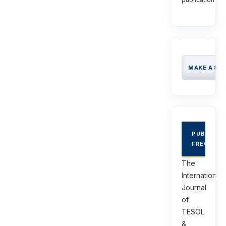
MAKE A SU
PUBLICAT
FREQUEN
The
International
Journal
of
TESOL
&