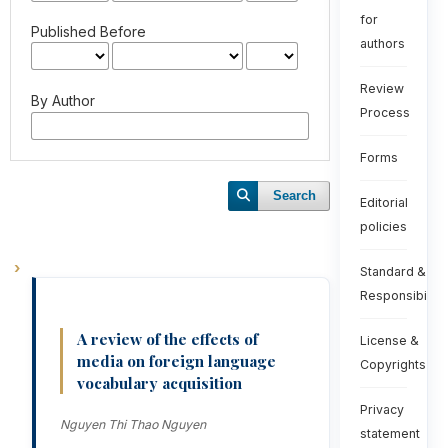
for
Published Before
authors
Review
By Author
Process
Forms
Search
Editorial
policies
Standard &
Responsibiliti
A review of the effects of
License &
media on foreign language
Copyrights
vocabulary acquisition
Privacy
Nguyen Thi Thao Nguyen
statement