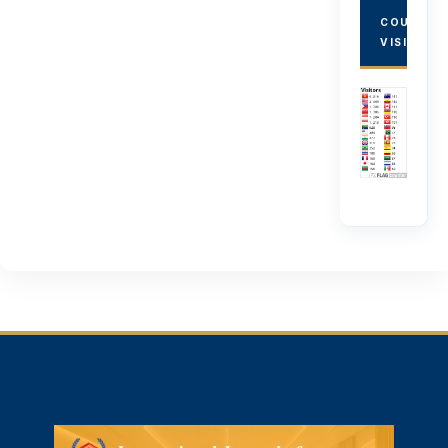
COUNTRY
VISITORS