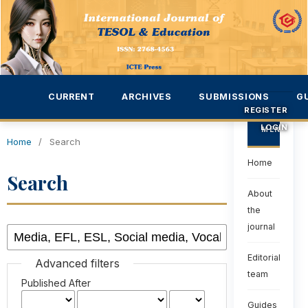
CURRENT
ARCHIVES
SUBMISSIONS
G
REGISTER
LOGIN
MENU
Home
/
Search
Home
Search
About
the
journal
Editorial
Advanced filters
team
Published After
Guides