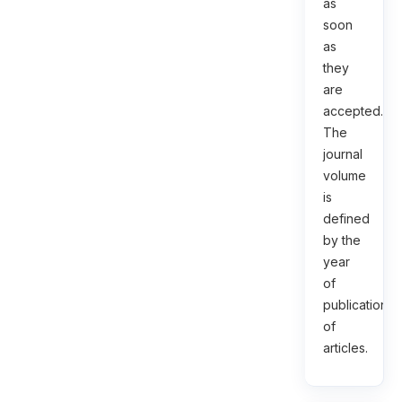
as
soon
as
they
are
accepted.
The
journal
volume
is
defined
by the
year
of
publication
of
articles.