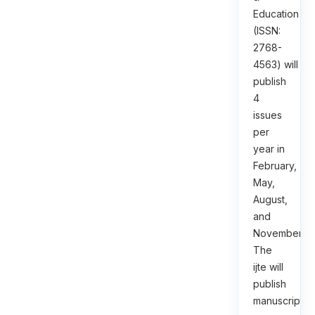
Education
(ISSN:
2768-
4563) will
publish
4
issues
per
year in
February,
May,
August,
and
November.
The
ijte will
publish
manuscripts