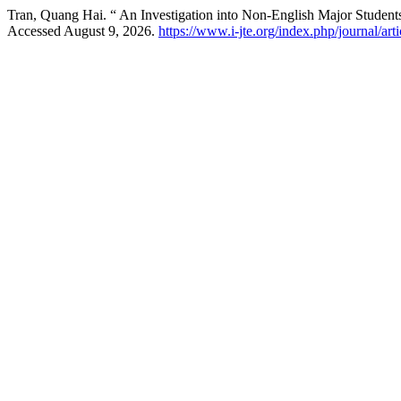
Tran, Quang Hai. “ An Investigation into Non-English Major Student
Accessed August 9, 2026.
https://www.i-jte.org/index.php/journal/art