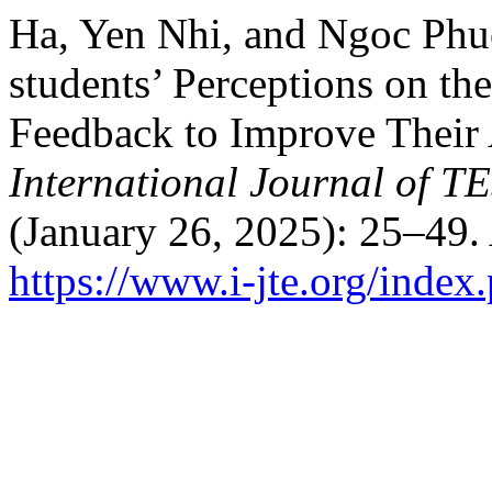
Ha, Yen Nhi, and Ngoc Phu
students’ Perceptions on t
Feedback to Improve Their 
International Journal of 
(January 26, 2025): 25–49.
https://www.i-jte.org/index