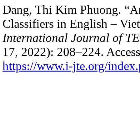
Dang, Thi Kim Phuong. “An
Classifiers in English – Vie
International Journal of 
17, 2022): 208–224. Access
https://www.i-jte.org/index