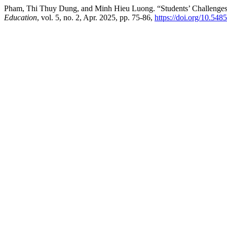
Pham, Thi Thuy Dung, and Minh Hieu Luong. “Students’ Challenges 
Education
, vol. 5, no. 2, Apr. 2025, pp. 75-86,
https://doi.org/10.548