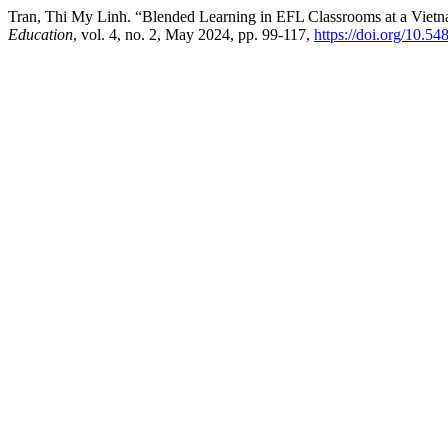
Tran, Thi My Linh. “Blended Learning in EFL Classrooms at a Vietna
Education
, vol. 4, no. 2, May 2024, pp. 99-117,
https://doi.org/10.54