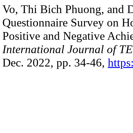
Vo, Thi Bich Phuong, and
Questionnaire Survey on Ho
Positive and Negative Achi
International Journal of 
Dec. 2022, pp. 34-46,
https