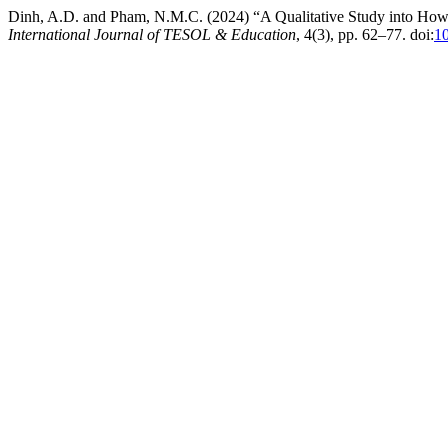
Dinh, A.D. and Pham, N.M.C. (2024) “A Qualitative Study into How
International Journal of TESOL & Education
, 4(3), pp. 62–77. doi:
10