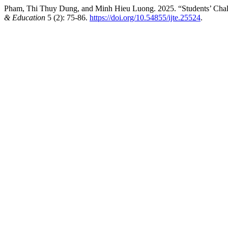
Pham, Thi Thuy Dung, and Minh Hieu Luong. 2025. “Students’ Chall
& Education
5 (2): 75-86.
https://doi.org/10.54855/ijte.25524
.