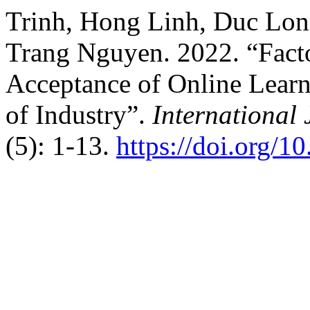
Trinh, Hong Linh, Duc Lon
Trang Nguyen. 2022. “Facto
Acceptance of Online Learn
of Industry”.
International
(5): 1-13.
https://doi.org/1