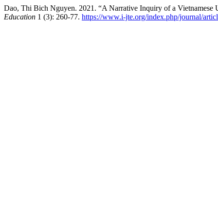
Dao, Thi Bich Nguyen. 2021. “A Narrative Inquiry of a Vietnamese 
Education
1 (3): 260-77.
https://www.i-jte.org/index.php/journal/arti