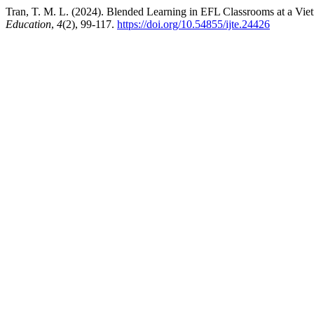
Tran, T. M. L. (2024). Blended Learning in EFL Classrooms at a Viet
Education
,
4
(2), 99-117.
https://doi.org/10.54855/ijte.24426