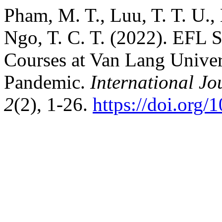
Pham, M. T., Luu, T. T. U., M
Ngo, T. C. T. (2022). EFL S
Courses at Van Lang Unive
Pandemic.
International J
2
(2), 1-26.
https://doi.org/