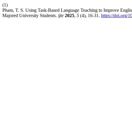
(1)
Pham, T. S. Using Task-Based Language Teaching to Improve Engli
Majored University Students.
ijte
2025
,
5
(4), 16-31.
https://doi.org/