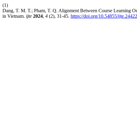
(1)
Dang, T. M. T.; Pham, T. Q. Alignment Between Course Learning Out
in Vietnam.
ijte
2024
,
4
(2), 31-45.
https://doi.org/10.54855/ijte.2442